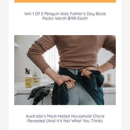
Win 1 Of 2 Penguin Kids Father’s Day Book
Packs Worth $198 Each!
Australia’s Most-Hated Household Chore
Revealed (And It’s Not What You Think)