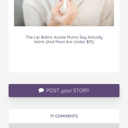
The Lip Balms Aussie Mums Say Actually
Work (And Most Are Under $15)
POST
your
STORY
17 COMMENTS