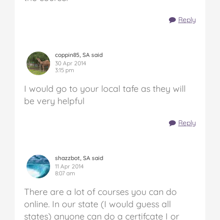
Reply
coppin85, SA said
30 Apr 2014
3:15 pm
I would go to your local tafe as they will
be very helpful
Reply
shazzbot, SA said
11 Apr 2014
8:07 am
There are a lot of courses you can do
online. In our state (I would guess all
states) anyone can do a certifcate I or