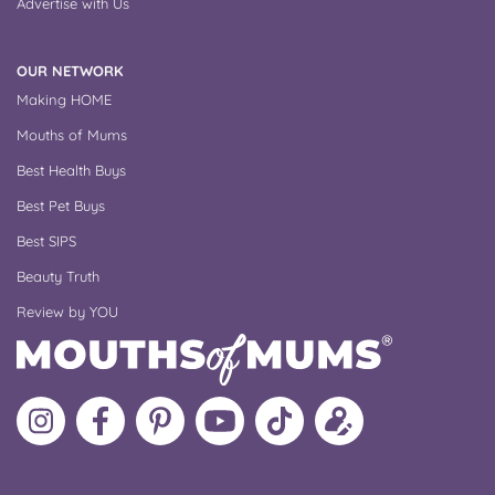
Advertise with Us
OUR NETWORK
Making HOME
Mouths of Mums
Best Health Buys
Best Pet Buys
Best SIPS
Beauty Truth
Review by YOU
Follow
Like
MoMs
MoMs
Follow
Update
MoMs
MoMs
on
YouTube
MoMs
your
on
on
Pinterest
Channel
on
profile
Instagram
Facebook
TikTok