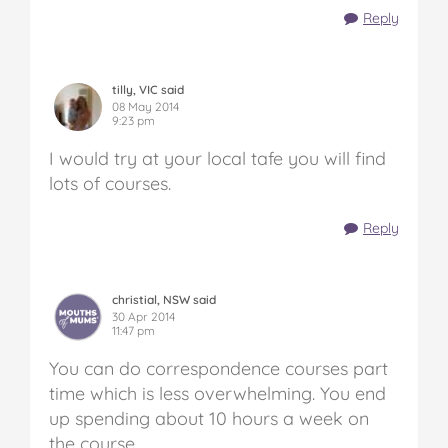
Reply
tilly, VIC said
08 May 2014
9:23 pm
I would try at your local tafe you will find
lots of courses.
Reply
christial, NSW said
30 Apr 2014
11:47 pm
You can do correspondence courses part
time which is less overwhelming. You end
up spending about 10 hours a week on
the course.