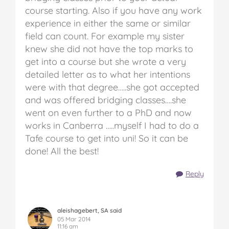
course starting. Also if you have any work
experience in either the same or similar
field can count. For example my sister
knew she did not have the top marks to
get into a course but she wrote a very
detailed letter as to what her intentions
were with that degree…..she got accepted
and was offered bridging classes….she
went on even further to a PhD and now
works in Canberra …..myself I had to do a
Tafe course to get into uni! So it can be
done! All the best!
Reply
aleishagebert, SA said
05 Mar 2014
11:16 am