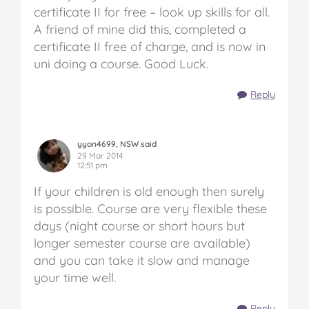
certificate II for free – look up skills for all.
A friend of mine did this, completed a
certificate II free of charge, and is now in
uni doing a course. Good Luck.
Reply
yyon4699, NSW said
29 Mar 2014
12:51 pm
If your children is old enough then surely
is possible. Course are very flexible these
days (night course or short hours but
longer semester course are available)
and you can take it slow and manage
your time well.
Reply