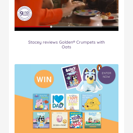
Stacey reviews Golden® Crumpets with
Oats
ENTER
NOW