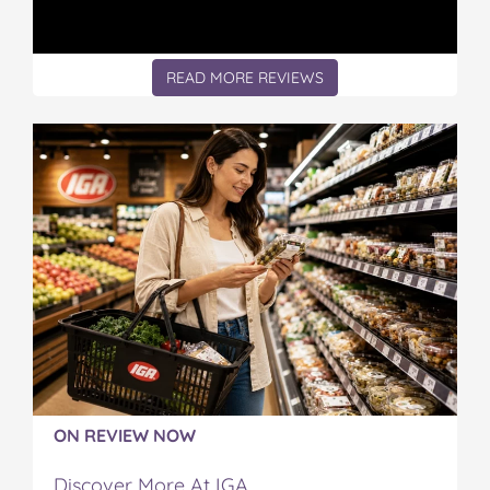
READ MORE REVIEWS
ON REVIEW NOW
Discover More At IGA