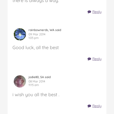
there is always a way.
Reply
rainbownerds, WA said
09 Mar 2014
1:05 pm
Good luck, all the best
Reply
jodie80, SA said
08 Mar 2014
11:15 am
i wish you all the best .
Reply