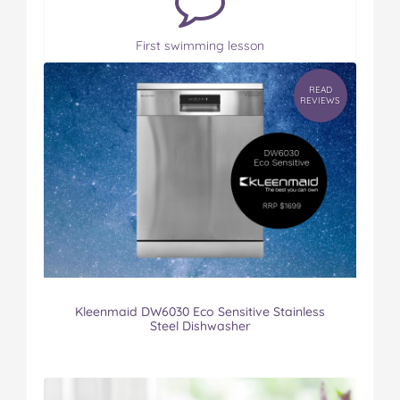
First swimming lesson
READ
REVIEWS
Kleenmaid DW6030 Eco Sensitive Stainless
Steel Dishwasher