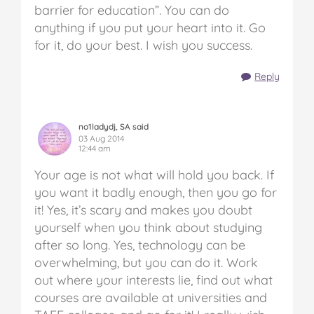
barrier for education”. You can do
anything if you put your heart into it. Go
for it, do your best. I wish you success.
Reply
no1ladydj, SA said
03 Aug 2014
12:44 am
Your age is not what will hold you back. If
you want it badly enough, then you go for
it! Yes, it’s scary and makes you doubt
yourself when you think about studying
after so long. Yes, technology can be
overwhelming, but you can do it. Work
out where your interests lie, find out what
courses are available at universities and