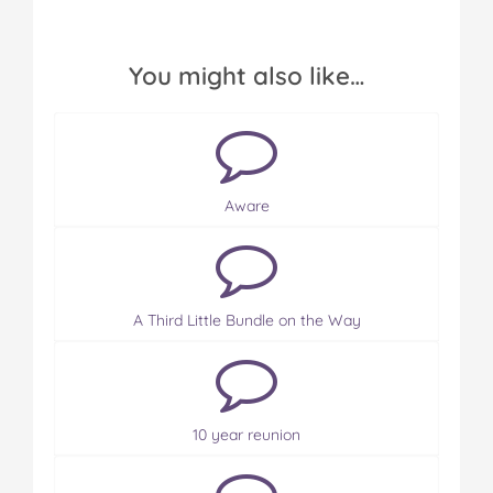
You might also like…
Aware
A Third Little Bundle on the Way
10 year reunion