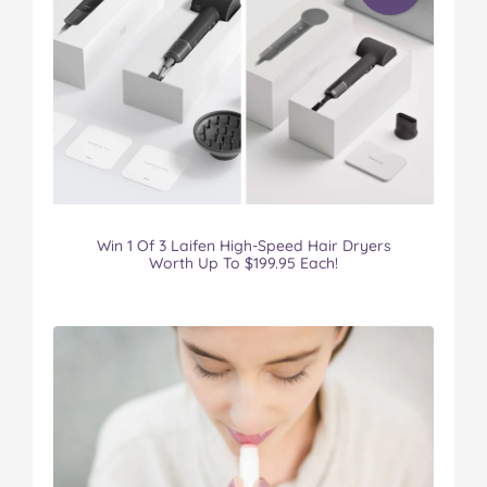
Win 1 Of 3 Laifen High-Speed Hair Dryers
Worth Up To $199.95 Each!