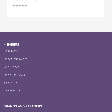
MEMBERS
Join Now
Reset Password
Win Prizes
Read Reviews
About Us
Contact Us
BRANDS AND PARTNERS