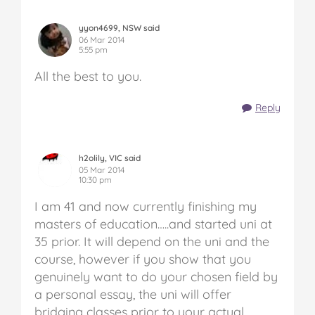
yyon4699, NSW said
06 Mar 2014
5:55 pm
All the best to you.
Reply
h2olily, VIC said
05 Mar 2014
10:30 pm
I am 41 and now currently finishing my
masters of education…..and started uni at
35 prior. It will depend on the uni and the
course, however if you show that you
genuinely want to do your chosen field by
a personal essay, the uni will offer
bridging classes prior to your actual