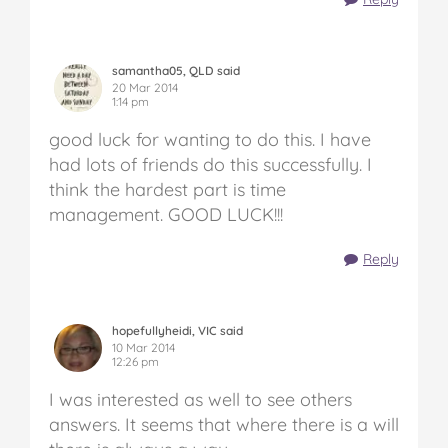
samantha05, QLD said
20 Mar 2014
1:14 pm
good luck for wanting to do this. I have
had lots of friends do this successfully. I
think the hardest part is time
management. GOOD LUCK!!!
Reply
hopefullyheidi, VIC said
10 Mar 2014
12:26 pm
I was interested as well to see others
answers. It seems that where there is a will