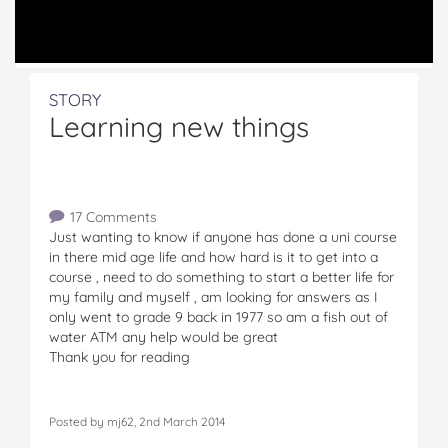
STORY
Learning new things
17 Comments
Just wanting to know if anyone has done a uni course
in there mid age life and how hard is it to get into a
course , need to do something to start a better life for
my family and myself , am looking for answers as I
only went to grade 9 back in 1977 so am a fish out of
water ATM any help would be great
Thank you for reading
Posted by mj62, 2nd March 2014