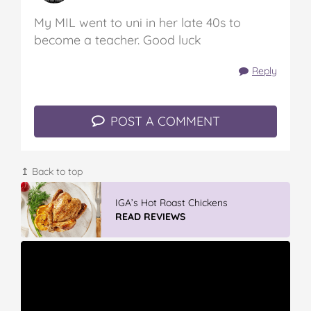
My MIL went to uni in her late 40s to
become a teacher. Good luck
Reply
POST A COMMENT
↥ Back to top
Vileda Easy Wring & Clean TURBO Mop
& Bu...
READ REVIEWS