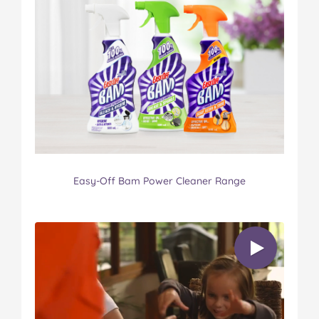
Easy-Off Bam Power Cleaner Range