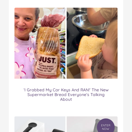
‘I Grabbed My Car Keys And RAN!’ The New
Supermarket Bread Everyone’s Talking
About
ENTER
NOW