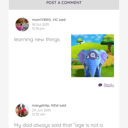
POST A COMMENT
mom113055, VIC said
18 Oct 2015
12:14 pm
learning new things
Reply
maryphilip, NSW said
29 Jun 2015
12:32 am
My dad always said that “age is not a