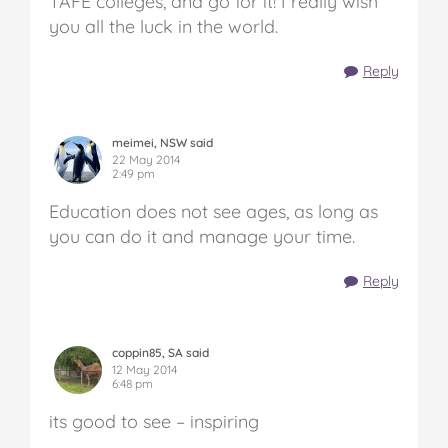
TAFE colleges, and go for it! I really wish
you all the luck in the world.
Reply
meimei, NSW said
22 May 2014
2:49 pm
Education does not see ages, as long as
you can do it and manage your time.
Reply
coppin85, SA said
12 May 2014
6:48 pm
its good to see – inspiring