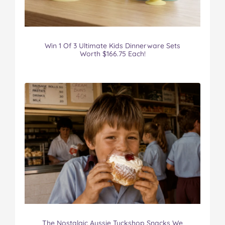
Win 1 Of 3 Ultimate Kids Dinnerware Sets
Worth $166.75 Each!
The Nostalgic Aussie Tuckshop Snacks We