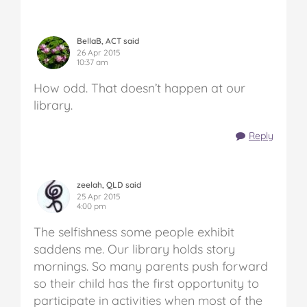
BellaB, ACT said
26 Apr 2015
10:37 am
How odd. That doesn’t happen at our
library.
Reply
zeelah, QLD said
25 Apr 2015
4:00 pm
The selfishness some people exhibit
saddens me. Our library holds story
mornings. So many parents push forward
so their child has the first opportunity to
participate in activities when most of the