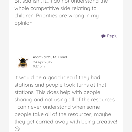
Bit sad isn’t it… I do not understand the
whole competitive side relating to
children. Priorities are wrong in my
opinion
Reply
mom93821, ACT said
24 Apr 2015
9:17 pm
It would be a good idea if they had
stations and people took turns at that
stations. This does help with people
sharing and not using all of the resources.
I can never understand when some
people take all of the resources; maybe
they get carried away with being creative!
😉