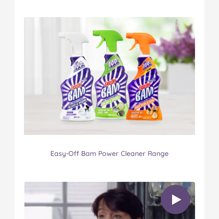
Easy-Off Bam Power Cleaner Range