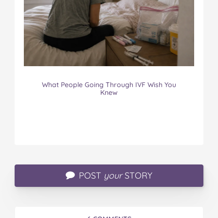
What People Going Through IVF Wish You
Knew
POST
your
STORY