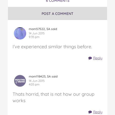
6 COMMENTS
POST A COMMENT
mom57522, SA said
14 Jun 2015
9:35 pm
I’ve experienced similar things before.
Reply
mom118423, SA said
14 Jun 2015
4:05 pm
Thats horrid, that is not how our group
works
Reply