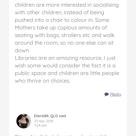
children are more interested in socialising
with other children, instead of being
pushed into a chair to colour in. Some
Mothers take up copious amounts of
seating with bags, strollers etc and walk
around the room, so no one else can sit
down.
Libraries are an amazing resource, I just
wish some would consider the fact it is a
public space and children are little people
who thrive on choices.
Reply
EllenG89, QLD said
25 Apr 2015
7:24 am