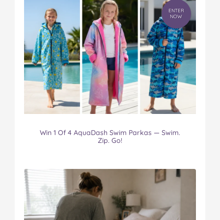
ENTER
NOW
Win 1 Of 4 AquaDash Swim Parkas — Swim.
Zip. Go!