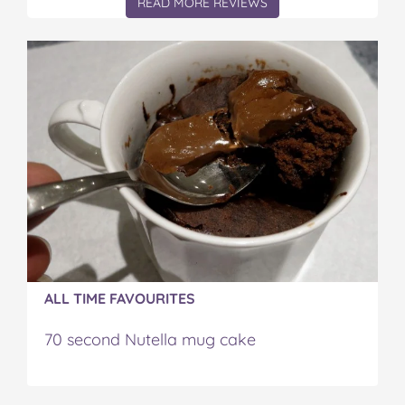
READ MORE REVIEWS
ALL TIME FAVOURITES
70 second Nutella mug cake