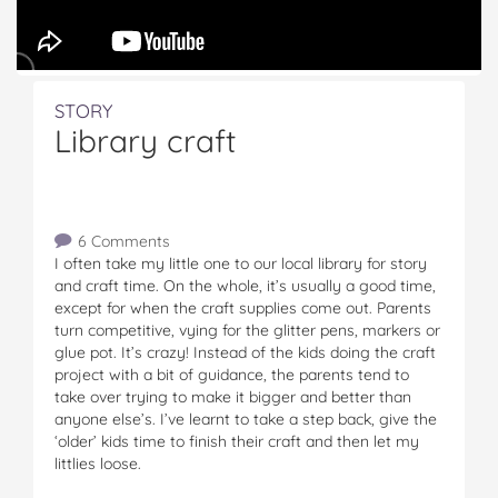
STORY
Library craft
6 Comments
I often take my little one to our local library for story
and craft time. On the whole, it’s usually a good time,
except for when the craft supplies come out. Parents
turn competitive, vying for the glitter pens, markers or
glue pot. It’s crazy! Instead of the kids doing the craft
project with a bit of guidance, the parents tend to
take over trying to make it bigger and better than
anyone else’s. I’ve learnt to take a step back, give the
‘older’ kids time to finish their craft and then let my
littlies loose.