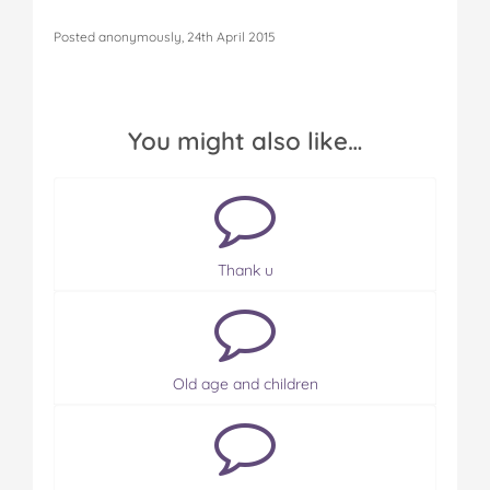
Posted anonymously, 24th April 2015
You might also like…
Thank u
Old age and children