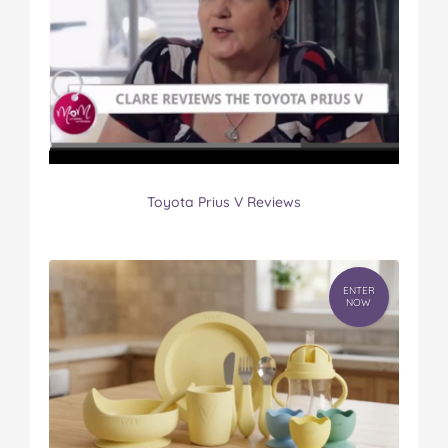
Toyota Prius V Reviews
ENTER
NOW