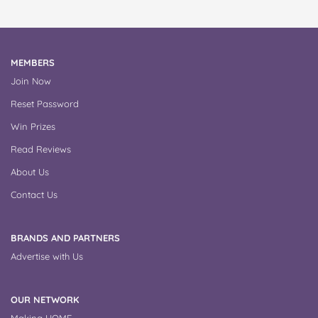
MEMBERS
Join Now
Reset Password
Win Prizes
Read Reviews
About Us
Contact Us
BRANDS AND PARTNERS
Advertise with Us
OUR NETWORK