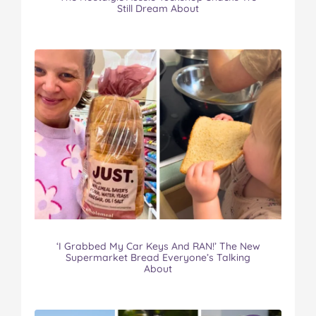
Still Dream About
‘I Grabbed My Car Keys And RAN!’ The New
Supermarket Bread Everyone’s Talking
About