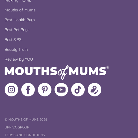
Making HOME
Mouths of Mums
Best Health Buys
Best Pet Buys
Best SIPS
Beauty Truth
Review by YOU
Follow
Like
MoMs
MoMs
Follow
Update
MoMs
MoMs
on
YouTube
MoMs
your
on
on
Pinterest
Channel
on
profile
Instagram
Facebook
TikTok
COPYRIGHT
©
MOUTHS OF MUMS 2026
UPRIVA GROUP
TERMS AND CONDITIONS