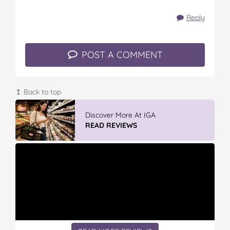
Reply
POST A COMMENT
↥ Back to top
Vileda Easy Wring & Clean TURBO Mop
& Bu...
READ REVIEWS