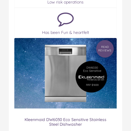
Low risk operations
Has been Fun & heartfelt
READ
REVIEWS
Kleenmaid DW6030 Eco Sensitive Stainless
Steel Dishwasher