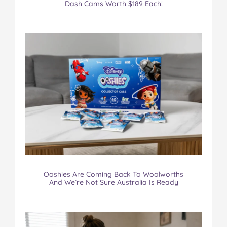
Dash Cams Worth $189 Each!
Ooshies Are Coming Back To Woolworths
And We’re Not Sure Australia Is Ready