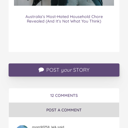
Australia’s Most-Hated Household Chore
Revealed (And It’s Not What You Think)
POST
your
STORY
12 COMMENTS
POST A COMMENT
mom90758, WA said