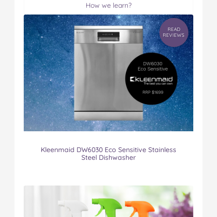
How we learn?
READ
REVIEWS
Kleenmaid DW6030 Eco Sensitive Stainless
Steel Dishwasher