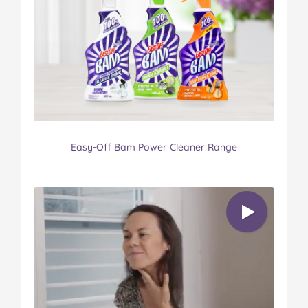
Easy-Off Bam Power Cleaner Range