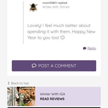
mom93821 replied
30 Dec 2015 , 9:13 am
Lovely! I feel much better about
spending it with them. Happy New
Year to you too! 🙂
Reply
POST A COMMENT
↥ Back to top
Winter With IGA
READ REVIEWS