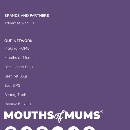
BRANDS AND PARTNERS
Advertise with Us
OUR NETWORK
Making HOME
Mouths of Mums
Best Health Buys
Best Pet Buys
Best SIPS
Beauty Truth
Review by YOU
Follow
Like
MoMs
MoMs
Follow
Update