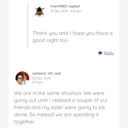
mom93821 replied
31 Dec 2015 , 6:13 am
Thank you and I hope you have a
good night too.
Reply
rachelvk, VIC said
30 Dec 2015
9:11 am
We are in the same situation. We were
going out until I realised a couple of our
friends and my sister were going to be
alone. So instead we are spending it
together.