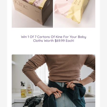
Win 1 Of 7 Cartons Of Kine For Your Baby
Cloths Worth $69.99 Each!