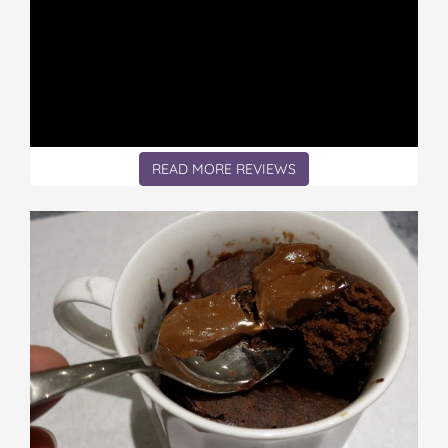
READ MORE REVIEWS