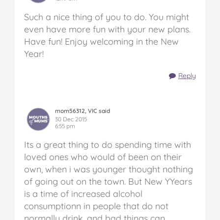
Such a nice thing of you to do. You might
even have more fun with your new plans.
Have fun! Enjoy welcoming in the New
Year!
Reply
mom56312, VIC said
30 Dec 2015
6:55 pm
Its a great thing to do spending time with
loved ones who would of been on their
own, when i was younger thought nothing
of going out on the town. But New YYears
is a time of increased alcohol
consumptionn in people that do not
normally drink, and bad things can