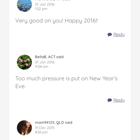
01 Jan 2016
1:52 pm
Very good on you! Happy 2016!!
Reply
BellaB, ACT said
01 Jan 2016
9:08 am
Too much pressure is put on New Year’s
Eve.
Reply
mom94125, QLD said
31 Dec 2015
8:56 pm