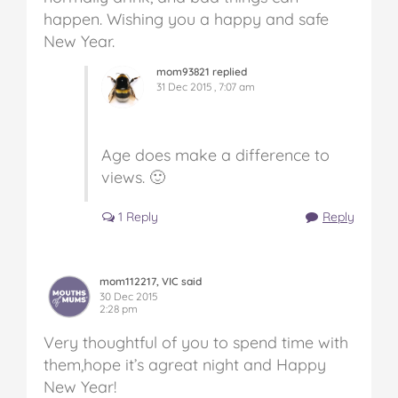
happen. Wishing you a happy and safe
New Year.
mom93821 replied
31 Dec 2015 , 7:07 am
Age does make a difference to
views. 🙂
1 Reply
Reply
mom112217, VIC said
30 Dec 2015
2:28 pm
Very thoughtful of you to spend time with
them,hope it’s agreat night and Happy
New Year!