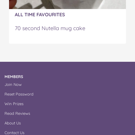
ALL TIME FAVOURITES
70 second Nutella mug cake
MEMBERS
Join Now
Reset Password
Win Prizes
Read Reviews
About Us
Contact Us