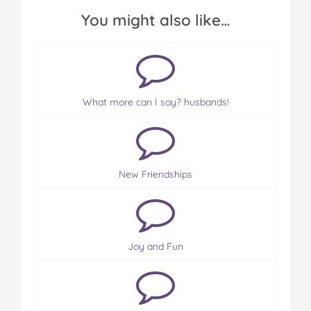
You might also like…
What more can I say? husbands!
New Friendships
Joy and Fun