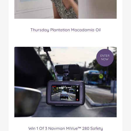
Thursday Plantation Macadamia Oil
ENTER
NOW
Win 1 Of 3 Navman MiVue™ 280 Safety