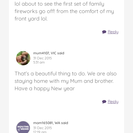
lol about to see the first set of family
fireworks go off! from the comfort of my
front yard lol.
Reply
mum4107, VIC said
31 Dec 2015
5:31 am
That’s a beautiful thing to do. We are also
staying home with my Mum and brother.
Have a happy New year
Reply
mom165081, WA said
31 Dec 2015
12:19 am