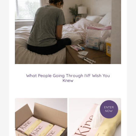
What People Going Through IVF Wish You
Knew
ENTER
NOW