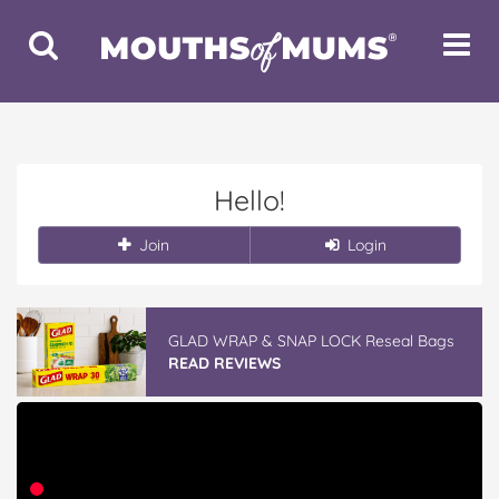
Toggle
Toggle
Search
Navigat
Hello!
Join
Login
GLAD WRAP & SNAP LOCK Reseal Bags
READ REVIEWS