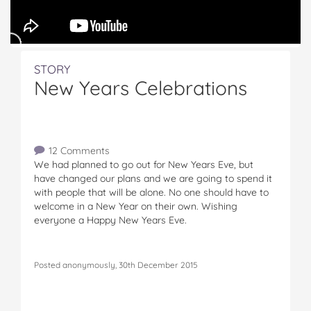
STORY
New Years Celebrations
12 Comments
We had planned to go out for New Years Eve, but
have changed our plans and we are going to spend it
with people that will be alone. No one should have to
welcome in a New Year on their own. Wishing
everyone a Happy New Years Eve.
Posted anonymously, 30th December 2015