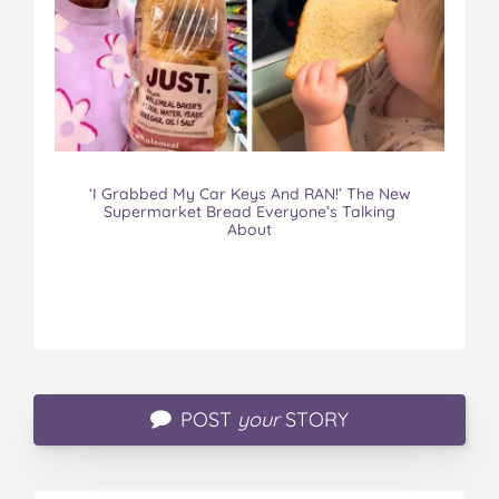
‘I Grabbed My Car Keys And RAN!’ The New
Supermarket Bread Everyone’s Talking
About
POST
your
STORY