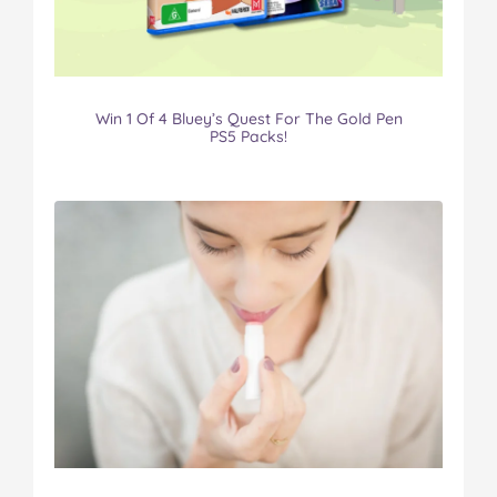
Win 1 Of 4 Bluey’s Quest For The Gold Pen
PS5 Packs!