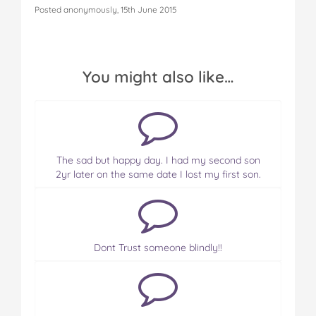
Posted anonymously, 15th June 2015
You might also like…
The sad but happy day. I had my second son
2yr later on the same date I lost my first son.
Dont Trust someone blindly!!