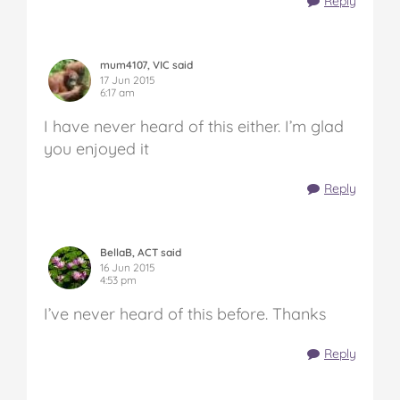
Reply
mum4107, VIC said
17 Jun 2015
6:17 am
I have never heard of this either. I’m glad
you enjoyed it
Reply
BellaB, ACT said
16 Jun 2015
4:53 pm
I’ve never heard of this before. Thanks
Reply