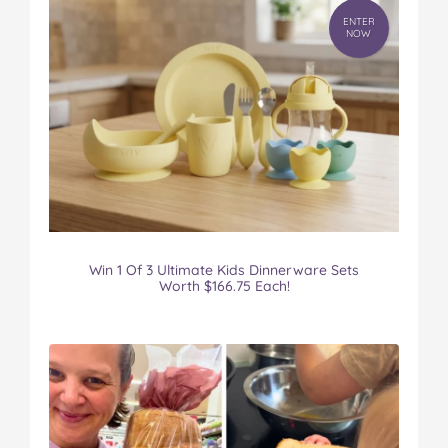
ENTER
NOW
Win 1 Of 3 Ultimate Kids Dinnerware Sets
Worth $166.75 Each!