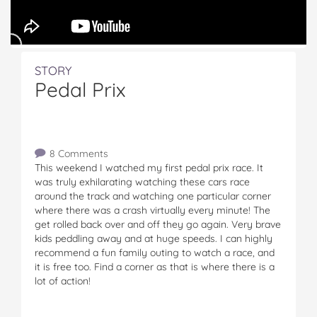
STORY
Pedal Prix
8 Comments
This weekend I watched my first pedal prix race. It
was truly exhilarating watching these cars race
around the track and watching one particular corner
where there was a crash virtually every minute! The
get rolled back over and off they go again. Very brave
kids peddling away and at huge speeds. I can highly
recommend a fun family outing to watch a race, and
it is free too. Find a corner as that is where there is a
lot of action!