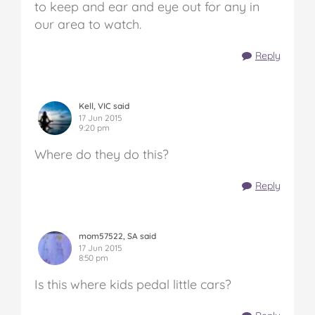
to keep and ear and eye out for any in
our area to watch.
Reply
Kell, VIC said
17 Jun 2015
9:20 pm
Where do they do this?
Reply
mom57522, SA said
17 Jun 2015
8:50 pm
Is this where kids pedal little cars?