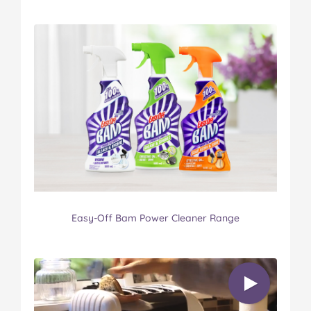
Easy-Off Bam Power Cleaner Range