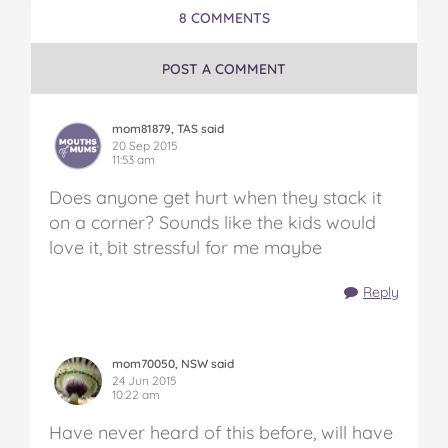
8 COMMENTS
POST A COMMENT
mom81879, TAS said
20 Sep 2015
11:53 am
Does anyone get hurt when they stack it
on a corner? Sounds like the kids would
love it, bit stressful for me maybe
Reply
mom70050, NSW said
24 Jun 2015
10:22 am
Have never heard of this before, will have