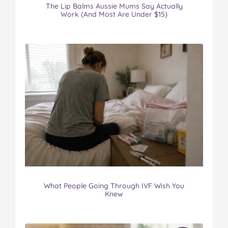
The Lip Balms Aussie Mums Say Actually
Work (And Most Are Under $15)
What People Going Through IVF Wish You
Knew