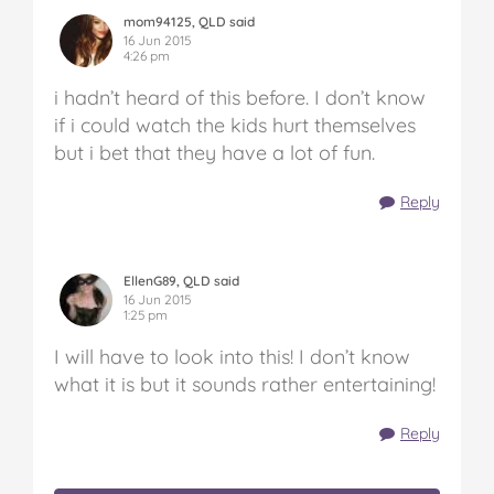
mom94125, QLD said
16 Jun 2015
4:26 pm
i hadn’t heard of this before. I don’t know
if i could watch the kids hurt themselves
but i bet that they have a lot of fun.
Reply
EllenG89, QLD said
16 Jun 2015
1:25 pm
I will have to look into this! I don’t know
what it is but it sounds rather entertaining!
Reply