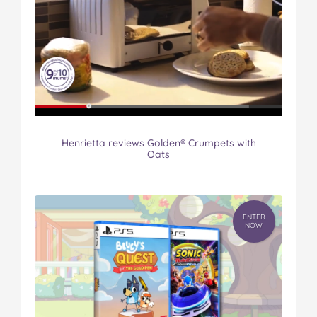
Henrietta reviews Golden® Crumpets with
Oats
ENTER
NOW