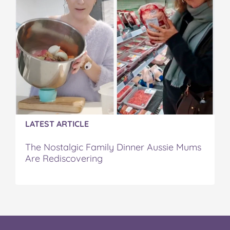
LATEST ARTICLE
The Nostalgic Family Dinner Aussie Mums
Are Rediscovering