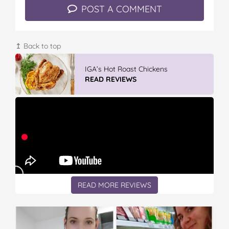
POST A COMMENT
↥ Back to top
GLAD WRAP & SNAP LOCK Reseal
Bags
READ REVIEWS
READ MORE REVIEWS