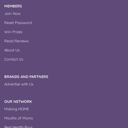
MEMBERS
Join Now
Reset Password
Win Prizes
Read Reviews
About Us
Contact Us
BRANDS AND PARTNERS
Advertise with Us
OUR NETWORK
Making HOME
Mouths of Mums
Best Health Buys