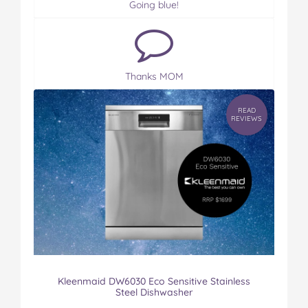
Going blue!
Thanks MOM
READ
REVIEWS
Kleenmaid DW6030 Eco Sensitive Stainless
Steel Dishwasher