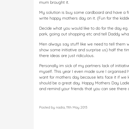
mum brought it.
My solution is buy some cardboard and have a fin
write happy mothers day on it. (Fun for the kid
Decide what you would like to do for the day eg. 
park, going out shopping etc and tell Daddy wha
Men always say stuff like we need to tell them wh
show some initiative and surprise us) half the ti
there ideas are just ridiculous.
Personally im sick of my partners lack of initiativ
myself. This year I even made sure I organised 
want for mothers day because lets face it if we l
should be a great day. Happy Mothers Day Lad
and remind your friends that you can see there
Posted by nadia, 11th May 2013