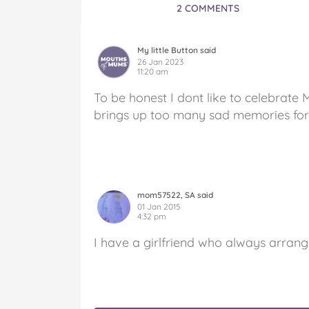
2 COMMENTS
My little Button said
26 Jan 2023
11:20 am
To be honest I dont like to celebrate 
brings up too many sad memories fo
mom57522, SA said
01 Jan 2015
4:32 pm
I have a girlfriend who always arrang