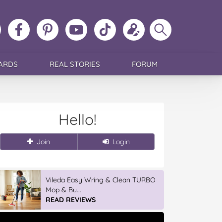
ollow
Like
MoMs
MoMs
Follow
Update
Search
MoMs
MoMs
on
YouTube
MoMs
your
MoMs
on
on
Pinterest
Channel
on
profile
Instagram
Facebook
TikTok
ARDS
REAL STORIES
FORUM
Hello!
Join
Login
Vileda Easy Wring & Clean TURBO
Mop & Bu...
READ REVIEWS