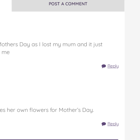
POST A COMMENT
Mothers Day as I lost my mum and it just
r me
Reply
es her own flowers for Mother’s Day.
Reply