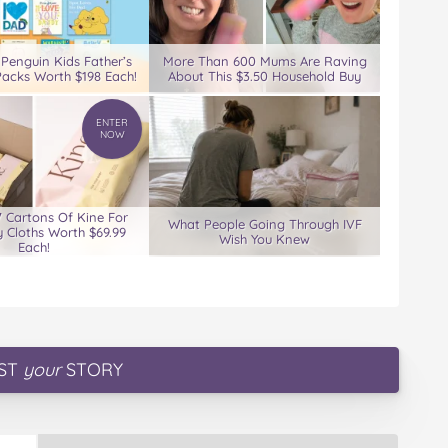
 Penguin Kids Father’s
More Than 600 Mums Are Raving
acks Worth $198 Each!
About This $3.50 Household Buy
ENTER
NOW
7 Cartons Of Kine For
What People Going Through IVF
 Cloths Worth $69.99
Wish You Knew
Each!
ST
your
STORY