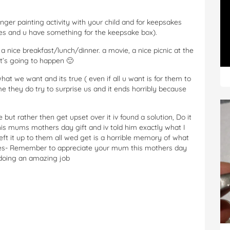
ger painting activity with your child and for keepsakes
dies and u have something for the keepsake box).
a nice breakfast/lunch/dinner. a movie, a nice picnic at the
t’s going to happen 🙂
at we want and its true ( even if all u want is for them to
me they do try to surprise us and it ends horribly because
e but rather then get upset over it iv found a solution, Do it
his mums mothers day gift and iv told him exactly what I
eft it up to them all wed get is a horrible memory of what
ies- Remember to appreciate your mum this mothers day
 doing an amazing job