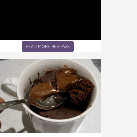
READ MORE REVIEWS