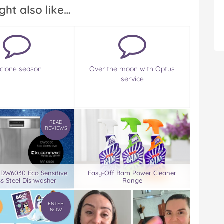
ght also like…
clone season
Over the moon with Optus
service
READ
REVIEWS
 DW6030 Eco Sensitive
Easy-Off Bam Power Cleaner
ss Steel Dishwasher
Range
ENTER
NOW