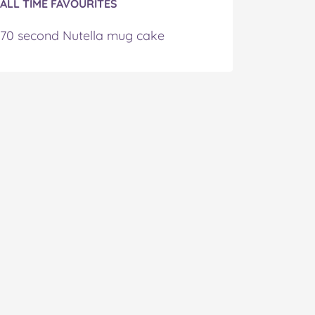
ALL TIME FAVOURITES
70 second Nutella mug cake