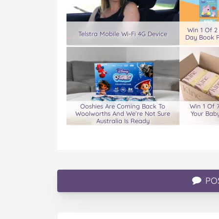
Win 1 Of 2
Telstra Mobile Wi-Fi 4G Device
Day Book P
Ooshies Are Coming Back To
Win 1 Of 
Woolworths And We’re Not Sure
Your Baby
Australia Is Ready
PO