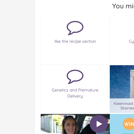
You mi
like the recipe section
Cy
Genetics and Premature
Delivery
Kleenmaid
Stainle