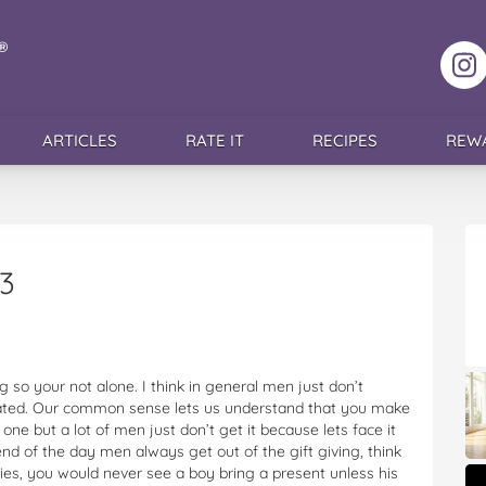
F
ARTICLES
RATE IT
RECIPES
REW
3
 so your not alone. I think in general men just don’t
ciated. Our common sense lets us understand that you make
one but a lot of men just don’t get it because lets face it
nd of the day men always get out of the gift giving, think
ies, you would never see a boy bring a present unless his