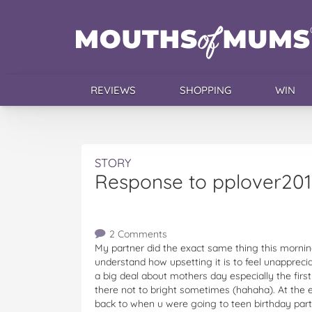
REVIEWS
SHOPPING
WIN
STORY
Response to pplover201
2 Comments
My partner did the exact same thing this morning
understand how upsetting it is to feel unappre
a big deal about mothers day especially the first 
there not to bright sometimes (hahaha). At the e
back to when u were going to teen birthday part