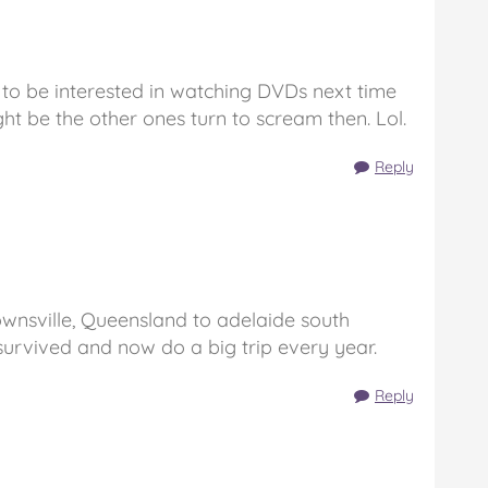
 to be interested in watching DVDs next time
ht be the other ones turn to scream then. Lol.
Reply
ownsville, Queensland to adelaide south
 survived and now do a big trip every year.
Reply