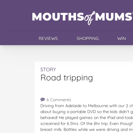
REVIEWS
SHOPPING
WIN
STORY
Road tripping
6 Comments
Driving from Adelaide to Melbourne with our 2 c
about buying a portable DVD so the kids didn’t ge
behaved! He played games on the iPad and took
screamed for 6.5hrs. Of the 8hr trip. Even thou
breast milk. Bottles while we were driving and m