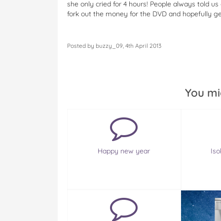
she only cried for 4 hours! People always told us e
fork out the money for the DVD and hopefully g
Posted by buzzy_09, 4th April 2013
You mi
Happy new year
Is