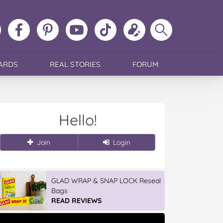
ollow
Like
MoMs
MoMs
Follow
Update
Search
MoMs
MoMs
on
YouTube
MoMs
your
MoMs
on
on
Pinterest
Channel
on
profile
Instagram
Facebook
TikTok
ARDS
REAL STORIES
FORUM
Hello!
Join
Login
GLAD WRAP & SNAP LOCK Reseal
Bags
READ REVIEWS