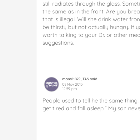
still radiates through the glass. Some
the same as in the front. Are you bre
that is illegal. Will she drink water f
be thirsty but not actually hungry. If 
worth talking to your Dr. or other med
suggestions.
mom81879, TAS said
08 Nov 2015
12:59 pm
People used to tell he the same thing. “
get tired and fall asleep.” My son neve