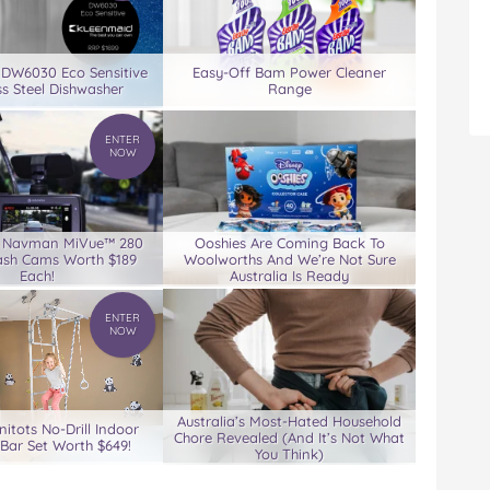
 DW6030 Eco Sensitive
Easy-Off Bam Power Cleaner
ss Steel Dishwasher
Range
ENTER
NOW
3 Navman MiVue™ 280
Ooshies Are Coming Back To
ash Cams Worth $189
Woolworths And We’re Not Sure
Each!
Australia Is Ready
ENTER
NOW
Australia’s Most-Hated Household
nitots No-Drill Indoor
Chore Revealed (And It’s Not What
Bar Set Worth $649!
You Think)