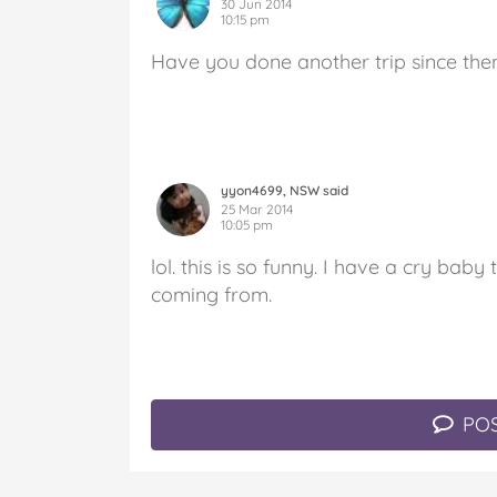
30 Jun 2014
10:15 pm
Have you done another trip since the
yyon4699, NSW said
25 Mar 2014
10:05 pm
lol. this is so funny. I have a cry b
coming from.
POS