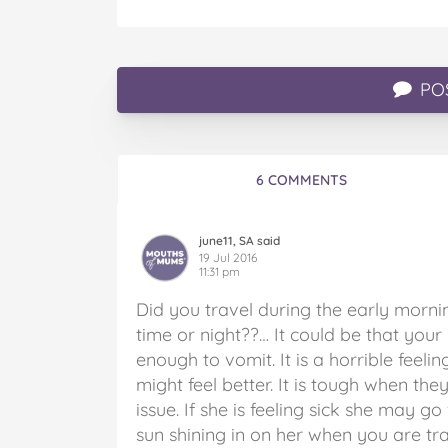
PO
6 COMMENTS
june11, SA said
19 Jul 2016
11:31 pm
Did you travel during the early morni
time or night??… It could be that you
enough to vomit. It is a horrible feelin
might feel better. It is tough when t
issue. If she is feeling sick she may go
sun shining in on her when you are tr