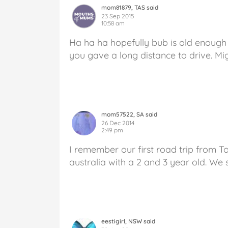
mom81879, TAS said
23 Sep 2015
10:58 am
Ha ha ha hopefully bub is old enough
you gave a long distance to drive. Mig
mom57522, SA said
26 Dec 2014
2:49 pm
I remember our first road trip from T
australia with a 2 and 3 year old. We
eestigirl, NSW said