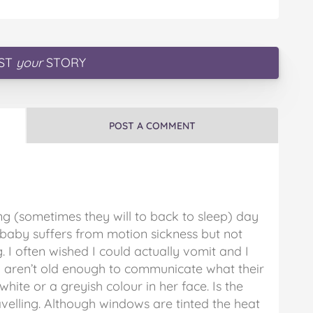
ST
your
STORY
POST A COMMENT
ng (sometimes they will to back to sleep) day
r baby suffers from motion sickness but not
g. I often wished I could actually vomit and I
hey aren’t old enough to communicate what their
 white or a greyish colour in her face. Is the
avelling. Although windows are tinted the heat