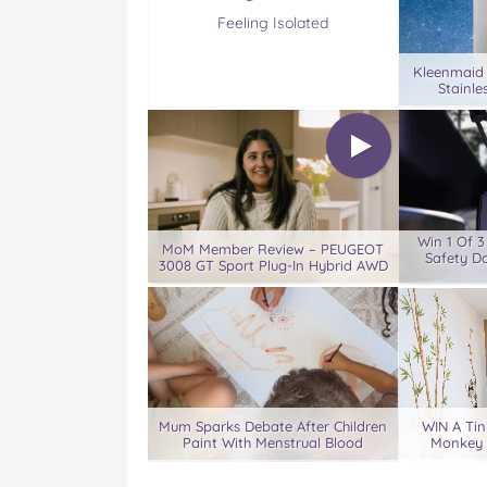
Feeling Isolated
Kleenmaid
Stainle
Win 1 Of 
MoM Member Review – PEUGEOT
Safety D
3008 GT Sport Plug-In Hybrid AWD
Mum Sparks Debate After Children
WIN A Tin
Paint With Menstrual Blood
Monkey 