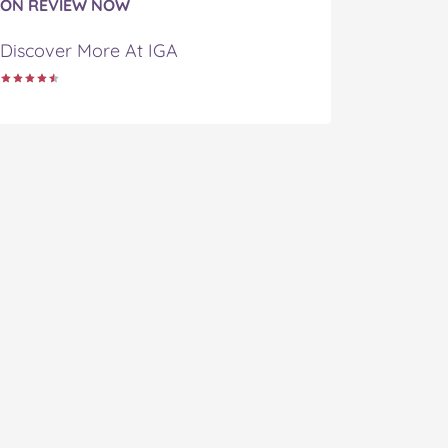
ON REVIEW NOW
Discover More At IGA