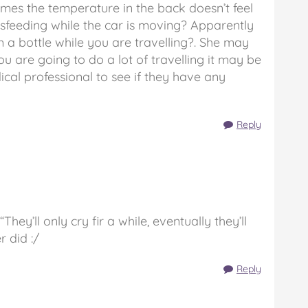
times the temperature in the back doesn’t feel
asfeeding while the car is moving? Apparently
rom a bottle while you are travelling?. She may
you are going to do a lot of travelling it may be
ical professional to see if they have any
Reply
They’ll only cry fir a while, eventually they’ll
r did :/
Reply