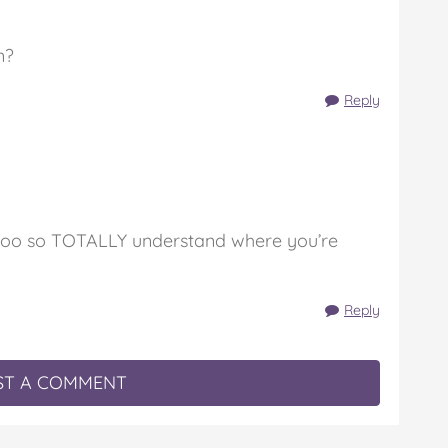
n?
Reply
aby too so TOTALLY understand where you’re
Reply
T A COMMENT