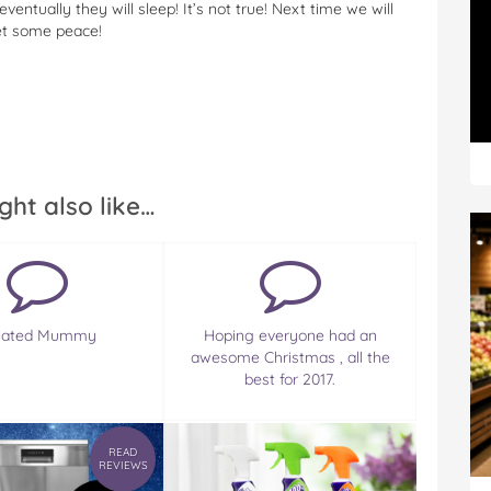
ventually they will sleep! It’s not true! Next time we will
et some peace!
ght also like…
olated Mummy
Hoping everyone had an
awesome Christmas , all the
best for 2017.
READ
REVIEWS