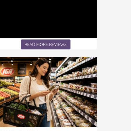
READ MORE REVIEWS