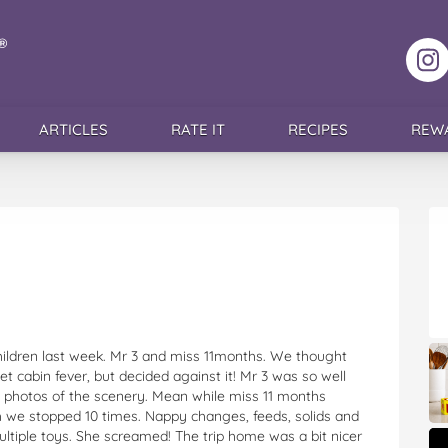
F
ARTICLES
RATE IT
RECIPES
REW
hildren last week. Mr 3 and miss 11months. We thought
t cabin fever, but decided against it! Mr 3 was so well
 photos of the scenery. Mean while miss 11 months
gh we stopped 10 times. Nappy changes, feeds, solids and
ultiple toys. She screamed! The trip home was a bit nicer