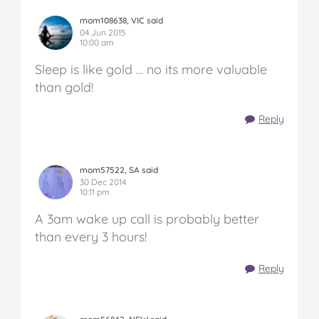
mom108638, VIC said
04 Jun 2015
10:00 am
Sleep is like gold … no its more valuable
than gold!
Reply
mom57522, SA said
30 Dec 2014
10:11 pm
A 3am wake up call is probably better
than every 3 hours!
Reply