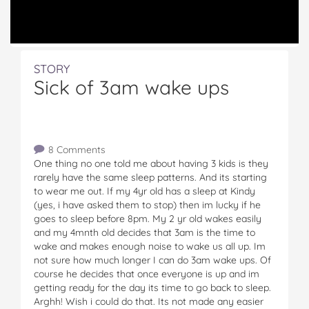
STORY
Sick of 3am wake ups
8 Comments
One thing no one told me about having 3 kids is they
rarely have the same sleep patterns. And its starting
to wear me out. If my 4yr old has a sleep at Kindy
(yes, i have asked them to stop) then im lucky if he
goes to sleep before 8pm. My 2 yr old wakes easily
and my 4mnth old decides that 3am is the time to
wake and makes enough noise to wake us all up. Im
not sure how much longer I can do 3am wake ups. Of
course he decides that once everyone is up and im
getting ready for the day its time to go back to sleep.
Arghh! Wish i could do that. Its not made any easier