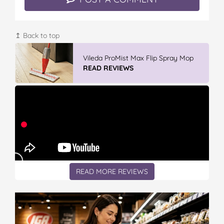
↥ Back to top
GLAD WRAP & SNAP LOCK Reseal
Bags
READ REVIEWS
READ MORE REVIEWS