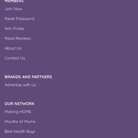
MEMBERS
Join Now
Reset Password
Win Prizes
Read Reviews
About Us
Contact Us
BRANDS AND PARTNERS
Advertise with Us
OUR NETWORK
Making HOME
Mouths of Mums
Best Health Buys