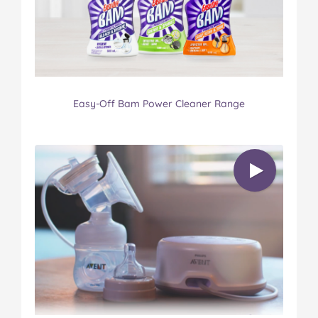
Easy-Off Bam Power Cleaner Range