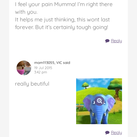
I feel your pain Mumma! I’m right there
with you.
It helps me just thinking, this wont last
forever. But it’s certainly tough going!
Reply
mom113055, VIC said
19 Jul 2015
3:42 pm
really beutiful
Reply