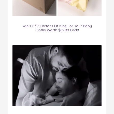
Win 1 Of 7 Cartons Of Kine For Your Baby
Cloths Worth $69.99 Each!