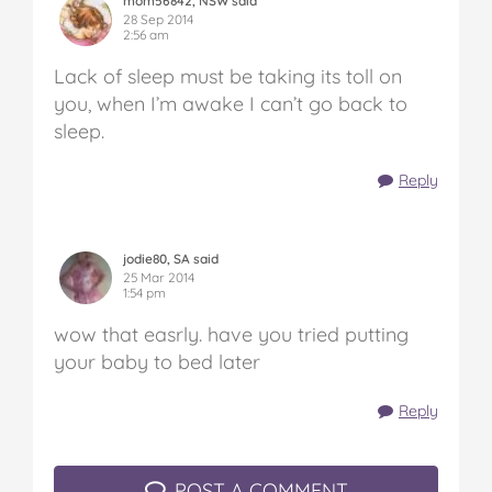
mom56842, NSW said
28 Sep 2014
2:56 am
Lack of sleep must be taking its toll on
you, when I’m awake I can’t go back to
sleep.
Reply
jodie80, SA said
25 Mar 2014
1:54 pm
wow that easrly. have you tried putting
your baby to bed later
Reply
POST A COMMENT