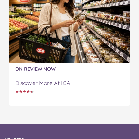
ON REVIEW NOW
Discover More At IGA