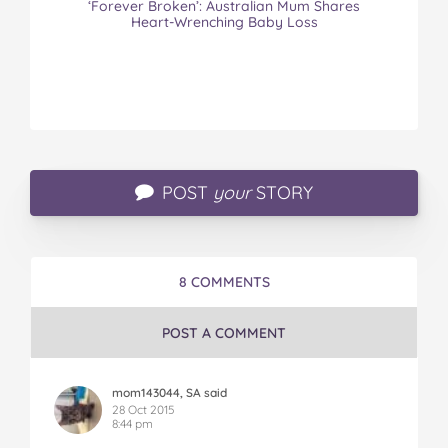
‘Forever Broken’: Australian Mum Shares
Heart-Wrenching Baby Loss
POST
your
STORY
8 COMMENTS
POST A COMMENT
mom143044, SA said
28 Oct 2015
8:44 pm