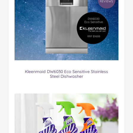
REVIEWS
Kleenmaid DW6030 Eco Sensitive Stainless
Steel Dishwasher