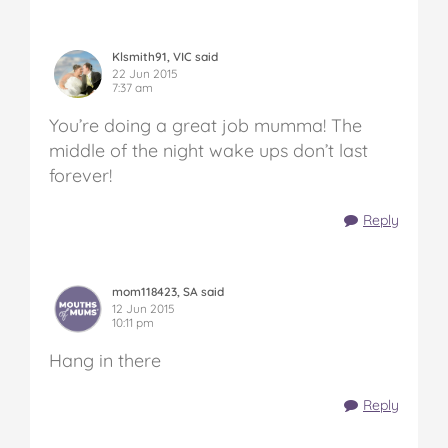
Klsmith91, VIC said
22 Jun 2015
7:37 am
You’re doing a great job mumma! The
middle of the night wake ups don’t last
forever!
Reply
mom118423, SA said
12 Jun 2015
10:11 pm
Hang in there
Reply