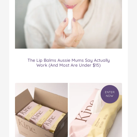
The Lip Balms Aussie Mums Say Actually
Work (And Most Are Under $15)
ENTER
NOW