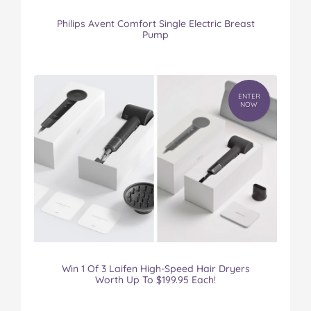
Philips Avent Comfort Single Electric Breast
Pump
ENTER
NOW
Win 1 Of 3 Laifen High-Speed Hair Dryers
Worth Up To $199.95 Each!