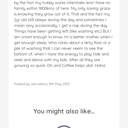
by the fact my hubby works interstate and i have no
family within 1800kms of here. My only saving grace
is knowing they grow out of it, That and the fact my
2yr old still sleeps during the day and sometimes I
mean very occasionally, I get a nap during the day.
Things have been getting left (like washing etc) But I
am smart enough to know Im a better mother when I
get enough sleep. Who cares about a dirty floor or a
pile of washing that I can never seem to see the
bottom of, when I have the energy to play hide and
seek and dance with my kids. After all they are
growing so quick. Oh and Coffee helps alot. Haha!
Posted by cairnsbliss, 9th May 2013
You might also like…