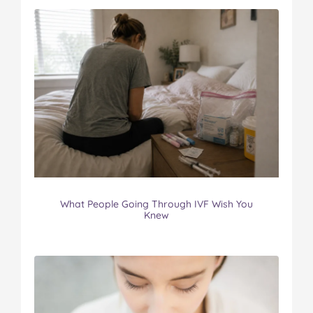
What People Going Through IVF Wish You
Knew