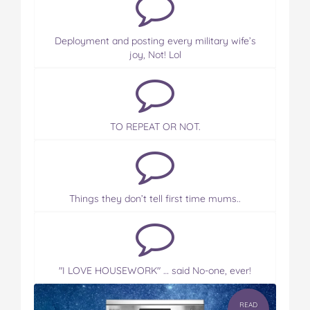
Deployment and posting every military wife’s
joy, Not! Lol
TO REPEAT OR NOT.
Things they don’t tell first time mums..
"I LOVE HOUSEWORK" … said No-one, ever!
READ