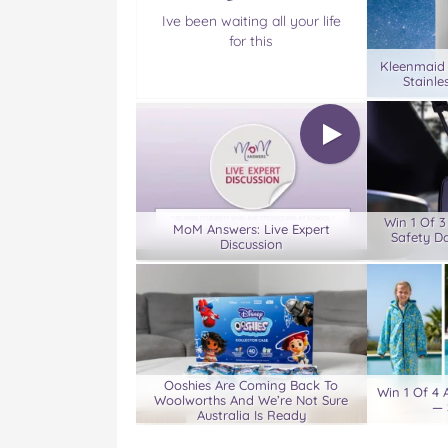
Ive been waiting all your life
for this
Kleenmaid
Stainle
Win 1 Of 
MoM Answers: Live Expert
Safety D
Discussion
Ooshies Are Coming Back To
Win 1 Of 4
Woolworths And We’re Not Sure
— 
Australia Is Ready