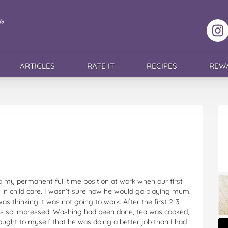
F
ARTICLES
RATE IT
RECIPES
REW
my permanent full time position at work when our first
in child care. I wasn’t sure how he would go playing mum.
was thinking it was not going to work. After the first 2-3
as so impressed. Washing had been done, tea was cooked,
ught to myself that he was doing a better job than I had