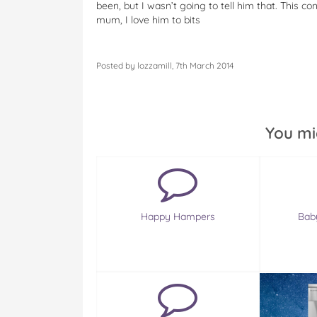
been, but I wasn’t going to tell him that. This c
mum, I love him to bits
Posted by lozzamill, 7th March 2014
You mi
Happy Hampers
Baby