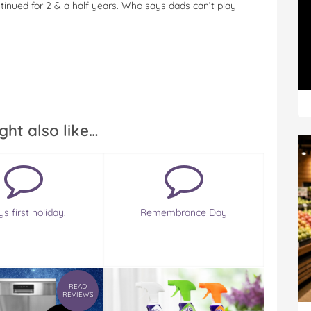
ontinued for 2 & a half years. Who says dads can’t play
ght also like…
s first holiday.
Remembrance Day
READ
REVIEWS