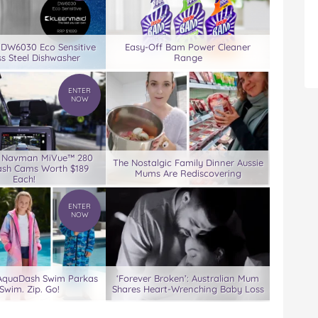
 DW6030 Eco Sensitive
Easy-Off Bam Power Cleaner
ss Steel Dishwasher
Range
ENTER
NOW
3 Navman MiVue™ 280
The Nostalgic Family Dinner Aussie
ash Cams Worth $189
Mums Are Rediscovering
Each!
ENTER
NOW
 AquaDash Swim Parkas
‘Forever Broken’: Australian Mum
Swim. Zip. Go!
Shares Heart-Wrenching Baby Loss