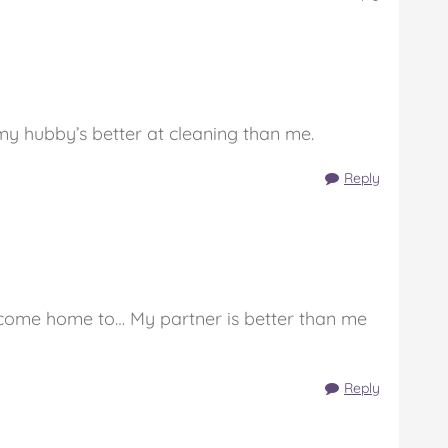
y hubby’s better at cleaning than me.
Reply
o come home to… My partner is better than me
Reply