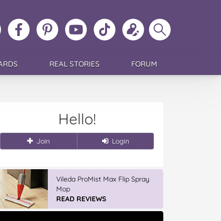
ollow
Like
MoMs
MoMs
Follow
Update
Search
MoMs
MoMs
on
YouTube
MoMs
your
MoMs
on
on
Pinterest
Channel
on
profile
Instagram
Facebook
TikTok
ARDS
REAL STORIES
FORUM
Hello!
Join
Login
Vileda ProMist Max Flip Spray
Mop
READ REVIEWS