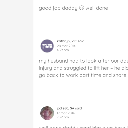
good job daddy 🙂 well done
kathryn, VIC said
28 Mar 2014
4:39 pm
my husband had to look after our da
injury and struggled to lift her – he 
go back to work part time and share t
jodie80, SA said
17 Mar 2014
7:32 pm
well done daddy send him over here l