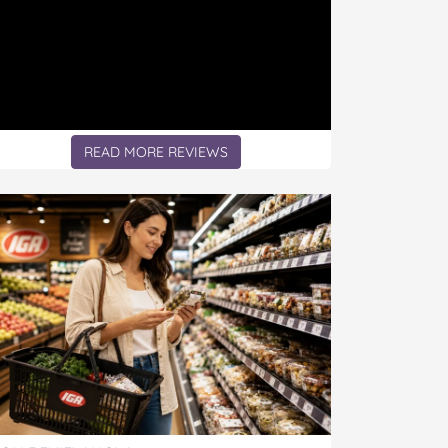
READ MORE REVIEWS