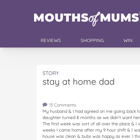
REVIEWS
SHOPPING
WIN
STORY
stay at home dad
13 Comments
My husband & I had agreed on me going back to 
daughter turned 8 months as we didn’t want her 
The first week was sort of all over the place & I 
weeks I came home after my 9 hour shift & I w
house was clean & bubs was happy as ever. I tho