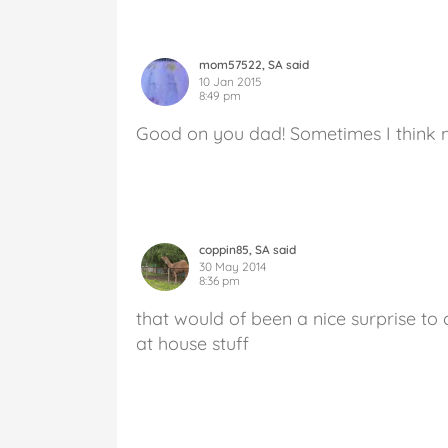
mom57522, SA said
10 Jan 2015
8:49 pm
Good on you dad! Sometimes I think m
coppin85, SA said
30 May 2014
8:36 pm
that would of been a nice surprise t
at house stuff