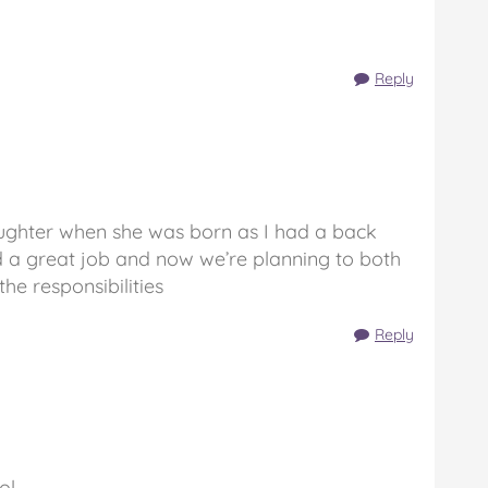
Reply
ughter when she was born as I had a back
did a great job and now we’re planning to both
he responsibilities
Reply
ol