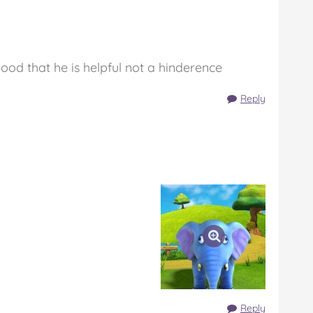
good that he is helpful not a hinderence
Reply
Reply