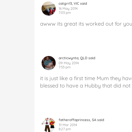
catgrrl3, VIC said
16 May 2014
7:03 pm
awww its great its worked out for you
arcticwynta, QLD said
09 May 2014
7:53 pm
it is just like a first time Mum they h
blessed to have a Hubby that did not
fatheroffaprincess, SA said
31 Mar 2014
8:27 pm