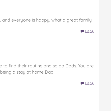
, and everyone is happy, what a great family
Reply
ave to find their routine and so do Dads. You are
 being a stay at home Dad
Reply