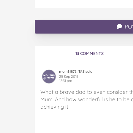
PO
13 COMMENTS
mom81879, TAS said
25 Sep 2015
12:31 pm
What a brave dad to even consider t
Mum. And how wonderful is he to be do
achieving it