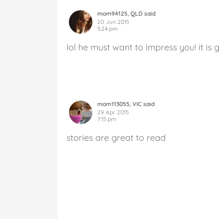
mom94125, QLD said
20 Jun 2015
5:24 pm
lol he must want to impress you! it is 
mom113055, VIC said
29 Apr 2015
7:15 pm
stories are great to read