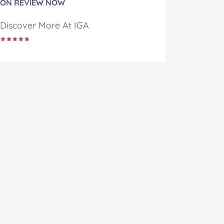
ON REVIEW NOW
Discover More At IGA