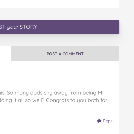
ST
your
STORY
POST A COMMENT
his! So many dads shy away from being Mr
ing it all so well? Congrats to you both for
Reply