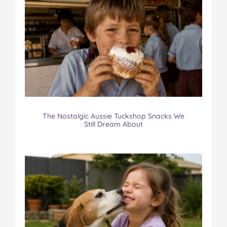
The Nostalgic Aussie Tuckshop Snacks We
Still Dream About