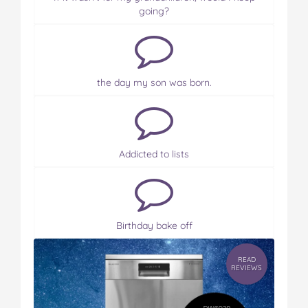
going?
the day my son was born.
Addicted to lists
Birthday bake off
READ
REVIEWS