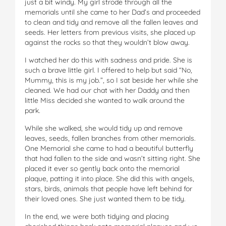
just a bit windy. My girl strode through all the
memorials until she came to her Dad’s and proceeded
to clean and tidy and remove all the fallen leaves and
seeds. Her letters from previous visits, she placed up
against the rocks so that they wouldn’t blow away.
I watched her do this with sadness and pride. She is
such a brave little girl. I offered to help but said “No,
Mummy, this is my job.”, so I sat beside her while she
cleaned. We had our chat with her Daddy and then
little Miss decided she wanted to walk around the
park.
While she walked, she would tidy up and remove
leaves, seeds, fallen branches from other memorials.
One Memorial she came to had a beautiful butterfly
that had fallen to the side and wasn’t sitting right. She
placed it ever so gently back onto the memorial
plaque, patting it into place. She did this with angels,
stars, birds, animals that people have left behind for
their loved ones. She just wanted them to be tidy.
In the end, we were both tidying and placing