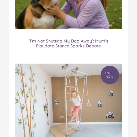
‘I’m Not Shutting My Dog Away’: Mum’s
Playdate Stance Sparks Debate
ENTER
NOW