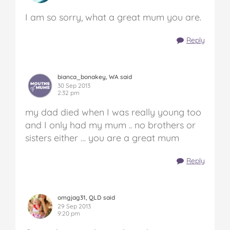
I am so sorry, what a great mum you are.
Reply
bianca_bonakey, WA said
30 Sep 2013
2:32 pm
my dad died when I was really young too
and I only had my mum .. no brothers or
sisters either … you are a great mum
Reply
omgjag31, QLD said
29 Sep 2013
9:20 pm