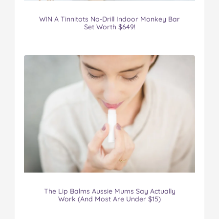
WIN A Tinnitots No-Drill Indoor Monkey Bar
Set Worth $649!
The Lip Balms Aussie Mums Say Actually
Work (And Most Are Under $15)