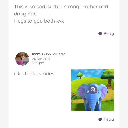
This is so sad, such a strong mother and
daughter.
Hugs to you both xxx
Reply
mom113055, VIC said
26 Apr 2015
3:00 pm
i ike these stories
Reply