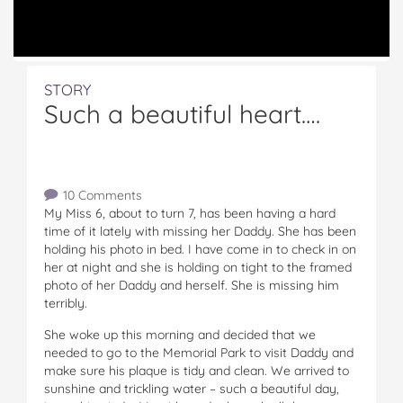
STORY
Such a beautiful heart….
10 Comments
My Miss 6, about to turn 7, has been having a hard
time of it lately with missing her Daddy. She has been
holding his photo in bed. I have come in to check in on
her at night and she is holding on tight to the framed
photo of her Daddy and herself. She is missing him
terribly.
She woke up this morning and decided that we
needed to go to the Memorial Park to visit Daddy and
make sure his plaque is tidy and clean. We arrived to
sunshine and trickling water – such a beautiful day,