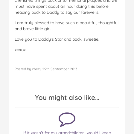
cherished things back onto memorial plaques and we
must have spent about an hour doing this before
heading back to Daddy to say our farewells.
I am truly blessed to have such a beautiful, thoughtful
and brave little girl.
Love you to Daddy’s Star and back, sweetie.
xoxox
Posted by chezj, 29th September 2013
You might also like…
If it wasn't for my grandchildren, would I keep