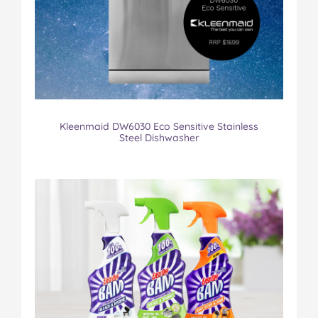
Kleenmaid DW6030 Eco Sensitive Stainless
Steel Dishwasher