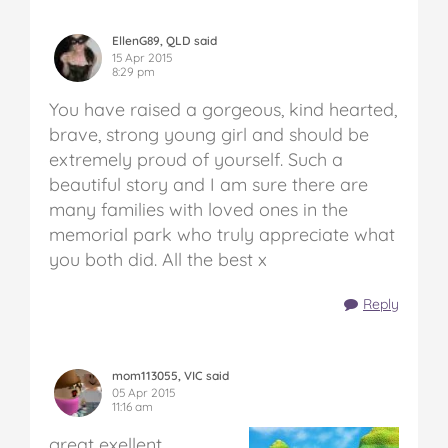
EllenG89, QLD said
15 Apr 2015
8:29 pm
You have raised a gorgeous, kind hearted,
brave, strong young girl and should be
extremely proud of yourself. Such a
beautiful story and I am sure there are
many families with loved ones in the
memorial park who truly appreciate what
you both did. All the best x
Reply
mom113055, VIC said
05 Apr 2015
11:16 am
great exellent