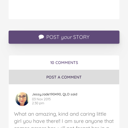
POST
your
STORY
10 COMMENTS
POST A COMMENT
JessyJade190490, QLD said
03 Nov 2015
2:30 pm
What an amazing, kind and caring little
girl you have there!! I am sure anyone that