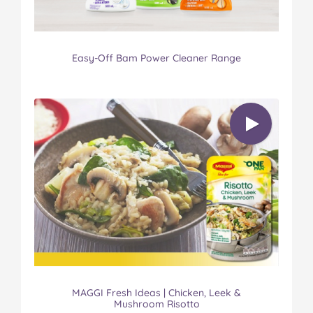
Easy-Off Bam Power Cleaner Range
MAGGI Fresh Ideas | Chicken, Leek &
Mushroom Risotto