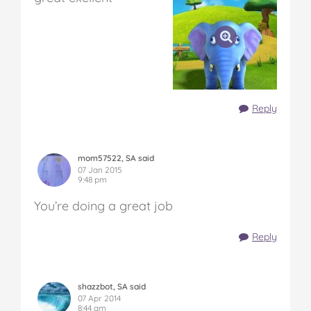
Reply
mom57522, SA said
07 Jan 2015
9:48 pm
You’re doing a great job
Reply
shazzbot, SA said
07 Apr 2014
8:44 am