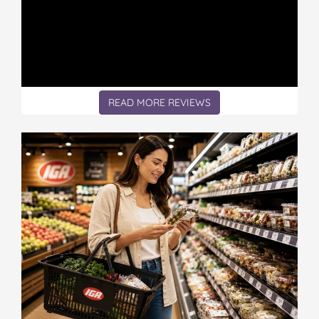
READ MORE REVIEWS