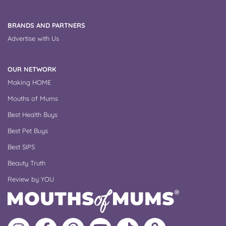
BRANDS AND PARTNERS
Advertise with Us
OUR NETWORK
Making HOME
Mouths of Mums
Best Health Buys
Best Pet Buys
Best SIPS
Beauty Truth
Review by YOU
Follow
Like
MoMs
MoMs
Follow
Update