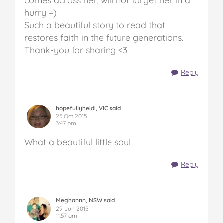
comes across her, will not forget her in a
hurry =)
Such a beautiful story to read that
restores faith in the future generations.
Thank-you for sharing <3
Reply
hopefullyheidi, VIC said
25 Oct 2015
3:47 pm
What a beautiful little soul
Reply
Meghannn, NSW said
29 Jun 2015
11:57 am