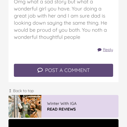
Omg what a sad story but what a
wonderful girl you have. Your doing a
great job with her and I am sure dad is
looking down saying the same thing. He
would be proud of you both. You noth a
wonderful thoughtful people
Reply
POST A COMMENT
↥ Back to top
Discover More At IGA
READ REVIEWS