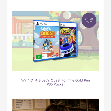
ENTER
NOW
Win 1 Of 4 Bluey’s Quest For The Gold Pen
PS5 Packs!