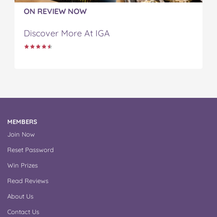
ON REVIEW NOW
Discover More At IGA
MEMBERS
Join Now
Reset Password
Win Prizes
Read Reviews
About Us
Contact Us