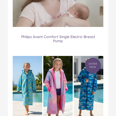
Philips Avent Comfort Single Electric Breast
Pump
ENTER
NOW