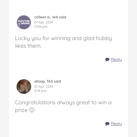
colleen b., WA said
01 Apr 2014
11:06 pm
Lucky you for winning and glad hubby
likes them.
Reply
alioop, TAS said
01 Apr 2014
9:14 pm
Congratulations always great to win a
prize 🙂
Reply