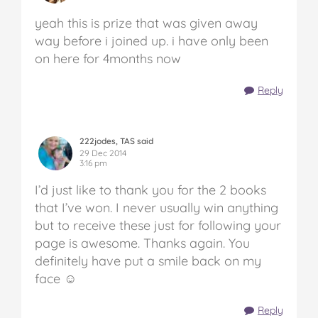
yeah this is prize that was given away
way before i joined up. i have only been
on here for 4months now
Reply
222jodes, TAS said
29 Dec 2014
3:16 pm
I’d just like to thank you for the 2 books
that I’ve won. I never usually win anything
but to receive these just for following your
page is awesome. Thanks again. You
definitely have put a smile back on my
face ☺
Reply