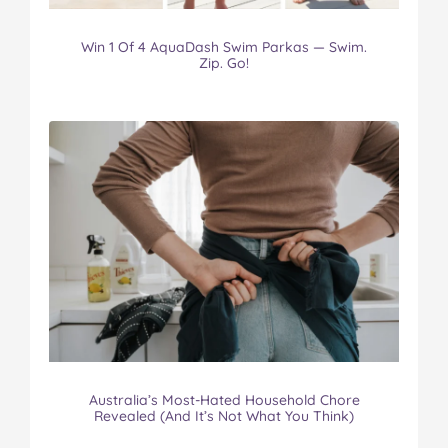
Win 1 Of 4 AquaDash Swim Parkas — Swim.
Zip. Go!
Australia’s Most-Hated Household Chore
Revealed (And It’s Not What You Think)