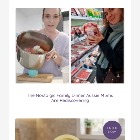
The Nostalgic Family Dinner Aussie Mums
Are Rediscovering
ENTER
NOW