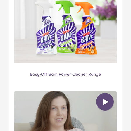
Easy-Off Bam Power Cleaner Range