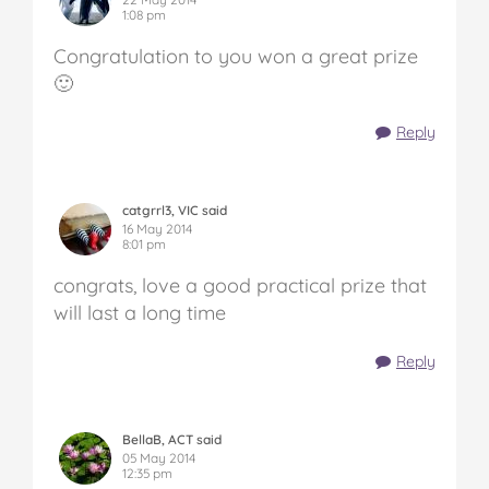
1:08 pm
Congratulation to you won a great prize
🙂
Reply
catgrrl3, VIC said
16 May 2014
8:01 pm
congrats, love a good practical prize that
will last a long time
Reply
BellaB, ACT said
05 May 2014
12:35 pm