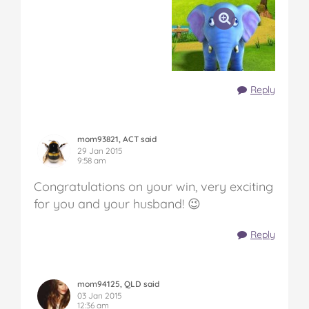
Reply
mom93821, ACT said
29 Jan 2015
9:58 am
Congratulations on your win, very exciting
for you and your husband! 😉
Reply
mom94125, QLD said
03 Jan 2015
12:36 am