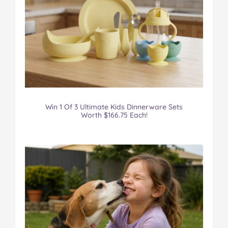
Win 1 Of 3 Ultimate Kids Dinnerware Sets
Worth $166.75 Each!