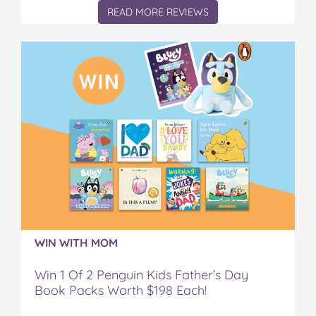
READ MORE REVIEWS
WIN WITH MOM
Win 1 Of 2 Penguin Kids Father’s Day
Book Packs Worth $198 Each!