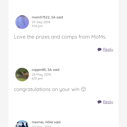
mom57522, SA said
29 Sep 2014
3:14 pm
Love the prizes and comps from MoMs.
Reply
coppin85, SA said
28 May 2014
6:51 pm
congratulations on your win 🙂
Reply
meimei, NSW said
22 May 2014