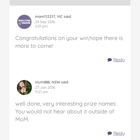
mom112217, VIC said
24 Sep 2016
2:01 pm
Congratulations on your win,hope there is
more to come!
Reply
mum888, NSW said
23 Jan 2016
11:21 am
well done, very interesting prize names .
You would not hear about it outside of
MoM.
Reply