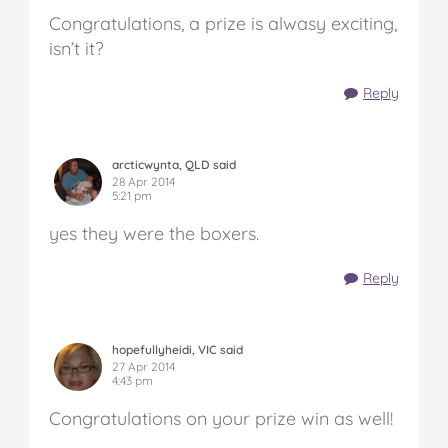
Congratulations, a prize is alwasy exciting,
isn’t it?
Reply
arcticwynta, QLD said
28 Apr 2014
5:21 pm
yes they were the boxers.
Reply
hopefullyheidi, VIC said
27 Apr 2014
4:43 pm
Congratulations on your prize win as well!