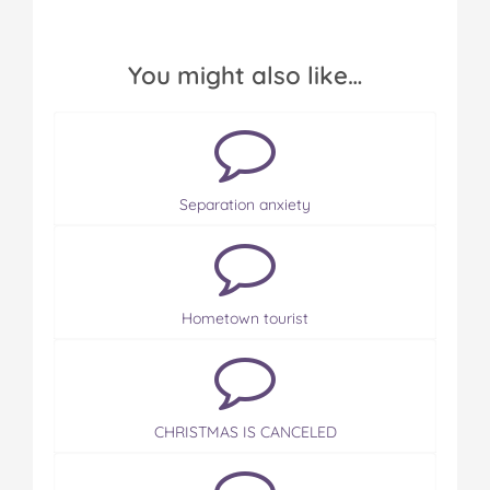
You might also like…
Separation anxiety
Hometown tourist
CHRISTMAS IS CANCELED