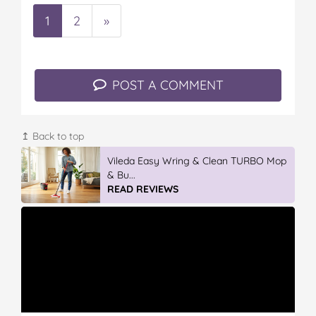
1
2
»
POST A COMMENT
↥ Back to top
GLAD WRAP & SNAP LOCK Reseal
Bags
READ REVIEWS