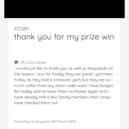
STORY
thank you for my prize win
25 Comments
I would just like to thank you as well as dingodude for
the boxers I won for Hubby they are great I got them
Friday as they had a computer glich but they are so
much softer than any other underware I have bought
for Hubby and he loves them so thanks again and I
have already told a few family members that I know
have checked them out
Posted by arcticwynta, 31st March 2014