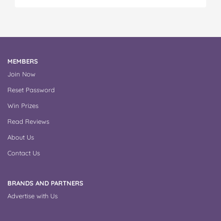
MEMBERS
Join Now
Reset Password
Win Prizes
Read Reviews
About Us
Contact Us
BRANDS AND PARTNERS
Advertise with Us