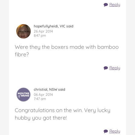
Reply
hopefullyheidi, VIC said
26 Apr 2014
8:47 pm
Were they the boxers made with bamboo
fibre?
Reply
christial, NSW said
06 Apr 2014
7:47 am
Congratulations on the win. Very lucky
hubby you got there!
Reply