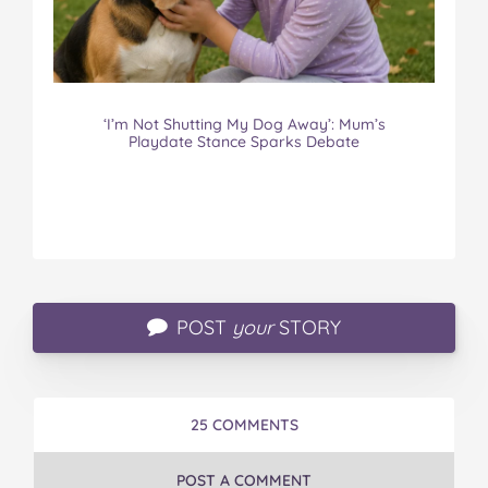
‘I’m Not Shutting My Dog Away’: Mum’s
Playdate Stance Sparks Debate
POST
your
STORY
25 COMMENTS
POST A COMMENT