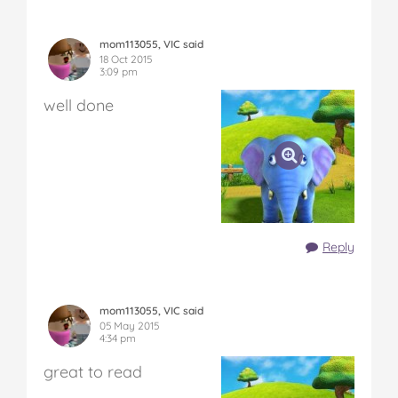
mom113055, VIC said
18 Oct 2015
3:09 pm
well done
Reply
mom113055, VIC said
05 May 2015
4:34 pm
great to read