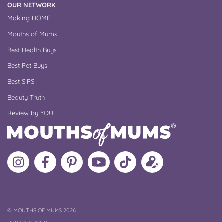
OUR NETWORK
Making HOME
Mouths of Mums
Best Health Buys
Best Pet Buys
Best SIPS
Beauty Truth
Review by YOU
Follow
Like
MoMs
MoMs
Follow
Update
MoMs
MoMs
on
YouTube
MoMs
your
on
on
Pinterest
Channel
on
profile
Instagram
Facebook
TikTok
COPYRIGHT
©
MOUTHS OF MUMS 2026