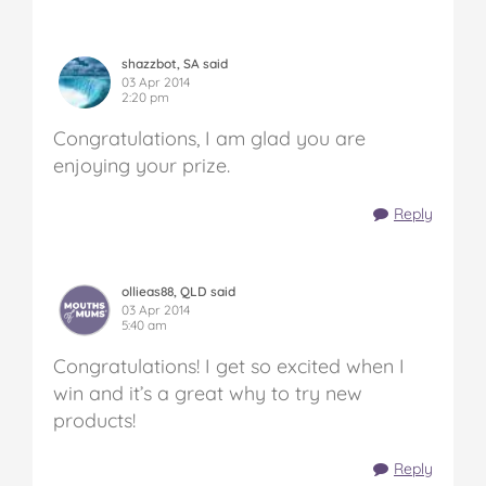
shazzbot, SA said
03 Apr 2014
2:20 pm
Congratulations, I am glad you are
enjoying your prize.
Reply
ollieas88, QLD said
03 Apr 2014
5:40 am
Congratulations! I get so excited when I
win and it’s a great why to try new
products!
Reply