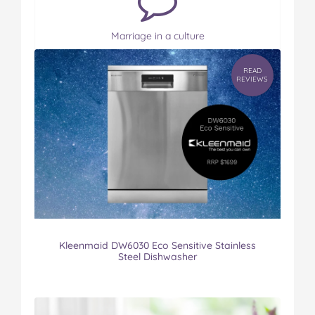
Marriage in a culture
READ
REVIEWS
Kleenmaid DW6030 Eco Sensitive Stainless
Steel Dishwasher