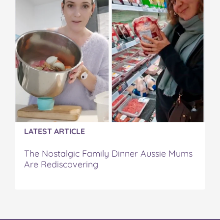
LATEST ARTICLE
The Nostalgic Family Dinner Aussie Mums
Are Rediscovering