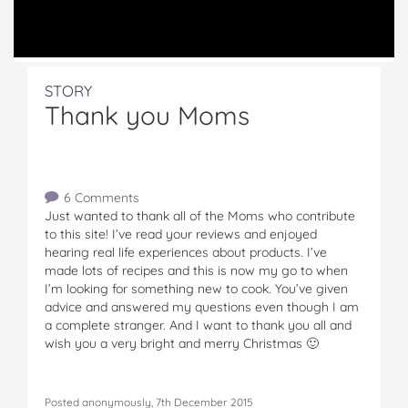
STORY
Thank you Moms
6 Comments
Just wanted to thank all of the Moms who contribute
to this site! I’ve read your reviews and enjoyed
hearing real life experiences about products. I’ve
made lots of recipes and this is now my go to when
I’m looking for something new to cook. You’ve given
advice and answered my questions even though I am
a complete stranger. And I want to thank you all and
wish you a very bright and merry Christmas 🙂
Posted anonymously, 7th December 2015