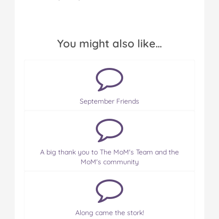
You might also like…
September Friends
A big thank you to The MoM's Team and the
MoM's community
Along came the stork!