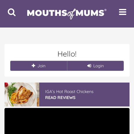
Toggle
Toggle
Search
Navigat
Hello!
Join
Login
IGA’s Hot Roast Chickens
READ REVIEWS