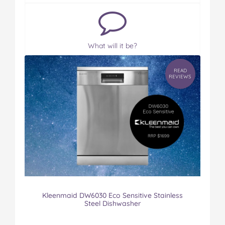
What will it be?
READ
REVIEWS
Kleenmaid DW6030 Eco Sensitive Stainless
Steel Dishwasher