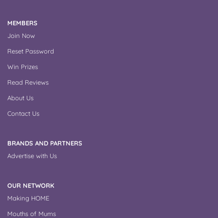
MEMBERS
Join Now
Reset Password
Win Prizes
Read Reviews
About Us
Contact Us
BRANDS AND PARTNERS
Advertise with Us
OUR NETWORK
Making HOME
Mouths of Mums