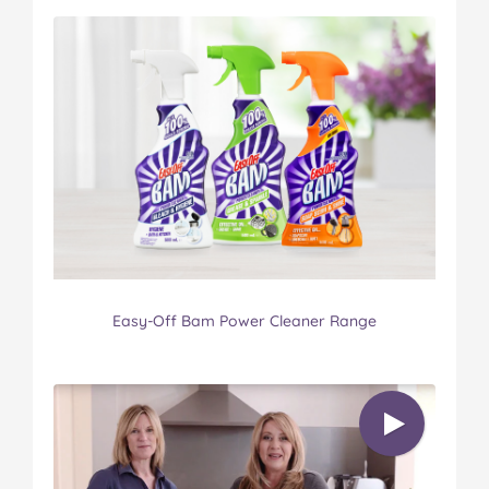
Easy-Off Bam Power Cleaner Range