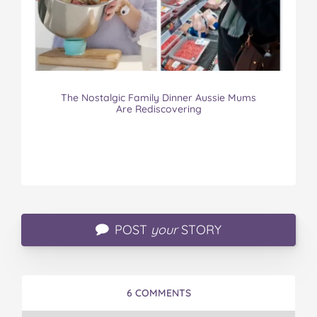
The Nostalgic Family Dinner Aussie Mums
Are Rediscovering
POST
your
STORY
6 COMMENTS