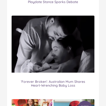
Playdate Stance Sparks Debate
‘Forever Broken’: Australian Mum Shares
Heart-Wrenching Baby Loss