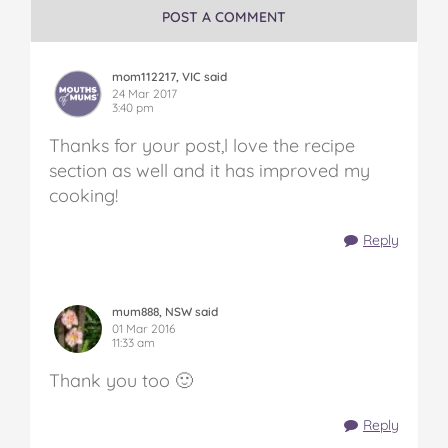
POST A COMMENT
mom112217, VIC said
24 Mar 2017
3:40 pm
Thanks for your post,l love the recipe
section as well and it has improved my
cooking!
Reply
mum888, NSW said
01 Mar 2016
11:33 am
Thank you too 🙂
Reply