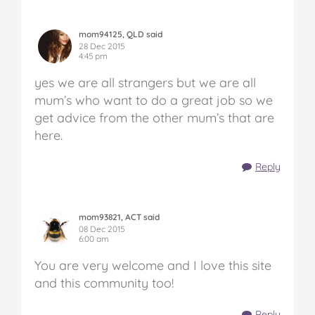
mom94125, QLD said
28 Dec 2015
4:45 pm
yes we are all strangers but we are all
mum’s who want to do a great job so we
get advice from the other mum’s that are
here.
Reply
mom93821, ACT said
08 Dec 2015
6:00 am
You are very welcome and I love this site
and this community too!
Reply