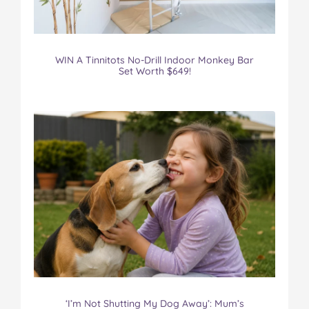
WIN A Tinnitots No-Drill Indoor Monkey Bar
Set Worth $649!
‘I’m Not Shutting My Dog Away’: Mum’s