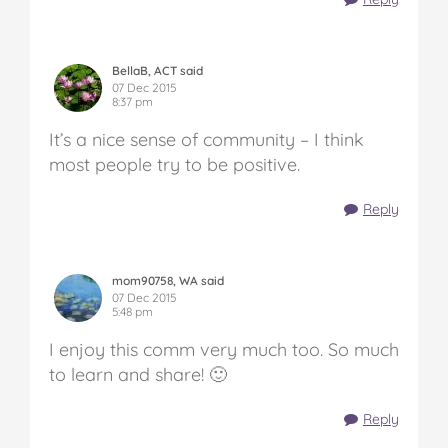
BellaB, ACT said
07 Dec 2015
8:37 pm
It’s a nice sense of community – I think
most people try to be positive.
Reply
mom90758, WA said
07 Dec 2015
5:48 pm
I enjoy this comm very much too. So much
to learn and share! 🙂
Reply