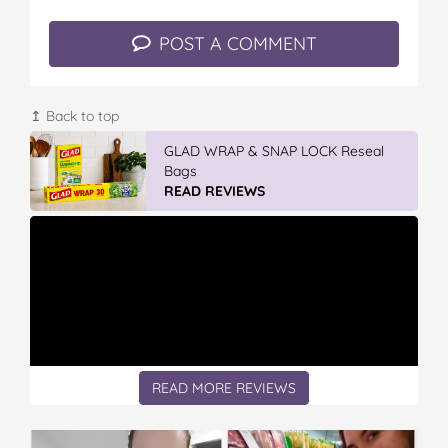
POST A COMMENT
↥ Back to top
GLAD WRAP & SNAP LOCK Reseal
Bags
READ REVIEWS
READ MORE REVIEWS