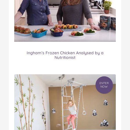
Ingham’s Frozen Chicken Analysed by a
Nutritionist
ENTER
NOW