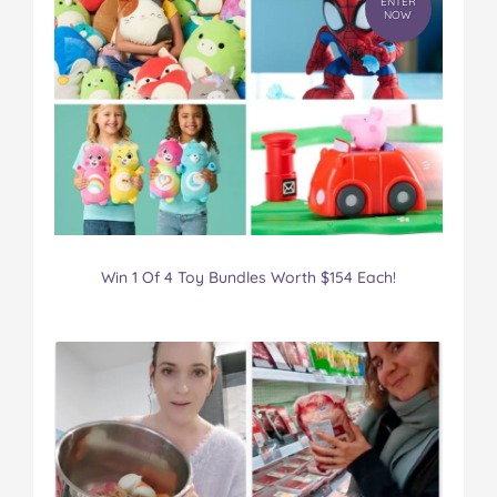
ENTER
NOW
Win 1 Of 4 Toy Bundles Worth $154 Each!