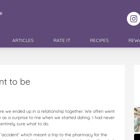
F
ARTICLES
RATE IT
RECIPES
REW
t to be
ore we ended up in a relationship together. We often went
me as a surprise to me when we started dating. I had never
 entirely sure what to do.
e ‘accident’ which meant a trip to the pharmacy for the