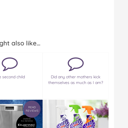
ght also like…
e second child
Did any other mothers kick
themselves as much as I am?
READ
REVIEWS