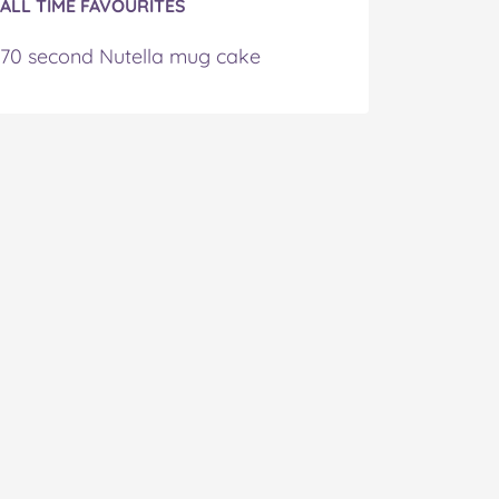
ALL TIME FAVOURITES
70 second Nutella mug cake