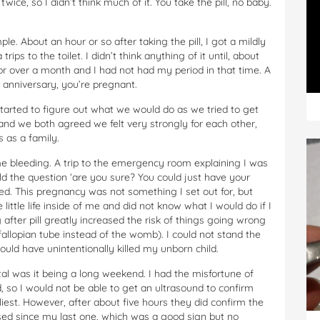
 twice, so I didn’t think much of it. You take the pill, no baby.
e. About an hour or so after taking the pill, I got a mildly
ips to the toilet. I didn’t think anything of it until, about
or over a month and I had not had my period in that time. A
 anniversary, you’re pregnant.
arted to figure out what we would do as we tried to get
 and we both agreed we felt very strongly for each other,
 as a family.
me bleeding. A trip to the emergency room explaining I was
ld the question ‘are you sure? You could just have your
red. This pregnancy was not something I set out for, but
 little life inside of me and did not know what I would do if I
 after pill greatly increased the risk of things going wrong
fallopian tube instead of the womb). I could not stand the
uld have unintentionally killed my unborn child.
al was it being a long weekend. I had the misfortune of
, so I would not be able to get an ultrasound to confirm
iest. However, after about five hours they did confirm the
ed since my last one, which was a good sign but no