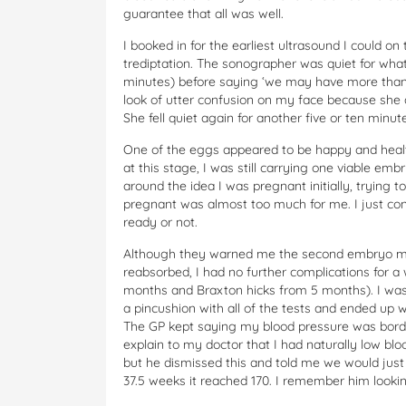
guarantee that all was well.
I booked in for the earliest ultrasound I could
trediptation. The sonographer was quiet for what
minutes) before saying ‘we may have more than 
look of utter confusion on my face because she q
She fell quiet again for another five or ten min
One of the eggs appeared to be happy and healt
at this stage, I was still carrying one viable em
around the idea I was pregnant initially, trying 
pregnant was almost too much for me. I just conc
ready or not.
Although they warned me the second embryo may
reabsorbed, I had no further complications for a
months and Braxton hicks from 5 months). I was s
a pincushion with all of the tests and ended up
The GP kept saying my blood pressure was border
explain to my doctor that I had naturally low bl
but he dismissed this and told me we would just 
37.5 weeks it reached 170. I remember him lookin