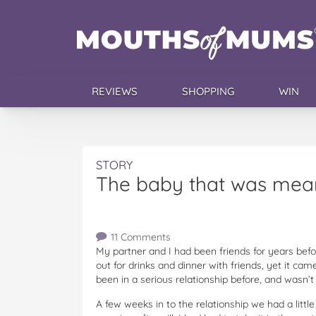
REVIEWS
SHOPPING
WIN
STORY
The baby that was mean
11 Comments
My partner and I had been friends for years bef
out for drinks and dinner with friends, yet it ca
been in a serious relationship before, and wasn’t
A few weeks in to the relationship we had a littl