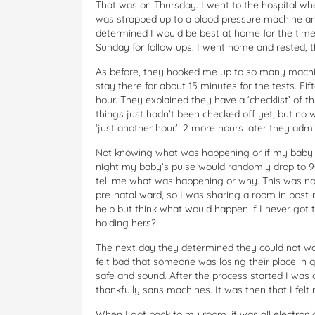
That was on Thursday. I went to the hospital whe
was strapped up to a blood pressure machine and
determined I would be best at home for the time
Sunday for follow ups. I went home and rested, 
As before, they hooked me up to so many machines
stay there for about 15 minutes for the tests. Fi
hour. They explained they have a ‘checklist’ of 
things just hadn’t been checked off yet, but no 
‘just another hour’. 2 more hours later they adm
Not knowing what was happening or if my baby wo
night my baby’s pulse would randomly drop to 90
tell me what was happening or why. This was not
pre-natal ward, so I was sharing a room in post-
help but think what would happen if I never got t
holding hers?
The next day they determined they could not wai
felt bad that someone was losing their place in 
safe and sound. After the process started I was 
thankfully sans machines. It was then that I felt 
When I got back to my room, it was all electron