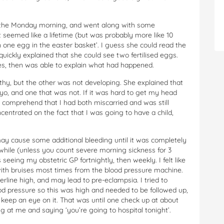
 on the Monday morning, and went along with some
 seemed like a lifetime (but was probably more like 10
one egg in the easter basket’. I guess she could read the
uickly explained that she could see two fertilised eggs.
utes, then was able to explain what had happened.
hy, but the other was not developing. She explained that
bryo, and one that was not. If it was hard to get my head
to comprehend that I had both miscarried and was still
entrated on the fact that I was going to have a child,
 cause some additional bleeding until it was completely
 while (unless you count severe morning sickness for 3
eeing my obstetric GP fortnightly, then weekly. I felt like
 with bruises most times from the blood pressure machine.
line high, and may lead to pre-eclampsia. I tried to
ood pressure so this was high and needed to be followed up,
keep an eye on it. That was until one check up at about
g at me and saying ‘you’re going to hospital tonight’.