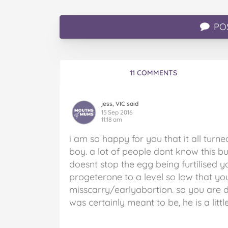
PO
11 COMMENTS
jess, VIC said
15 Sep 2016
11:18 am
i am so happy for you that it all tur
boy. a lot of people dont know this bu
doesnt stop the egg being furtilised yo
progeterone to a level so low that y
misscarry/earlyabortion. so you are def
was certainly meant to be, he is a littl