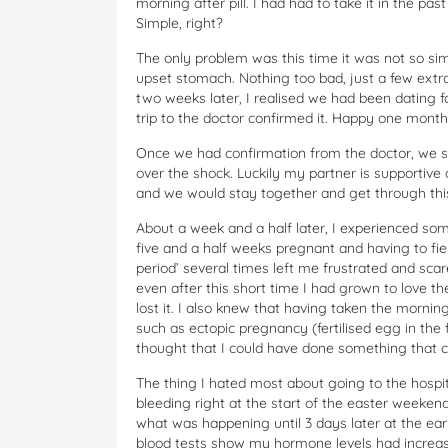
morning after pill. I had had to take it in the past
Simple, right?
The only problem was this time it was not so simpl
upset stomach. Nothing too bad, just a few extra tr
two weeks later, I realised we had been dating f
trip to the doctor confirmed it. Happy one month
Once we had confirmation from the doctor, we st
over the shock. Luckily my partner is supportive
and we would stay together and get through this
About a week and a half later, I experienced so
five and a half weeks pregnant and having to fie
period’ several times left me frustrated and sca
even after this short time I had grown to love the
lost it. I also knew that having taken the morning
such as ectopic pregnancy (fertilised egg in the 
thought that I could have done something that co
The thing I hated most about going to the hospit
bleeding right at the start of the easter weekend
what was happening until 3 days later at the earl
blood tests show my hormone levels had increas