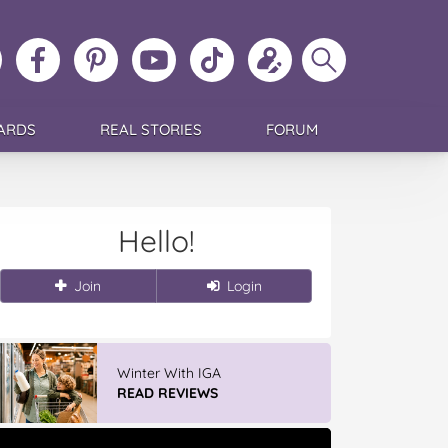
ollow
Like
MoMs
MoMs
Follow
Update
Search
MoMs
MoMs
on
YouTube
MoMs
your
MoMs
on
on
Pinterest
Channel
on
profile
Instagram
Facebook
TikTok
ARDS
REAL STORIES
FORUM
Hello!
Join
Login
Winter With IGA
READ REVIEWS