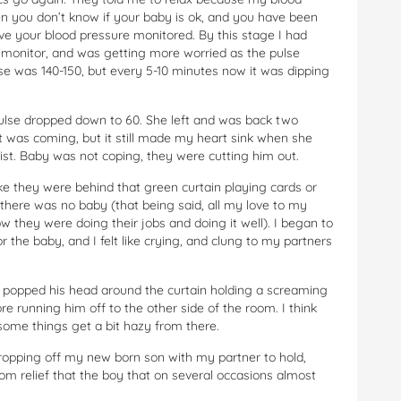
hen you don’t know if your baby is ok, and you have been
ve your blood pressure monitored. By this stage I had
y monitor, and was getting more worried as the pulse
e was 140-150, but every 5-10 minutes now it was dipping
ulse dropped down to 60. She left and was back two
t was coming, but it still made my heart sink when she
st. Baby was not coping, they were cutting him out.
ke they were behind that green curtain playing cards or
there was no baby (that being said, all my love to my
w they were doing their jobs and doing it well). I began to
the baby, and I felt like crying, and clung to my partners
e popped his head around the curtain holding a screaming
fore running him off to the other side of the room. I think
 some things get a bit hazy from there.
ropping off my new born son with my partner to hold,
from relief that the boy that on several occasions almost