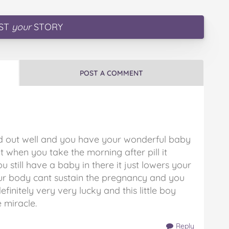
ST
your
STORY
POST A COMMENT
ned out well and you have your wonderful baby
t when you take the morning after pill it
u still have a baby in there it just lowers your
our body cant sustain the pregnancy and you
initely very very lucky and this little boy
e miracle.
Reply