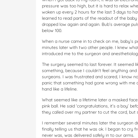
pressure was too high, but it is hard to relax w
woken up every 2 hours for the last 3 days to ha
learned to read parts of the readout of the bab
dropped low again and again. Bub’s average puls
below 100.
When a nurse came in to check on me, baby’s p
minutes later with two other people. I knew wha
introduced me to the surgeon and anesthetiologi
The surgery seemed to last forever. It seemed li
something, because I couldn’t feel anything and 
surgeons. I was frustrated and scared, I know no
panic that something had gone wrong with me or 
hand like a lifeline.
What seemed like a lifetime later a masked fac
pink ball. He said ‘congratulations, it’s a boy’ be
they called over my partner to cut the cord, but
I remember several minutes later the surgeon d
finally telling us that he was ok. I began to cry 
never was, was delivered safely in to our arms.