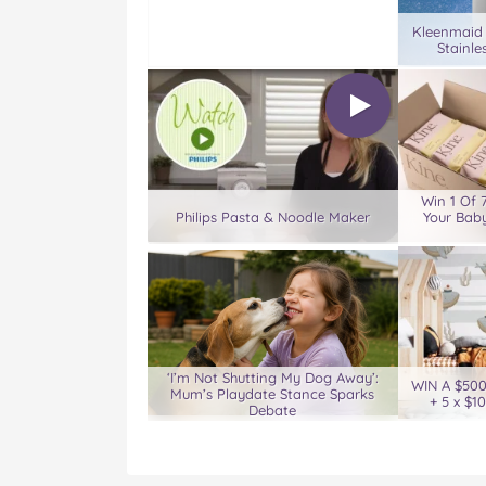
Kleenmaid
Stainle
Win 1 Of 
Philips Pasta & Noodle Maker
Your Baby
‘I’m Not Shutting My Dog Away’:
WIN A $50
Mum’s Playdate Stance Sparks
+ 5 x $1
Debate