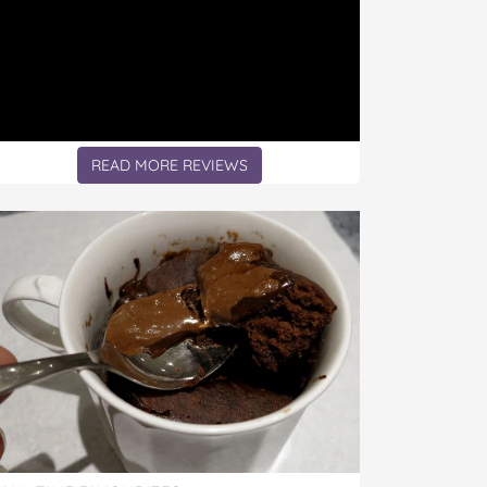
READ MORE REVIEWS