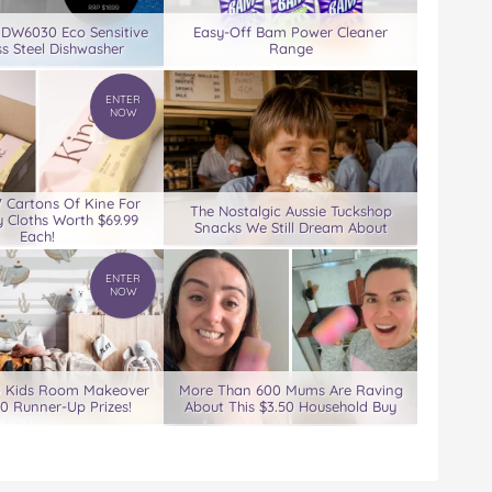
 DW6030 Eco Sensitive
Easy-Off Bam Power Cleaner
ss Steel Dishwasher
Range
ENTER
NOW
7 Cartons Of Kine For
The Nostalgic Aussie Tuckshop
 Cloths Worth $69.99
Snacks We Still Dream About
Each!
ENTER
NOW
0 Kids Room Makeover
More Than 600 Mums Are Raving
00 Runner-Up Prizes!
About This $3.50 Household Buy