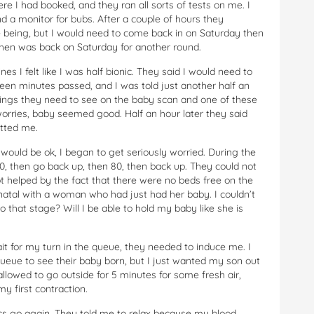
re I had booked, and they ran all sorts of tests on me. I
 a monitor for bubs. After a couple of hours they
 being, but I would need to come back in on Saturday then
then was back on Saturday for another round.
 I felt like I was half bionic. They said I would need to
fteen minutes passed, and I was told just another half an
things they need to see on the baby scan and one of these
worries, baby seemed good. Half an hour later they said
itted me.
uld be ok, I began to get seriously worried. During the
, then go back up, then 80, then back up. They could not
 helped by the fact that there were no beds free on the
natal with a woman who had just had her baby. I couldn’t
o that stage? Will I be able to hold my baby like she is
t for my turn in the queue, they needed to induce me. I
queue to see their baby born, but I just wanted my son out
allowed to go outside for 5 minutes for some fresh air,
my first contraction.
ics go again. They told me to relax because my blood