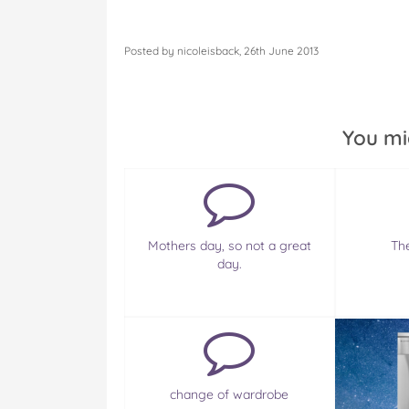
Posted by nicoleisback, 26th June 2013
You mi
Mothers day, so not a great
Th
day.
change of wardrobe