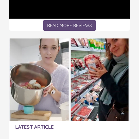
g
g
g
g
g
F
F
F
F
F
o
o
o
o
o
r
r
r
r
r
READ MORE REVIEWS
P
P
P
P
P
i
i
i
i
i
c
c
c
c
c
k
k
k
k
k
i
i
i
i
i
n
n
n
n
n
g
g
g
g
g
U
U
U
U
U
p
p
p
p
p
M
M
M
M
M
y
y
y
y
y
S
S
S
S
S
t
t
t
t
t
e
e
e
e
e
p
p
p
p
p
d
d
d
d
d
a
a
a
a
a
LATEST ARTICLE
u
u
u
u
u
g
g
g
g
g