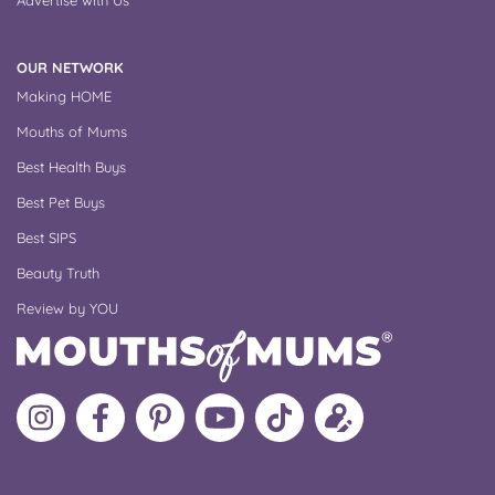
OUR NETWORK
Making HOME
Mouths of Mums
Best Health Buys
Best Pet Buys
Best SIPS
Beauty Truth
Review by YOU
Follow
Like
MoMs
MoMs
Follow
Update
MoMs
MoMs
on
YouTube
MoMs
your
on
on
Pinterest
Channel
on
profile
Instagram
Facebook
TikTok