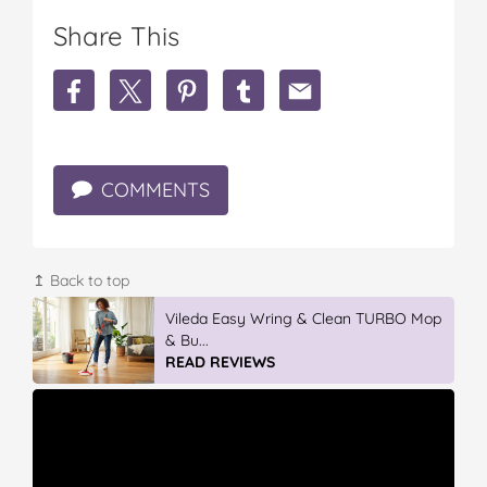
Share This
S
S
S
S
S
h
h
h
h
h
a
a
a
a
a
r
r
r
r
r
e
e
e
e
e
COMMENTS
'
'
'
'
'
W
W
W
W
W
a
a
a
a
a
s
s
s
s
s
I
I
I
I
I
↥ Back to top
I
I
I
I
I
n
n
Vileda Easy Wring & Clean TURBO Mop
n
n
n
T
T
& Bu...
T
T
T
h
h
READ REVIEWS
h
h
h
e
e
e
e
e
W
W
W
W
W
r
r
r
r
r
o
o
o
o
o
n
n
n
n
n