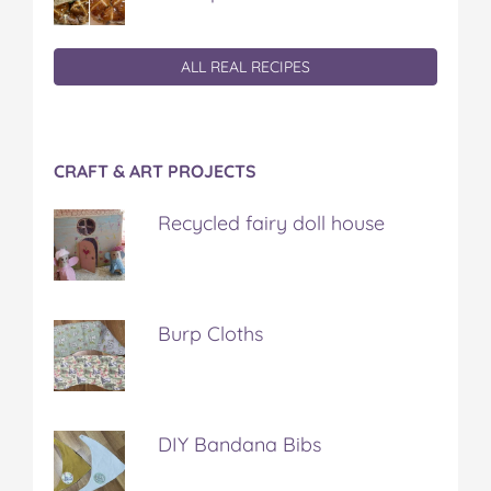
ALL REAL RECIPES
CRAFT & ART PROJECTS
Recycled fairy doll house
Burp Cloths
DIY Bandana Bibs