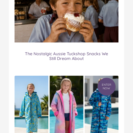
The Nostalgic Aussie Tuckshop Snacks We
Still Dream About
ENTER
NOW