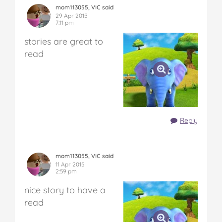
mom113055, VIC said
29 Apr 2015
7:11 pm
stories are great to
read
Reply
mom113055, VIC said
11 Apr 2015
2:59 pm
nice story to have a
read