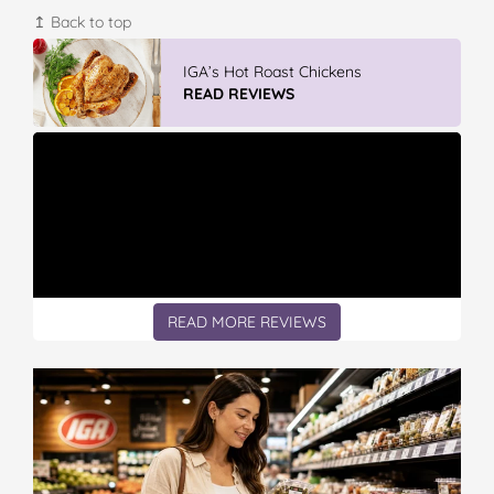
↥ Back to top
GLAD WRAP & SNAP LOCK Reseal
Bags
READ REVIEWS
READ MORE REVIEWS