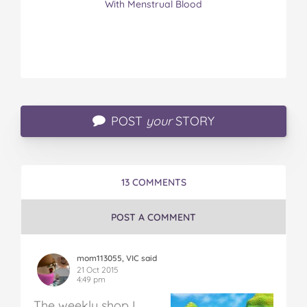
With Menstrual Blood
POST
your
STORY
13 COMMENTS
POST A COMMENT
mom113055, VIC said
21 Oct 2015
4:49 pm
The weekly shop
I