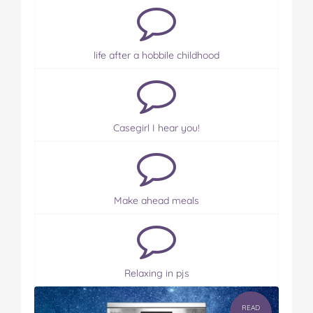
life after a hobbile childhood
Casegirl I hear you!
Make ahead meals
Relaxing in pjs
READ