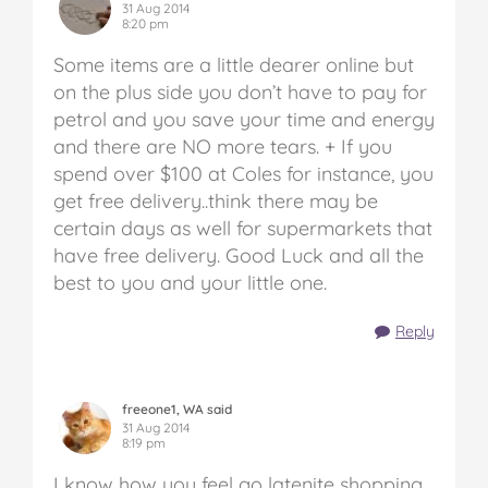
31 Aug 2014
8:20 pm
Some items are a little dearer online but
on the plus side you don’t have to pay for
petrol and you save your time and energy
and there are NO more tears. + If you
spend over $100 at Coles for instance, you
get free delivery..think there may be
certain days as well for supermarkets that
have free delivery. Good Luck and all the
best to you and your little one.
Reply
freeone1, WA said
31 Aug 2014
8:19 pm
I know how you feel go latenite shopping