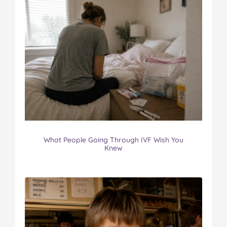
What People Going Through IVF Wish You
Knew