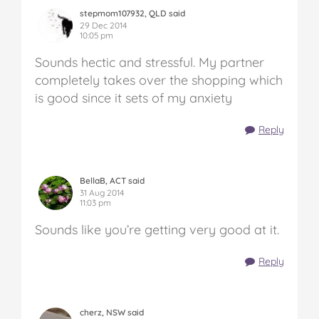
stepmom107932, QLD said
29 Dec 2014
10:05 pm
Sounds hectic and stressful. My partner
completely takes over the shopping which
is good since it sets of my anxiety
Reply
BellaB, ACT said
31 Aug 2014
11:03 pm
Sounds like you’re getting very good at it.
Reply
cherz, NSW said