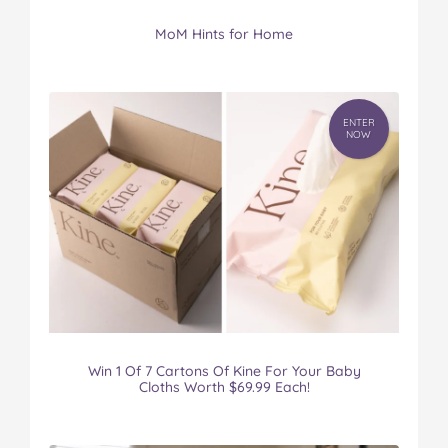
MoM Hints for Home
ENTER
NOW
Win 1 Of 7 Cartons Of Kine For Your Baby
Cloths Worth $69.99 Each!