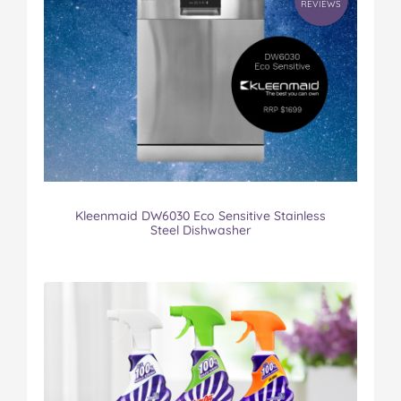
REVIEWS
Kleenmaid DW6030 Eco Sensitive Stainless
Steel Dishwasher