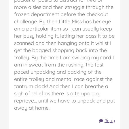
more aisles and then struggle through the
frozen department before the checkout
challenge. By then Little Miss has her eye
on a particular item so I can usually keep
her busy holding it, letting her pass it to be
scanned and then hanging onto it whilst I
get the bagged shopping back into the
trolley. By the time I am swiping my card I
am in sweat from the rushing, the fast
paced unpacking and packing of the
entire trolley and mental race against the
tantrum clock! And then I can breathe a
sigh of relief as there is a temporary
reprieve… until we have to unpack and put
away at home.
Reply