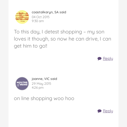
coastalkaryn, SA said
04 Oct 2015
9:30 am
To this day, I detest shopping – my son
loves it though, so now he can drive, I can
get him to go!!
Reply
joanne, VIC said
29 May 2015
4:26 pm
on line shopping woo hoo
Reply