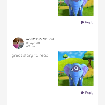
Reply
mom113055, VIC said
09 Apr 2015
6:11 pm
great story to read
Reply