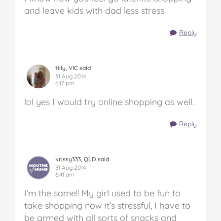
and leave kids with dad less stress
Reply
tilly, VIC said
31 Aug 2014
6:17 pm
lol yes I would try online shopping as well.
Reply
krissy333, QLD said
31 Aug 2014
6:41 am
I’m the same!! My girl used to be fun to
take shopping now it’s stressful, I have to
be armed with all sorts of snacks and