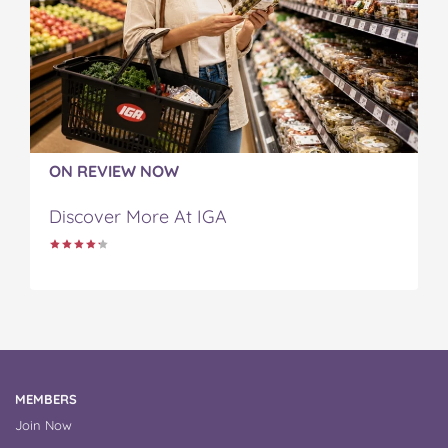
ON REVIEW NOW
Discover More At IGA
MEMBERS
Join Now