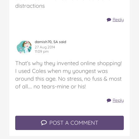
distractions
Reply
damish70, SA said
27 Aug 2014
11:09 pm
That’s why they invented online shopping!
I used Coles when my youngest was
around this age. No stress, no fuss & most
of all…. no tears-mine or his!
Reply
POST A COMMENT