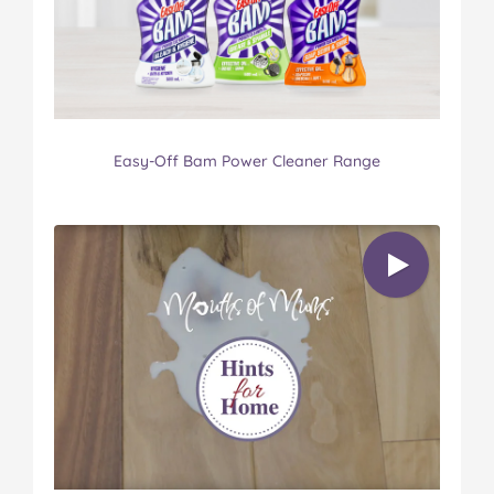
Easy-Off Bam Power Cleaner Range