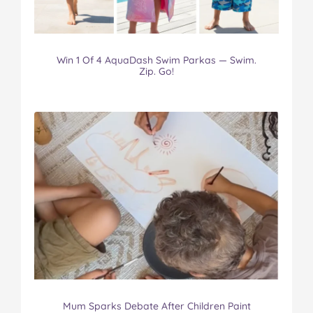
Win 1 Of 4 AquaDash Swim Parkas — Swim.
Zip. Go!
Mum Sparks Debate After Children Paint