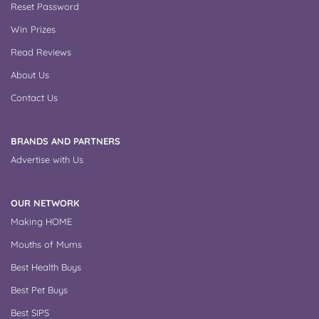
Reset Password
Win Prizes
Read Reviews
About Us
Contact Us
BRANDS AND PARTNERS
Advertise with Us
OUR NETWORK
Making HOME
Mouths of Mums
Best Health Buys
Best Pet Buys
Best SIPS