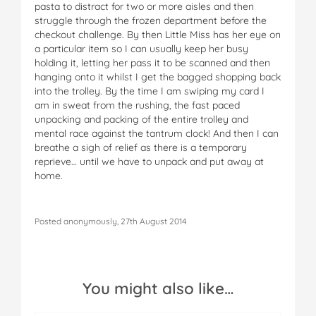
pasta to distract for two or more aisles and then
struggle through the frozen department before the
checkout challenge. By then Little Miss has her eye on
a particular item so I can usually keep her busy
holding it, letting her pass it to be scanned and then
hanging onto it whilst I get the bagged shopping back
into the trolley. By the time I am swiping my card I
am in sweat from the rushing, the fast paced
unpacking and packing of the entire trolley and
mental race against the tantrum clock! And then I can
breathe a sigh of relief as there is a temporary
reprieve… until we have to unpack and put away at
home.
Posted anonymously, 27th August 2014
You might also like…