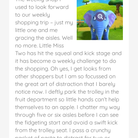
used to look forward
to our weekly
shopping trip – just my
little one and me
gracing the aisles. Well
no more. Little Miss
Two has hit the squeal and kick stage and
it has become a weekly challenge to do
the shopping. Oh yes, I get looks from
other shoppers but I am so focussed on
the great art of distraction that I barely
notice now. I deftly park the trolley in the
fruit department so little hands can’t help
themselves to an apple. I chatter my way
through five or six aisles before I can see
the fidgeting start and avoid a swift kick
from the trolley seat. I pass a crunchy
packet of pasta to distract for two or