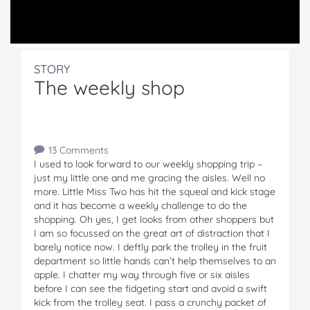
STORY
The weekly shop
13 Comments
I used to look forward to our weekly shopping trip –
just my little one and me gracing the aisles. Well no
more. Little Miss Two has hit the squeal and kick stage
and it has become a weekly challenge to do the
shopping. Oh yes, I get looks from other shoppers but
I am so focussed on the great art of distraction that I
barely notice now. I deftly park the trolley in the fruit
department so little hands can’t help themselves to an
apple. I chatter my way through five or six aisles
before I can see the fidgeting start and avoid a swift
kick from the trolley seat. I pass a crunchy packet of