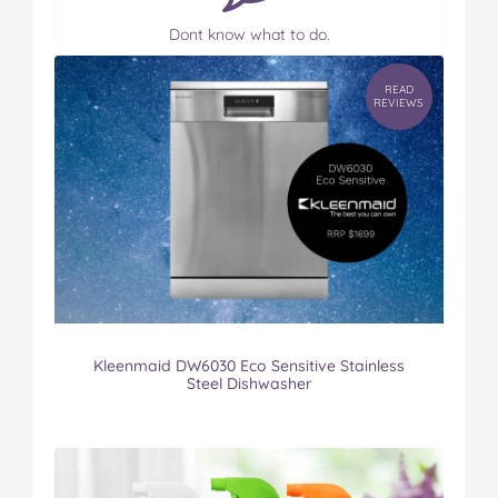
Dont know what to do.
READ
REVIEWS
Kleenmaid DW6030 Eco Sensitive Stainless
Steel Dishwasher