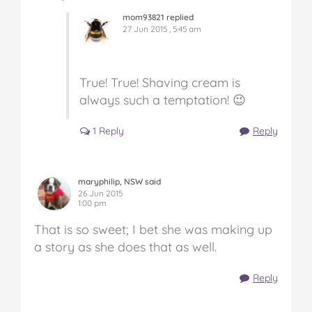
mom93821 replied
27 Jun 2015 , 5:45 am
True! True! Shaving cream is
always such a temptation! 😉
1 Reply
Reply
maryphilip, NSW said
26 Jun 2015
1:00 pm
That is so sweet; I bet she was making up
a story as she does that as well.
Reply