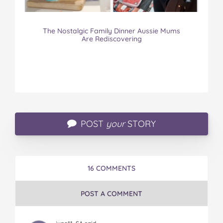
The Nostalgic Family Dinner Aussie Mums
Are Rediscovering
POST
your
STORY
16 COMMENTS
POST A COMMENT