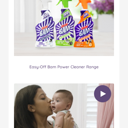
Easy-Off Bam Power Cleaner Range