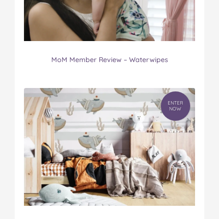
MoM Member Review – Waterwipes
ENTER
NOW