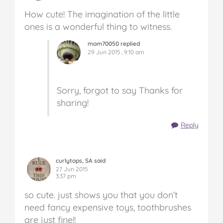
How cute! The imagination of the little
ones is a wonderful thing to witness.
mom70050 replied
29 Jun 2015 , 9:10 am
Sorry, forgot to say Thanks for
sharing!
Reply
curlytops, SA said
27 Jun 2015
3:37 pm
so cute. just shows you that you don’t
need fancy expensive toys, toothbrushes
are just fine!!