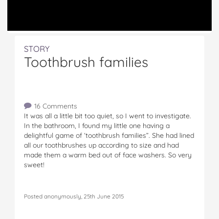
STORY
Toothbrush families
16 Comments
It was all a little bit too quiet, so I went to investigate.
In the bathroom, I found my little one having a
delightful game of ‘toothbrush families”. She had lined
all our toothbrushes up according to size and had
made them a warm bed out of face washers. So very
sweet!
Posted anonymously, 25th June 2015