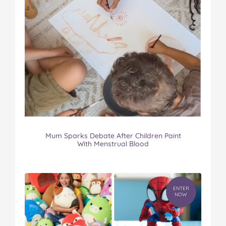
Mum Sparks Debate After Children Paint
With Menstrual Blood
ENTER
NOW