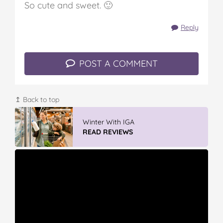
So cute and sweet. 🙂
Reply
POST A COMMENT
↥ Back to top
GLAD WRAP & SNAP LOCK Reseal
Bags
READ REVIEWS