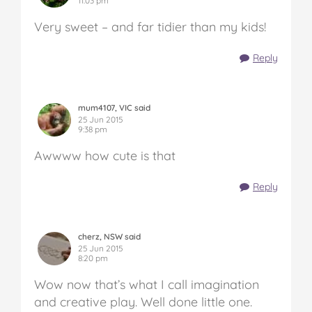
11:03 pm
Very sweet – and far tidier than my kids!
Reply
mum4107, VIC said
25 Jun 2015
9:38 pm
Awwww how cute is that
Reply
cherz, NSW said
25 Jun 2015
8:20 pm
Wow now that’s what I call imagination
and creative play. Well done little one.