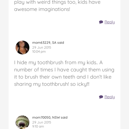
play with weird things too, kids have
awesome imaginations!
Reply
mom63229, SA said
29 Jun 2015
10:04 pm
I hide my toothbrush from my kids.. A
number of times I have caught them using
it to brush their own teeth and I don’t like
sharing my toothbrush! so icky!!!
Reply
mom70050, NSW said
29 Jun 2015
9:10 am