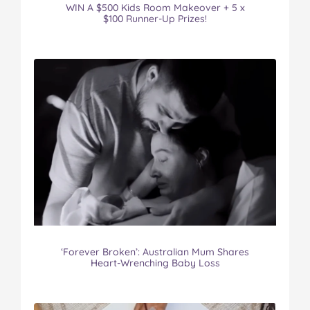
WIN A $500 Kids Room Makeover + 5 x
$100 Runner-Up Prizes!
‘Forever Broken’: Australian Mum Shares
Heart-Wrenching Baby Loss