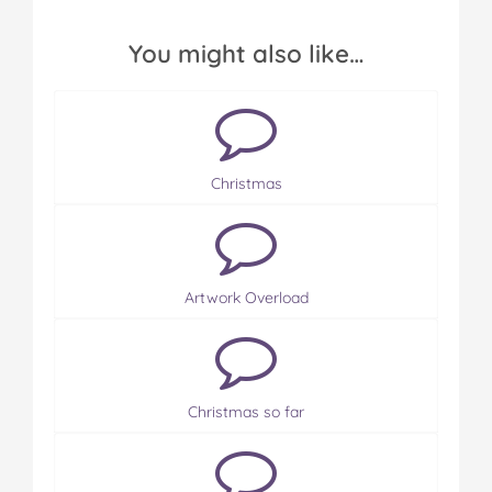
You might also like…
Christmas
Artwork Overload
Christmas so far