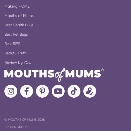
Making HOME
Mouths of Mums
Best Health Buys
Best Pet Buys
Best SIPS
Beauty Truth
Review by YOU
Follow
Like
MoMs
MoMs
Follow
Update
MoMs
MoMs
on
YouTube
MoMs
your
on
on
Pinterest
Channel
on
profile
Instagram
Facebook
TikTok
COPYRIGHT
©
MOUTHS OF MUMS 2026
UPRIVA GROUP