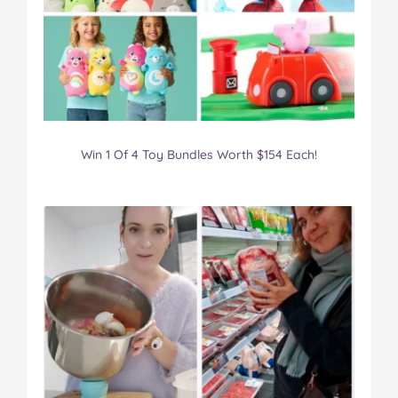
Win 1 Of 4 Toy Bundles Worth $154 Each!