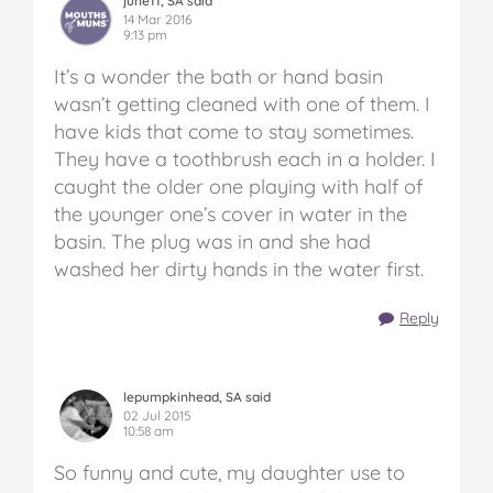
june11, SA said
14 Mar 2016
9:13 pm
It’s a wonder the bath or hand basin
wasn’t getting cleaned with one of them. I
have kids that come to stay sometimes.
They have a toothbrush each in a holder. I
caught the older one playing with half of
the younger one’s cover in water in the
basin. The plug was in and she had
washed her dirty hands in the water first.
Reply
lepumpkinhead, SA said
02 Jul 2015
10:58 am
So funny and cute, my daughter use to