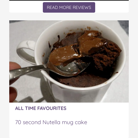
READ MORE REVIEWS
ALL TIME FAVOURITES
70 second Nutella mug cake