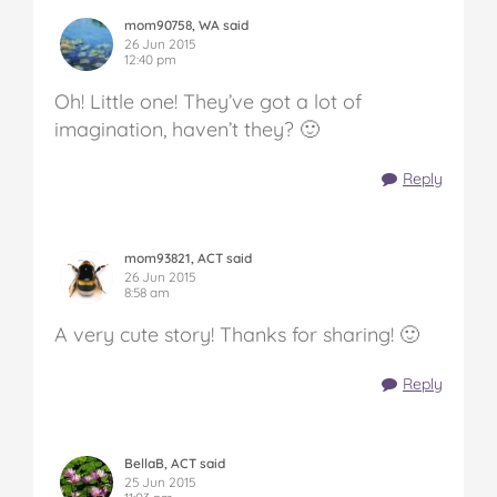
mom90758, WA said
26 Jun 2015
12:40 pm
Oh! Little one! They’ve got a lot of
imagination, haven’t they? 🙂
Reply
mom93821, ACT said
26 Jun 2015
8:58 am
A very cute story! Thanks for sharing! 🙂
Reply
BellaB, ACT said
25 Jun 2015