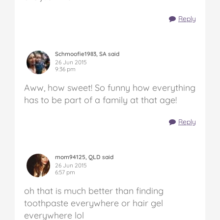
Reply
Schmoofie1983, SA said
26 Jun 2015
9:36 pm
Aww, how sweet! So funny how everything
has to be part of a family at that age!
Reply
mom94125, QLD said
26 Jun 2015
6:57 pm
oh that is much better than finding
toothpaste everywhere or hair gel
everywhere lol