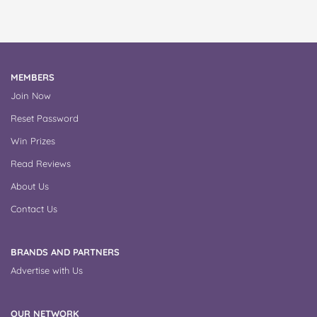
MEMBERS
Join Now
Reset Password
Win Prizes
Read Reviews
About Us
Contact Us
BRANDS AND PARTNERS
Advertise with Us
OUR NETWORK