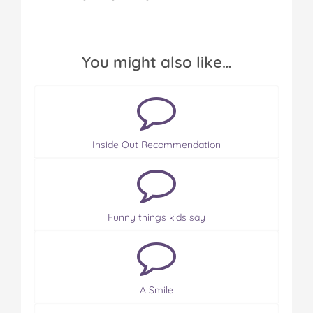
You might also like…
Inside Out Recommendation
Funny things kids say
A Smile