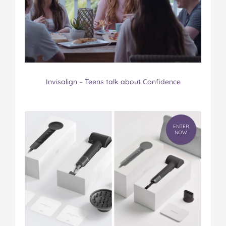
Invisalign – Teens talk about Confidence
ENTER
NOW