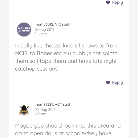
Reply
mom56312, VIC said
16 May 2015
9:14 pm
I really like thoose kind of shows to from
NCIS, to Bones etc My hubbys not sointo
them so i tape them and have late night
catchup sessions
Reply
mom93821, ACT said
09 May 2015
7:16 am
Maybe you should look into this area and
go to open days at schools-they have