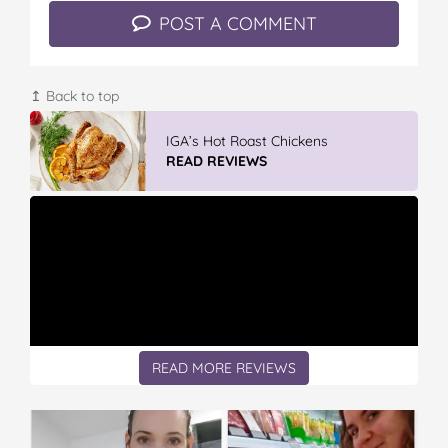
POST A COMMENT
↥ Back to top
Vileda ProMist Max Flip Spray Mop
READ REVIEWS
READ MORE REVIEWS