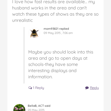
I love how fast results are available… my
husband works in the area and can’t
watch these types of shows as they are so
unrealistic
mom93821 replied
09 May 2015 , 7:06 am
Maybe you should look into this
area and go to open days at
schools-they have some
interesting displays and
information.
1 Reply
Reply
BellaB, ACT said
05 May 2015