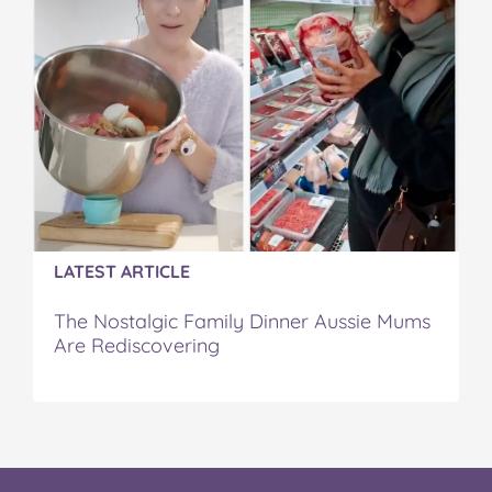
LATEST ARTICLE
The Nostalgic Family Dinner Aussie Mums
Are Rediscovering