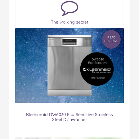
The walking secret
READ
REVIEWS
Kleenmaid DW6030 Eco Sensitive Stainless
Steel Dishwasher