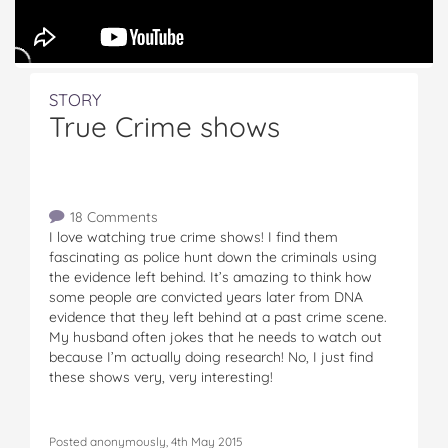
STORY
True Crime shows
18 Comments
I love watching true crime shows! I find them
fascinating as police hunt down the criminals using
the evidence left behind. It’s amazing to think how
some people are convicted years later from DNA
evidence that they left behind at a past crime scene.
My husband often jokes that he needs to watch out
because I’m actually doing research! No, I just find
these shows very, very interesting!
Posted anonymously, 4th May 2015