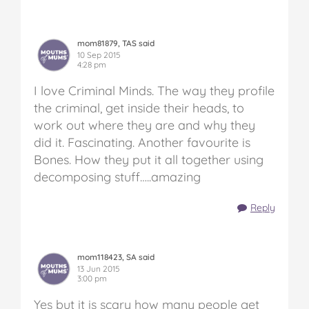
mom81879, TAS said
10 Sep 2015
4:28 pm
I love Criminal Minds. The way they profile
the criminal, get inside their heads, to
work out where they are and why they
did it. Fascinating. Another favourite is
Bones. How they put it all together using
decomposing stuff…..amazing
Reply
mom118423, SA said
13 Jun 2015
3:00 pm
Yes but it is scary how many people get