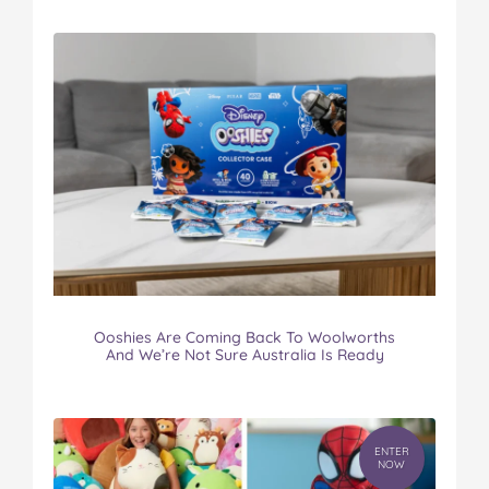
Ooshies Are Coming Back To Woolworths
And We’re Not Sure Australia Is Ready
ENTER
NOW