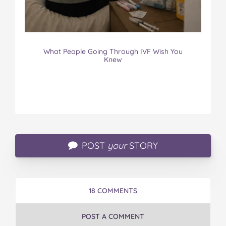
What People Going Through IVF Wish You
Knew
POST
your
STORY
18 COMMENTS
POST A COMMENT