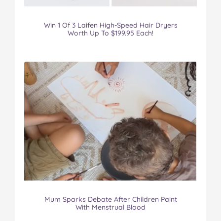
Win 1 Of 3 Laifen High-Speed Hair Dryers
Worth Up To $199.95 Each!
Mum Sparks Debate After Children Paint
With Menstrual Blood