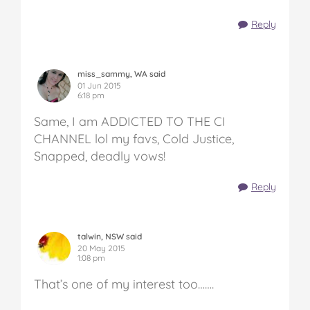
Reply
miss_sammy, WA said
01 Jun 2015
6:18 pm
Same, I am ADDICTED TO THE CI
CHANNEL lol my favs, Cold Justice,
Snapped, deadly vows!
Reply
talwin, NSW said
20 May 2015
1:08 pm
That’s one of my interest too…….