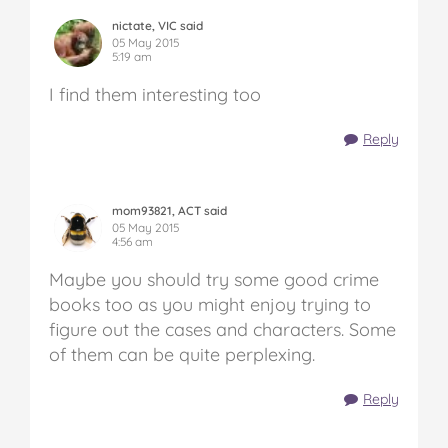
nictate, VIC said
05 May 2015
5:19 am
I find them interesting too
Reply
mom93821, ACT said
05 May 2015
4:56 am
Maybe you should try some good crime
books too as you might enjoy trying to
figure out the cases and characters. Some
of them can be quite perplexing.
Reply