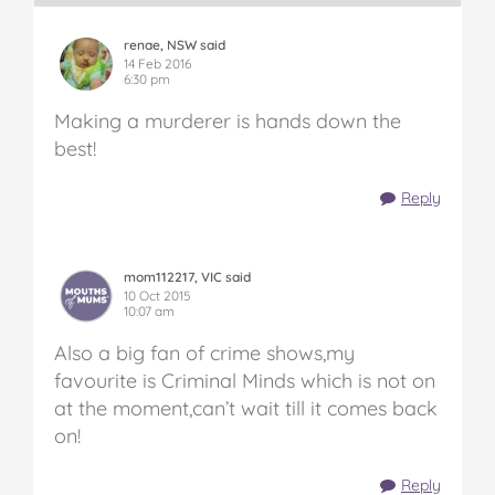
renae, NSW said
14 Feb 2016
6:30 pm
Making a murderer is hands down the
best!
Reply
mom112217, VIC said
10 Oct 2015
10:07 am
Also a big fan of crime shows,my
favourite is Criminal Minds which is not on
at the moment,can’t wait till it comes back
on!
Reply