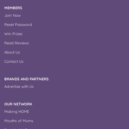
MEMBERS
Join Now
Reset Password
Win Prizes
Read Reviews
About Us
Contact Us
BRANDS AND PARTNERS
Advertise with Us
OUR NETWORK
Making HOME
Mouths of Mums