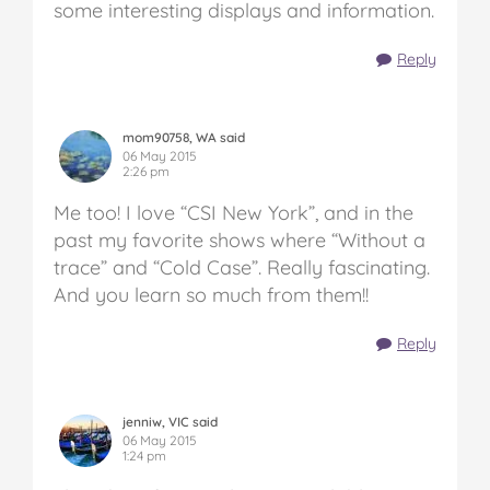
some interesting displays and information.
Reply
mom90758, WA said
06 May 2015
2:26 pm
Me too! I love “CSI New York”, and in the
past my favorite shows where “Without a
trace” and “Cold Case”. Really fascinating.
And you learn so much from them!!
Reply
jenniw, VIC said
06 May 2015
1:24 pm