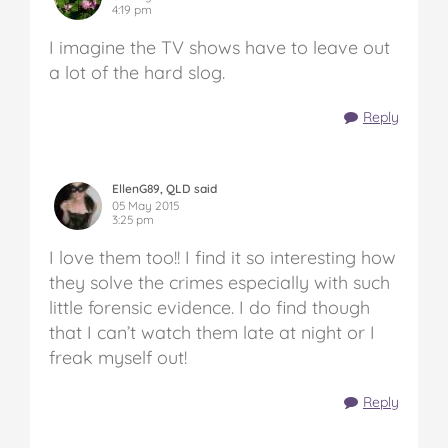
4:19 pm
I imagine the TV shows have to leave out
a lot of the hard slog.
Reply
EllenG89, QLD said
05 May 2015
3:25 pm
I love them too!! I find it so interesting how
they solve the crimes especially with such
little forensic evidence. I do find though
that I can’t watch them late at night or I
freak myself out!
Reply