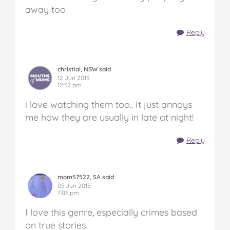
away too
Reply
christial, NSW said
12 Jun 2015
12:52 pm
i love watching them too.. It just annoys
me how they are usually in late at night!
Reply
mom57522, SA said
05 Jun 2015
7:06 pm
I love this genre, especially crimes based
on true stories.