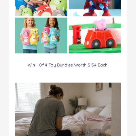
Win 1 Of 4 Toy Bundles Worth $154 Each!