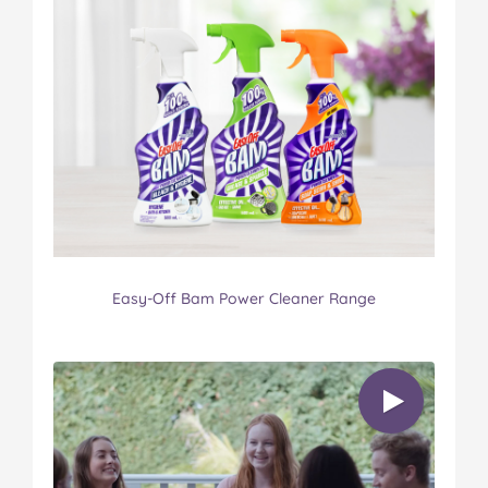
Easy-Off Bam Power Cleaner Range