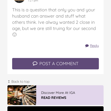
7:27 pm
This is a question that only you and your
husband can answer and stuff what
others think. Ive alway wanted 2 close in
age, but we are still truing for our second
🙂
Reply
POST A COMMENT
↥ Back to top
Discover More At IGA
READ REVIEWS