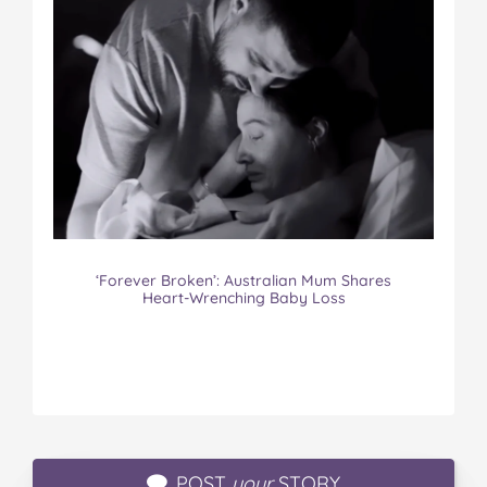
‘Forever Broken’: Australian Mum Shares
Heart-Wrenching Baby Loss
POST
your
STORY