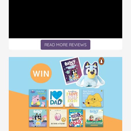
READ MORE REVIEWS