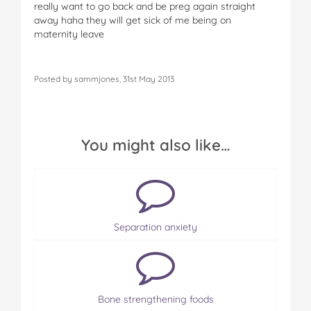
really want to go back and be preg again straight
away haha they will get sick of me being on
maternity leave
Posted by sammjones, 31st May 2013
You might also like…
Separation anxiety
Bone strengthening foods