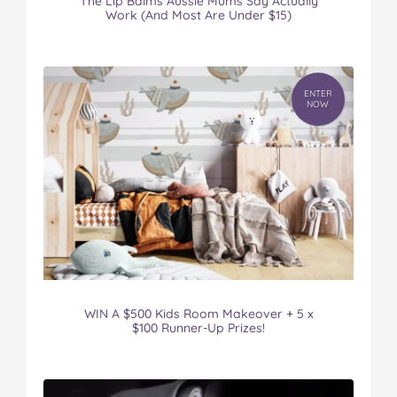
The Lip Balms Aussie Mums Say Actually
Work (And Most Are Under $15)
ENTER
NOW
WIN A $500 Kids Room Makeover + 5 x
$100 Runner-Up Prizes!