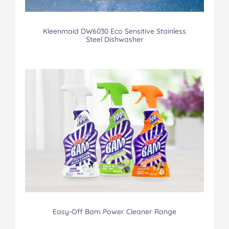
Kleenmaid DW6030 Eco Sensitive Stainless
Steel Dishwasher
Easy-Off Bam Power Cleaner Range