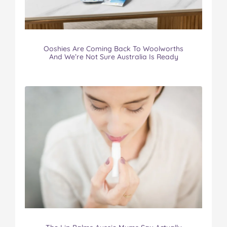
Ooshies Are Coming Back To Woolworths
And We’re Not Sure Australia Is Ready