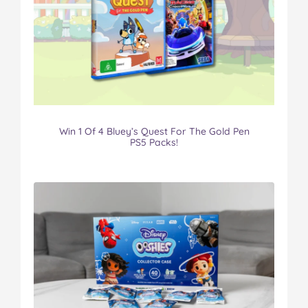
Win 1 Of 4 Bluey’s Quest For The Gold Pen
PS5 Packs!