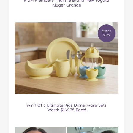
MoM Members Trial the Brand New Toyota
Kluger Grande
ENTER
NOW
Win 1 Of 3 Ultimate Kids Dinnerware Sets
Worth $166.75 Each!