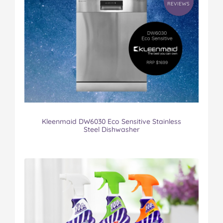
REVIEWS
Kleenmaid DW6030 Eco Sensitive Stainless
Steel Dishwasher