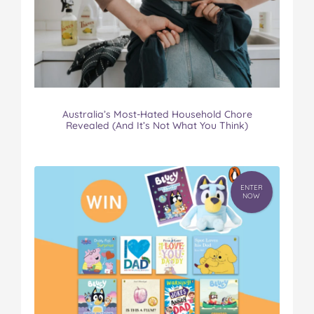
Australia’s Most-Hated Household Chore
Revealed (And It’s Not What You Think)
ENTER
NOW