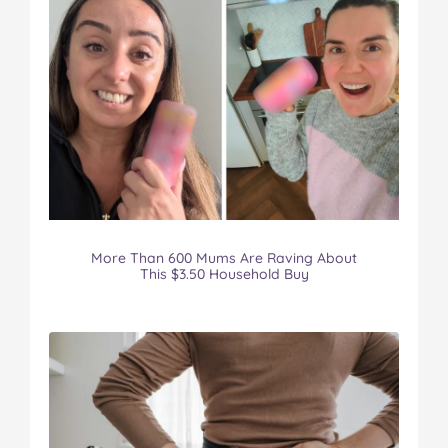
More Than 600 Mums Are Raving About
This $3.50 Household Buy