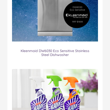
Kleenmaid DW6030 Eco Sensitive Stainless
Steel Dishwasher