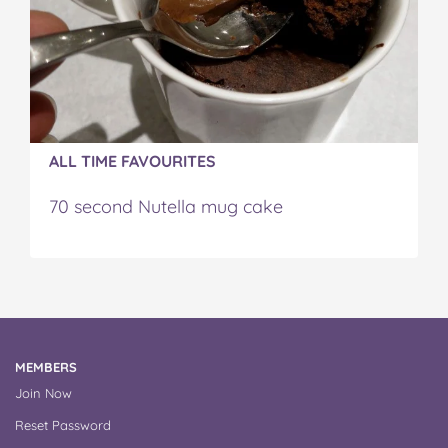
ALL TIME FAVOURITES
70 second Nutella mug cake
MEMBERS
Join Now
Reset Password