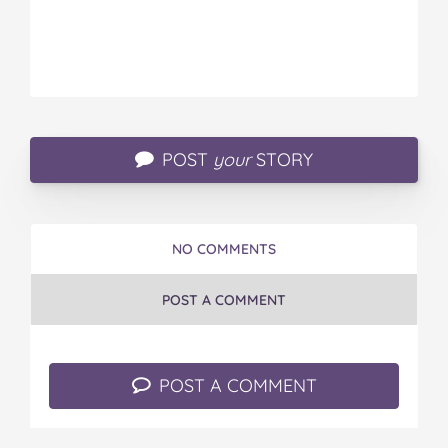
POST
your
STORY
NO COMMENTS
POST A COMMENT
POST A COMMENT