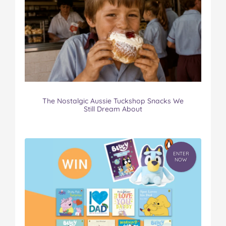
The Nostalgic Aussie Tuckshop Snacks We
Still Dream About
ENTER
NOW