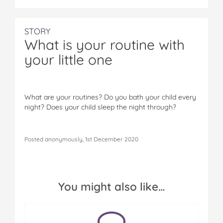
STORY
What is your routine with
your little one
What are your routines? Do you bath your child every
night? Does your child sleep the night through?
Posted anonymously, 1st December 2020
You might also like…