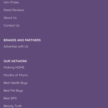
Win Prizes
Read Reviews
About Us
Contact Us
BRANDS AND PARTNERS
Advertise with Us
OUR NETWORK
Making HOME
Mouths of Mums
Best Health Buys
Best Pet Buys
Best SIPS
Beauty Truth