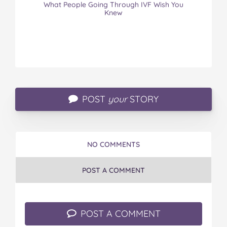
What People Going Through IVF Wish You
Knew
POST
your
STORY
NO COMMENTS
POST A COMMENT
POST A COMMENT