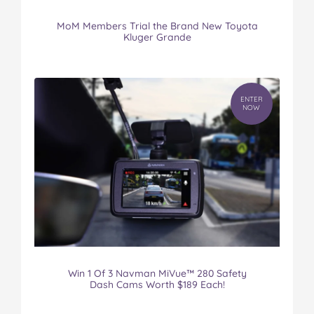
MoM Members Trial the Brand New Toyota
Kluger Grande
ENTER
NOW
Win 1 Of 3 Navman MiVue™ 280 Safety
Dash Cams Worth $189 Each!