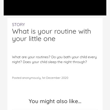
STORY
What is your routine with
your little one
What are your routines? Do you bath your child every
night? Does your child sleep the night through?
Posted anonymously, 1st December 2020
You might also like…