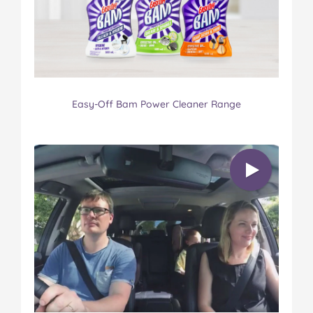
Easy-Off Bam Power Cleaner Range