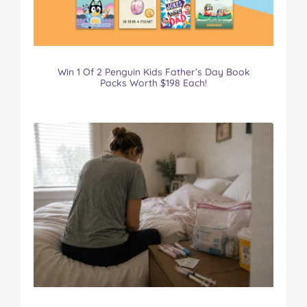
Win 1 Of 2 Penguin Kids Father’s Day Book
Packs Worth $198 Each!