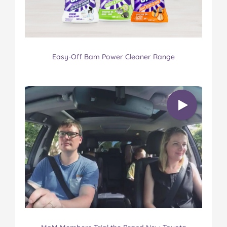
Easy-Off Bam Power Cleaner Range