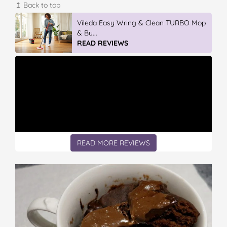
↥ Back to top
Discover More At IGA
READ REVIEWS
READ MORE REVIEWS