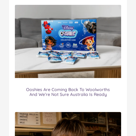
Ooshies Are Coming Back To Woolworths
And We’re Not Sure Australia Is Ready