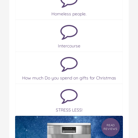
Homeless people.
Intercourse
How much Do you spend on gifts for Christmas
STRESS LESS!
READ
REVIEWS