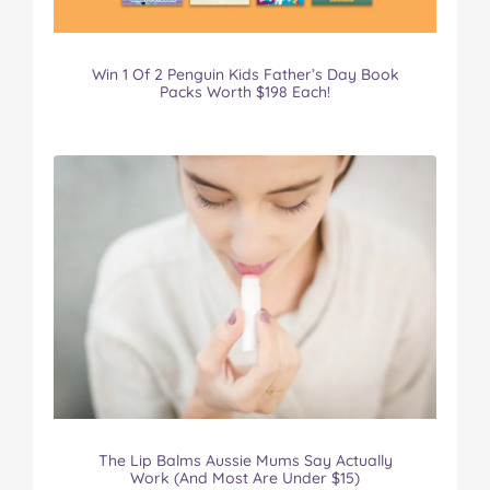
Win 1 Of 2 Penguin Kids Father’s Day Book
Packs Worth $198 Each!
The Lip Balms Aussie Mums Say Actually
Work (And Most Are Under $15)