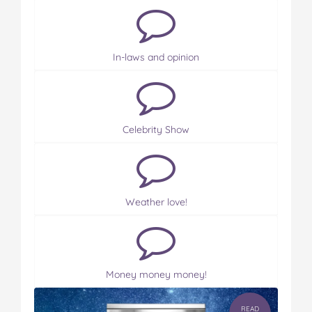
In-laws and opinion
Celebrity Show
Weather love!
Money money money!
READ