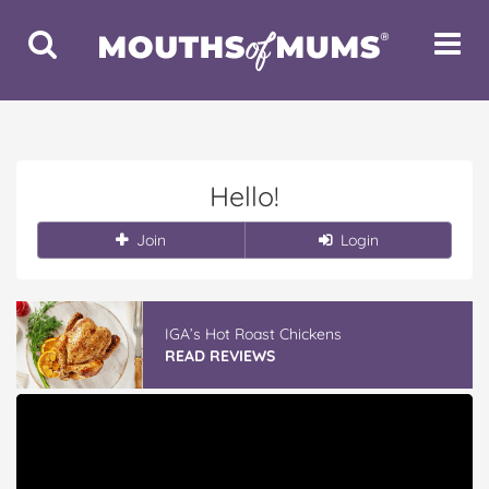
Toggle
Toggle
Search
Navigat
Hello!
Join
Login
IGA’s Hot Roast Chickens
READ REVIEWS