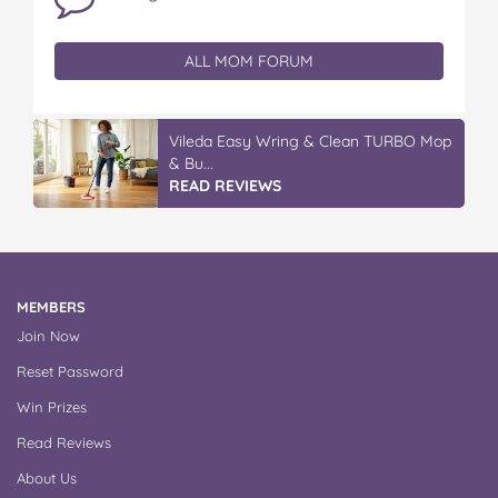
ALL MOM FORUM
Vileda Easy Wring & Clean TURBO Mop
& Bu...
READ REVIEWS
MEMBERS
Join Now
Reset Password
Win Prizes
Read Reviews
About Us