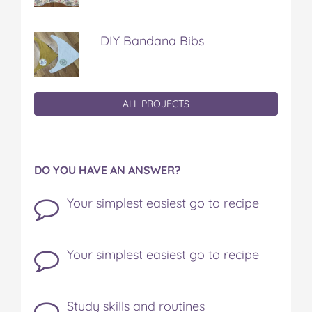
DIY Bandana Bibs
ALL PROJECTS
DO YOU HAVE AN ANSWER?
Your simplest easiest go to recipe
Your simplest easiest go to recipe
Study skills and routines