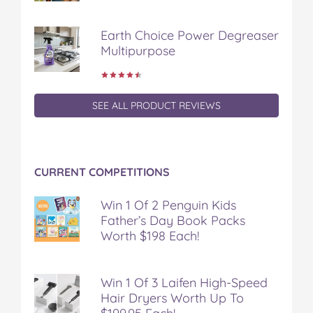
e
t
t
b
a
b
t
e
l
i
Earth Choice Power Degreaser
o
e
r
r
l
Multipurpose
o
r
e
k
s
t
SEE ALL PRODUCT REVIEWS
CURRENT COMPETITIONS
Win 1 Of 2 Penguin Kids
Father’s Day Book Packs
Worth $198 Each!
Win 1 Of 3 Laifen High-Speed
Hair Dryers Worth Up To