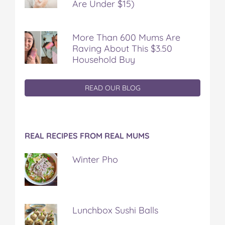
Are Under $15)
More Than 600 Mums Are
Raving About This $3.50
Household Buy
READ OUR BLOG
REAL RECIPES FROM REAL MUMS
Winter Pho
Lunchbox Sushi Balls