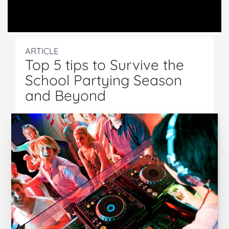
ARTICLE
Top 5 tips to Survive the
School Partying Season
and Beyond