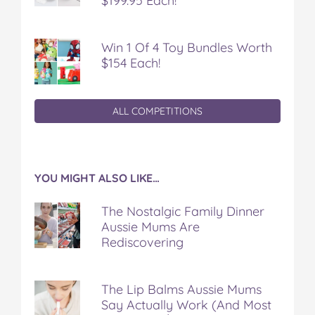
$199.95 Each!
Win 1 Of 4 Toy Bundles Worth
$154 Each!
ALL COMPETITIONS
YOU MIGHT ALSO LIKE…
The Nostalgic Family Dinner
Aussie Mums Are
Rediscovering
The Lip Balms Aussie Mums
Say Actually Work (And Most