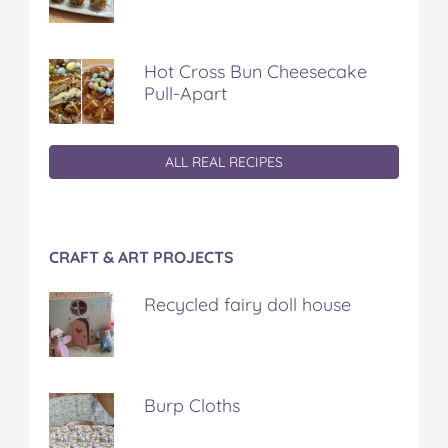
Hot Cross Bun Cheesecake
Pull-Apart
ALL REAL RECIPES
CRAFT & ART PROJECTS
Recycled fairy doll house
Burp Cloths