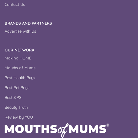
Contact Us
BRANDS AND PARTNERS
Advertise with Us
OUR NETWORK
Making HOME
Mouths of Mums
Best Health Buys
Best Pet Buys
Best SIPS
Beauty Truth
Review by YOU