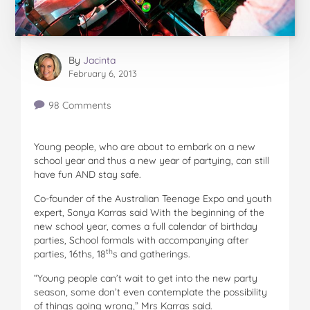
By
Jacinta
February 6, 2013
98 Comments
Young people, who are about to embark on a new
school year and thus a new year of partying, can still
have fun AND stay safe.
Co-founder of the Australian Teenage Expo and youth
expert, Sonya Karras said With the beginning of the
new school year, comes a full calendar of birthday
parties, School formals with accompanying after
th
parties, 16ths, 18
s and gatherings.
“Young people can’t wait to get into the new party
season, some don’t even contemplate the possibility
of things going wrong,” Mrs Karras said.