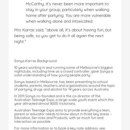
McCarthy, it’s never been more important to
stay in your group, particularly when walking
home after partying. You are more vulnerable
when walking alone and intoxicated.
Mrs Karras said, “above all, it’s about having fun, but
being safe, so you get to do it all again the next
night.”
Sonya Karras Background
10 years working in and running some of Melbourne’s biggest
nightclubs, including time as a crowd controller, gave Sonya a
solid understanding of how young people party.
Sonya, based in Melbourne, has been presenting to school
students, parents, teachers and organisations around the topic
of partying, drugs and alcohol for 14 years across Australia.
In 2011 Sonya co-founded and is the co-director of the
Australian Teenage Expo, a large-scale youth event which this
year attracted almost 8000 Victorians.
Australian Teenage Expo aims to provide everything a teen,
parent or educator needs to know about in three key areas –
Education, Services and Products, with as much fun and
interaction as possible.
For more information or to book a key note address, see