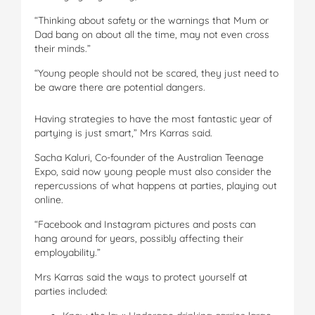
“Thinking about safety or the warnings that Mum or
Dad bang on about all the time, may not even cross
their minds.”
“Young people should not be scared, they just need to
be aware there are potential dangers.
Having strategies to have the most fantastic year of
partying is just smart,” Mrs Karras said.
Sacha Kaluri, Co-founder of the Australian Teenage
Expo, said now young people must also consider the
repercussions of what happens at parties, playing out
online.
“Facebook and Instagram pictures and posts can
hang around for years, possibly affecting their
employability.”
Mrs Karras said the ways to protect yourself at
parties included: