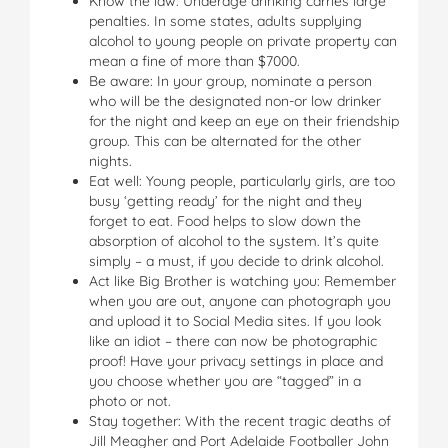
Know the law: Underage drinking carries large
penalties. In some states, adults supplying
alcohol to young people on private property can
mean a fine of more than $7000.
Be aware: In your group, nominate a person
who will be the designated non-or low drinker
for the night and keep an eye on their friendship
group. This can be alternated for the other
nights.
Eat well: Young people, particularly girls, are too
busy ‘getting ready’ for the night and they
forget to eat. Food helps to slow down the
absorption of alcohol to the system. It’s quite
simply – a must, if you decide to drink alcohol.
Act like Big Brother is watching you: Remember
when you are out, anyone can photograph you
and upload it to Social Media sites. If you look
like an idiot – there can now be photographic
proof! Have your privacy settings in place and
you choose whether you are “tagged” in a
photo or not.
Stay together: With the recent tragic deaths of
Jill Meagher and Port Adelaide Footballer John