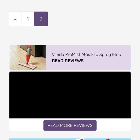
«
1
2
Vileda ProMist Max Flip Spray Mop
READ REVIEWS
READ MORE REVIEWS