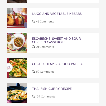
NUGG AND VEGETABLE KEBABS
46 Comments
ESCABECHE: SWEET AND SOUR
CHICKEN CASSEROLE
21 Comments
CHEAP CHEAP SEAFOOD PAELLA
59 Comments
THAI FISH CURRY RECIPE
139 Comments