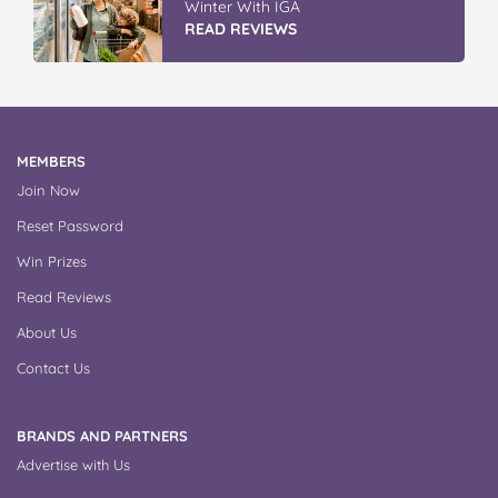
Winter With IGA
READ REVIEWS
MEMBERS
Join Now
Reset Password
Win Prizes
Read Reviews
About Us
Contact Us
BRANDS AND PARTNERS
Advertise with Us