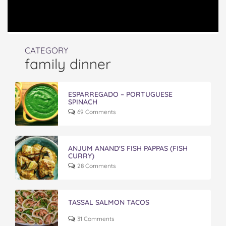
CATEGORY
family dinner
ESPARREGADO – PORTUGUESE
SPINACH
69 Comments
ANJUM ANAND'S FISH PAPPAS (FISH
CURRY)
28 Comments
TASSAL SALMON TACOS
31 Comments