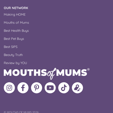
OUR NETWORK
Making HOME
Mouths of Mums
Best Health Buys
Best Pet Buys
Best SIPS
Beauty Truth
Review by YOU
Follow
Like
MoMs
MoMs
Follow
Update
MoMs
MoMs
on
YouTube
MoMs
your
on
on
Pinterest
Channel
on
profile
Instagram
Facebook
TikTok
COPYRIGHT
©
MOUTHS OF MUMS 2026