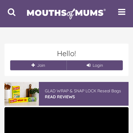
Toggle
Toggle
Search
Navigat
Hello!
Join
Login
GLAD WRAP & SNAP LOCK Reseal Bags
READ REVIEWS