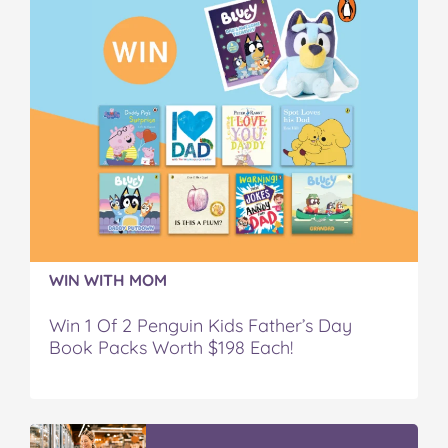
WIN WITH MOM
Win 1 Of 2 Penguin Kids Father’s Day
Book Packs Worth $198 Each!