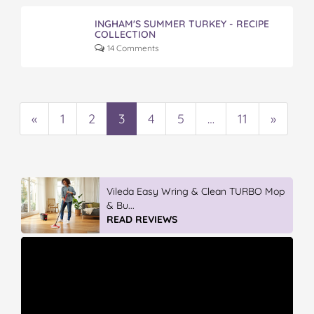
INGHAM'S SUMMER TURKEY - RECIPE
COLLECTION
14 Comments
«
1
2
3
4
5
…
11
»
Vileda Easy Wring & Clean TURBO Mop
& Bu...
READ REVIEWS