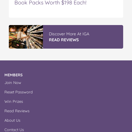
Book Packs Worth $198 Each!
Discover More At IGA
READ REVIEWS
MEMBERS
Join Now
Reset Password
Win Prizes
Read Reviews
About Us
Contact Us