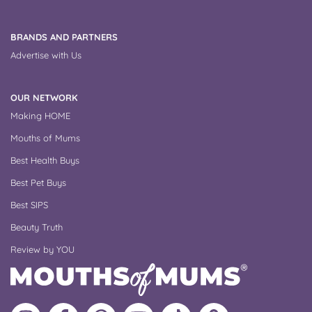
BRANDS AND PARTNERS
Advertise with Us
OUR NETWORK
Making HOME
Mouths of Mums
Best Health Buys
Best Pet Buys
Best SIPS
Beauty Truth
Review by YOU
Follow
Like
MoMs
MoMs
Follow
Update