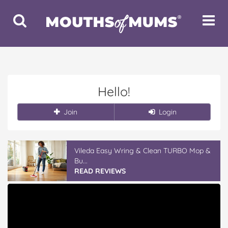
Toggle
Toggle
Search
Navigat
Hello!
Join
Login
Vileda Easy Wring & Clean TURBO Mop &
Bu...
READ REVIEWS