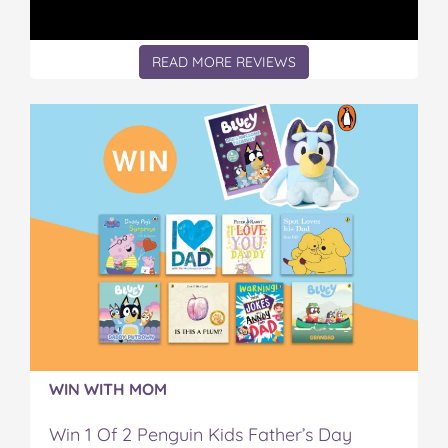
READ MORE REVIEWS
WIN WITH MOM
Win 1 Of 2 Penguin Kids Father’s Day