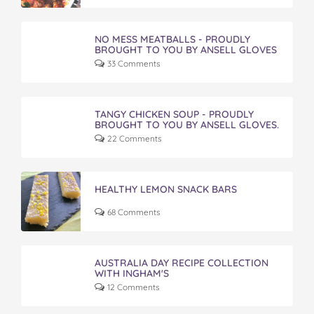
NO MESS MEATBALLS - PROUDLY
BROUGHT TO YOU BY ANSELL GLOVES
33 Comments
TANGY CHICKEN SOUP - PROUDLY
BROUGHT TO YOU BY ANSELL GLOVES.
22 Comments
HEALTHY LEMON SNACK BARS
68 Comments
AUSTRALIA DAY RECIPE COLLECTION
WITH INGHAM'S
12 Comments