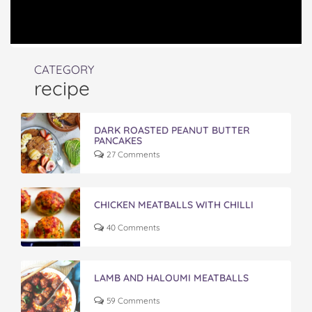
CATEGORY
recipe
DARK ROASTED PEANUT BUTTER
PANCAKES
27 Comments
CHICKEN MEATBALLS WITH CHILLI
40 Comments
LAMB AND HALOUMI MEATBALLS
59 Comments