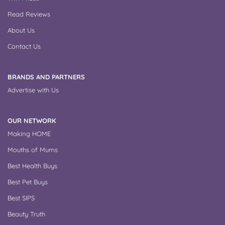
Read Reviews
About Us
Contact Us
BRANDS AND PARTNERS
Advertise with Us
OUR NETWORK
Making HOME
Mouths of Mums
Best Health Buys
Best Pet Buys
Best SIPS
Beauty Truth