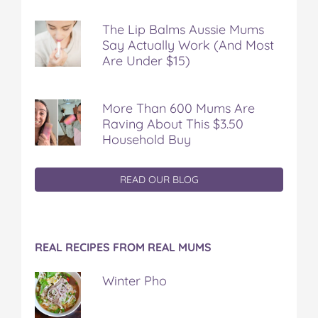
The Lip Balms Aussie Mums
Say Actually Work (And Most
Are Under $15)
More Than 600 Mums Are
Raving About This $3.50
Household Buy
READ OUR BLOG
REAL RECIPES FROM REAL MUMS
Winter Pho