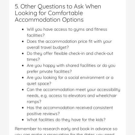
5. Other Questions to Ask When
Looking for Comfortable
Accommodation Options
Will you have access to gyms and fitness
facilities?
Does the accommodation price fit with your
overall travel budget?
Do they offer flexible check-in and check-out
times?
Are you happy with shared facilities or do you
prefer private facilities?
Are you looking for a social environment or a
quiet space?
Can the accommodation meet your accessibility
needs, e.g. access to elevators and wheelchair
ramps?
Has the accommodation received consistent
positive reviews?
What facilities do they have for the kids?
Remember to research early and book in advance so
you can make a reservation for the dates you need.