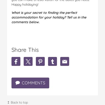
Happy holidaying!
What is your secret to finding the perfect
accommodation for your holiday? Tell us in the
comments below.
Share This
S
S
S
S
S
h
h
h
h
h
a
a
a
a
a
r
r
r
r
r
e
e
e
e
e
COMMENTS
5
5
5
5
5
T
T
T
T
T
i
i
i
i
i
p
p
p
p
p
s
s
s
s
s
↥ Back to top