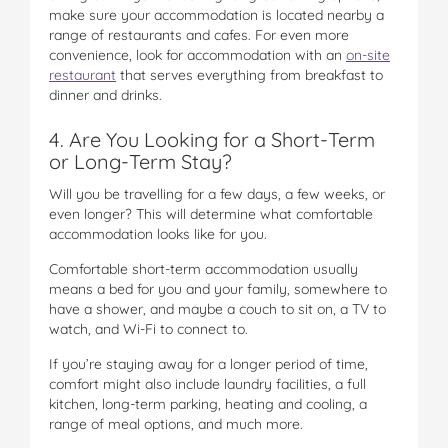
make sure your accommodation is located nearby a
range of restaurants and cafes. For even more
convenience, look for accommodation with an
on-site
restaurant
that serves everything from breakfast to
dinner and drinks.
4. Are You Looking for a Short-Term
or Long-Term Stay?
Will you be travelling for a few days, a few weeks, or
even longer? This will determine what comfortable
accommodation looks like for you.
Comfortable short-term accommodation usually
means a bed for you and your family, somewhere to
have a shower, and maybe a couch to sit on, a TV to
watch, and Wi-Fi to connect to.
If you’re staying away for a longer period of time,
comfort might also include laundry facilities, a full
kitchen, long-term parking, heating and cooling, a
range of meal options, and much more.