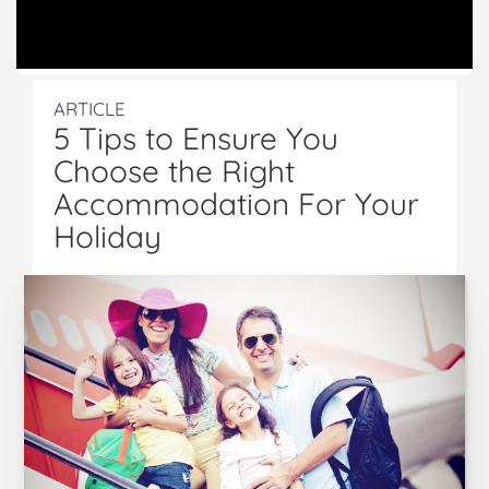
ARTICLE
5 Tips to Ensure You
Choose the Right
Accommodation For Your
Holiday