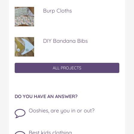
Burp Cloths
DIY Bandana Bibs
ALL PROJECTS
DO YOU HAVE AN ANSWER?
Ooshies, are you in or out?
Best kids clothing