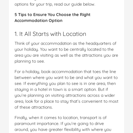
options for your trip, read our guide below.
5 Tips to Ensure You Choose the Right
Accommodation Option
1. It All Starts with Location
Think of your accommodation as the headquarters of
your holiday. You want to be centrally located to the
area you are visiting as well as the attractions you are
planning to see.
For a holiday, book accommodation that toes the line
between where you want to be and what you want to
see. If everything you plan to see is in one area, then
staying in a hotel in town is a smart option. But if
you’re planning on visiting attractions across a wider
area, look for a place to stay that’s convenient to most
of these attractions.
Finally, when it comes to location, transport is of
paramount importance. If you’re going to drive
around, you have greater flexibility with where you