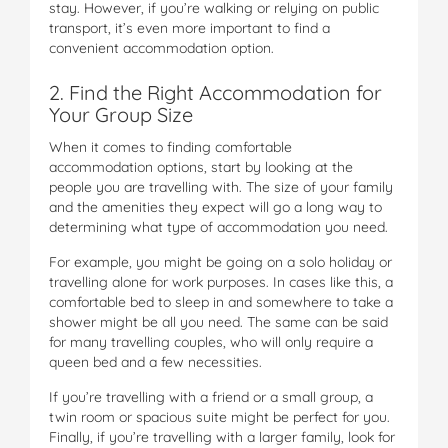
stay. However, if you’re walking or relying on public
transport, it’s even more important to find a
convenient accommodation option.
2. Find the Right Accommodation for
Your Group Size
When it comes to finding comfortable
accommodation options, start by looking at the
people you are travelling with. The size of your family
and the amenities they expect will go a long way to
determining what type of accommodation you need.
For example, you might be going on a solo holiday or
travelling alone for work purposes. In cases like this, a
comfortable bed to sleep in and somewhere to take a
shower might be all you need. The same can be said
for many travelling couples, who will only require a
queen bed and a few necessities.
If you’re travelling with a friend or a small group, a
twin room or spacious suite might be perfect for you.
Finally, if you’re travelling with a larger family, look for