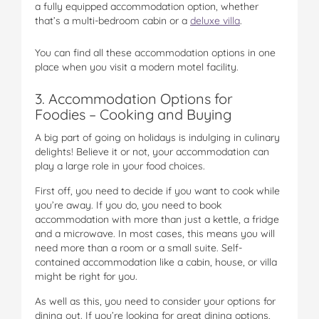
a fully equipped accommodation option, whether
that’s a multi-bedroom cabin or a
deluxe villa
.
You can find all these accommodation options in one
place when you visit a modern motel facility.
3. Accommodation Options for
Foodies – Cooking and Buying
A big part of going on holidays is indulging in culinary
delights! Believe it or not, your accommodation can
play a large role in your food choices.
First off, you need to decide if you want to cook while
you’re away. If you do, you need to book
accommodation with more than just a kettle, a fridge
and a microwave. In most cases, this means you will
need more than a room or a small suite. Self-
contained accommodation like a cabin, house, or villa
might be right for you.
As well as this, you need to consider your options for
dining out. If you’re looking for great dining options,