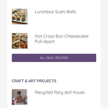
Lunchbox Sushi Balls
Hot Cross Bun Cheesecake
Pull-Apart
ALL REAL RECIPES
CRAFT & ART PROJECTS
Recycled fairy doll house