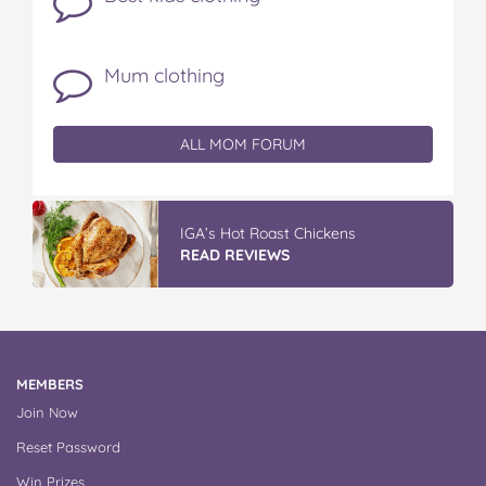
Mum clothing
ALL MOM FORUM
IGA’s Hot Roast Chickens
READ REVIEWS
MEMBERS
Join Now
Reset Password
Win Prizes