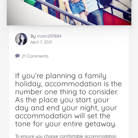
By
mom207884
April 7, 2021
21 Comments
If you’re planning a family
holiday, accommodation is the
number one thing to consider.
As the place you start your
day and end your night, your
accommodation will set the
tone for your entire getaway.
To ensure you choose comfortable accommodation