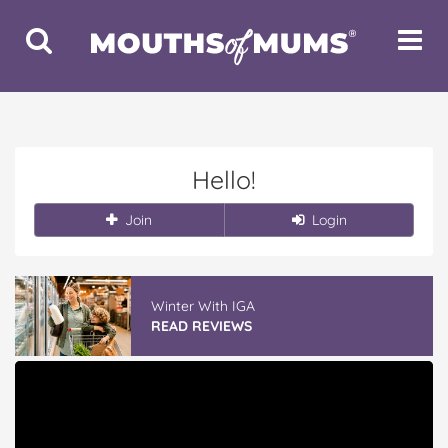
Toggle
Toggle
Search
Navigat
Hello!
Join
Login
Winter With IGA
READ REVIEWS