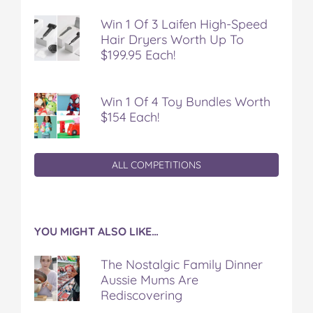
Win 1 Of 3 Laifen High-Speed
Hair Dryers Worth Up To
$199.95 Each!
Win 1 Of 4 Toy Bundles Worth
$154 Each!
ALL COMPETITIONS
YOU MIGHT ALSO LIKE…
The Nostalgic Family Dinner
Aussie Mums Are
Rediscovering