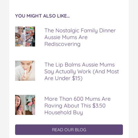
YOU MIGHT ALSO LIKE…
The Nostalgic Family Dinner
Aussie Mums Are
Rediscovering
The Lip Balms Aussie Mums
Say Actually Work (And Most
Are Under $15)
More Than 600 Mums Are
Raving About This $3.50
Household Buy
READ OUR BLOG