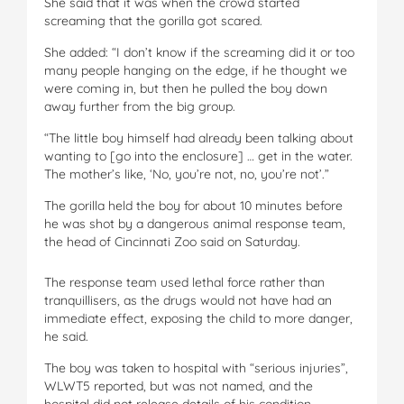
She said that it was when the crowd started
screaming that the gorilla got scared.
She added: “I don’t know if the screaming did it or too
many people hanging on the edge, if he thought we
were coming in, but then he pulled the boy down
away further from the big group.
“The little boy himself had already been talking about
wanting to [go into the enclosure] … get in the water.
The mother’s like, ‘No, you’re not, no, you’re not’.”
The gorilla held the boy for about 10 minutes before
he was shot by a dangerous animal response team,
the head of Cincinnati Zoo said on Saturday.
The response team used lethal force rather than
tranquillisers, as the drugs would not have had an
immediate effect, exposing the child to more danger,
he said.
The boy was taken to hospital with “serious injuries”,
WLWT5 reported, but was not named, and the
hospital did not release details of his condition.