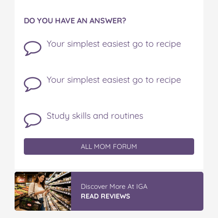
DO YOU HAVE AN ANSWER?
Your simplest easiest go to recipe
Your simplest easiest go to recipe
Study skills and routines
ALL MOM FORUM
IGA’s Hot Roast Chickens
READ REVIEWS