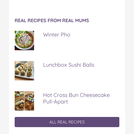
REAL RECIPES FROM REAL MUMS
Winter Pho
Lunchbox Sushi Balls
Hot Cross Bun Cheesecake
Pull-Apart
ALL REAL RECIPES