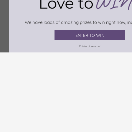
We have loads of amazing prizes to win right now, inc
ENTER TO WIN
Entries close soon!