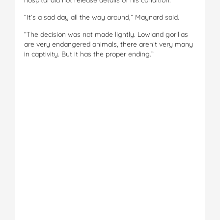
“It’s a sad day all the way around,” Maynard said.
“The decision was not made lightly. Lowland gorillas
are very endangered animals, there aren’t very many
in captivity. But it has the proper ending.”