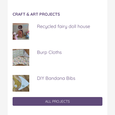
CRAFT & ART PROJECTS
Recycled fairy doll house
Burp Cloths
DIY Bandana Bibs
ALL PROJECTS