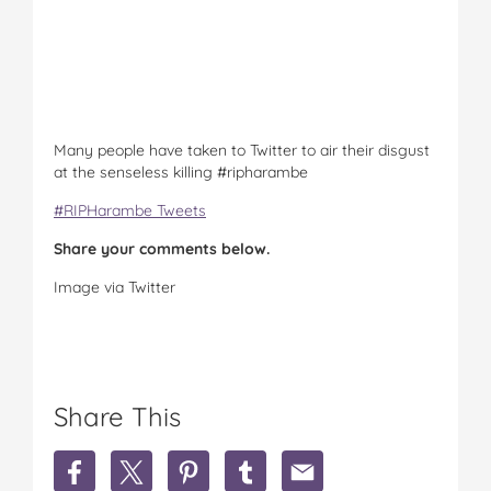
Many people have taken to Twitter to air their disgust
at the senseless killing #ripharambe
#RIPHarambe Tweets
Share your comments below.
Image via Twitter
Share This
S
S
S
S
S
h
h
h
h
h