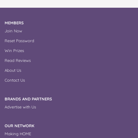
MEMBERS
Join Now
Reset Password
Win Prizes
Read Reviews
About Us
Contact Us
BRANDS AND PARTNERS
Advertise with Us
OUR NETWORK
Making HOME