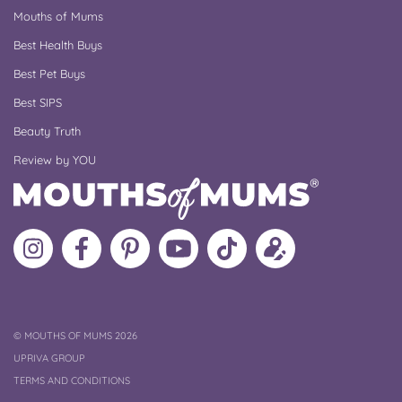
Mouths of Mums
Best Health Buys
Best Pet Buys
Best SIPS
Beauty Truth
Review by YOU
Follow
Like
MoMs
MoMs
Follow
Update
MoMs
MoMs
on
YouTube
MoMs
your
on
on
Pinterest
Channel
on
profile
Instagram
Facebook
TikTok
COPYRIGHT
©
MOUTHS OF MUMS 2026
UPRIVA GROUP
TERMS AND CONDITIONS