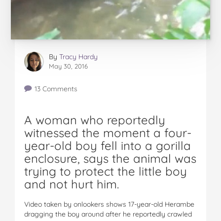
By
Tracy Hardy
May 30, 2016
13 Comments
A woman who reportedly
witnessed the moment a four-
year-old boy fell into a gorilla
enclosure, says the animal was
trying to protect the little boy
and not hurt him.
Video taken by onlookers shows 17-year-old Herambe
dragging the boy around after he reportedly crawled