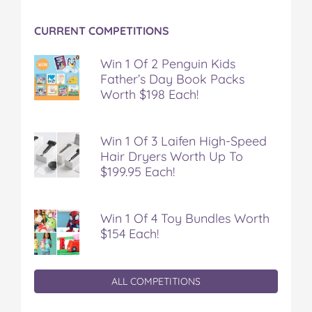
CURRENT COMPETITIONS
Win 1 Of 2 Penguin Kids
Father’s Day Book Packs
Worth $198 Each!
Win 1 Of 3 Laifen High-Speed
Hair Dryers Worth Up To
$199.95 Each!
Win 1 Of 4 Toy Bundles Worth
$154 Each!
ALL COMPETITIONS