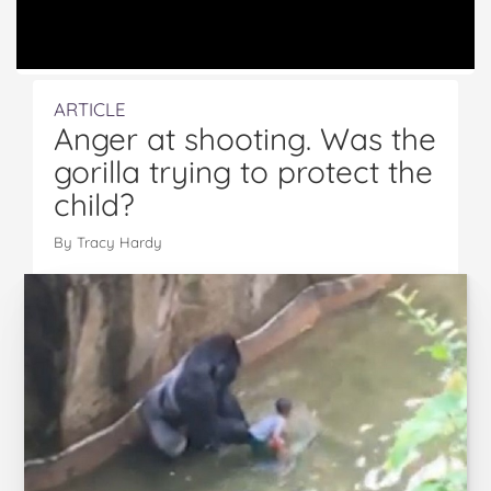
ARTICLE
Anger at shooting. Was the
gorilla trying to protect the
child?
By Tracy Hardy