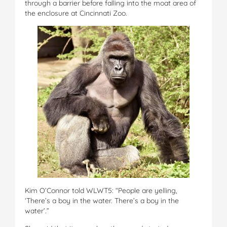
through a barrier before falling into the moat area of
the enclosure at Cincinnati Zoo.
Kim O’Connor told WLWT5: “People are yelling,
‘There’s a boy in the water. There’s a boy in the
water’.”