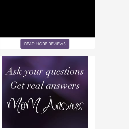
READ MORE REVIEWS