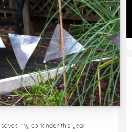
– saved my coriander this year!