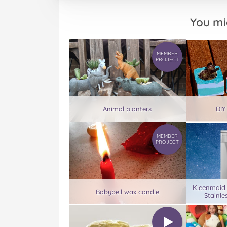
You mi
MEMBER
PROJECT
Animal planters
DIY
MEMBER
PROJECT
Kleenmaid
Babybell wax candle
Stainle