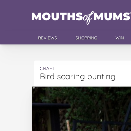
REVIEWS
SHOPPING
WIN
CRAFT
Bird scaring bunting