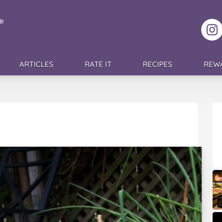
F
ARTICLES
RATE IT
RECIPES
REW