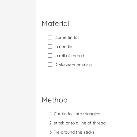
Material
some tin foil
a needle
a roll of thread
2 skewers or sticks
Method
Cut tin foil into triangles
stitch onto a line of thread
Tie around the sticks