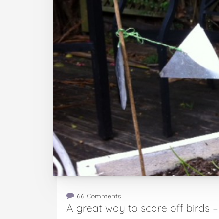
66 Comments
A great way to scare off birds 