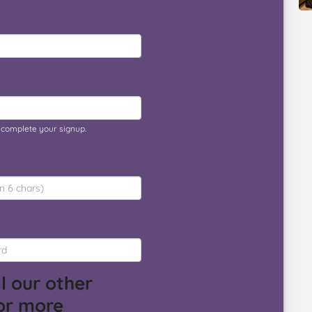
o complete your signup.
l our other
or more