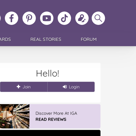
ollow
Like
MoMs
MoMs
Follow
Update
Search
MoMs
MoMs
on
YouTube
MoMs
your
MoMs
on
on
Pinterest
Channel
on
profile
Instagram
Facebook
TikTok
ARDS
REAL STORIES
FORUM
Hello!
Join
Login
Vileda ProMist Max Flip Spray
Mop
READ REVIEWS