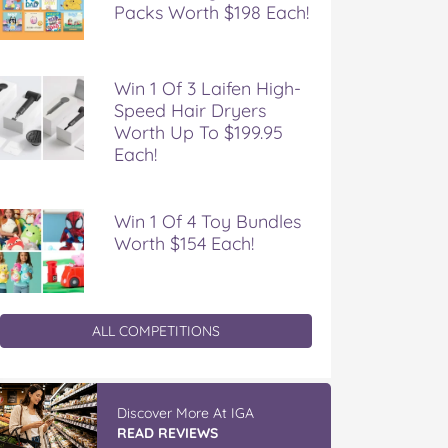
Packs Worth $198 Each!
Win 1 Of 3 Laifen High-
Speed Hair Dryers
Worth Up To $199.95
Each!
Win 1 Of 4 Toy Bundles
Worth $154 Each!
ALL COMPETITIONS
IGA’s Hot Roast Chickens
READ REVIEWS