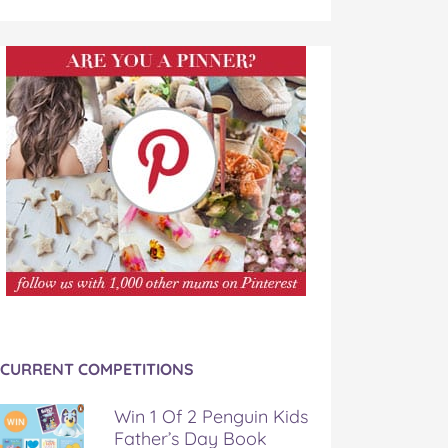
CURRENT COMPETITIONS
Win 1 Of 2 Penguin Kids
Father’s Day Book