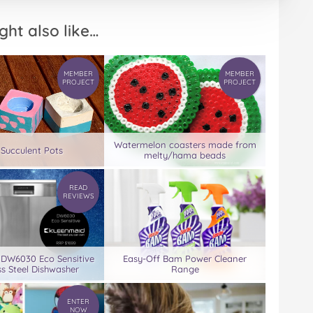
ght also like…
MEMBER
MEMBER
PROJECT
PROJECT
Watermelon coasters made from
 Succulent Pots
melty/hama beads
READ
REVIEWS
 DW6030 Eco Sensitive
Easy-Off Bam Power Cleaner
ss Steel Dishwasher
Range
ENTER
NOW