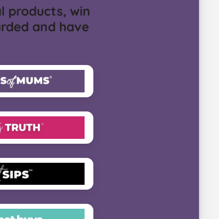
l products, win
arded and have