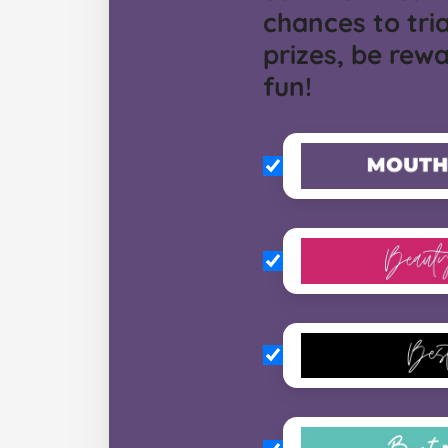
chances to tria
prizes, be rew
fun!