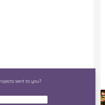
rojects
sent to you
?