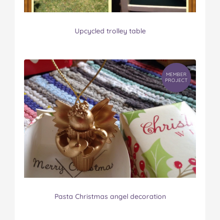
Upcycled trolley table
MEMBER
PROJECT
Pasta Christmas angel decoration