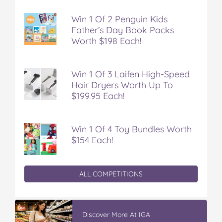
Win 1 Of 2 Penguin Kids
Father’s Day Book Packs
Worth $198 Each!
Win 1 Of 3 Laifen High-Speed
Hair Dryers Worth Up To
$199.95 Each!
Win 1 Of 4 Toy Bundles Worth
$154 Each!
ALL COMPETITIONS
Winter With IGA