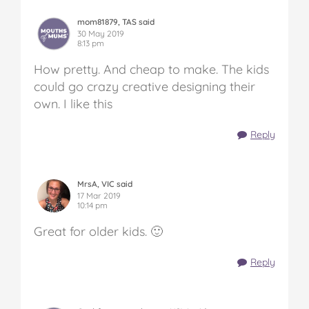
mom81879, TAS said
30 May 2019
8:13 pm
How pretty. And cheap to make. The kids
could go crazy creative designing their
own. I like this
Reply
MrsA, VIC said
17 Mar 2019
10:14 pm
Great for older kids. 🙂
Reply