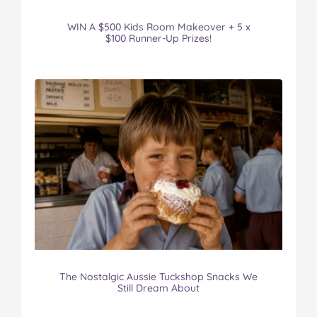
WIN A $500 Kids Room Makeover + 5 x
$100 Runner-Up Prizes!
The Nostalgic Aussie Tuckshop Snacks We
Still Dream About