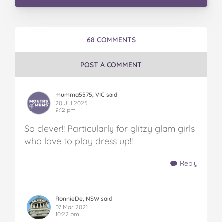
68 COMMENTS
POST A COMMENT
mumma5575, VIC said
20 Jul 2025
9:12 pm
So clever!! Particularly for glitzy glam girls
who love to play dress up!!
Reply
RonnieDe, NSW said
07 Mar 2021
10:22 pm