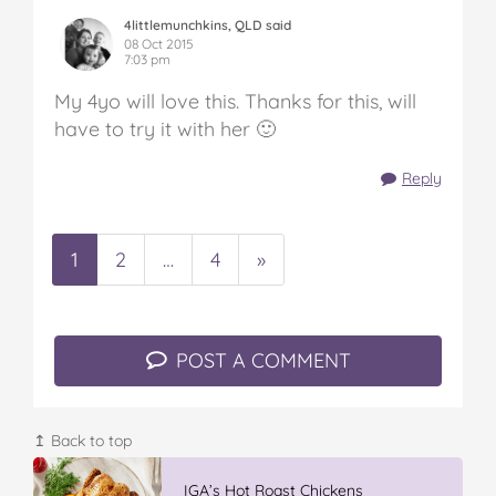
4littlemunchkins, QLD said
08 Oct 2015
7:03 pm
My 4yo will love this. Thanks for this, will
have to try it with her 🙂
Reply
1
2
…
4
»
POST A COMMENT
↥ Back to top
Vileda ProMist Max Flip Spray Mop