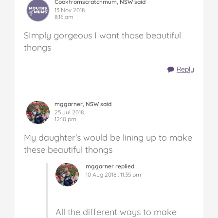
Cookfromscratchmum, NSW said
13 Nov 2018
8:16 am
SImply gorgeous I want those beautiful
thongs
Reply
mggarner, NSW said
25 Jul 2018
12:10 pm
My daughter’s would be lining up to make
these beautiful thongs
mggarner replied
10 Aug 2018 , 11:35 pm
All the different ways to make