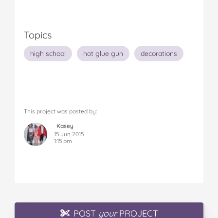
Topics
high school
hot glue gun
decorations
This project was posted by:
Kasey
15 Jun 2015
1:15 pm
POST
your
PROJECT