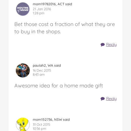
mom19782016, ACT said
21 Jan 2016
1:28 pm
Bet those cost a fraction of what they are
to buy in the shops.
Reply
paulah2, WA said
16 Dec 2015
8:43 am
Awesome idea for a home made gift
Reply
mom152736, NSW said
31 Oct 2015
10:56 pm