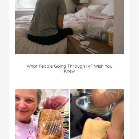
What People Going Through IVF Wish You
Knew