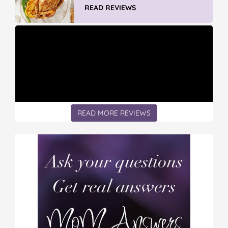
READ REVIEWS
READ MORE REVIEWS