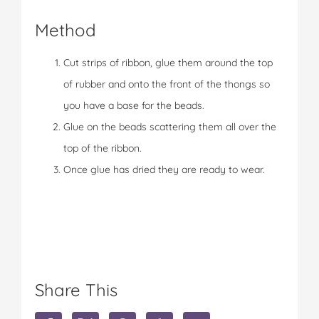
Method
Cut strips of ribbon, glue them around the top
of rubber and onto the front of the thongs so
you have a base for the beads.
Glue on the beads scattering them all over the
top of the ribbon.
Once glue has dried they are ready to wear.
Share This
S
S
S
S
S