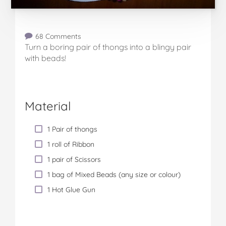
68 Comments
Turn a boring pair of thongs into a blingy pair
with beads!
Material
1 Pair of thongs
1 roll of Ribbon
1 pair of Scissors
1 bag of Mixed Beads (any size or colour)
1 Hot Glue Gun