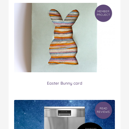
MEMBER
PROJECT
Easter Bunny card
READ
REVIEWS