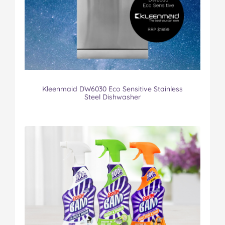
Kleenmaid DW6030 Eco Sensitive Stainless
Steel Dishwasher