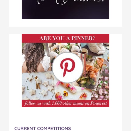
CURRENT COMPETITIONS