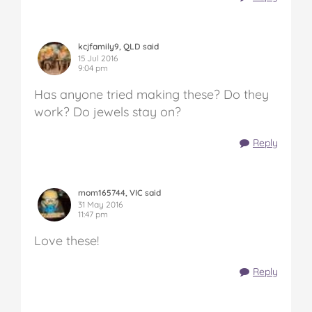
kcjfamily9, QLD said
15 Jul 2016
9:04 pm
Has anyone tried making these? Do they
work? Do jewels stay on?
Reply
mom165744, VIC said
31 May 2016
11:47 pm
Love these!
Reply