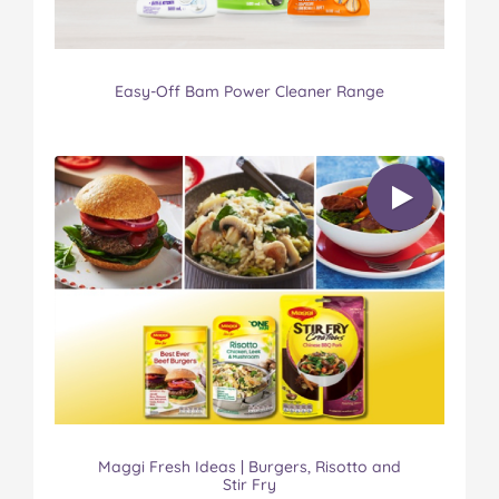
Easy-Off Bam Power Cleaner Range
Maggi Fresh Ideas | Burgers, Risotto and
Stir Fry