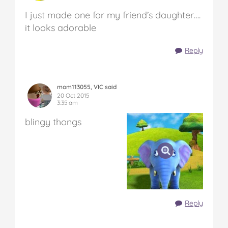
I just made one for my friend’s daughter….
it looks adorable
Reply
mom113055, VIC said
20 Oct 2015
3:35 am
blingy thongs
Reply