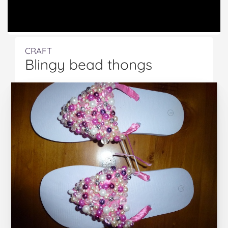
CRAFT
Blingy bead thongs