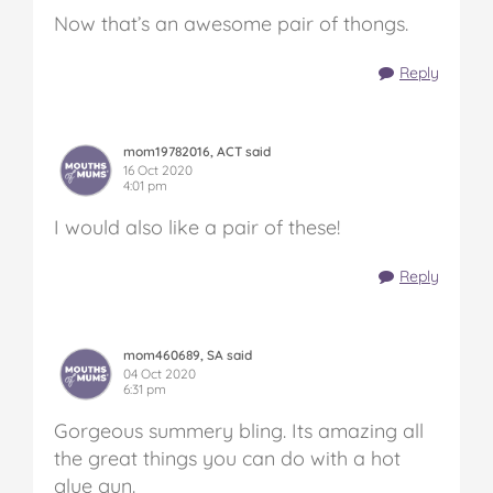
Now that’s an awesome pair of thongs.
Reply
mom19782016, ACT said
16 Oct 2020
4:01 pm
I would also like a pair of these!
Reply
mom460689, SA said
04 Oct 2020
6:31 pm
Gorgeous summery bling. Its amazing all
the great things you can do with a hot
glue gun.