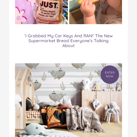
‘I Grabbed My Car Keys And RAN!’ The New
Supermarket Bread Everyone’s Talking
About
ENTER
NOW