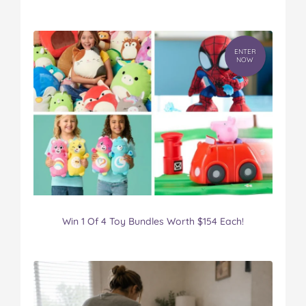
ENTER
NOW
Win 1 Of 4 Toy Bundles Worth $154 Each!