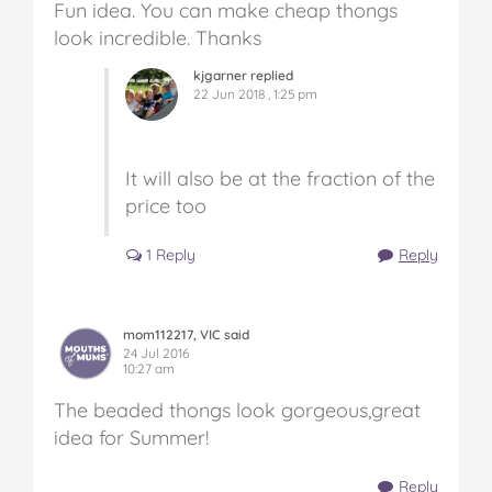
Fun idea. You can make cheap thongs
look incredible. Thanks
kjgarner replied
22 Jun 2018 , 1:25 pm
It will also be at the fraction of the
price too
1 Reply
Reply
mom112217, VIC said
24 Jul 2016
10:27 am
The beaded thongs look gorgeous,great
idea for Summer!
Reply