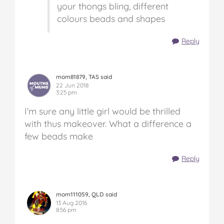
your thongs bling, different
colours beads and shapes
Reply
mom81879, TAS said
22 Jun 2018
3:25 pm
I’m sure any little girl would be thrilled
with thus makeover. What a difference a
few beads make
Reply
mom111059, QLD said
13 Aug 2016
8:56 pm