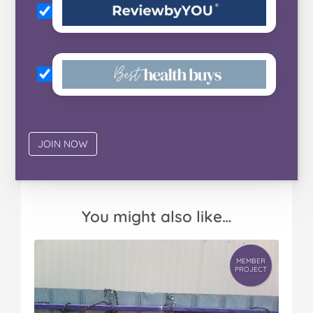
You might also like…
MEMBER
PROJECT