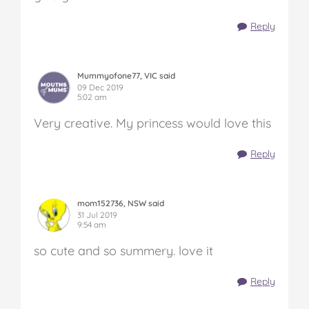
Reply
Mummyofone77, VIC said
09 Dec 2019
5:02 am
Very creative. My princess would love this
Reply
mom152736, NSW said
31 Jul 2019
9:54 am
so cute and so summery. love it
Reply