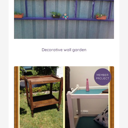
Decorative wall garden
MEMBER
PROJECT