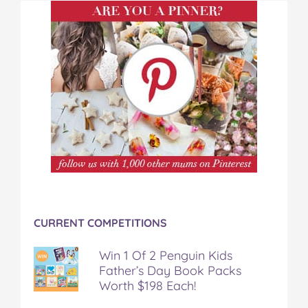
CURRENT COMPETITIONS
Win 1 Of 2 Penguin Kids
Father’s Day Book Packs
Worth $198 Each!