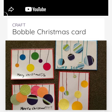
CRAFT
Bobble Christmas card