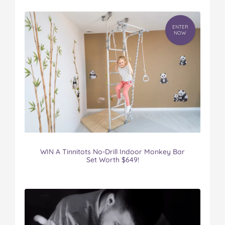
ENTER
NOW
WIN A Tinnitots No-Drill Indoor Monkey Bar
Set Worth $649!