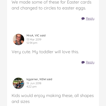
We made some of these for Easter cards
and changed to circles to easter eggs.
Reply
MrsA, VIC said
13 Mar 2019
12:54 pm
Very cute. My toddler will love this.
Reply
kjgarner, NSW said
19 Jun 2018
4:22 pm
Kids would enjoy making these, all shapes
and sizes