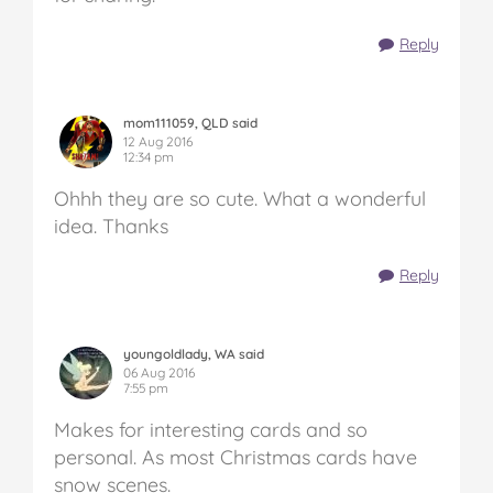
Reply
mom111059, QLD said
12 Aug 2016
12:34 pm
Ohhh they are so cute. What a wonderful
idea. Thanks
Reply
youngoldlady, WA said
06 Aug 2016
7:55 pm
Makes for interesting cards and so
personal. As most Christmas cards have
snow scenes.