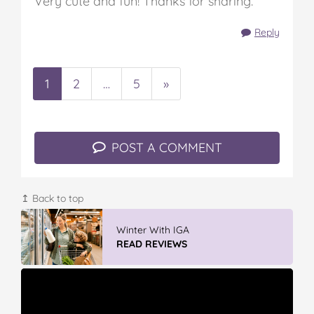
Very cute and fun! Thanks for sharing.
Reply
1
2
…
5
»
POST A COMMENT
↥ Back to top
Vileda ProMist Max Flip Spray Mop
READ REVIEWS