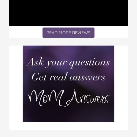
READ MORE REVIEWS