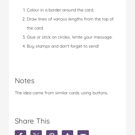
Colour in a border around the card.
Draw lines of various lengths from the top of
the card.
Glue or stick on circles. Write your message.
Buy stamps and don't forget to send!
Notes
The idea came from similar cards using buttons.
Share This
S
S
S
S
S