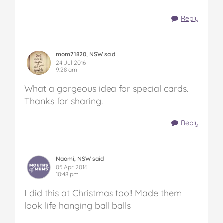
Reply
mom71820, NSW said
24 Jul 2016
9:28 am
What a gorgeous idea for special cards.
Thanks for sharing.
Reply
Naomi, NSW said
05 Apr 2016
10:48 pm
I did this at Christmas too!! Made them
look life hanging ball balls