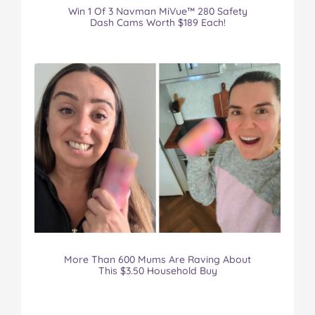
Win 1 Of 3 Navman MiVue™ 280 Safety
Dash Cams Worth $189 Each!
More Than 600 Mums Are Raving About
This $3.50 Household Buy