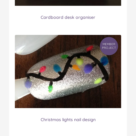
Cardboard desk organiser
MEMBER
PROJECT
Christmas lights nail design