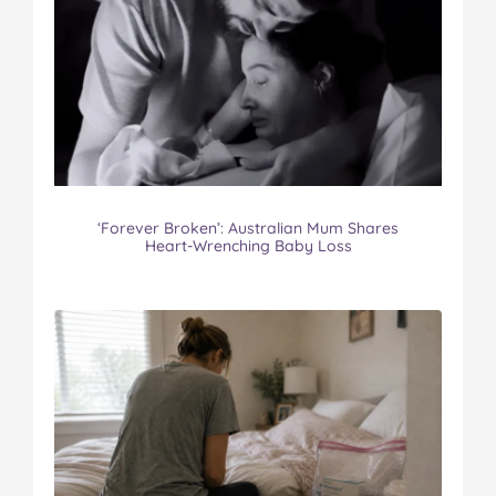
‘Forever Broken’: Australian Mum Shares
Heart-Wrenching Baby Loss