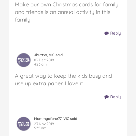
Make our own Christmas cards for family
and friends is an annual activity in this
family
Reply
Jbuttxx, VIC said
03 Dec 2019
4:23 am
A great way to keep the kids busy and
use up extra paper. I love it
Reply
Mummyofone77, VIC said
23 Nov 2019
5:35 am