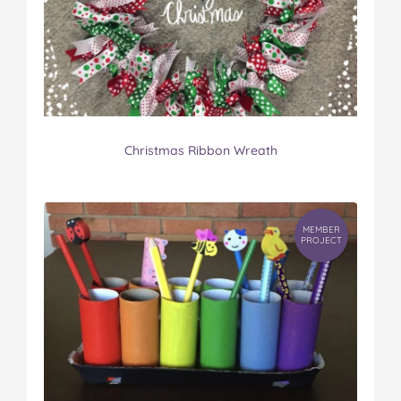
Christmas Ribbon Wreath
MEMBER
PROJECT