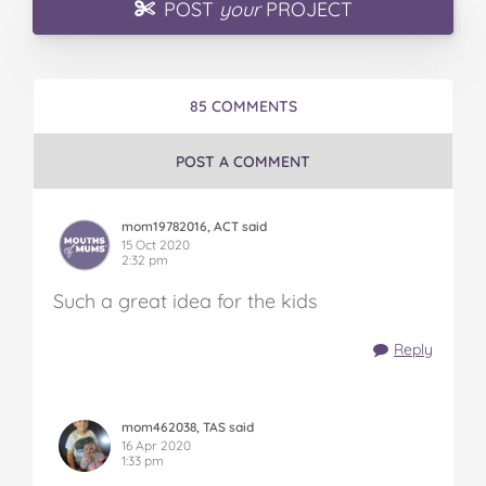
POST
your
PROJECT
85 COMMENTS
POST A COMMENT
mom19782016, ACT said
15 Oct 2020
2:32 pm
Such a great idea for the kids
Reply
mom462038, TAS said
16 Apr 2020
1:33 pm