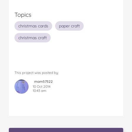
Topics
christmas cards
paper craft
christmas craft
This project was posted by:
mom57522
10 Oct 2014
10:43 am