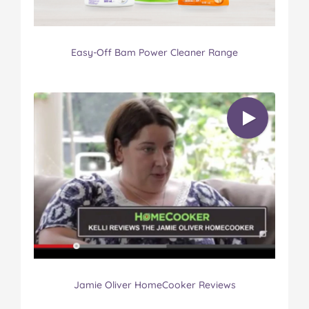
Easy-Off Bam Power Cleaner Range
Jamie Oliver HomeCooker Reviews