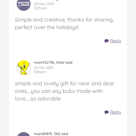
29 Nov 2015
12:11 pm
Simple and creative; thanks for sharing,
perfect over the holidays!.
Reply
mom152736, NSW said
22 Oct 2015
5:18 pm
simple and lovely gift for near and dear
ones….you can say bubs made with
love…..so adorable
Reply
mom81879, TAS said