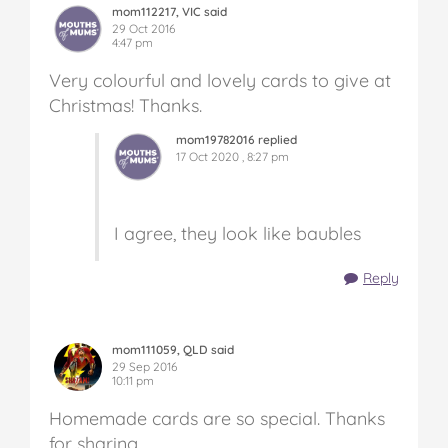
mom112217, VIC said
29 Oct 2016
4:47 pm
Very colourful and lovely cards to give at
Christmas! Thanks.
mom19782016 replied
17 Oct 2020 , 8:27 pm
I agree, they look like baubles
Reply
mom111059, QLD said
29 Sep 2016
10:11 pm
Homemade cards are so special. Thanks
for sharing.