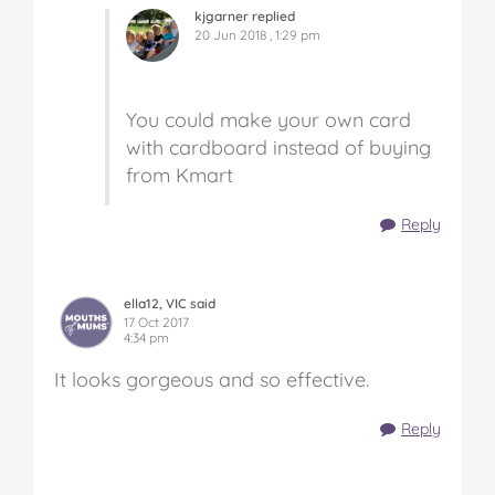
kjgarner replied
20 Jun 2018 , 1:29 pm
You could make your own card
with cardboard instead of buying
from Kmart
Reply
ella12, VIC said
17 Oct 2017
4:34 pm
It looks gorgeous and so effective.
Reply