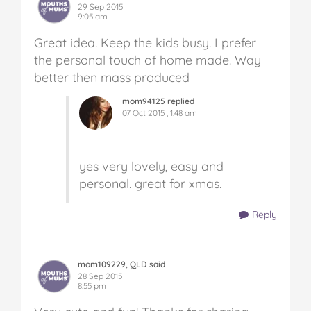
29 Sep 2015
9:05 am
Great idea. Keep the kids busy. I prefer
the personal touch of home made. Way
better then mass produced
mom94125 replied
07 Oct 2015 , 1:48 am
yes very lovely, easy and
personal. great for xmas.
Reply
mom109229, QLD said
28 Sep 2015
8:55 pm