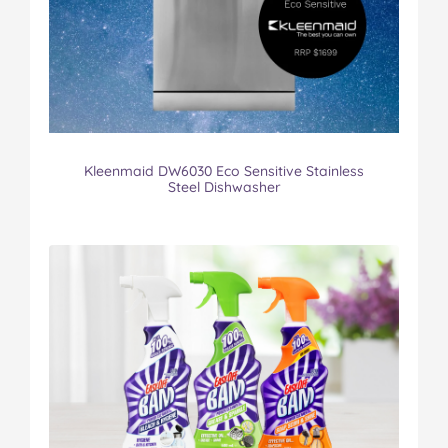
Kleenmaid DW6030 Eco Sensitive Stainless
Steel Dishwasher