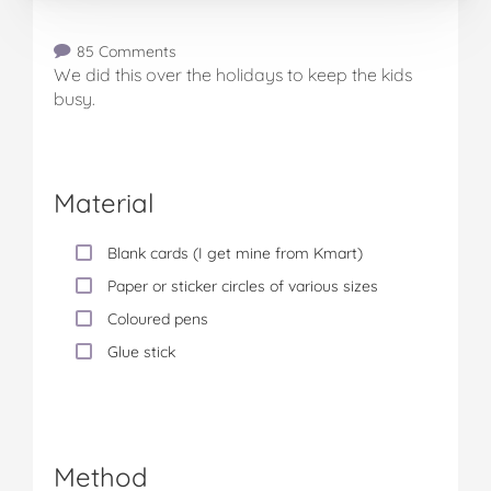
85 Comments
We did this over the holidays to keep the kids
busy.
Material
Blank cards (I get mine from Kmart)
Paper or sticker circles of various sizes
Coloured pens
Glue stick
Method