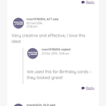
Reply
mom19782016, ACT said
02 Feb 2016
12:58 pm
Very creative and effective, I love this
idea!
mom19782016 replied
23 Mar 2019 , 9:28 am
We used this for Birthday cards –
they looked great!
Reply
mom62624, QLD said