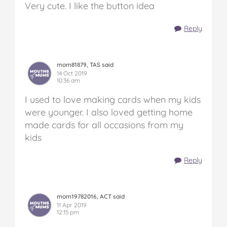
Very cute. I like the button idea
Reply
mom81879, TAS said
14 Oct 2019
10:36 am
I used to love making cards when my kids
were younger. I also loved getting home
made cards for all occasions from my
kids
Reply
mom19782016, ACT said
11 Apr 2019
12:15 pm