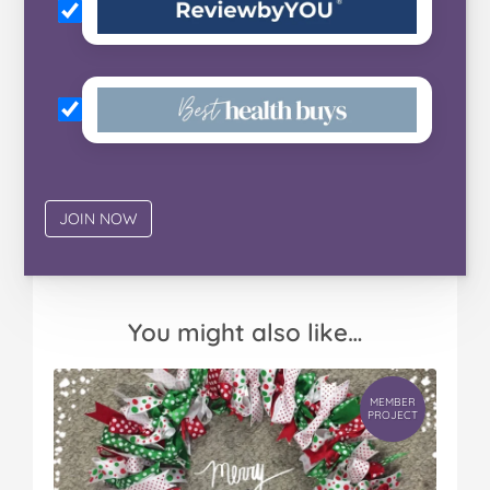
You might also like…
MEMBER
PROJECT