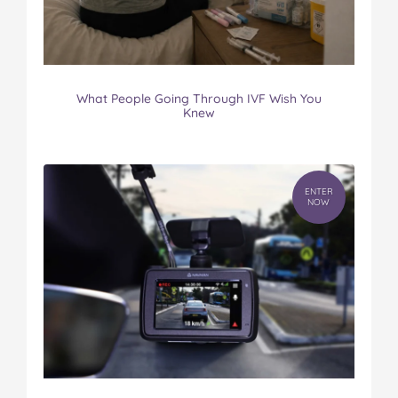
What People Going Through IVF Wish You
Knew
ENTER
NOW