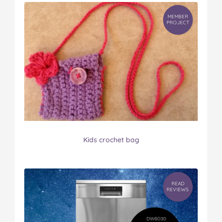
MEMBER
PROJECT
Kids crochet bag
READ
REVIEWS