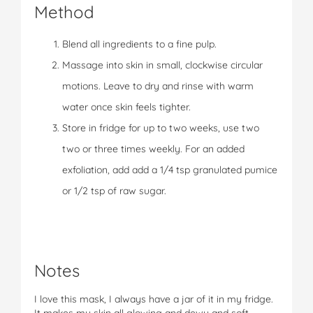
Method
Blend all ingredients to a fine pulp.
Massage into skin in small, clockwise circular
motions. Leave to dry and rinse with warm
water once skin feels tighter.
Store in fridge for up to two weeks, use two
two or three times weekly. For an added
exfoliation, add add a 1/4 tsp granulated pumice
or 1/2 tsp of raw sugar.
Notes
I love this mask, I always have a jar of it in my fridge.
It makes my skin all glowing and dewy and soft