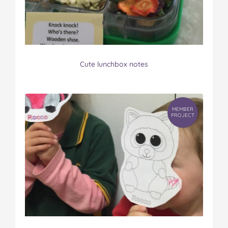
Cute lunchbox notes
MEMBER
PROJECT