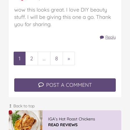
wow this looks great. I love DIY beauty
stuff. I will be giving this one a go. Thank
you for sharing.
Reply
1
2
…
8
»
POST A COMMENT
↥ Back to top
IGA’s Hot Roast Chickens
READ REVIEWS