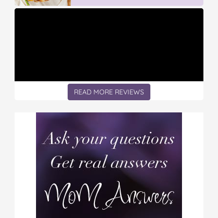
READ MORE REVIEWS