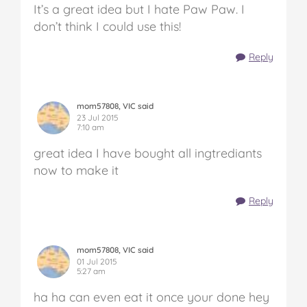
It’s a great idea but I hate Paw Paw. I
don’t think I could use this!
Reply
mom57808, VIC said
23 Jul 2015
7:10 am
great idea I have bought all ingtrediants
now to make it
Reply
mom57808, VIC said
01 Jul 2015
5:27 am
ha ha can even eat it once your done hey