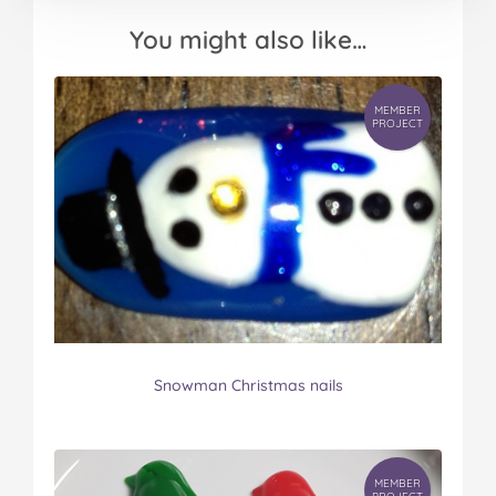
You might also like…
MEMBER
PROJECT
Snowman Christmas nails
MEMBER