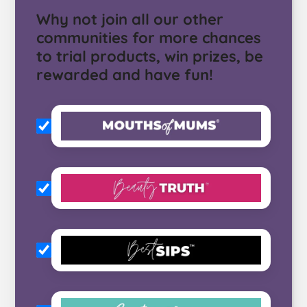
Why not join all our other
communities for more chances
to trial products, win prizes, be
rewarded and have fun!