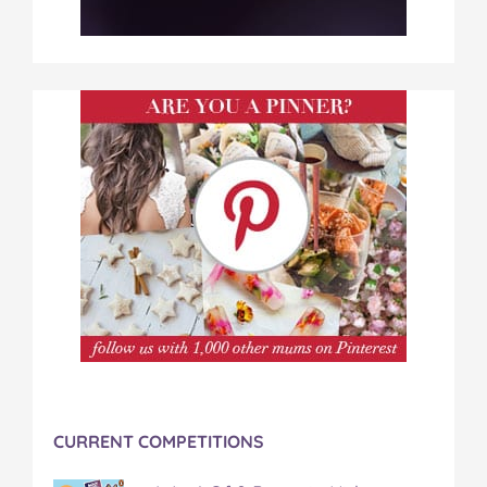
CURRENT COMPETITIONS