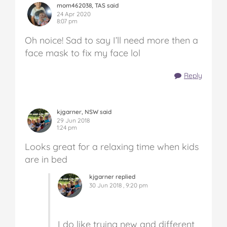
mom462038, TAS said
24 Apr 2020
8:07 pm
Oh noice! Sad to say I’ll need more then a
face mask to fix my face lol
Reply
kjgarner, NSW said
29 Jun 2018
1:24 pm
Looks great for a relaxing time when kids
are in bed
kjgarner replied
30 Jun 2018 , 9:20 pm
I do like trying new and different