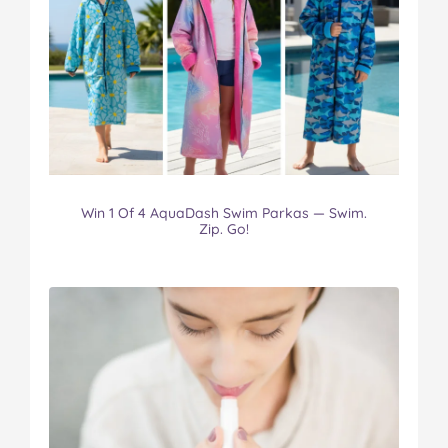
Win 1 Of 4 AquaDash Swim Parkas — Swim.
Zip. Go!