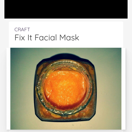
CRAFT
Fix It Facial Mask