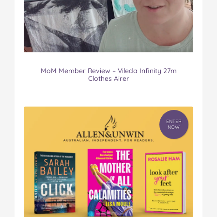
MoM Member Review – Vileda Infinity 27m
Clothes Airer
ENTER
NOW