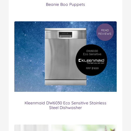
Beanie Boo Puppets
READ
REVIEWS
Kleenmaid DW6030 Eco Sensitive Stainless
Steel Dishwasher