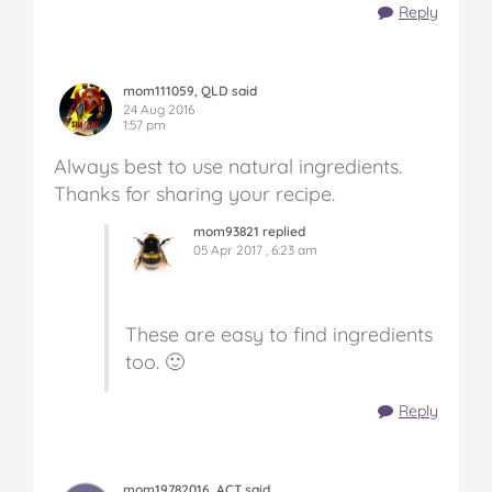
Reply
mom111059, QLD said
24 Aug 2016
1:57 pm
Always best to use natural ingredients.
Thanks for sharing your recipe.
mom93821 replied
05 Apr 2017 , 6:23 am
These are easy to find ingredients
too. 🙂
Reply
mom19782016, ACT said