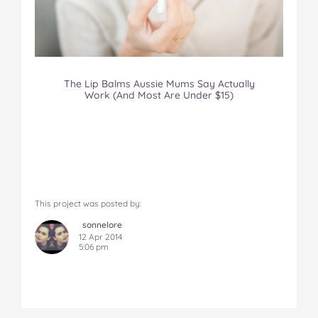
The Lip Balms Aussie Mums Say Actually
Work (And Most Are Under $15)
This project was posted by:
sonnelore
12 Apr 2014
5:06 pm