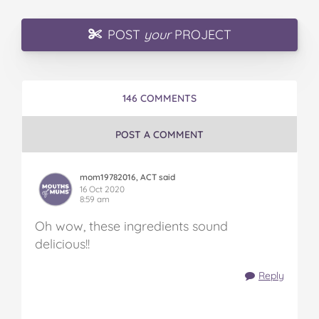
POST
your
PROJECT
146 COMMENTS
POST A COMMENT
mom19782016, ACT said
16 Oct 2020
8:59 am
Oh wow, these ingredients sound
delicious!!
Reply