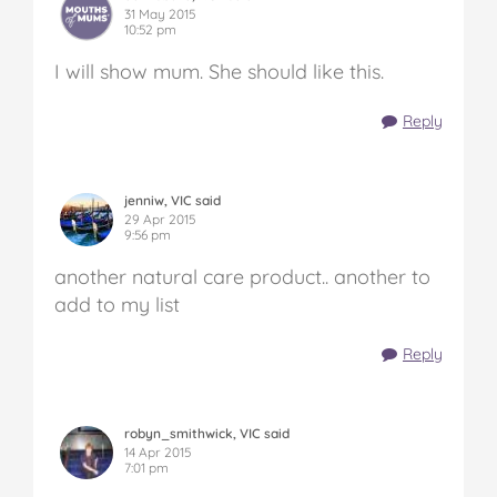
31 May 2015
10:52 pm
I will show mum. She should like this.
Reply
jenniw, VIC said
29 Apr 2015
9:56 pm
another natural care product.. another to
add to my list
Reply
robyn_smithwick, VIC said
14 Apr 2015
7:01 pm