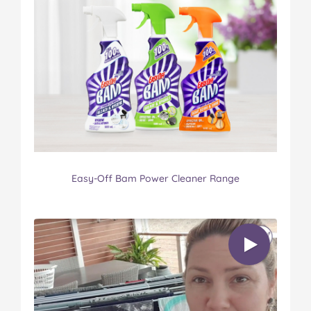
Easy-Off Bam Power Cleaner Range