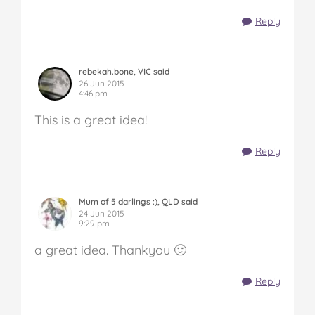
Reply
rebekah.bone, VIC said
26 Jun 2015
4:46 pm
This is a great idea!
Reply
Mum of 5 darlings :), QLD said
24 Jun 2015
9:29 pm
a great idea. Thankyou 🙂
Reply