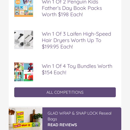
Win 1 Of 2 Penguin Kids
Father’s Day Book Packs
Worth $198 Each!
Win 1 Of 3 Laifen High-Speed
Hair Dryers Worth Up To
$199.95 Each!
Win 1 Of 4 Toy Bundles Worth
$154 Each!
ALL COMPETITIONS
GLAD WRAP & SNAP LOCK Reseal
Bags
READ REVIEWS