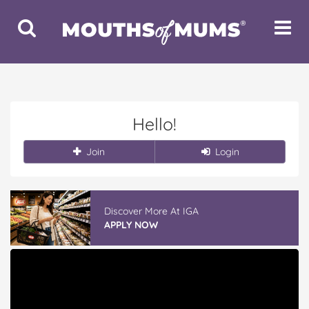
Toggle
Toggle
Search
Navigat
Hello!
Join
Login
Discover More At IGA
APPLY NOW