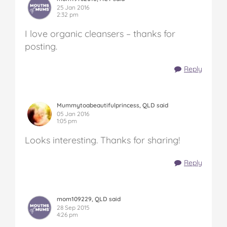
25 Jan 2016
2:32 pm
I love organic cleansers – thanks for
posting.
Reply
Mummytoabeautifulprincess, QLD said
05 Jan 2016
1:05 pm
Looks interesting. Thanks for sharing!
Reply
mom109229, QLD said
28 Sep 2015
4:26 pm