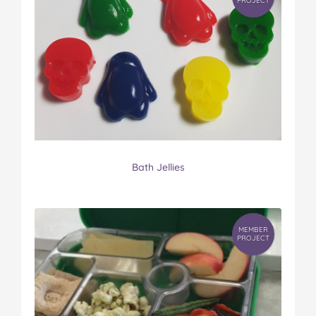
PROJECT
Bath Jellies
MEMBER
PROJECT