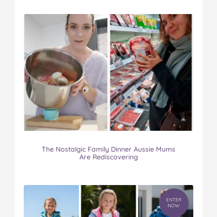
The Nostalgic Family Dinner Aussie Mums
Are Rediscovering
ENTER
NOW