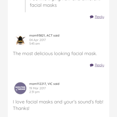
facial masks
Reply
mom93821, ACT said
04 Apr 2017
5:45 am
The most delicious looking facial mask.
Reply
mom112217, VIC said
19 Mar 2017
2:31 pm
I love facial masks and your’s sound’s fab!
Thanks!