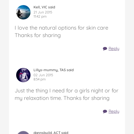
Kell, VIC said
21 Jun 2015
11:42 pm
I love the natural options for skin care
Thanks for sharing
Reply
Lillys-mummy, TAS said
02 Jun 2015
8:54 pm
Just the thing I need for a girls night or for
my relaxation time. Thanks for sharing
Reply
dannsbuild, ACT said