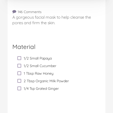
146 Comments
A gorgeous facial mask to help cleanse the
pores and firm the skin.
Material
1/2 Small Papaya
1/2 Small Cucumber
1 Tbsp Raw Honey
2 Tbsp Organic Milk Powder
1/4 Tsp Grated Ginger