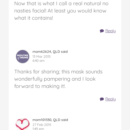
Now that is what I call a real natural no
nasties facial! At least you would know
what it contains!
Reply
mom62624, QLD said
13 Mar 2015
6:40 am
Thanks for sharing; this mask sounds
wonderfully pampering and I look
forward to making it!.
Reply
mom101330, QLD said
27 Feb 2015
1:49 pm