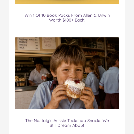
Win 1 Of 10 Book Packs From Allen & Unwin
Worth $100+ Each!
The Nostalgic Aussie Tuckshop Snacks We
Still Dream About