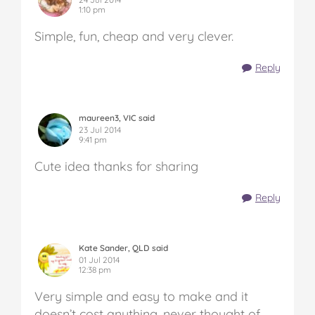
1:10 pm
Simple, fun, cheap and very clever.
Reply
maureen3, VIC said
23 Jul 2014
9:41 pm
Cute idea thanks for sharing
Reply
Kate Sander, QLD said
01 Jul 2014
12:38 pm
Very simple and easy to make and it
doesn’t cost anything, never thought of