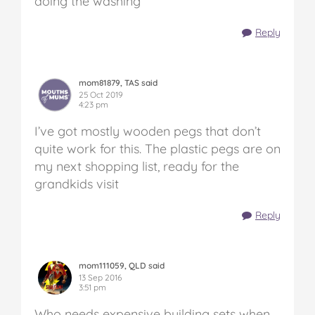
doing the washing
Reply
mom81879, TAS said
25 Oct 2019
4:23 pm
I’ve got mostly wooden pegs that don’t
quite work for this. The plastic pegs are on
my next shopping list, ready for the
grandkids visit
Reply
mom111059, QLD said
13 Sep 2016
3:51 pm
Who needs expensive building sets when