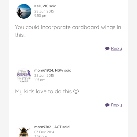
Kell, VIC said
28 Jun 2015
9:50 pm
You could incorporate cardboard wings in
this..
Reply
mom61924, NSW said
28 Jan 2015
1:15 am
My kids love to do this 🙂
Reply
mom93821, ACT said
03 Dec 2014
7:39 am