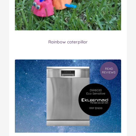
Rainbow caterpillar
READ
REVIEWS