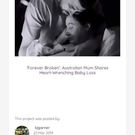
‘Forever Broken’: Australian Mum Shares
Heart-Wrenching Baby Loss
This project was posted by:
kjgarner
23 Mar 2014