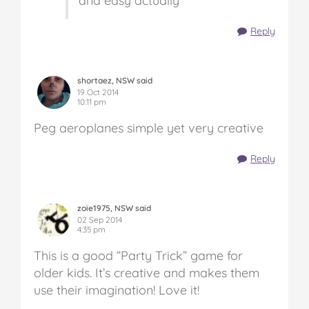
and easy actually
Reply
shortaez, NSW said
19 Oct 2014
10:11 pm
Peg aeroplanes simple yet very creative
Reply
zoie1975, NSW said
02 Sep 2014
4:35 pm
This is a good “Party Trick” game for
older kids. It’s creative and makes them
use their imagination! Love it!