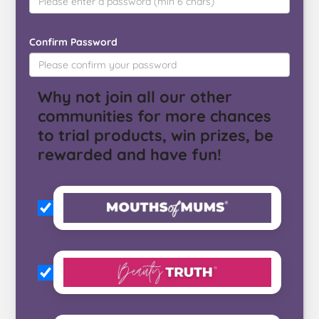
Confirm Password
Why not join all our other
communities for more chances
to trial products, win prizes, be
rewarded and have fun!