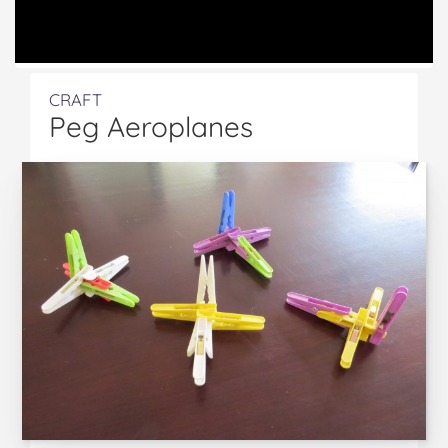
CRAFT
Peg Aeroplanes