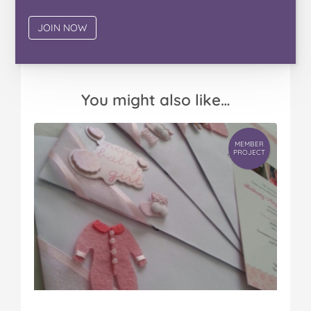
You might also like…
MEMBER
PROJECT