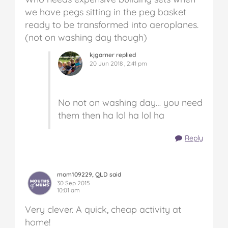
we have pegs sitting in the peg basket
ready to be transformed into aeroplanes.
(not on washing day though)
kjgarner replied
20 Jun 2018 , 2:41 pm
No not on washing day… you need
them then ha lol ha lol ha
Reply
mom109229, QLD said
30 Sep 2015
10:01 am
Very clever. A quick, cheap activity at
home!