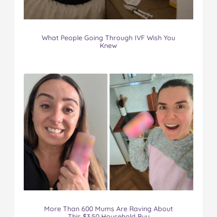
What People Going Through IVF Wish You
Knew
More Than 600 Mums Are Raving About
This $3.50 Household Buy