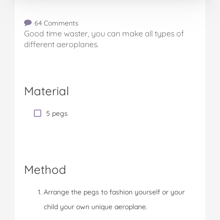
64 Comments
Good time waster, you can make all types of
different aeroplanes.
Material
5 pegs
Method
Arrange the pegs to fashion yourself or your
child your own unique aeroplane.