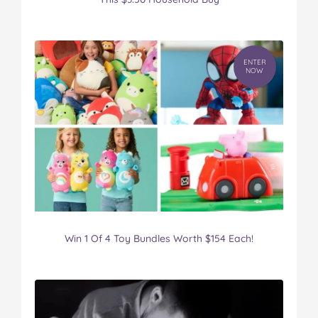
ENTER
NOW
Win 1 Of 4 Toy Bundles Worth $154 Each!