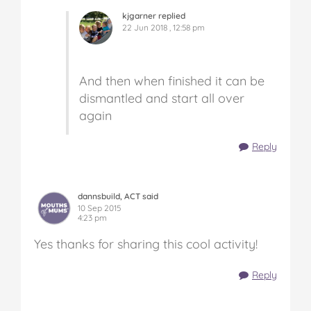
kjgarner replied
22 Jun 2018 , 12:58 pm
And then when finished it can be
dismantled and start all over
again
Reply
dannsbuild, ACT said
10 Sep 2015
4:23 pm
Yes thanks for sharing this cool activity!
Reply