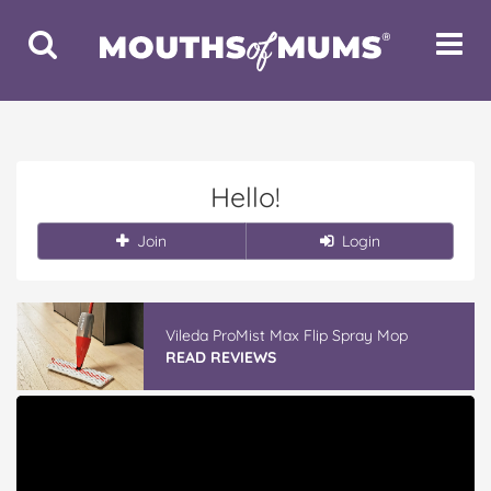
Toggle
Toggle
Search
Navigat
Hello!
Join
Login
Vileda ProMist Max Flip Spray Mop
READ REVIEWS