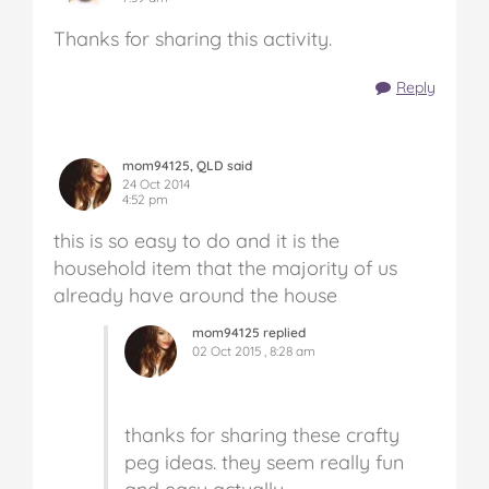
Thanks for sharing this activity.
Reply
mom94125, QLD said
24 Oct 2014
4:52 pm
this is so easy to do and it is the
household item that the majority of us
already have around the house
mom94125 replied
02 Oct 2015 , 8:28 am
thanks for sharing these crafty
peg ideas. they seem really fun