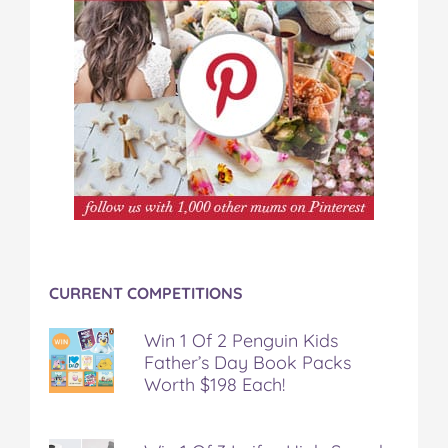
CURRENT COMPETITIONS
Win 1 Of 2 Penguin Kids
Father’s Day Book Packs
Worth $198 Each!