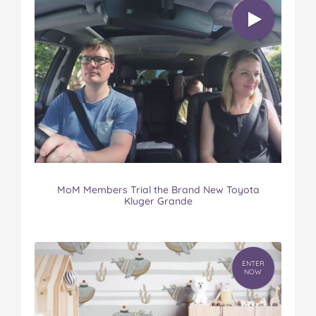
MoM Members Trial the Brand New Toyota
Kluger Grande
ENTER
NOW