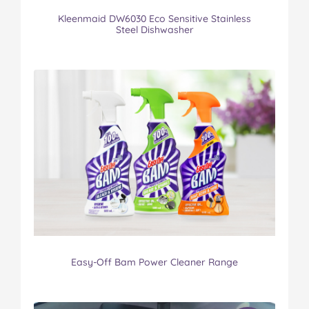
Kleenmaid DW6030 Eco Sensitive Stainless
Steel Dishwasher
Easy-Off Bam Power Cleaner Range