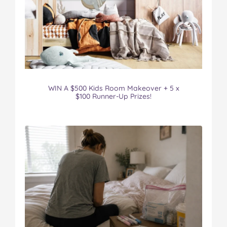
WIN A $500 Kids Room Makeover + 5 x
$100 Runner-Up Prizes!