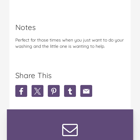
Notes
Perfect for those times when you just want to do your
washing and the little one is wanting to help.
Share This
S
S
S
S
S
h
h
h
h
h
a
a
a
a
a
r
r
r
r
r
e
e
e
e
e
P
P
P
P
P
e
e
e
e
e
g
g
g
g
g
A
A
A
A
A