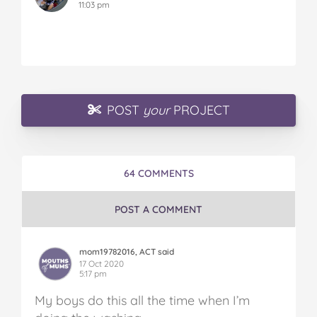
11:03 pm
POST
your
PROJECT
64 COMMENTS
POST A COMMENT
mom19782016, ACT said
17 Oct 2020
5:17 pm
My boys do this all the time when I’m