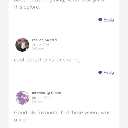
this before.
Reply
chellez, SA said
14 Jun 2014
3:53 pm
cool idea, thanks for sharing
Reply
mrsnixo, QLD said
06 Jun 2014
1:04 am
Good ole favourite. Did these when i was
a kid.