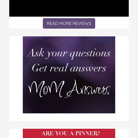
READ MORE REVIEWS