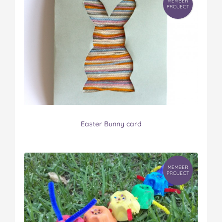
MEMBER
PROJECT
Easter Bunny card
MEMBER
PROJECT