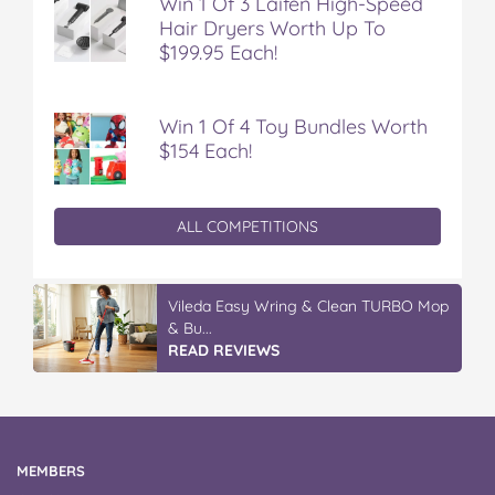
Win 1 Of 3 Laifen High-Speed
Hair Dryers Worth Up To
$199.95 Each!
Win 1 Of 4 Toy Bundles Worth
$154 Each!
ALL COMPETITIONS
Vileda Easy Wring & Clean TURBO Mop
& Bu...
READ REVIEWS
MEMBERS