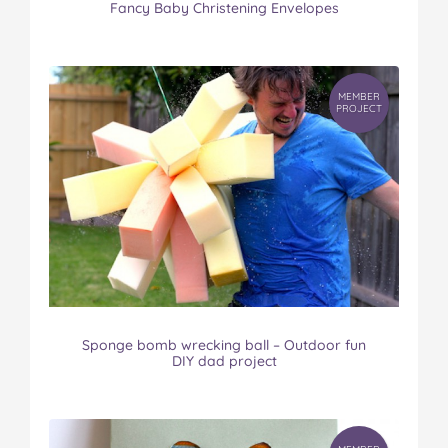
Fancy Baby Christening Envelopes
MEMBER
PROJECT
Sponge bomb wrecking ball – Outdoor fun
DIY dad project