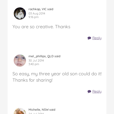
rachkap, VIC said
03 Aug 2014
9:16 pm
You are so creative. Thanks
Reply
mel_phillips, QLD said
30 Jul 2014
3:40 pm
So easy, my three year old son could do it!
Thanks for sharing!
Reply
Michelle, NSW said
24 Jul 2014