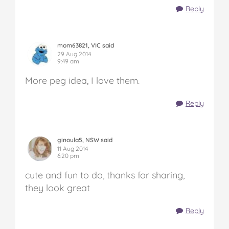
Reply
mom63821, VIC said
29 Aug 2014
9:49 am
More peg idea, I love them.
Reply
ginoula5, NSW said
11 Aug 2014
6:20 pm
cute and fun to do, thanks for sharing,
they look great
Reply