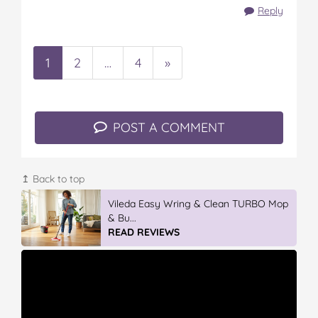
Reply
1
2
…
4
»
POST A COMMENT
↥ Back to top
Vileda Easy Wring & Clean TURBO Mop
& Bu...
READ REVIEWS