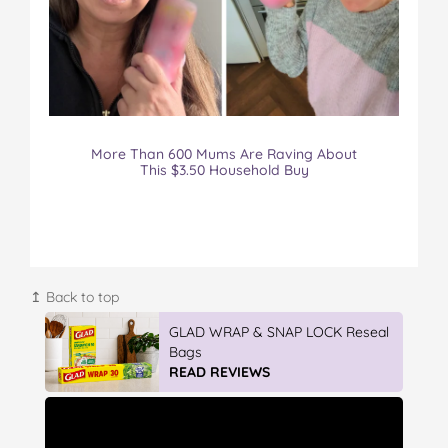
More Than 600 Mums Are Raving About
This $3.50 Household Buy
↥ Back to top
Vileda Easy Wring & Clean TURBO
Mop & Bu...
READ REVIEWS