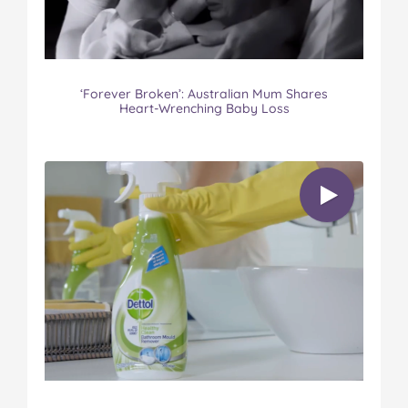
‘Forever Broken’: Australian Mum Shares
Heart-Wrenching Baby Loss