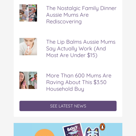
Nostalgic
The Nostalgic Family Dinner
Family
Aussie Mums Are
Dinner
Rediscovering
Aussie
Mums
Are
Rediscovering
The Lip Balms Aussie Mums
Say Actually Work (And
Most Are Under $15)
More Than 600 Mums Are
Raving About This $3.50
Household Buy
SEE LATEST NEWS