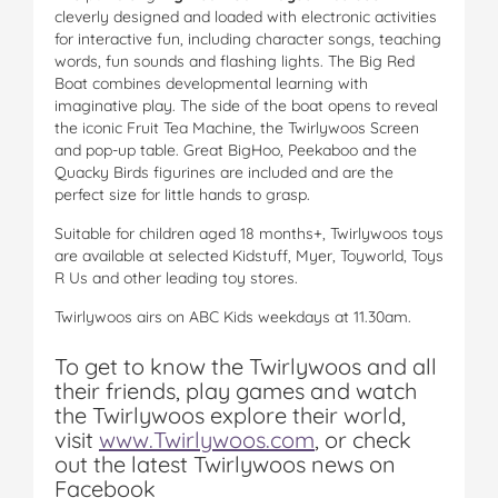
cleverly designed and loaded with electronic activities
for interactive fun, including character songs, teaching
words, fun sounds and flashing lights. The Big Red
Boat combines developmental learning with
imaginative play. The side of the boat opens to reveal
the iconic Fruit Tea Machine, the Twirlywoos Screen
and pop-up table. Great BigHoo, Peekaboo and the
Quacky Birds figurines are included and are the
perfect size for little hands to grasp.
Suitable for children aged 18 months+, Twirlywoos toys
are available at selected Kidstuff, Myer, Toyworld, Toys
R Us and other leading toy stores.
Twirlywoos airs on ABC Kids weekdays at 11.30am.
To get to know the Twirlywoos and all
their friends, play games and watch
the Twirlywoos explore their world,
visit
www.Twirlywoos.com
, or check
out the latest Twirlywoos news on
Facebook