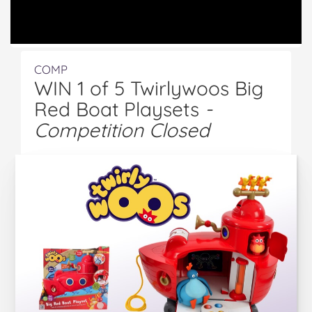
COMP
WIN 1 of 5 Twirlywoos Big
Red Boat Playsets
-
Competition Closed