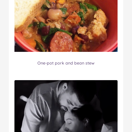
One-pot pork and bean stew