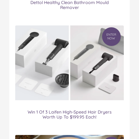
Dettol Healthy Clean Bathroom Mould
Remover
ENTER
NOW
Win 1 Of 3 Laifen High-Speed Hair Dryers
Worth Up To $199.95 Each!