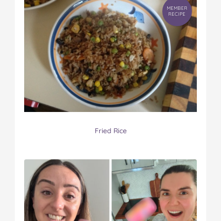
MEMBER
RECIPE
Fried Rice