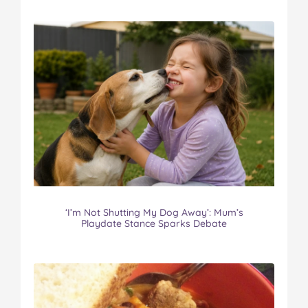
‘I’m Not Shutting My Dog Away’: Mum’s
Playdate Stance Sparks Debate