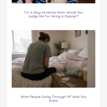
‘I’m A Stay-At-Home Mum. Would You
Judge Me For Hiring A Cleaner?’
What People Going Through IVF Wish You
Knew