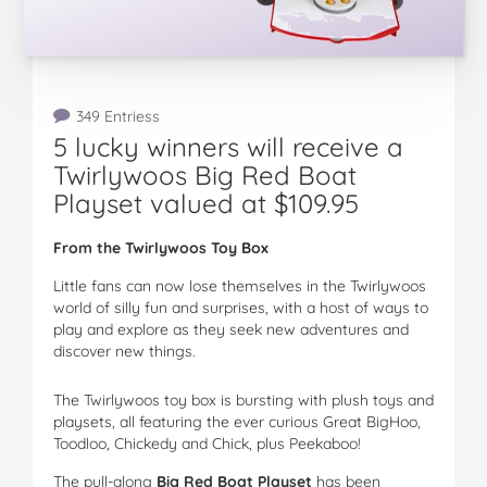
349 Entriess
5 lucky winners will receive a
Twirlywoos Big Red Boat
Playset valued at $109.95
From the Twirlywoos Toy Box
Little fans can now lose themselves in the Twirlywoos
world of silly fun and surprises, with a host of ways to
play and explore as they seek new adventures and
discover new things.
The Twirlywoos toy box is bursting with plush toys and
playsets, all featuring the ever curious Great BigHoo,
Toodloo, Chickedy and Chick, plus Peekaboo!
The pull-along
Big Red Boat Playset
has been