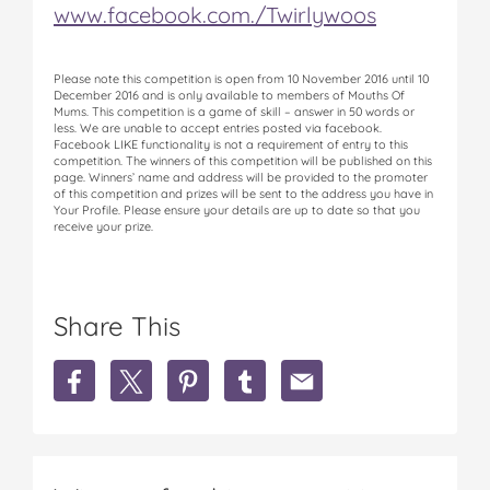
www.facebook.com./Twirlywoos
Please note this competition is open from 10 November 2016 until 10
December 2016 and is only available to members of Mouths Of
Mums. This competition is a game of skill – answer in 50 words or
less. We are unable to accept entries posted via facebook.
Facebook LIKE functionality is not a requirement of entry to this
competition. The winners of this competition will be published on this
page. Winners’ name and address will be provided to the promoter
of this competition and prizes will be sent to the address you have in
Your Profile. Please ensure your details are up to date so that you
receive your prize.
Share This
S
S
S
S
S
h
h
h
h
h
a
a
a
a
a
r
r
r
r
r
e
e
e
e
e
W
W
W
W
W