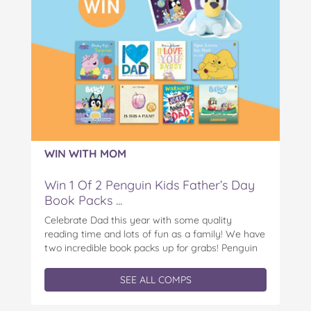
WIN WITH MOM
Win 1 Of 2 Penguin Kids Father’s Day
Book Packs ...
Celebrate Dad this year with some quality
reading time and lots of fun as a family! We have
two incredible book packs up for grabs! Penguin
Kids is offering you the chance to win an
exclusive Father’s Day book prize pack, featuring
SEE ALL COMPS
a cuddly Bluey plush! With classic characters like
Peter…