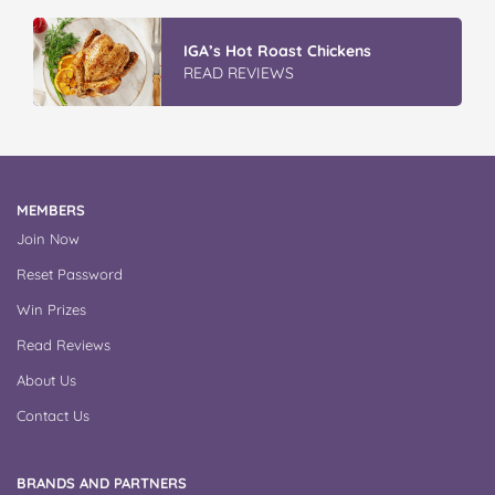
GLAD WRAP & SNAP LOCK Reseal
Bags
READ REVIEWS
MEMBERS
Join Now
Reset Password
Win Prizes
Read Reviews
About Us
Contact Us
BRANDS AND PARTNERS