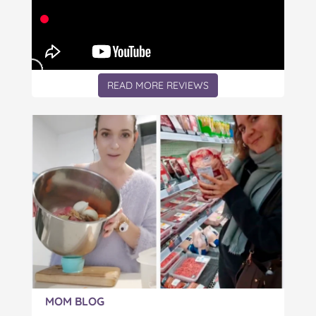
READ MORE REVIEWS
Article:
MOM BLOG
The