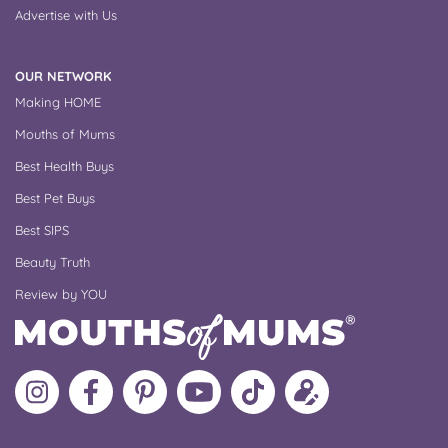
Advertise with Us
OUR NETWORK
Making HOME
Mouths of Mums
Best Health Buys
Best Pet Buys
Best SIPS
Beauty Truth
Review by YOU
Follow
Like
MoMs
MoMs
Follow
Update
MoMs
MoMs
on
YouTube
MoMs
your
on
on
Pinterest
Channel
on
profile
Instagram
Facebook
TikTok