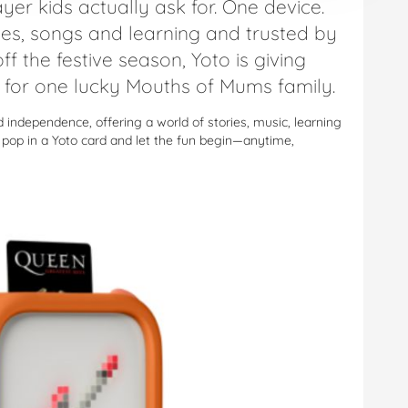
yer kids actually ask for. One device.
ies, songs and learning and trusted by
ff the festive season, Yoto is giving
for one lucky Mouths of Mums family.
nd independence, offering a world of stories, music, learning
y pop in a Yoto card and let the fun begin—anytime,