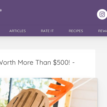
F
ARTICLES
RATE IT
RECIPES
REW
 Worth More Than $500!
-