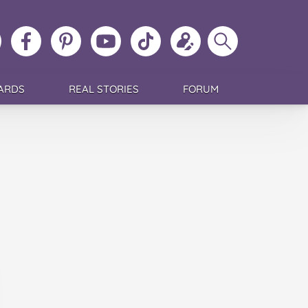
ollow
Like
MoMs
MoMs
Follow
Update
Search
MoMs
MoMs
on
YouTube
MoMs
your
MoMs
on
on
Pinterest
Channel
on
profile
Instagram
Facebook
TikTok
ARDS
REAL STORIES
FORUM