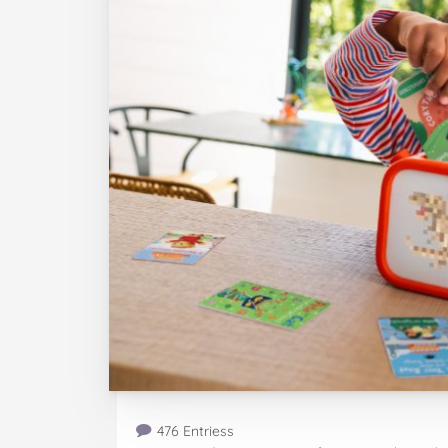
476 Entriess