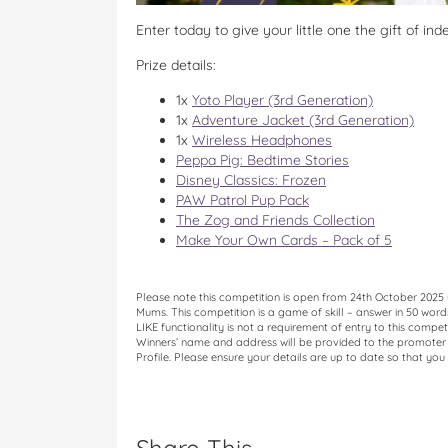
Enter today to give your little one the gift of in
Prize details:
1x
Yoto Player (3rd Generation)
1x
Adventure Jacket (3rd Generation)
1x
Wireless Headphones
Peppa Pig: Bedtime Stories
Disney Classics: Frozen
PAW Patrol Pup Pack
The Zog and Friends Collection
Make Your Own Cards – Pack of 5
Please note this competition is open from 24th October 2025
Mums. This competition is a game of skill – answer in 50 wor
LIKE functionality is not a requirement of entry to this compet
Winners’ name and address will be provided to the promoter o
Profile. Please ensure your details are up to date so that you 