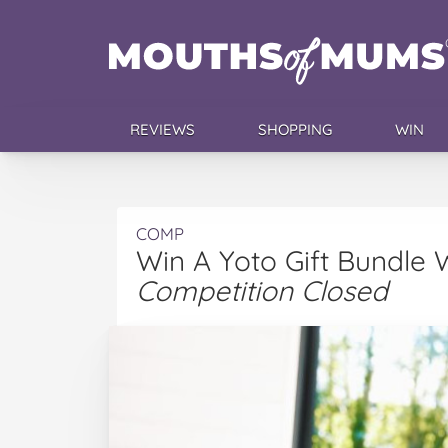
REVIEWS
SHOPPING
WIN
COMP
Win A Yoto Gift Bundle
Competition Closed