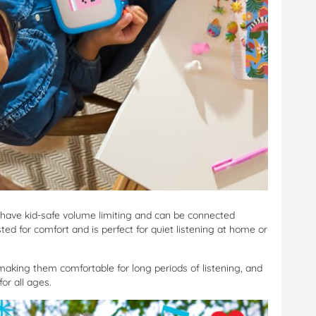
have kid-safe volume limiting and can be connected
ed for comfort and is perfect for quiet listening at home or
making them comfortable for long periods of listening, and
for all ages.