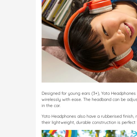
Designed for young ears (3+), Yoto Headphones 
wirelessly with ease. The headband can be adjust
in the car.
Yoto Headphones also have a rubberised finish, 
their lightweight, durable construction is perfect 