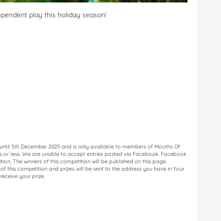
dependent play this holiday season!
 until 5th December 2025 and is only available to members of Mouths Of
ds or less. We are unable to accept entries posted via Facebook. Facebook
ition. The winners of this competition will be published on this page.
f this competition and prizes will be sent to the address you have in Your
receive your prize.