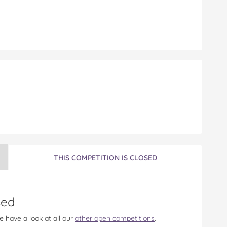
n
THIS COMPETITION IS CLOSED
sed
e have a look at all our
other open competitions
.