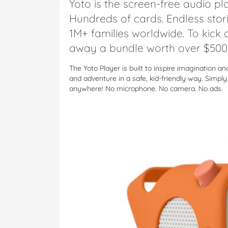
Yoto is the screen-free audio pla
Hundreds of cards. Endless stor
1M+ families worldwide. To kick o
away a bundle worth over $500 
The Yoto Player is built to inspire imagination a
and adventure in a safe, kid-friendly way. Simpl
anywhere! No microphone. No camera. No ads.