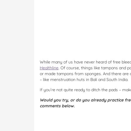
While many of us have never heard of free bleedi
Healthline
. Of course, things like tampons and 
or made tampons from sponges. And there are cu
– like menstruation huts in Bali and South India.
If you’re not quite ready to ditch the pads – ma
Would you try, or do you already practice fre
comments below.