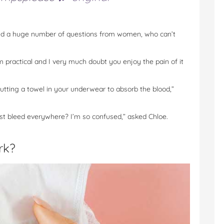
ted a huge number of questions from women, who can’t
m practical and I very much doubt you enjoy the pain of it
 putting a towel in your underwear to absorb the blood,”
st bleed everywhere? I’m so confused,” asked Chloe.
rk?