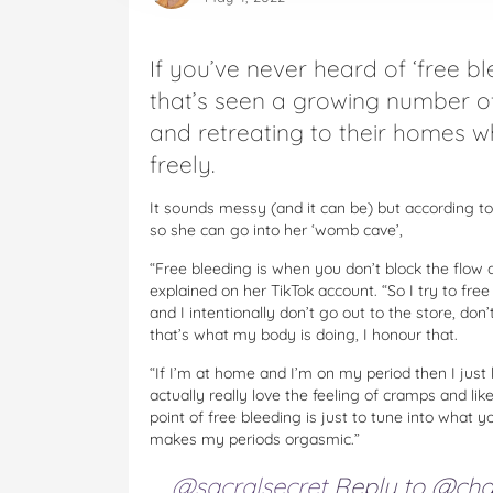
If you’ve never heard of ‘free ble
that’s seen a growing number 
and retreating to their homes wh
freely.
It sounds messy (and it can be) but according t
so she can go into her ‘womb cave’,
“Free bleeding is when you don’t block the flow 
explained on her TikTok account. “So I try to f
and I intentionally don’t go out to the store, do
that’s what my body is doing, I honour that.
“If I’m at home and I’m on my period then I just 
actually really love the feeling of cramps and lik
point of free bleeding is just to tune into what 
makes my periods orgasmic.”
@sacralsecret
Reply to @ch