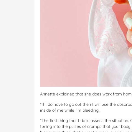
Annette explained that she does work from home, 
“If I do have to go out then I will use the abso
inside of me while I’m bleeding.
“The first thing that I do is assess the situation.
tuning into the pulses of cramps that your body