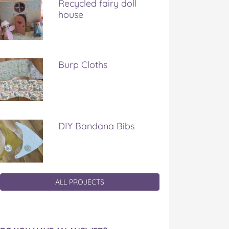
Recycled fairy doll
house
Burp Cloths
DIY Bandana Bibs
ALL PROJECTS