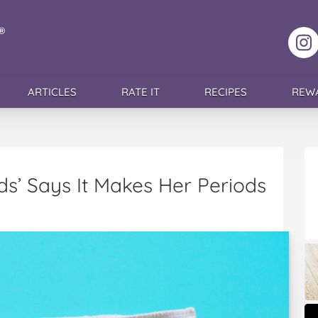
F
ARTICLES
RATE IT
RECIPES
REW
’ Says It Makes Her Periods