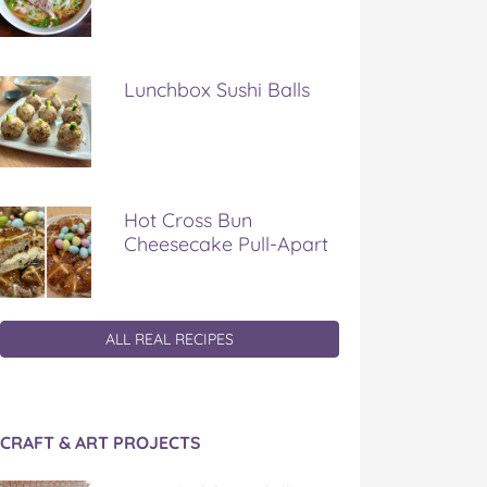
Lunchbox Sushi Balls
Hot Cross Bun
Cheesecake Pull-Apart
ALL REAL RECIPES
CRAFT & ART PROJECTS