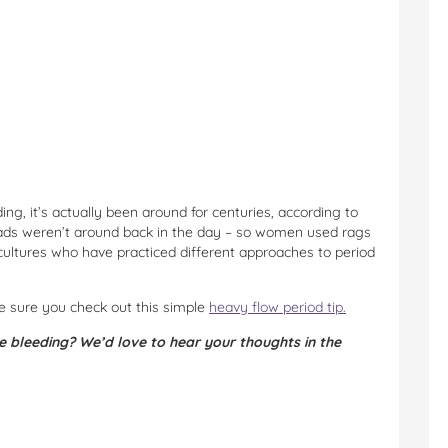
ng, it’s actually been around for centuries, according to
pads weren’t around back in the day – so women used rags
ltures who have practiced different approaches to period
ke sure you check out this simple
heavy flow period tip.
e bleeding? We’d love to hear your thoughts in the