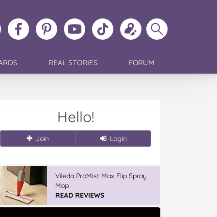
ollow
Like
MoMs
MoMs
Follow
Update
Search
MoMs
MoMs
on
YouTube
MoMs
your
MoMs
on
on
Pinterest
Channel
on
profile
Instagram
Facebook
TikTok
ARDS
REAL STORIES
FORUM
Hello!
Join
Login
Vileda ProMist Max Flip Spray
Mop
READ REVIEWS