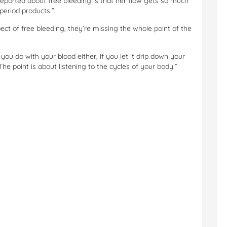
eported about free bleeding is that her flow gets so much
 period products.”
ct of free bleeding, they’re missing the whole point of the
 you do with your blood either, if you let it drip down your
. The point is about listening to the cycles of your body.”