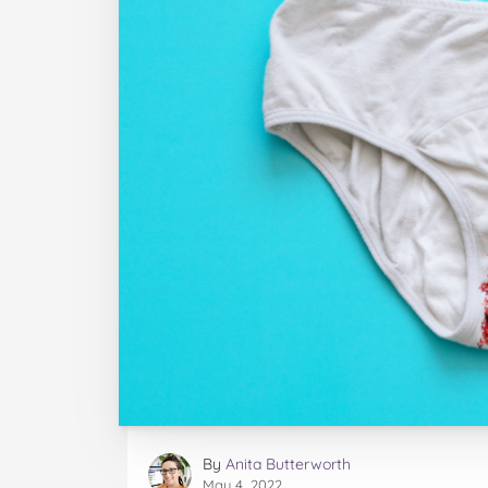
By
Anita Butterworth
May 4, 2022