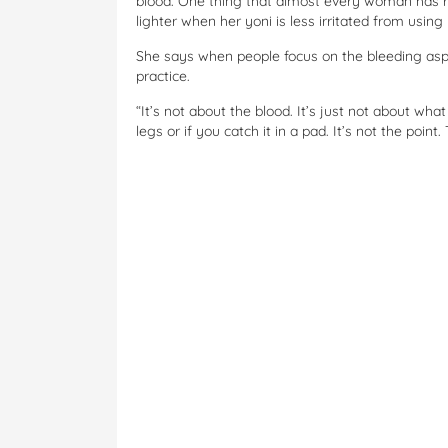
blood. One thing that almost every woman has r
lighter when her yoni is less irritated from using
She says when people focus on the bleeding aspe
practice.
“It’s not about the blood. It’s just not about what
legs or if you catch it in a pad. It’s not the point