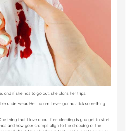
and if she has to go out, she plans her trips.
rbable underwear. Hell no am I ever gonna stick something
 One thing that I love about free bleeding is you get to start
 has and how your cramps align to the dropping of the