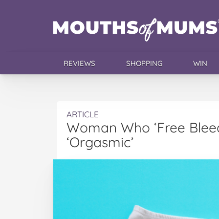
REVIEWS
SHOPPING
WIN
ARTICLE
Woman Who ‘Free Bleeds
‘Orgasmic’