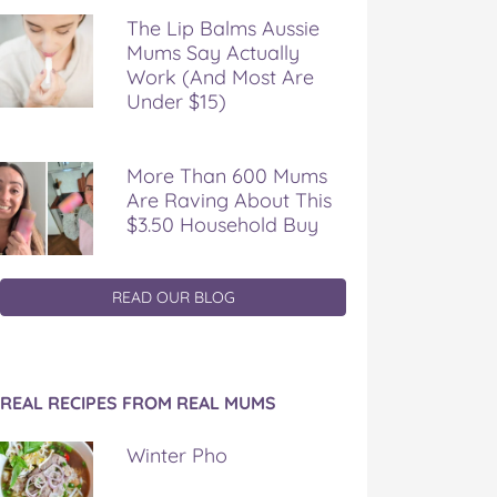
The Lip Balms Aussie
Mums Say Actually
Work (And Most Are
Under $15)
More Than 600 Mums
Are Raving About This
$3.50 Household Buy
READ OUR BLOG
REAL RECIPES FROM REAL MUMS
Winter Pho