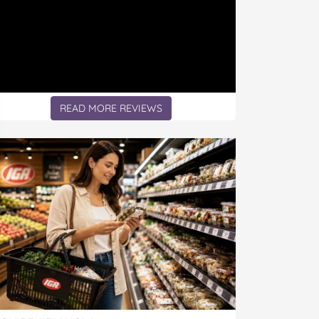
READ MORE REVIEWS