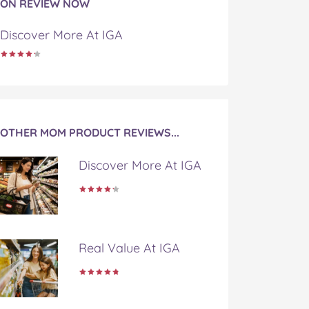
ON REVIEW NOW
Discover More At IGA
OTHER MOM PRODUCT REVIEWS...
Discover More At IGA
Real Value At IGA