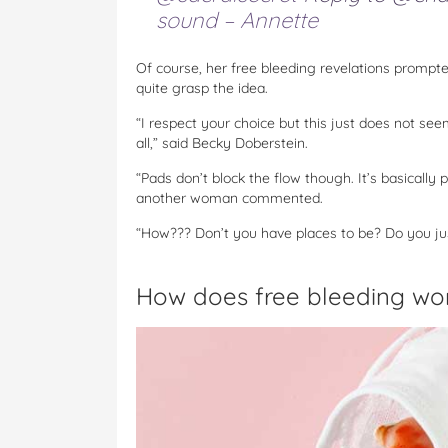
sound – Annette
Of course, her free bleeding revelations promp
quite grasp the idea.
“I respect your choice but this just does not see
all,” said Becky Doberstein.
“Pads don’t block the flow though. It’s basically
another woman commented.
“How??? Don’t you have places to be? Do you ju
How does free bleeding wo