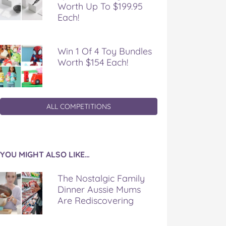
Worth Up To $199.95
Each!
Win 1 Of 4 Toy Bundles
Worth $154 Each!
ALL COMPETITIONS
YOU MIGHT ALSO LIKE…
The Nostalgic Family
Dinner Aussie Mums
Are Rediscovering