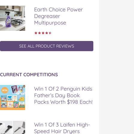
Earth Choice Power
Degreaser
Multipurpose
SEE ALL PRODUCT REVIEWS
CURRENT COMPETITIONS
Win 1 Of 2 Penguin Kids
Father’s Day Book
Packs Worth $198 Each!
Win 1 Of 3 Laifen High-
Speed Hair Dryers