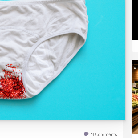
74 Comments