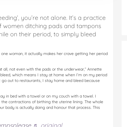
eding’, you’re not alone. It’s a practice
of women ditching pads and tampons
ile on their period, to simply bleed
o one woman, it actually makes her crave getting her period
at all, not even with the pads or the underwear,” Annette
ree bleed, which means I stay at home when I’m on my period
n’t go out to restaurants, I stay home and bleed because
lay in bed with a towel or on my couch with a towel. I
e the contractions of birthing the uterine lining. The whole
your body is actually doing and honour that process. This
ampsplease
♬ original