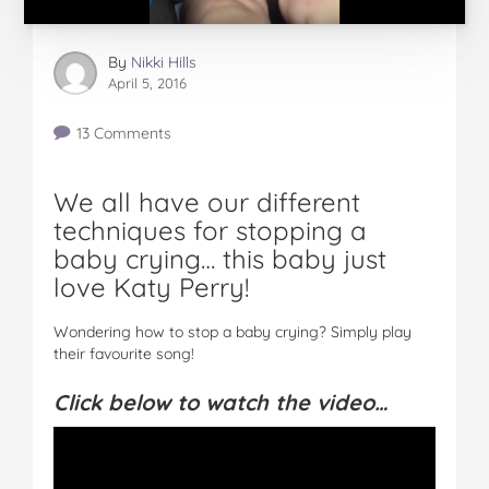
By
Nikki Hills
April 5, 2016
13 Comments
We all have our different
techniques for stopping a
baby crying… this baby just
love Katy Perry!
Wondering how to stop a baby crying? Simply play
their favourite song!
Click below to watch the video…