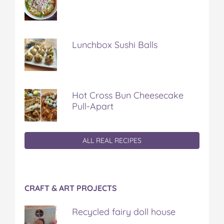
Lunchbox Sushi Balls
Hot Cross Bun Cheesecake
Pull-Apart
ALL REAL RECIPES
CRAFT & ART PROJECTS
Recycled fairy doll house