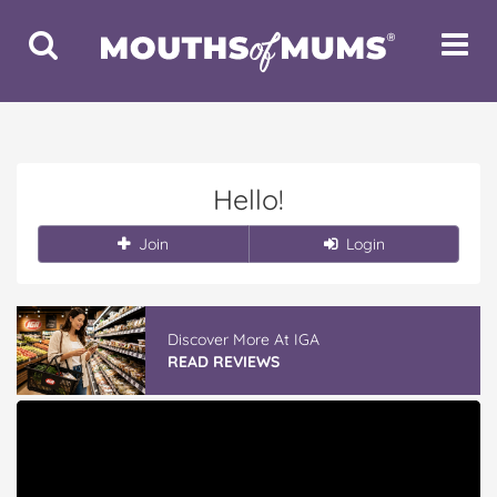
Toggle
Toggle
Search
Navigat
Hello!
Join
Login
Discover More At IGA
READ REVIEWS