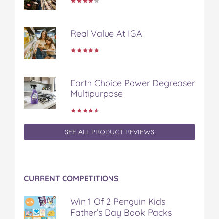
Real Value At IGA
Earth Choice Power Degreaser
Multipurpose
SEE ALL PRODUCT REVIEWS
CURRENT COMPETITIONS
Win 1 Of 2 Penguin Kids
Father’s Day Book Packs