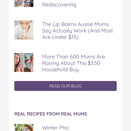
Rediscovering
The Lip Balms Aussie Mums
Say Actually Work (And Most
Are Under $15)
More Than 600 Mums Are
Raving About This $3.50
Household Buy
READ OUR BLOG
REAL RECIPES FROM REAL MUMS
Winter Pho