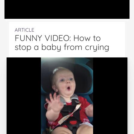
ARTICLE
FUNNY VIDEO: How to
stop a baby from crying