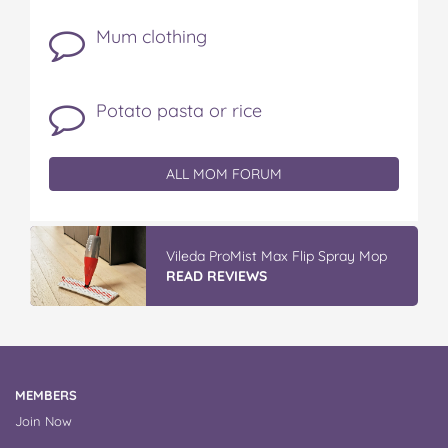
Mum clothing
Potato pasta or rice
ALL MOM FORUM
Vileda ProMist Max Flip Spray Mop
READ REVIEWS
MEMBERS
Join Now