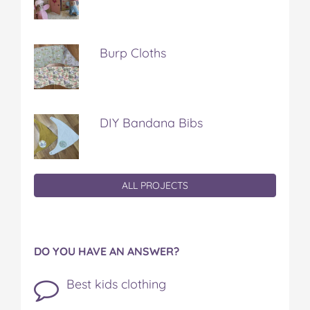
Burp Cloths
DIY Bandana Bibs
ALL PROJECTS
DO YOU HAVE AN ANSWER?
Best kids clothing