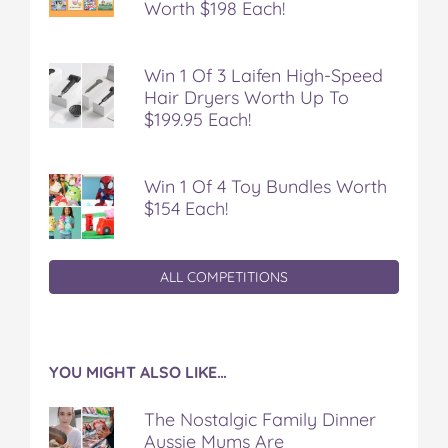
Worth $198 Each!
Win 1 Of 3 Laifen High-Speed
Hair Dryers Worth Up To
$199.95 Each!
Win 1 Of 4 Toy Bundles Worth
$154 Each!
ALL COMPETITIONS
YOU MIGHT ALSO LIKE…
The Nostalgic Family Dinner
Aussie Mums Are