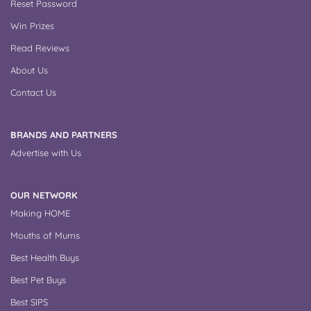
Reset Password
Win Prizes
Read Reviews
About Us
Contact Us
BRANDS AND PARTNERS
Advertise with Us
OUR NETWORK
Making HOME
Mouths of Mums
Best Health Buys
Best Pet Buys
Best SIPS