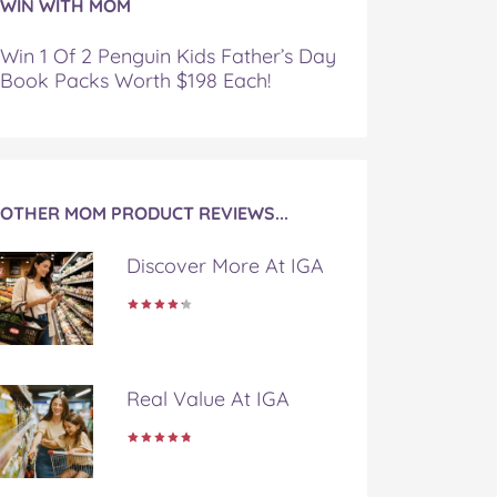
WIN WITH MOM
Win 1 Of 2 Penguin Kids Father’s Day
Book Packs Worth $198 Each!
OTHER MOM PRODUCT REVIEWS...
Discover More At IGA
Real Value At IGA