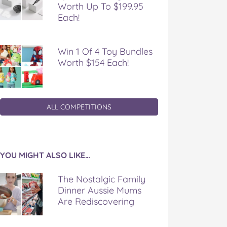
Worth Up To $199.95
Each!
Win 1 Of 4 Toy Bundles
Worth $154 Each!
ALL COMPETITIONS
YOU MIGHT ALSO LIKE…
The Nostalgic Family
Dinner Aussie Mums
Are Rediscovering