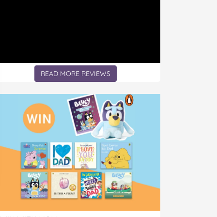
READ MORE REVIEWS