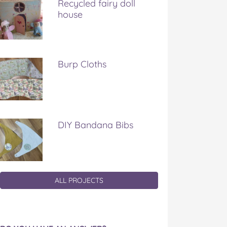
Recycled fairy doll
house
Burp Cloths
DIY Bandana Bibs
ALL PROJECTS