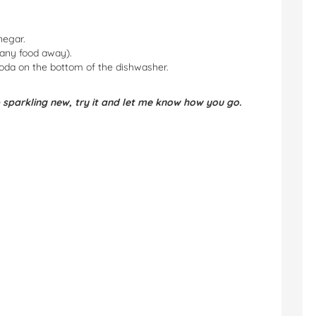
negar.
 any food away).
soda on the bottom of the dishwasher.
 sparkling new, try it and let me know how you go.