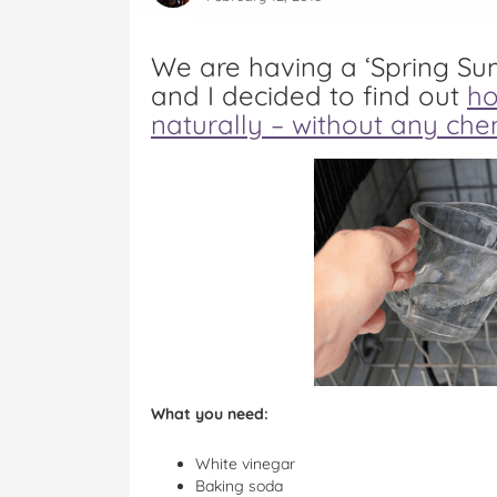
We are having a ‘Spring S
and I decided to find out
ho
naturally – without any che
What you need:
White vinegar
Baking soda