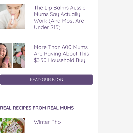
The Lip Balms Aussie
Mums Say Actually
Work (And Most Are
Under $15)
More Than 600 Mums
Are Raving About This
$3.50 Household Buy
READ OUR BLOG
REAL RECIPES FROM REAL MUMS
Winter Pho