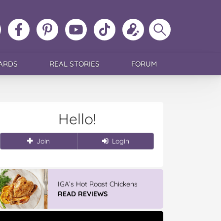
ollow
Like
MoMs
MoMs
Follow
Update
Search
MoMs
MoMs
on
YouTube
MoMs
your
MoMs
on
on
Pinterest
Channel
on
profile
Instagram
Facebook
TikTok
ARDS
REAL STORIES
FORUM
Hello!
Join
Login
IGA’s Hot Roast Chickens
READ REVIEWS