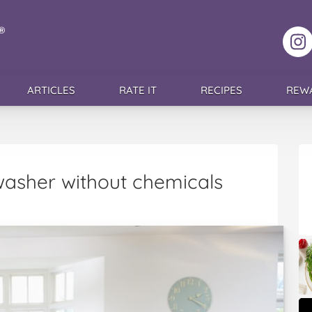
F
ARTICLES
RATE IT
RECIPES
REW
washer without chemicals