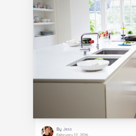
By
Jess
February 12, 2016