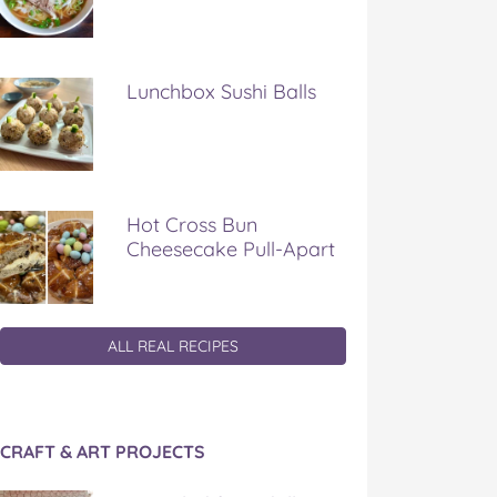
Lunchbox Sushi Balls
Hot Cross Bun
Cheesecake Pull-Apart
ALL REAL RECIPES
CRAFT & ART PROJECTS