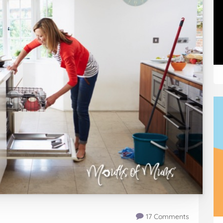
17 Comments