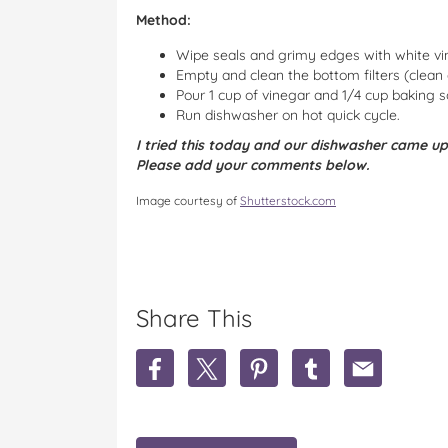
Method:
Wipe seals and grimy edges with white vi
Empty and clean the bottom filters (clean
Pour 1 cup of vinegar and 1/4 cup baking 
Run dishwasher on hot quick cycle.
I tried this today and our dishwasher came up
Please add your comments below.
Image courtesy of
Shutterstock.com
Share This
S
S
S
S
S
h
h
h
h
h
a
a
a
a
a
r
r
r
r
r
e
e
e
e
e