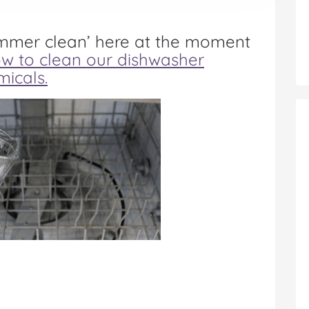
ummer clean’ here at the moment
w to clean our dishwasher
micals.