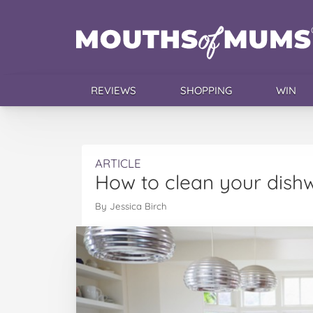
REVIEWS
SHOPPING
WIN
ARTICLE
How to clean your dish
By Jessica Birch