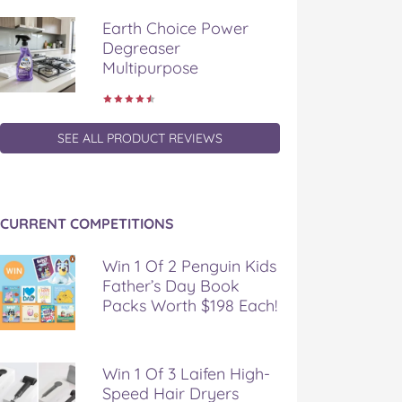
Earth Choice Power
Degreaser
Multipurpose
SEE ALL PRODUCT REVIEWS
CURRENT COMPETITIONS
Win 1 Of 2 Penguin Kids
Father’s Day Book
Packs Worth $198 Each!
Win 1 Of 3 Laifen High-
Speed Hair Dryers