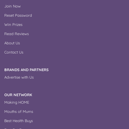
Join Now
Reset Password
Win Prizes
Read Reviews
About Us
Contact Us
BRANDS AND PARTNERS
Advertise with Us
OUR NETWORK
Making HOME
Mouths of Mums
Best Health Buys