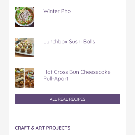
Winter Pho
Lunchbox Sushi Balls
Hot Cross Bun Cheesecake
Pull-Apart
ALL REAL RECIPES
CRAFT & ART PROJECTS