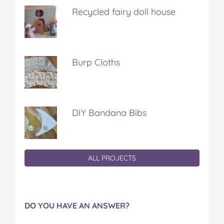
Recycled fairy doll house
Burp Cloths
DIY Bandana Bibs
ALL PROJECTS
DO YOU HAVE AN ANSWER?