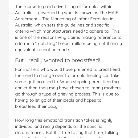
The marketing and advertising of formulas within
Australia is governed by what is known as The MAIF
Agreement – The Marketing of Infant Formulas in
Australia, which sets the guidelines and specific
criteria which manufacturers need to adhere to. This
is one of the reasons why claims making reference to
a formula “matching” breast milk or being nutritionally
equivalent cannot be made.
But I really wanted to breastfeed!
For mothers who would have preferred to breastfeed,
the need to change over to formula feeding can take
some getting used to. When stopping breastfeeding
earlier than they may have chosen to, many mothers
go through a type of grieving process. This is due to
having to let go of their ideals and hopes to
breastfeed their baby.
How long this emotional transition takes is highly
individual and really depends on the specific
circumstances. But it is true to say that time, talking