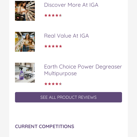
Discover More At IGA
e
t
t
b
a
b
t
e
l
i
o
e
r
r
l
o
r
e
k
s
Real Value At IGA
t
Earth Choice Power Degreaser
Multipurpose
SEE ALL PRODUCT REVIEWS
CURRENT COMPETITIONS