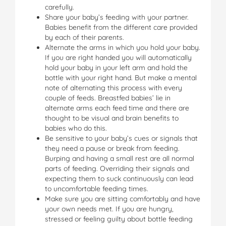
carefully.
Share your baby’s feeding with your partner.
Babies benefit from the different care provided
by each of their parents.
Alternate the arms in which you hold your baby.
If you are right handed you will automatically
hold your baby in your left arm and hold the
bottle with your right hand. But make a mental
note of alternating this process with every
couple of feeds. Breastfed babies’ lie in
alternate arms each feed time and there are
thought to be visual and brain benefits to
babies who do this.
Be sensitive to your baby’s cues or signals that
they need a pause or break from feeding.
Burping and having a small rest are all normal
parts of feeding. Overriding their signals and
expecting them to suck continuously can lead
to uncomfortable feeding times.
Make sure you are sitting comfortably and have
your own needs met. If you are hungry,
stressed or feeling guilty about bottle feeding