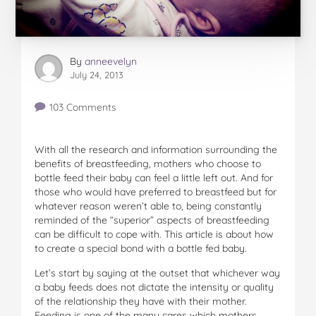
By
anneevelyn
July 24, 2013
103 Comments
With all the research and information surrounding the
benefits of breastfeeding, mothers who choose to
bottle feed their baby can feel a little left out. And for
those who would have preferred to breastfeed but for
whatever reason weren’t able to, being constantly
reminded of the “superior” aspects of breastfeeding
can be difficult to cope with. This article is about how
to create a special bond with a bottle fed baby.
Let’s start by saying at the outset that whichever way
a baby feeds does not dictate the intensity or quality
of the relationship they have with their mother.
Feeding is one of the many cares which mothers