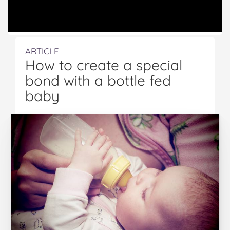
ARTICLE
How to create a special
bond with a bottle fed
baby