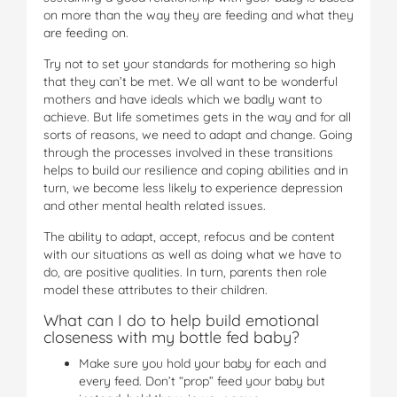
on more than the way they are feeding and what they
are feeding on.
Try not to set your standards for mothering so high
that they can’t be met. We all want to be wonderful
mothers and have ideals which we badly want to
achieve. But life sometimes gets in the way and for all
sorts of reasons, we need to adapt and change. Going
through the processes involved in these transitions
helps to build our resilience and coping abilities and in
turn, we become less likely to experience depression
and other mental health related issues.
The ability to adapt, accept, refocus and be content
with our situations as well as doing what we have to
do, are positive qualities. In turn, parents then role
model these attributes to their children.
What can I do to help build emotional
closeness with my bottle fed baby?
Make sure you hold your baby for each and
every feed. Don’t “prop” feed your baby but