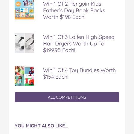
Win 1 Of 2 Penguin Kids
Father’s Day Book Packs
Worth $198 Each!
Win 1 Of 3 Laifen High-Speed
Hair Dryers Worth Up To
$199.95 Each!
Win 1 Of 4 Toy Bundles Worth
$154 Each!
ALL COMPETITIONS
YOU MIGHT ALSO LIKE…