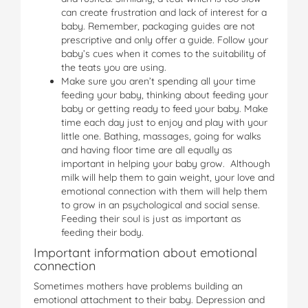
can create frustration and lack of interest for a
baby. Remember, packaging guides are not
prescriptive and only offer a guide. Follow your
baby’s cues when it comes to the suitability of
the teats you are using.
Make sure you aren’t spending all your time
feeding your baby, thinking about feeding your
baby or getting ready to feed your baby. Make
time each day just to enjoy and play with your
little one. Bathing, massages, going for walks
and having floor time are all equally as
important in helping your baby grow. Although
milk will help them to gain weight, your love and
emotional connection with them will help them
to grow in an psychological and social sense.
Feeding their soul is just as important as
feeding their body.
Important information about emotional
connection
Sometimes mothers have problems building an
emotional attachment to their baby. Depression and