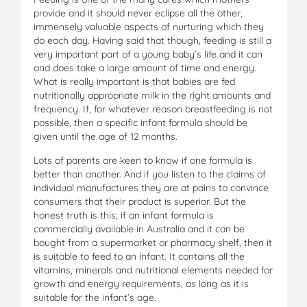
provide and it should never eclipse all the other,
immensely valuable aspects of nurturing which they
do each day. Having said that though, feeding is still a
very important part of a young baby’s life and it can
and does take a large amount of time and energy.
What is really important is that babies are fed
nutritionally appropriate milk in the right amounts and
frequency. If, for whatever reason breastfeeding is not
possible, then a specific infant formula should be
given until the age of 12 months.
Lots of parents are keen to know if one formula is
better than another. And if you listen to the claims of
individual manufactures they are at pains to convince
consumers that their product is superior. But the
honest truth is this; if an infant formula is
commercially available in Australia and it can be
bought from a supermarket or pharmacy shelf, then it
is suitable to feed to an infant. It contains all the
vitamins, minerals and nutritional elements needed for
growth and energy requirements, as long as it is
suitable for the infant’s age.