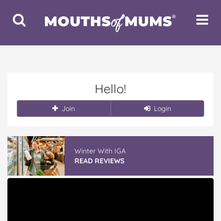
Toggle
Toggle
Search
Navigat
Hello!
Join
Login
Winter With IGA
READ REVIEWS