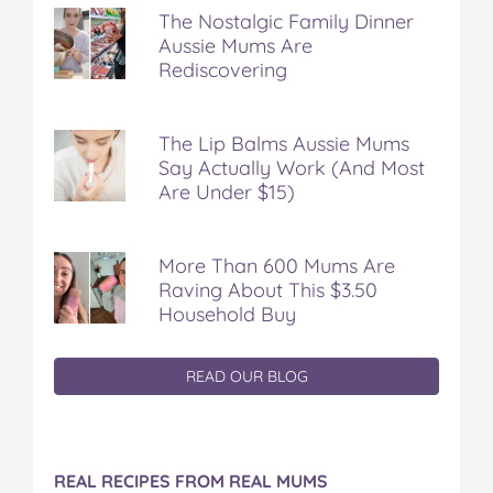
The Nostalgic Family Dinner
Aussie Mums Are
Rediscovering
The Lip Balms Aussie Mums
Say Actually Work (And Most
Are Under $15)
More Than 600 Mums Are
Raving About This $3.50
Household Buy
READ OUR BLOG
REAL RECIPES FROM REAL MUMS