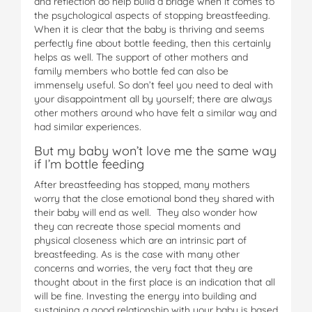
and reflection do help build a bridge when it comes to
the psychological aspects of stopping breastfeeding.
When it is clear that the baby is thriving and seems
perfectly fine about bottle feeding, then this certainly
helps as well. The support of other mothers and
family members who bottle fed can also be
immensely useful. So don’t feel you need to deal with
your disappointment all by yourself; there are always
other mothers around who have felt a similar way and
had similar experiences.
But my baby won’t love me the same way
if I’m bottle feeding
After breastfeeding has stopped, many mothers
worry that the close emotional bond they shared with
their baby will end as well. They also wonder how
they can recreate those special moments and
physical closeness which are an intrinsic part of
breastfeeding. As is the case with many other
concerns and worries, the very fact that they are
thought about in the first place is an indication that all
will be fine. Investing the energy into building and
sustaining a good relationship with your baby is based