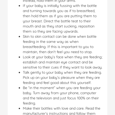
instead, hold them in your arms.
If your baby is initially fussing with the bottle
and turning towards you as if to breastfeed,
then hold them as if you are putting them to
your breast. Direct the bottle teat to their
mouth and as they start sucking, reposition
them so they are facing upwards.
Skin to skin contact can be done when bottle
feeding in the same way as when
breastfeeding. If this is important to you to
maintain, then don’t feel you need to stop.
Look at your baby’s face when they are feeding;
establish and maintain eye contact and be
sensitive to their cues if they want to look away.
Talk gently to your baby when they are feeding.
Pick up on your baby’s pleasure when they are
feeding and feel good about this yourself.
Be “in the moment” when you are feeding your
baby. Turn away from your phone, computer
and the television and just focus 100% on their
feeding.
Make their bottles with love and care. Read the
manufacturer’s instructions and follow them