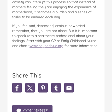
anxiety can interrupt this process so that instead of
mothers feeling they are enjoying the experience of
motherhood, it becomes a burden and a series of
tasks to be endured each day.
If you feel sad, depressed, anxious or worried
remember, that you are not alone. But it is important
to speak with a healthcare professional about your
feelings. Start with your GP or Early Childhood Nurse
and check
www.beyondblue.org
for more information
Share This
S
S
S
S
S
h
h
h
h
h
a
a
a
a
a
r
r
r
r
r
e
e
e
e
e
COMMENTS
H
H
H
H
H