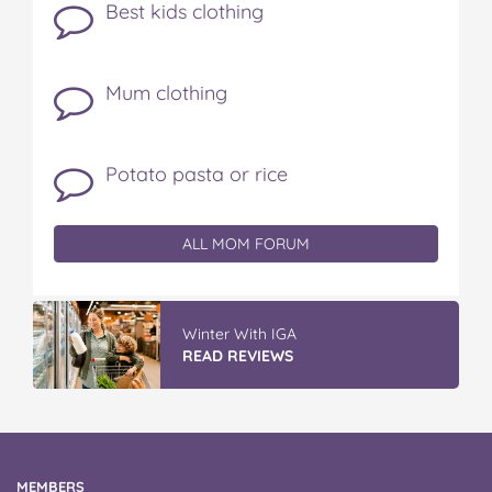
Best kids clothing
Mum clothing
Potato pasta or rice
ALL MOM FORUM
Winter With IGA
READ REVIEWS
MEMBERS