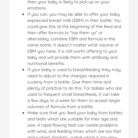
then your baby is likely to pick up on your
emotions.
If you can, you may be able to offer your baby
expressed breast milk (EBM) in their bottle. You
could give this at the beginning of the feed and
then offer formula to “top them up” or
alternately, combine EBM and formula in the
same bottle. It doesn’t matter what volume of
EBM you have, it is still worth offering to your
baby and will provide them with antibody and
nutritional benefits.
If your baby is used to breastfeeding they may
need to adjust to the changes required in
sucking from a bottle. Give them time and
plenty of practice to do this. For babies who are
used to frequent small breastfeeds, it can take
a few days to a week for them to accept larger
volumes of formula from a bottle.
Make sure that you feed your baby from bottles
and teats which are suitable for their age and
size. A rapid flowing teat can create problems
with wind, and feeding times which are too fast
and rushed. Similarly, a teat which is too slow