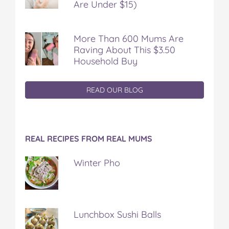
Are Under $15)
More Than 600 Mums Are
Raving About This $3.50
Household Buy
READ OUR BLOG
REAL RECIPES FROM REAL MUMS
Winter Pho
Lunchbox Sushi Balls