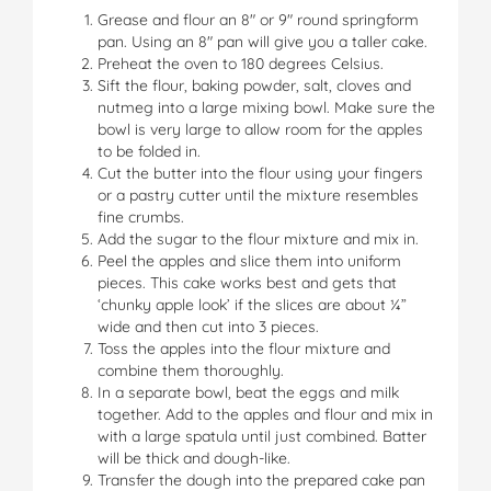
Grease and flour an 8″ or 9″ round springform
pan. Using an 8″ pan will give you a taller cake.
Preheat the oven to 180 degrees Celsius.
Sift the flour, baking powder, salt, cloves and
nutmeg into a large mixing bowl. Make sure the
bowl is very large to allow room for the apples
to be folded in.
Cut the butter into the flour using your fingers
or a pastry cutter until the mixture resembles
fine crumbs.
Add the sugar to the flour mixture and mix in.
Peel the apples and slice them into uniform
pieces. This cake works best and gets that
‘chunky apple look’ if the slices are about ¼”
wide and then cut into 3 pieces.
Toss the apples into the flour mixture and
combine them thoroughly.
In a separate bowl, beat the eggs and milk
together. Add to the apples and flour and mix in
with a large spatula until just combined. Batter
will be thick and dough-like.
Transfer the dough into the prepared cake pan