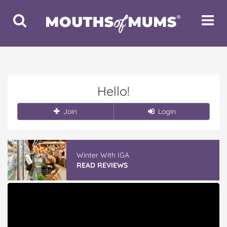
Toggle
Toggle
Search
Navigat
Hello!
Join
Login
Winter With IGA
READ REVIEWS