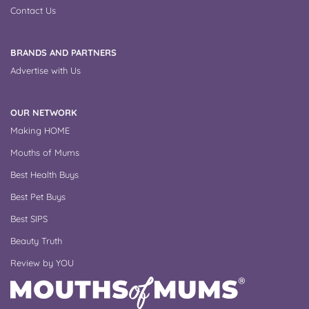
Contact Us
BRANDS AND PARTNERS
Advertise with Us
OUR NETWORK
Making HOME
Mouths of Mums
Best Health Buys
Best Pet Buys
Best SIPS
Beauty Truth
Review by YOU