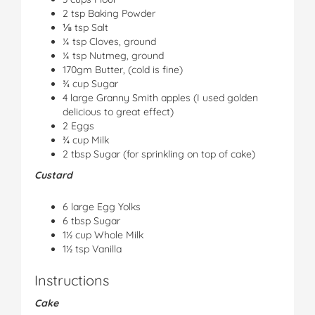
2 tsp Baking Powder
⅛ tsp Salt
¼ tsp Cloves, ground
¼ tsp Nutmeg, ground
170gm Butter, (cold is fine)
¾ cup Sugar
4 large Granny Smith apples (I used golden
delicious to great effect)
2 Eggs
¾ cup Milk
2 tbsp Sugar (for sprinkling on top of cake)
Custard
6 large Egg Yolks
6 tbsp Sugar
1½ cup Whole Milk
1½ tsp Vanilla
Instructions
Cake