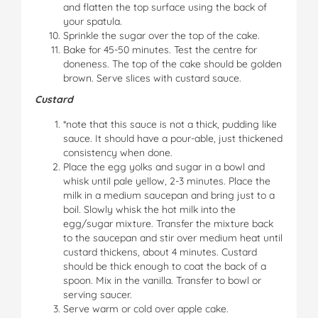
and flatten the top surface using the back of
your spatula.
Sprinkle the sugar over the top of the cake.
Bake for 45-50 minutes. Test the centre for
doneness. The top of the cake should be golden
brown. Serve slices with custard sauce.
Custard
*note that this sauce is not a thick, pudding like
sauce. It should have a pour-able, just thickened
consistency when done.
Place the egg yolks and sugar in a bowl and
whisk until pale yellow, 2-3 minutes. Place the
milk in a medium saucepan and bring just to a
boil. Slowly whisk the hot milk into the
egg/sugar mixture. Transfer the mixture back
to the saucepan and stir over medium heat until
custard thickens, about 4 minutes. Custard
should be thick enough to coat the back of a
spoon. Mix in the vanilla. Transfer to bowl or
serving saucer.
Serve warm or cold over apple cake.