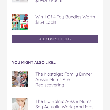
$199.95 Each!
Win 1 Of 4 Toy Bundles Worth
$154 Each!
ALL COMPETITIONS
YOU MIGHT ALSO LIKE…
The Nostalgic Family Dinner
Aussie Mums Are
Rediscovering
The Lip Balms Aussie Mums
Say Actually Work (And Most