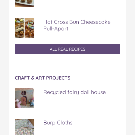
Hot Cross Bun Cheesecake
Pull-Apart
ALL REAL RECIPES
CRAFT & ART PROJECTS
Recycled fairy doll house
Burp Cloths