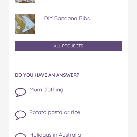
DIY Bandana Bibs
ALL PROJECTS
DO YOU HAVE AN ANSWER?
Mum clothing
Potato pasta or rice
Holidays in Australia