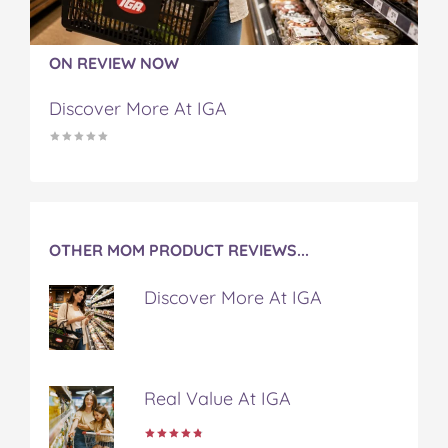
F
T
P
T
a
a
w
i
u
e
c
i
n
m
m
ON REVIEW NOW
e
t
t
b
a
b
t
e
l
i
Discover More At IGA
o
e
r
r
l
o
r
e
k
s
t
OTHER MOM PRODUCT REVIEWS...
Discover More At IGA
Real Value At IGA