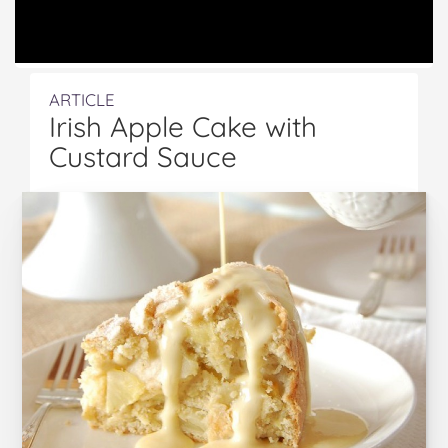
ARTICLE
Irish Apple Cake with
Custard Sauce