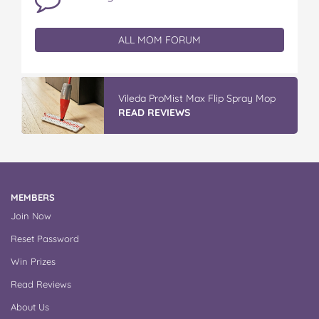
ALL MOM FORUM
Vileda ProMist Max Flip Spray Mop
READ REVIEWS
MEMBERS
Join Now
Reset Password
Win Prizes
Read Reviews
About Us