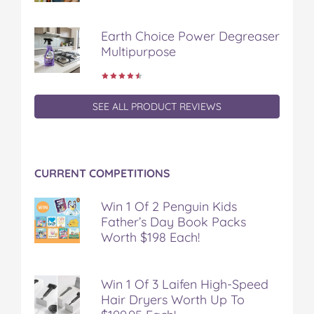
Earth Choice Power Degreaser
Multipurpose
SEE ALL PRODUCT REVIEWS
CURRENT COMPETITIONS
Win 1 Of 2 Penguin Kids
Father’s Day Book Packs
Worth $198 Each!
Win 1 Of 3 Laifen High-Speed
Hair Dryers Worth Up To