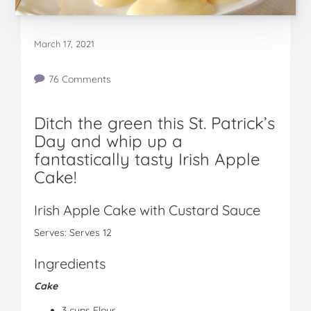
March 17, 2021
76 Comments
Ditch the green this St. Patrick’s
Day and whip up a
fantastically tasty Irish Apple
Cake!
Irish Apple Cake with Custard Sauce
Serves: Serves 12
Ingredients
Cake
3 cups Flour