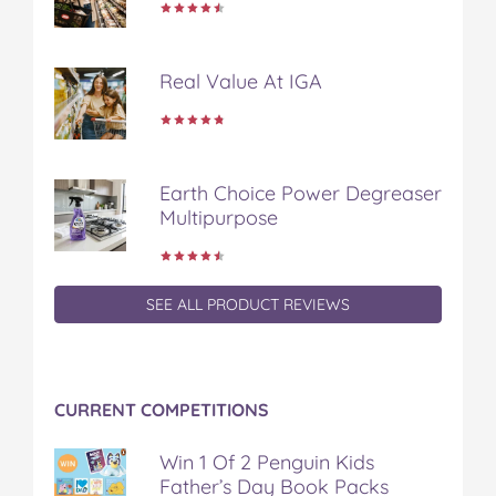
e
t
t
b
a
b
t
e
l
i
o
e
r
r
l
Real Value At IGA
o
r
e
k
s
t
Earth Choice Power Degreaser
Multipurpose
SEE ALL PRODUCT REVIEWS
CURRENT COMPETITIONS
Win 1 Of 2 Penguin Kids
Father’s Day Book Packs