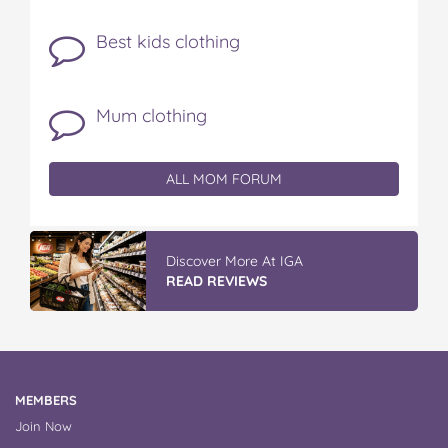
Best kids clothing
Mum clothing
ALL MOM FORUM
Discover More At IGA
READ REVIEWS
MEMBERS
Join Now