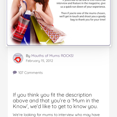
By
Mouths of Mums ROCKS!
February 15, 2012
107 Comments
If you think you fit the description
above and that you’re a ‘Mum in the
Know’, we’d like to get to know you.
We’re looking for mums to interview who may have