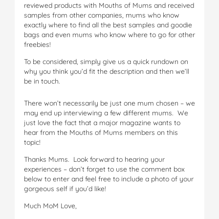
reviewed products with Mouths of Mums and received
samples from other companies, mums who know
exactly where to find all the best samples and goodie
bags and even mums who know where to go for other
freebies!
To be considered, simply give us a quick rundown on
why you think you’d fit the description and then we’ll
be in touch.
There won’t necessarily be just one mum chosen – we
may end up interviewing a few different mums. We
just love the fact that a major magazine wants to
hear from the Mouths of Mums members on this
topic!
Thanks Mums. Look forward to hearing your
experiences – don’t forget to use the comment box
below to enter and feel free to include a photo of your
gorgeous self if you’d like!
Much MoM Love,