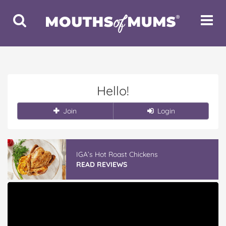
Toggle
Toggle
Search
Navigat
Hello!
Join
Login
IGA’s Hot Roast Chickens
READ REVIEWS