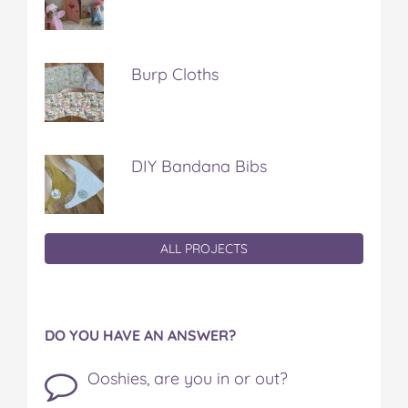
Burp Cloths
DIY Bandana Bibs
ALL PROJECTS
DO YOU HAVE AN ANSWER?
Ooshies, are you in or out?