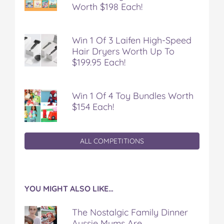
Worth $198 Each!
Win 1 Of 3 Laifen High-Speed
Hair Dryers Worth Up To
$199.95 Each!
Win 1 Of 4 Toy Bundles Worth
$154 Each!
ALL COMPETITIONS
YOU MIGHT ALSO LIKE…
The Nostalgic Family Dinner
Aussie Mums Are