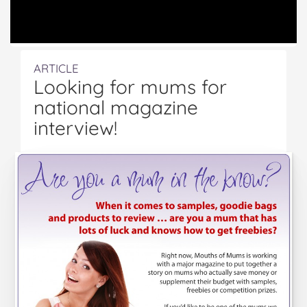
ARTICLE
Looking for mums for
national magazine
interview!