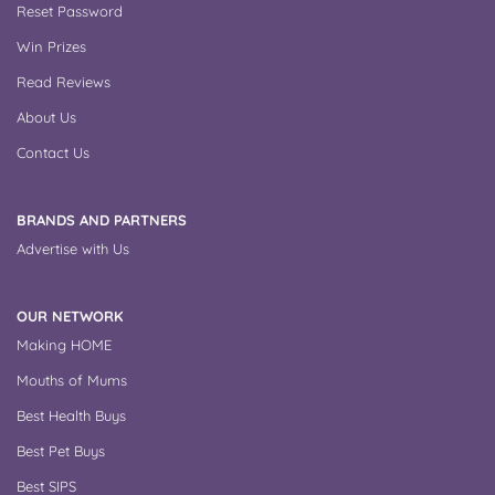
Reset Password
Win Prizes
Read Reviews
About Us
Contact Us
BRANDS AND PARTNERS
Advertise with Us
OUR NETWORK
Making HOME
Mouths of Mums
Best Health Buys
Best Pet Buys
Best SIPS