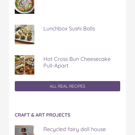
Lunchbox Sushi Balls
Hot Cross Bun Cheesecake
Pull-Apart
ALL REAL RECIPES
CRAFT & ART PROJECTS
Recycled fairy doll house