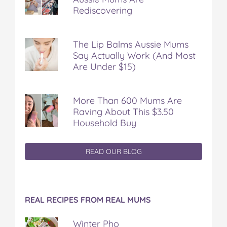
Rediscovering
The Lip Balms Aussie Mums
Say Actually Work (And Most
Are Under $15)
More Than 600 Mums Are
Raving About This $3.50
Household Buy
READ OUR BLOG
REAL RECIPES FROM REAL MUMS
Winter Pho