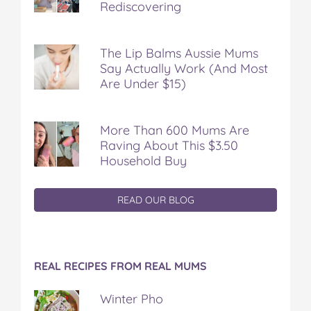
Rediscovering
The Lip Balms Aussie Mums
Say Actually Work (And Most
Are Under $15)
More Than 600 Mums Are
Raving About This $3.50
Household Buy
READ OUR BLOG
REAL RECIPES FROM REAL MUMS
Winter Pho