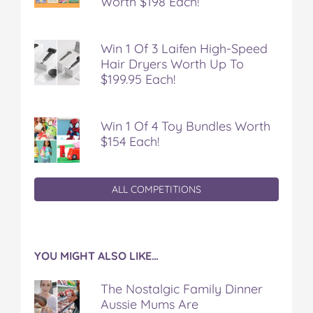
Worth $198 Each!
Win 1 Of 3 Laifen High-Speed
Hair Dryers Worth Up To
$199.95 Each!
Win 1 Of 4 Toy Bundles Worth
$154 Each!
ALL COMPETITIONS
YOU MIGHT ALSO LIKE…
The Nostalgic Family Dinner
Aussie Mums Are