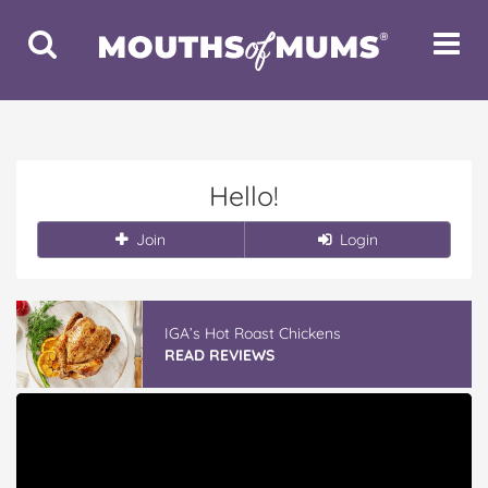
Toggle
Toggle
Search
Navigat
Hello!
Join
Login
IGA’s Hot Roast Chickens
READ REVIEWS