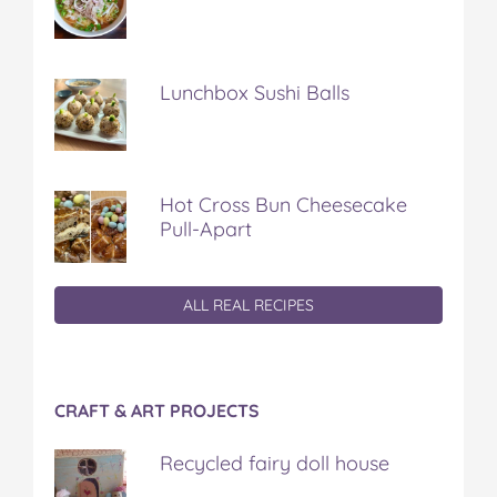
Lunchbox Sushi Balls
Hot Cross Bun Cheesecake
Pull-Apart
ALL REAL RECIPES
CRAFT & ART PROJECTS
Recycled fairy doll house