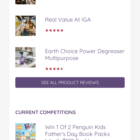
n
n
n
n
i
F
T
P
T
a
a
w
i
u
e
Real Value At IGA
c
i
n
m
m
e
t
t
b
a
b
t
e
l
i
o
e
r
r
l
o
r
e
Earth Choice Power Degreaser
k
s
Multipurpose
t
SEE ALL PRODUCT REVIEWS
CURRENT COMPETITIONS
Win 1 Of 2 Penguin Kids
Father’s Day Book Packs