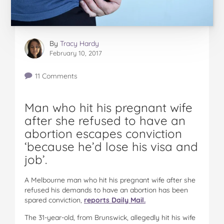
By
Tracy Hardy
February 10, 2017
11 Comments
Man who hit his pregnant wife
after she refused to have an
abortion escapes conviction
‘because he’d lose his visa and
job’.
A Melbourne man who hit his pregnant wife after she
refused his demands to have an abortion has been
spared conviction,
reports Daily Mail.
The 31-year-old, from Brunswick, allegedly hit his wife