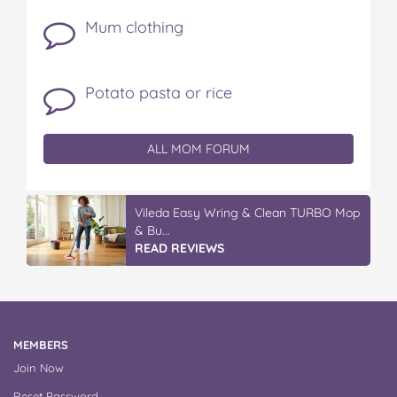
Mum clothing
Potato pasta or rice
ALL MOM FORUM
Vileda Easy Wring & Clean TURBO Mop
& Bu...
READ REVIEWS
MEMBERS
Join Now
Reset Password