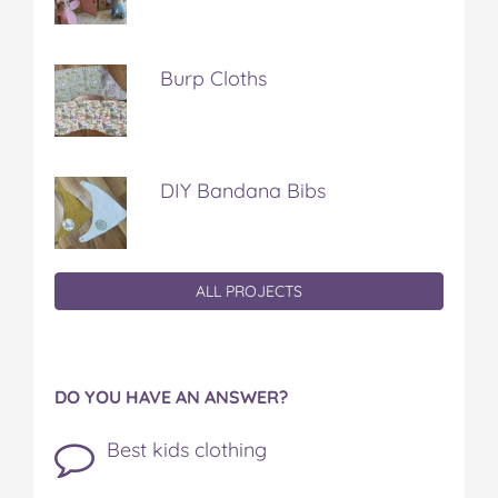
Burp Cloths
DIY Bandana Bibs
ALL PROJECTS
DO YOU HAVE AN ANSWER?
Best kids clothing