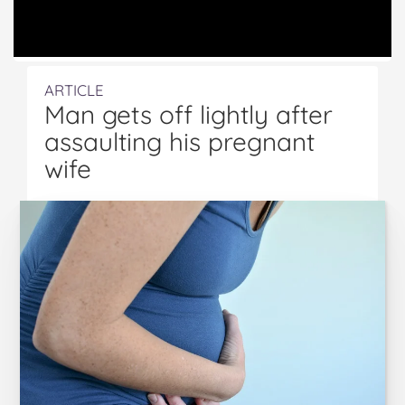
ARTICLE
Man gets off lightly after
assaulting his pregnant
wife