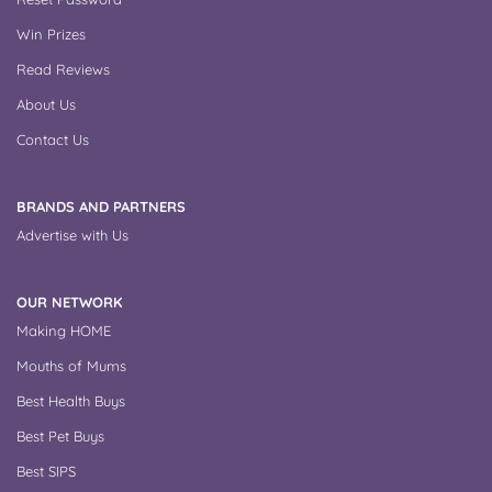
Win Prizes
Read Reviews
About Us
Contact Us
BRANDS AND PARTNERS
Advertise with Us
OUR NETWORK
Making HOME
Mouths of Mums
Best Health Buys
Best Pet Buys
Best SIPS