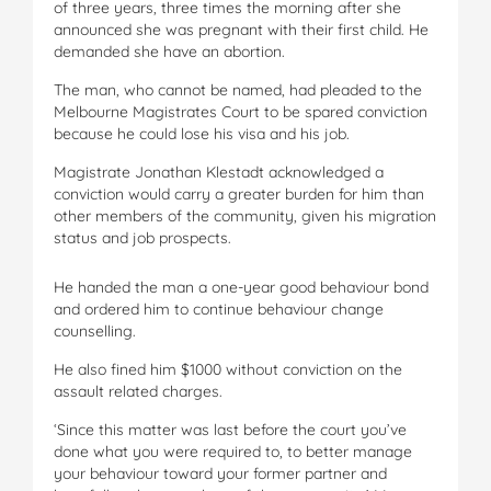
of three years, three times the morning after she
announced she was pregnant with their first child. He
demanded she have an abortion.
The man, who cannot be named, had pleaded to the
Melbourne Magistrates Court to be spared conviction
because he could lose his visa and his job.
Magistrate Jonathan Klestadt acknowledged a
conviction would carry a greater burden for him than
other members of the community, given his migration
status and job prospects.
He handed the man a one-year good behaviour bond
and ordered him to continue behaviour change
counselling.
He also fined him $1000 without conviction on the
assault related charges.
‘Since this matter was last before the court you’ve
done what you were required to, to better manage
your behaviour toward your former partner and