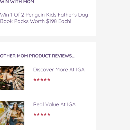
WIN WITH MOM
Win 1 Of 2 Penguin Kids Father’s Day
Book Packs Worth $198 Each!
OTHER MOM PRODUCT REVIEWS...
Discover More At IGA
Real Value At IGA