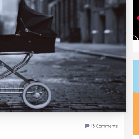
13 Comments