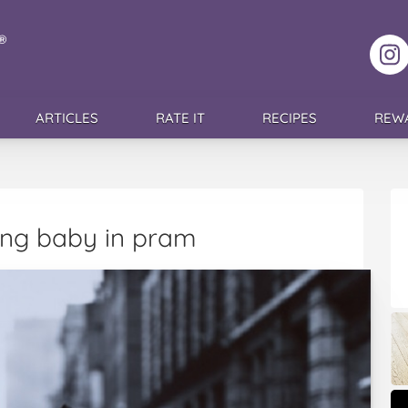
F
ARTICLES
RATE IT
RECIPES
REW
ng baby in pram