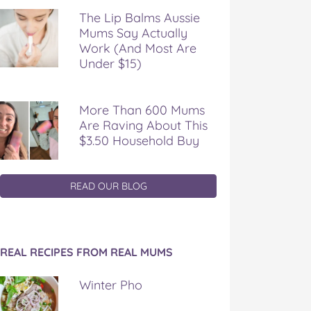
The Lip Balms Aussie
Mums Say Actually
Work (And Most Are
Under $15)
More Than 600 Mums
Are Raving About This
$3.50 Household Buy
READ OUR BLOG
REAL RECIPES FROM REAL MUMS
Winter Pho