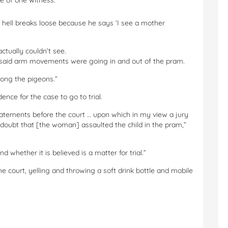
ce of one witness.
l hell breaks loose because he says ‘I see a mother
tually couldn’t see.
 said arm movements were going in and out of the pram.
mong the pigeons.”
nce for the case to go to trial.
tatements before the court … upon which in my view a jury
doubt that [the woman] assaulted the child in the pram,”
 whether it is believed is a matter for trial.”
court, yelling and throwing a soft drink bottle and mobile