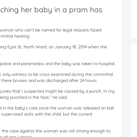
ching her baby in a pram has
 woman who can’t be named for legal reasons faced
mmittal hearing.
ng Eyre St, North Ward, on January 18, 2014 when she
.
 police and paramedics and the baby was taken to hospital.
e only witness to be cross examined during the committal
d there bruises and was discharged after 24 hours.
njuries that I suspected might be caused by a punch. In my
 being punched in the face,” he said.
d in the baby’s care since the woman was released on bail
supervised visits with the child, but the current
at the case against the woman was not strong enough to