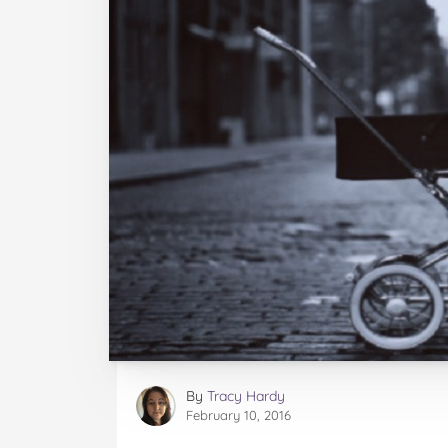
By
Tracy Hardy
February 10, 2016