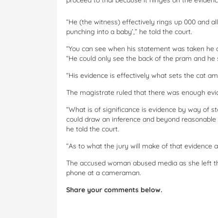
proceed to trial because it hinges on the eviden
“He (the witness) effectively rings up 000 and al
punching into a baby’,” he told the court.
“You can see when his statement was taken he ac
“He could only see the back of the pram and he
“His evidence is effectively what sets the cat a
The magistrate ruled that there was enough evide
“What is of significance is evidence by way of s
could draw an inference and beyond reasonable 
he told the court.
“As to what the jury will make of that evidence and
The accused woman abused media as she left the 
phone at a cameraman.
Share your comments below.