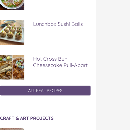
Lunchbox Sushi Balls
Hot Cross Bun
Cheesecake Pull-Apart
ALL REAL RECIPES
CRAFT & ART PROJECTS