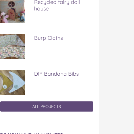
Recycled fairy doll
house
Burp Cloths
DIY Bandana Bibs
ALL PROJECTS