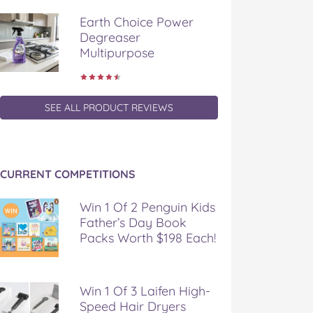
Earth Choice Power
Degreaser
Multipurpose
SEE ALL PRODUCT REVIEWS
CURRENT COMPETITIONS
Win 1 Of 2 Penguin Kids
Father’s Day Book
Packs Worth $198 Each!
Win 1 Of 3 Laifen High-
Speed Hair Dryers