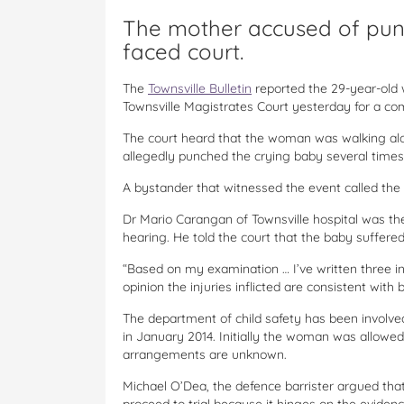
The mother accused of pun
faced court.
The
Townsville Bulletin
reported the 29-year-old
Townsville Magistrates Court yesterday for a co
The court heard that the woman was walking alo
allegedly punched the crying baby several times
A bystander that witnessed the event called the
Dr Mario Carangan of Townsville hospital was th
hearing. He told the court that the baby suffere
“Based on my examination … I’ve written three i
opinion the injuries inflicted are consistent with
The department of child safety has been involve
in January 2014. Initially the woman was allowed 
arrangements are unknown.
Michael O’Dea, the defence barrister argued th