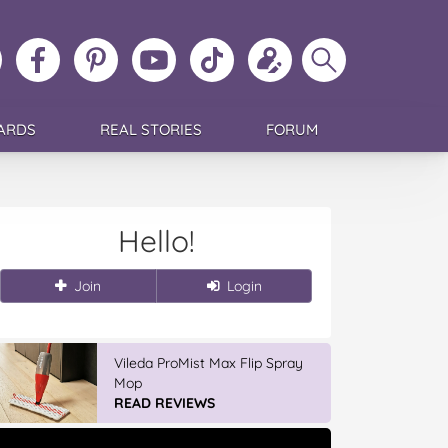
ollow
Like
MoMs
MoMs
Follow
Update
Search
MoMs
MoMs
on
YouTube
MoMs
your
MoMs
on
on
Pinterest
Channel
on
profile
Instagram
Facebook
TikTok
ARDS
REAL STORIES
FORUM
Hello!
Join
Login
Vileda ProMist Max Flip Spray
Mop
READ REVIEWS