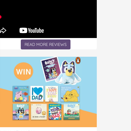
READ MORE REVIEWS