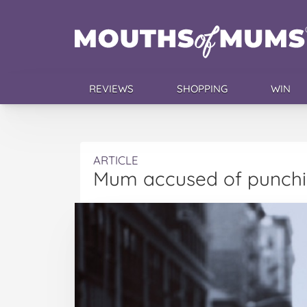
REVIEWS
SHOPPING
WIN
ARTICLE
Mum accused of punchi