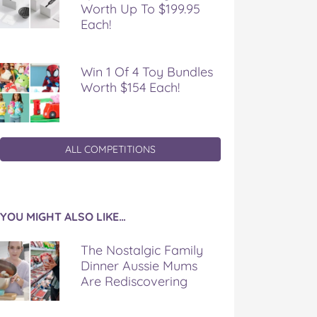
Worth Up To $199.95
Each!
Win 1 Of 4 Toy Bundles
Worth $154 Each!
ALL COMPETITIONS
YOU MIGHT ALSO LIKE…
The Nostalgic Family
Dinner Aussie Mums
Are Rediscovering