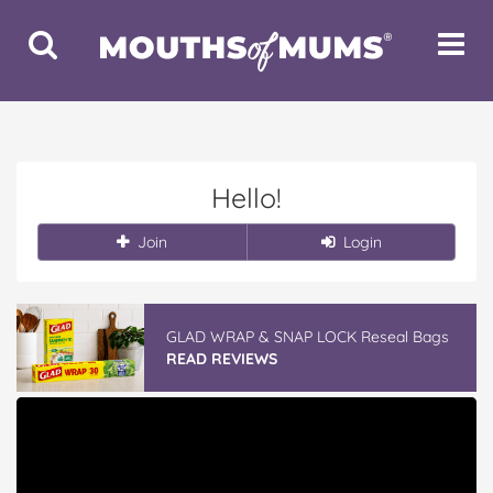
Toggle
Toggle
Search
Navigat
Hello!
Join
Login
GLAD WRAP & SNAP LOCK Reseal Bags
READ REVIEWS