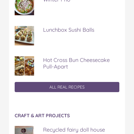
Lunchbox Sushi Balls
Hot Cross Bun Cheesecake
Pull-Apart
ALL REAL RECIPES
CRAFT & ART PROJECTS
Recycled fairy doll house