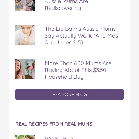
Aussie Mums Are
Rediscovering
The Lip Balms Aussie Mums
Say Actually Work (And Most
Are Under $15)
More Than 600 Mums Are
Raving About This $3.50
Household Buy
READ OUR BLOG
REAL RECIPES FROM REAL MUMS
Winter Pho