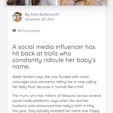
By
Anita Butterworth
December 30, 2021
49 Comments
A social media influencer has
hit back at trolls who
constantly ridicule her baby’s
name.
Abbie Herbert says she was flooded with mean
messages and comments, telling her to stop calling
her baby Poot, because it ‘sounds like a fart’.
The mum, who has millions of followers across several
social media platforms, says when she and her
husband Josh announced their baby’s birth in May
this year, they actually revealed her name was Poppy.