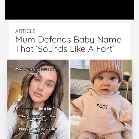
ARTICLE
Mum Defends Baby Name
That ‘Sounds Like A Fart’