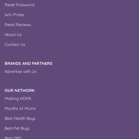
Reset Password
Win Prizes
Read Reviews
About Us
Contact Us
BRANDS AND PARTNERS
Advertise with Us
OUR NETWORK
Making HOME
Mouths of Mums
Best Health Buys
Best Pet Buys
Best SIPS