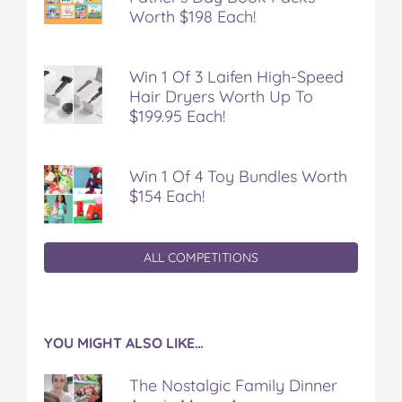
Worth $198 Each!
Win 1 Of 3 Laifen High-Speed
Hair Dryers Worth Up To
$199.95 Each!
Win 1 Of 4 Toy Bundles Worth
$154 Each!
ALL COMPETITIONS
YOU MIGHT ALSO LIKE…
The Nostalgic Family Dinner