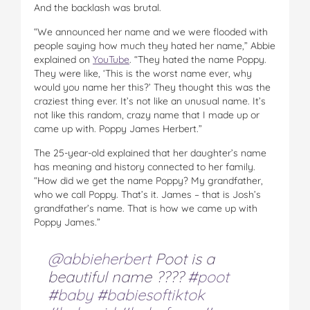
And the backlash was brutal.
“We announced her name and we were flooded with
people saying how much they hated her name,” Abbie
explained on
YouTube
. “They hated the name Poppy.
They were like, ‘This is the worst name ever, why
would you name her this?’ They thought this was the
craziest thing ever. It’s not like an unusual name. It’s
not like this random, crazy name that I made up or
came up with. Poppy James Herbert.”
The 25-year-old explained that her daughter’s name
has meaning and history connected to her family.
“How did we get the name Poppy? My grandfather,
who we call Poppy. That’s it. James – that is Josh’s
grandfather’s name. That is how we came up with
Poppy James.”
@abbieherbert
Poot is a
beautiful name ????
#poot
#baby
#babiesoftiktok