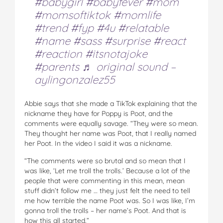
#babygirl
#babyfever
#mom
#momsoftiktok
#momlife
#trend
#fyp
#4u
#relatable
#name
#sass
#surprise
#react
#reaction
#itsnotajoke
#parents
♬ original sound –
aylingonzalez55
Abbie says that she made a TikTok explaining that the
nickname they have for Poppy is Poot, and the
comments were equally savage. “They were so mean.
They thought her name was Poot, that I really named
her Poot. In the video I said it was a nickname.
“The comments were so brutal and so mean that I
was like, ‘Let me troll the trolls.’ Because a lot of the
people that were commenting in this mean, mean
stuff didn’t follow me … they just felt the need to tell
me how terrible the name Poot was. So I was like, I’m
gonna troll the trolls – her name’s Poot. And that is
how this all started.”