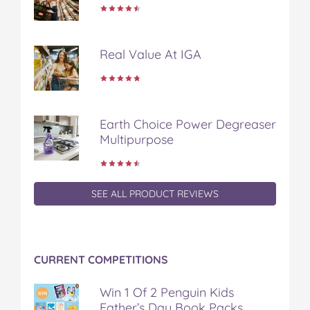
k
s
t
Real Value At IGA
Earth Choice Power Degreaser
Multipurpose
SEE ALL PRODUCT REVIEWS
CURRENT COMPETITIONS
Win 1 Of 2 Penguin Kids
Father’s Day Book Packs