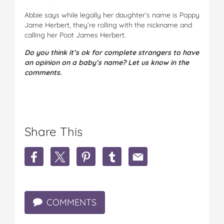
Abbie says while legally her daughter’s name is Poppy
Jame Herbert, they’re rolling with the nickname and
calling her Poot James Herbert.
Do you think it’s ok for complete strangers to have
an opinion on a baby’s name? Let us know in the
comments.
Share This
S
S
S
S
S
h
h
h
h
h
a
a
a
a
a
r
r
r
r
r
e
e
e
e
e
COMMENTS
M
M
M
M
M
u
u
u
u
u
m
m
m
m
m