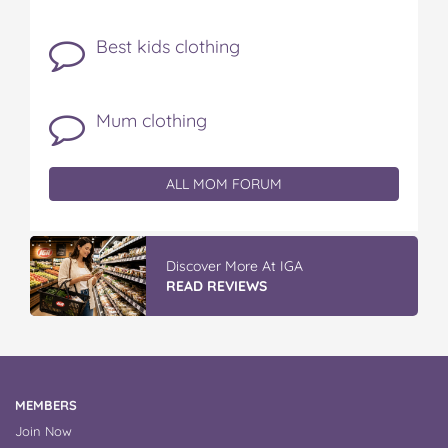
Best kids clothing
Mum clothing
ALL MOM FORUM
Discover More At IGA
READ REVIEWS
MEMBERS
Join Now