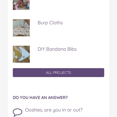
Burp Cloths
DIY Bandana Bibs
ALL PROJECTS
DO YOU HAVE AN ANSWER?
Ooshies, are you in or out?