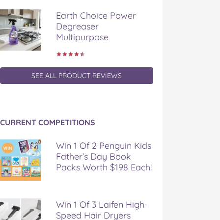
Earth Choice Power
Degreaser
Multipurpose
SEE ALL PRODUCT REVIEWS
CURRENT COMPETITIONS
Win 1 Of 2 Penguin Kids
Father’s Day Book
Packs Worth $198 Each!
Win 1 Of 3 Laifen High-
Speed Hair Dryers