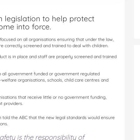
 legislation to help protect
ome into force.
focused on all organisations ensuring that under the law,
e correctly screened and trained to deal with children.
uct is in place and staff are properly screened and trained
ed to all government funded or government regulated
y-welfare organisations, schools, child care centres and
nisations that receive little or no government funding,
t providers.
en told the ABC that the new legal standards would ensure
ions.
fety is the responsibility of