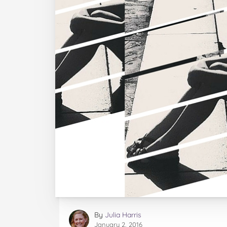
By
Julia Harris
January 2, 2016