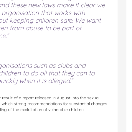
and these new laws make it clear we
 organisation that works with
about keeping children safe. We want
ren from abuse to be part of
e.”
ganisations such as clubs and
children to do all that they can to
ckly when it is alleged.”
ct result of a report released in August into the sexual
a, in which strong recommendations for substantial changes
ing of the exploitation of vulnerable children.