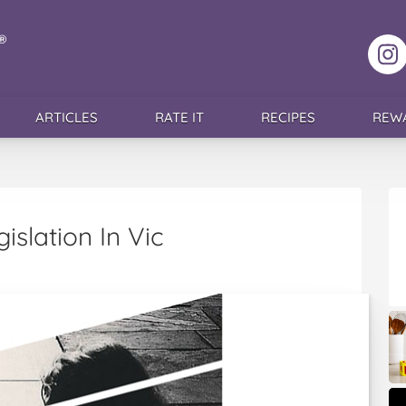
F
ARTICLES
RATE IT
RECIPES
REW
islation In Vic