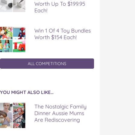
Worth Up To $199.95
Each!
Win 1 Of 4 Toy Bundles
Worth $154 Each!
ALL COMPETITIONS
YOU MIGHT ALSO LIKE…
The Nostalgic Family
Dinner Aussie Mums
Are Rediscovering