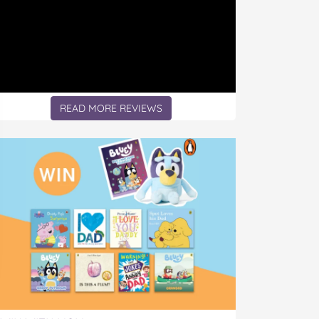
READ MORE REVIEWS