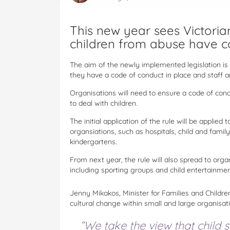
This new year sees Victorian
children from abuse have c
The aim of the newly implemented legislation is 
they have a code of conduct in place and staff ar
Organisations will need to ensure a code of cond
to deal with children.
The initial application of the rule will be appli
organsiations, such as hospitals, child and famil
kindergartens.
From next year, the rule will also spread to orga
including sporting groups and child entertainmen
Jenny Mikakos, Minister for Families and Childr
cultural change within small and large organisat
“We take the view that child sa