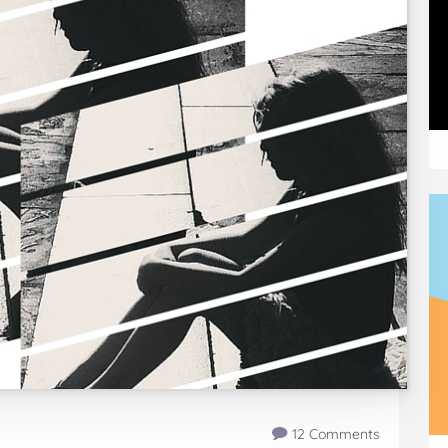
12 Comments