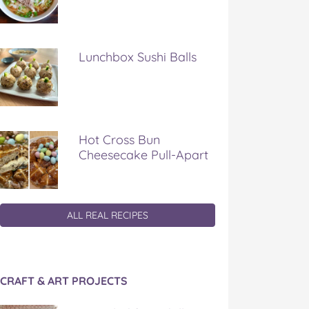
Lunchbox Sushi Balls
Hot Cross Bun
Cheesecake Pull-Apart
ALL REAL RECIPES
CRAFT & ART PROJECTS