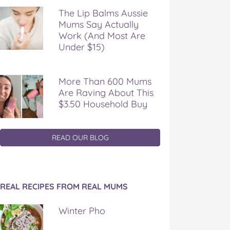
The Lip Balms Aussie
Mums Say Actually
Work (And Most Are
Under $15)
More Than 600 Mums
Are Raving About This
$3.50 Household Buy
READ OUR BLOG
REAL RECIPES FROM REAL MUMS
Winter Pho