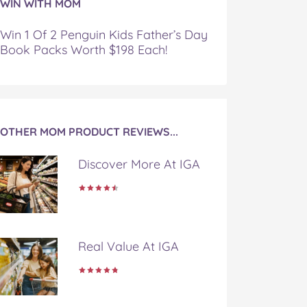
WIN WITH MOM
Win 1 Of 2 Penguin Kids Father’s Day
Book Packs Worth $198 Each!
OTHER MOM PRODUCT REVIEWS...
Discover More At IGA
Real Value At IGA