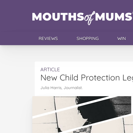
REVIEWS
SHOPPING
WIN
ARTICLE
New Child Protection Leg
Julia Harris, Journalist.