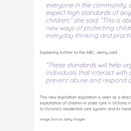
everyone in the community, 
expect high standards of any
children,” she said. “This is 
new ways of protecting child
everyday thinking and practic
Explaining further to the ABC, Jenny said:
“These standards will help or
individuals that interact with 
prevent abuse and respond qui
This new legislation legislation is seen as a dire
exploitation of children in state care in Victori
to Victoria’s residential care system and its handl
Image Source: Getty Images