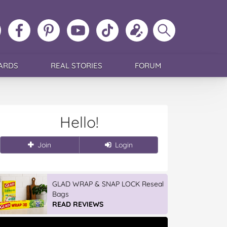
ollow
Like
MoMs
MoMs
Follow
Update
Search
MoMs
MoMs
on
YouTube
MoMs
your
MoMs
on
on
Pinterest
Channel
on
profile
Instagram
Facebook
TikTok
ARDS
REAL STORIES
FORUM
Hello!
Join
Login
GLAD WRAP & SNAP LOCK Reseal
Bags
READ REVIEWS