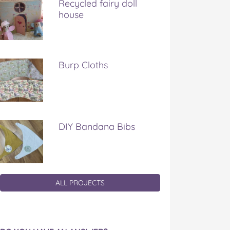
Recycled fairy doll
house
Burp Cloths
DIY Bandana Bibs
ALL PROJECTS