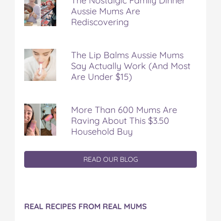
The Nostalgic Family Dinner
Aussie Mums Are
Rediscovering
The Lip Balms Aussie Mums
Say Actually Work (And Most
Are Under $15)
More Than 600 Mums Are
Raving About This $3.50
Household Buy
READ OUR BLOG
REAL RECIPES FROM REAL MUMS