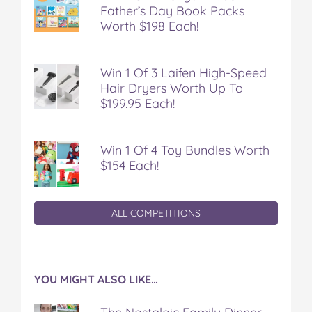
Father’s Day Book Packs
d
d
d
d
d
i
i
i
i
i
Worth $198 Each!
e
e
e
e
e
n
n
n
n
n
t
t
t
t
t
Win 1 Of 3 Laifen High-Speed
!
!
!
!
!
Hair Dryers Worth Up To
)
)
)
)
)
$199.95 Each!
o
o
o
o
v
n
n
n
n
i
F
T
P
T
a
Win 1 Of 4 Toy Bundles Worth
a
w
i
u
e
c
i
n
m
m
$154 Each!
e
t
t
b
a
b
t
e
l
i
o
e
r
r
l
ALL COMPETITIONS
o
r
e
k
s
t
YOU MIGHT ALSO LIKE…