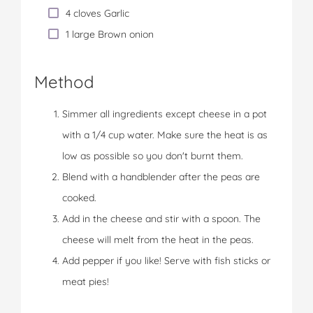
4 cloves Garlic
1 large Brown onion
Method
Simmer all ingredients except cheese in a pot
with a 1/4 cup water. Make sure the heat is as
low as possible so you don't burnt them.
Blend with a handblender after the peas are
cooked.
Add in the cheese and stir with a spoon. The
cheese will melt from the heat in the peas.
Add pepper if you like! Serve with fish sticks or
meat pies!