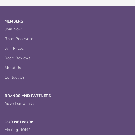
MEMBERS
Join Now
Reset Password
Win Prizes
Read Reviews
About Us
Contact Us
BRANDS AND PARTNERS
Advertise with Us
OUR NETWORK
Making HOME