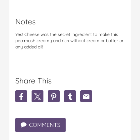
Notes
Yes! Cheese was the secret ingredient to make this
pea mash creamy and rich without cream or butter or
any added oil!
Share This
S
S
S
S
S
h
h
h
h
h
a
a
a
a
a
r
r
r
r
r
e
e
e
e
e
COMMENTS
4
4
4
4
4
i
i
i
i
i
n
n
n
n
n