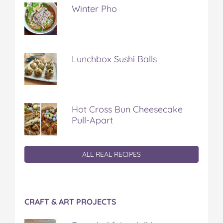
Winter Pho
Lunchbox Sushi Balls
Hot Cross Bun Cheesecake
Pull-Apart
ALL REAL RECIPES
CRAFT & ART PROJECTS