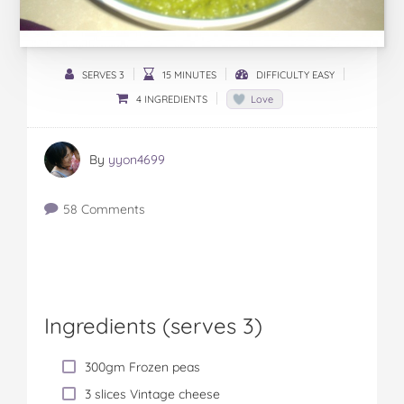
SERVES 3
15 MINUTES
DIFFICULTY EASY
4 INGREDIENTS
Love
By
yyon4699
58 Comments
Ingredients (serves 3)
300gm Frozen peas
3 slices Vintage cheese