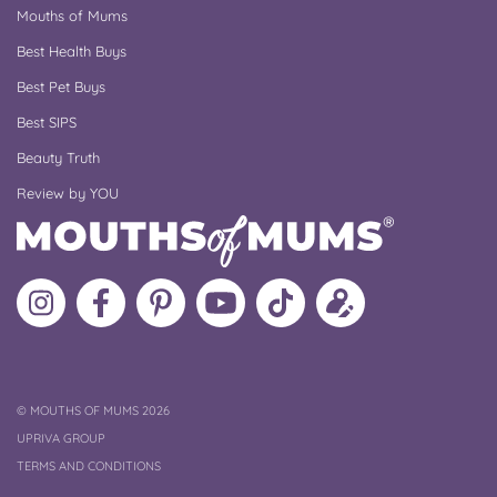
Mouths of Mums
Best Health Buys
Best Pet Buys
Best SIPS
Beauty Truth
Review by YOU
Follow
Like
MoMs
MoMs
Follow
Update
MoMs
MoMs
on
YouTube
MoMs
your
on
on
Pinterest
Channel
on
profile
Instagram
Facebook
TikTok
COPYRIGHT
©
MOUTHS OF MUMS 2026
UPRIVA GROUP
TERMS AND CONDITIONS