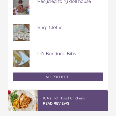
Recycled fairy doll house
Burp Cloths
DIY Bandana Bibs
ALL PROJECTS
IGA’s Hot Roast Chickens
READ REVIEWS