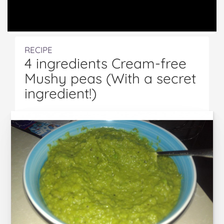
RECIPE
4 ingredients Cream-free
Mushy peas (With a secret
ingredient!)