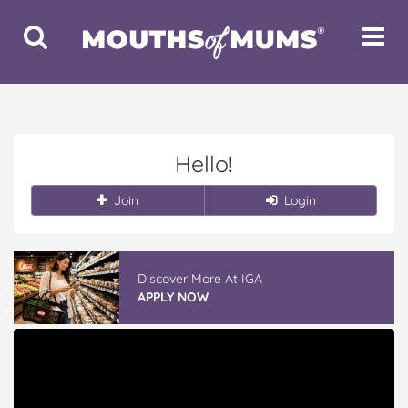
Toggle
Toggle
Search
Navigat
Hello!
Join
Login
Discover More At IGA
APPLY NOW