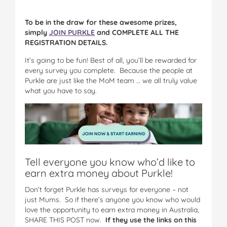
To be in the draw for these awesome prizes,
simply
JOIN PURKLE
and COMPLETE ALL THE
REGISTRATION DETAILS.
It’s going to be fun! Best of all, you’ll be rewarded for
every survey you complete. Because the people at
Purkle are just like the MoM team … we all truly value
what you have to say.
Tell everyone you know who’d like to
earn extra money about Purkle!
Don’t forget Purkle has surveys for everyone – not
just Mums. So if there’s anyone you know who would
love the opportunity to earn extra money in Australia,
SHARE THIS POST now.
If they use the links on this