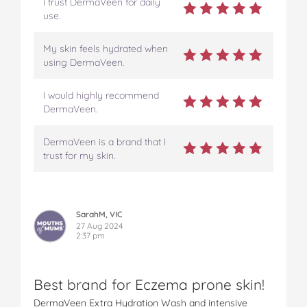
I trust DermaVeen for daily
use.
My skin feels hydrated when
using DermaVeen.
I would highly recommend
DermaVeen.
DermaVeen is a brand that I
trust for my skin.
SarahM, VIC
27 Aug 2024
2:37 pm
Best brand for Eczema prone skin!
DermaVeen Extra Hydration Wash and intensive