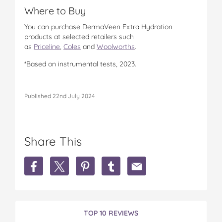
Where to Buy
You can purchase DermaVeen Extra Hydration
products at selected retailers such
as
Priceline
,
Coles
and
Woolworths
.
*Based on instrumental tests, 2023.
Published 22nd July 2024
Share This
S
S
S
S
S
h
h
h
h
h
a
a
a
a
a
r
r
r
r
r
e
e
e
e
e
D
D
D
D
D
TOP 10 REVIEWS
e
e
e
e
e