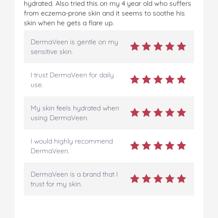
hydrated. Also tried this on my 4 year old who suffers
from eczema-prone skin and it seems to soothe his
skin when he gets a flare up.
DermaVeen is gentle on my
sensitive skin.
I trust DermaVeen for daily
use.
My skin feels hydrated when
using DermaVeen.
I would highly recommend
DermaVeen.
DermaVeen is a brand that I
trust for my skin.