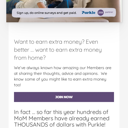
Want to earn extra money? Even
better … want to earn extra money
from home?
We’ve always known how amazing our Members are
at sharing their thoughts, advice and opinions. We
know some of you might like to earn extra money
too!
In fact … so far this year hundreds of
MoM Members have already earned
THOUSANDS of dollars with Purkle!