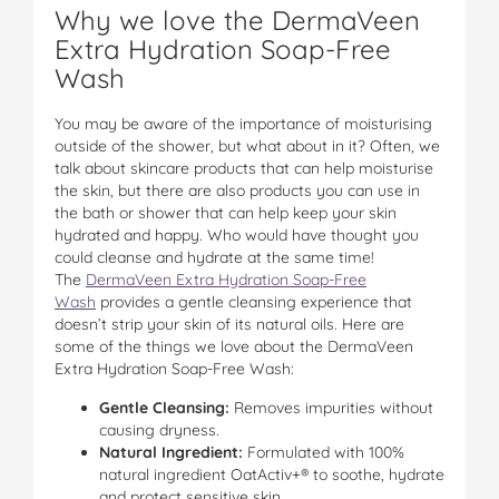
Why we love the DermaVeen
Extra Hydration Soap-Free
Wash
You may be aware of the importance of moisturising
outside of the shower, but what about in it? Often, we
talk about skincare products that can help moisturise
the skin, but there are also products you can use in
the bath or shower that can help keep your skin
hydrated and happy. Who would have thought you
could cleanse and hydrate at the same time!
The
DermaVeen Extra Hydration Soap-Free
Wash
provides a gentle cleansing experience that
doesn’t strip your skin of its natural oils. Here are
some of the things we love about the DermaVeen
Extra Hydration Soap-Free Wash:
Gentle Cleansing:
Removes impurities without
causing dryness.
Natural Ingredient:
Formulated with 100%
natural ingredient OatActiv+® to soothe, hydrate
and protect sensitive skin.