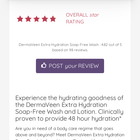
OVERALL
star
RATING
DermaVeen Extra Hydration Soap-Free Wash
:
4.82
out of
5
based on
98
reviews.
POST
your
REVIEW
Experience the hydrating goodness of
the DermaVeen Extra Hydration
Soap-Free Wash and Lotion. Clinically
proven to provide 48 hour hydration*
Are you in need of a body care regime that goes
above and beyond? Meet DermaVeen Extra Hydration