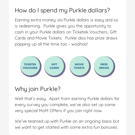
How do I spend my Purkle dollars?
Earning extra money via Purkle dollars is easy and so
is redeeming. Purkle gives you the opportunity to
cash in your Purkle dollars on Ticketek Vouchers, Gift
Cards and Movie Tickets. Purkle also has prize draws
popping up all the time too – woohoo!
Why join Purkle?
Well that’s easy. Apart from earning Purkle dollars for
every survey you complete, we’ve also set up some
very special MoM Offers if you join right now.
We’ve teamed up with Purkle on an ongoing basis but
we want to get started with some extra fun bonuses.