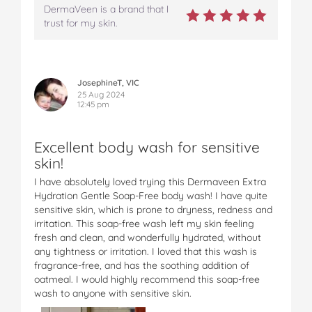
DermaVeen is a brand that I
trust for my skin.
JosephineT, VIC
25 Aug 2024
12:45 pm
Excellent body wash for sensitive
skin!
I have absolutely loved trying this Dermaveen Extra
Hydration Gentle Soap-Free body wash! I have quite
sensitive skin, which is prone to dryness, redness and
irritation. This soap-free wash left my skin feeling
fresh and clean, and wonderfully hydrated, without
any tightness or irritation. I loved that this wash is
fragrance-free, and has the soothing addition of
oatmeal. I would highly recommend this soap-free
wash to anyone with sensitive skin.