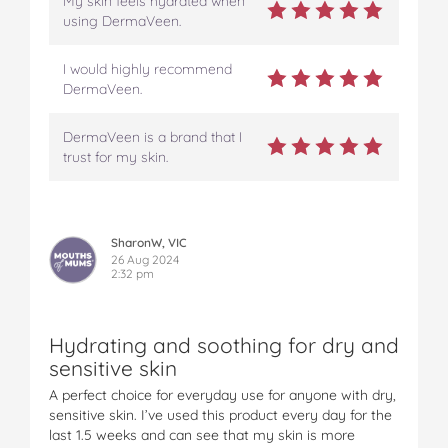
My skin feels hydrated when
using DermaVeen.
I would highly recommend
DermaVeen.
DermaVeen is a brand that I
trust for my skin.
SharonW, VIC
26 Aug 2024
2:32 pm
Hydrating and soothing for dry and
sensitive skin
A perfect choice for everyday use for anyone with dry,
sensitive skin. I’ve used this product every day for the
last 1.5 weeks and can see that my skin is more