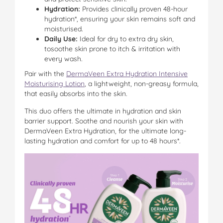
Hydration:
Provides clinically proven 48-hour
hydration*, ensuring your skin remains soft and
moisturised.
Daily Use:
Ideal for dry to extra dry skin,
tosoothe skin prone to itch & irritation with
every wash.
Pair with the
DermaVeen Extra Hydration Intensive
Moisturising Lotion
, a lightweight, non-greasy formula,
that easily absorbs into the skin.
This duo offers the ultimate in hydration and skin
barrier support. Soothe and nourish your skin with
DermaVeen Extra Hydration, for the ultimate long-
lasting hydration and comfort for up to 48 hours*.