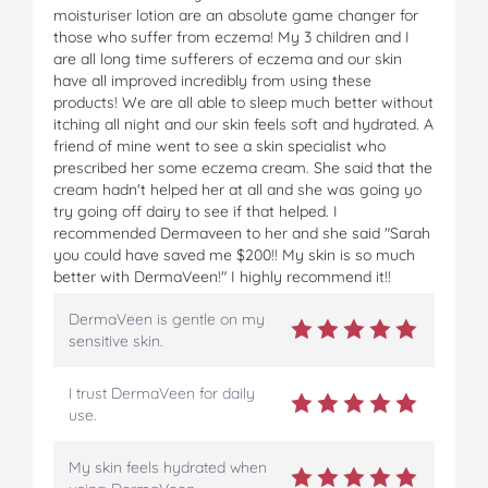
moisturiser lotion are an absolute game changer for
those who suffer from eczema! My 3 children and I
are all long time sufferers of eczema and our skin
have all improved incredibly from using these
products! We are all able to sleep much better without
itching all night and our skin feels soft and hydrated. A
friend of mine went to see a skin specialist who
prescribed her some eczema cream. She said that the
cream hadn't helped her at all and she was going yo
try going off dairy to see if that helped. I
recommended Dermaveen to her and she said "Sarah
you could have saved me $200!! My skin is so much
better with DermaVeen!" I highly recommend it!!
DermaVeen is gentle on my
sensitive skin.
I trust DermaVeen for daily
use.
My skin feels hydrated when