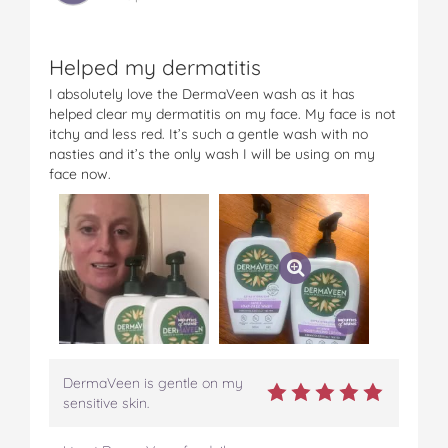
t
Helped my dermatitis
I absolutely love the DermaVeen wash as it has
helped clear my dermatitis on my face. My face is not
itchy and less red. It’s such a gentle wash with no
nasties and it’s the only wash I will be using on my
face now.
DermaVeen is gentle on my
sensitive skin.