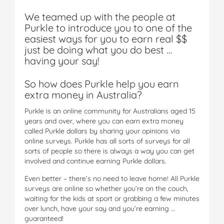
We teamed up with the people at
Purkle to introduce you to one of the
easiest ways for you to earn real $$
just be doing what you do best …
having your say!
So how does Purkle help you earn
extra money in Australia?
Purkle is an online community for Australians aged 15
years and over, where you can earn extra money
called Purkle dollars by sharing your opinions via
online surveys. Purkle has all sorts of surveys for all
sorts of people so there is always a way you can get
involved and continue earning Purkle dollars.
Even better – there’s no need to leave home! All Purkle
surveys are online so whether you’re on the couch,
waiting for the kids at sport or grabbing a few minutes
over lunch, have your say and you’re earning …
guaranteed!