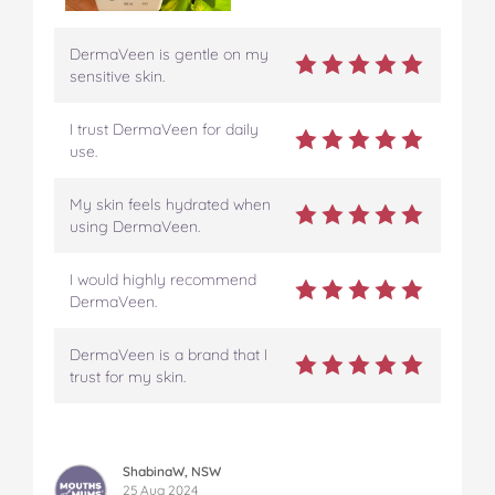
DermaVeen is gentle on my
sensitive skin.
I trust DermaVeen for daily
use.
My skin feels hydrated when
using DermaVeen.
I would highly recommend
DermaVeen.
DermaVeen is a brand that I
trust for my skin.
ShabinaW, NSW
25 Aug 2024