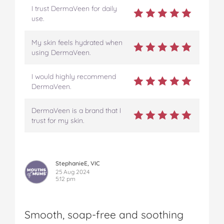
I trust DermaVeen for daily
use.
My skin feels hydrated when
using DermaVeen.
I would highly recommend
DermaVeen.
DermaVeen is a brand that I
trust for my skin.
StephanieE, VIC
25 Aug 2024
5:12 pm
Smooth, soap-free and soothing