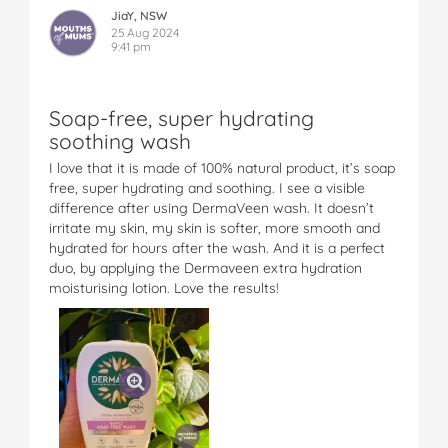
JiaY, NSW
25 Aug 2024
9:41 pm
Soap-free, super hydrating
soothing wash
I love that it is made of 100% natural product, it’s soap
free, super hydrating and soothing. I see a visible
difference after using DermaVeen wash. It doesn’t
irritate my skin, my skin is softer, more smooth and
hydrated for hours after the wash. And it is a perfect
duo, by applying the Dermaveen extra hydration
moisturising lotion. Love the results!