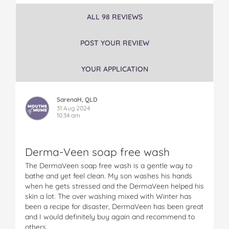
r
r
r
r
r
ALL 98 REVIEWS
m
m
m
m
m
a
a
a
a
a
V
V
V
V
V
POST YOUR REVIEW
e
e
e
e
e
e
e
e
e
e
YOUR APPLICATION
n
n
n
n
n
E
E
E
E
E
x
x
x
x
x
SarenaH, QLD
t
t
t
t
t
31 Aug 2024
r
r
r
r
r
10:34 am
a
a
a
a
a
H
H
H
H
H
y
y
y
y
y
Derma-Veen soap free wash
d
d
d
d
d
r
r
r
r
r
The DermaVeen soap free wash is a gentle way to
a
a
a
a
a
bathe and yet feel clean. My son washes his hands
t
t
t
t
t
when he gets stressed and the DermaVeen helped his
i
i
i
i
i
skin a lot. The over washing mixed with Winter has
o
o
o
o
o
been a recipe for disaster, DermaVeen has been great
n
n
n
n
n
and I would definitely buy again and recommend to
S
S
S
S
S
others.