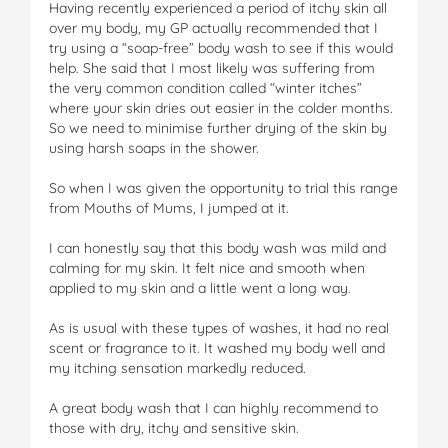
Having recently experienced a period of itchy skin all
over my body, my GP actually recommended that I
try using a “soap-free” body wash to see if this would
help. She said that I most likely was suffering from
the very common condition called “winter itches”
where your skin dries out easier in the colder months.
So we need to minimise further drying of the skin by
using harsh soaps in the shower.
So when I was given the opportunity to trial this range
from Mouths of Mums, I jumped at it.
I can honestly say that this body wash was mild and
calming for my skin. It felt nice and smooth when
applied to my skin and a little went a long way.
As is usual with these types of washes, it had no real
scent or fragrance to it. It washed my body well and
my itching sensation markedly reduced.
A great body wash that I can highly recommend to
those with dry, itchy and sensitive skin.