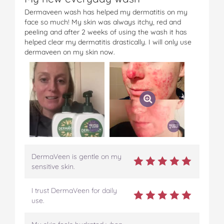
Dermaveen wash has helped my dermatitis on my
face so much! My skin was always itchy, red and
peeling and after 2 weeks of using the wash it has
helped clear my dermatitis drastically. I will only use
dermaveen on my skin now.
DermaVeen is gentle on my
sensitive skin.
I trust DermaVeen for daily
use.