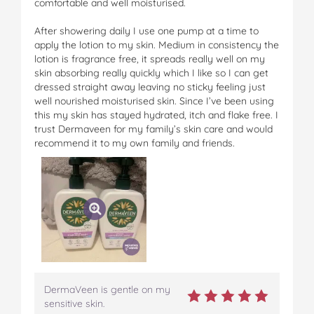
comfortable and well moisturised.
After showering daily I use one pump at a time to
apply the lotion to my skin. Medium in consistency the
lotion is fragrance free, it spreads really well on my
skin absorbing really quickly which I like so I can get
dressed straight away leaving no sticky feeling just
well nourished moisturised skin. Since I’ve been using
this my skin has stayed hydrated, itch and flake free. I
trust Dermaveen for my family’s skin care and would
recommend it to my own family and friends.
DermaVeen is gentle on my
sensitive skin.