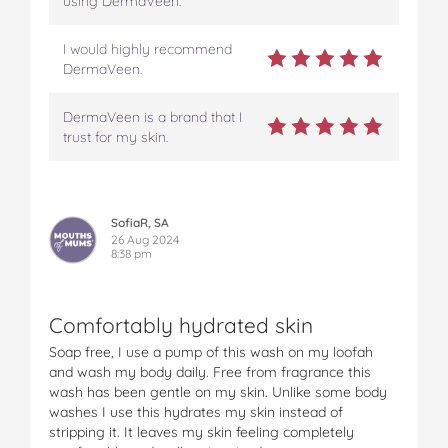
using DermaVeen.
I would highly recommend
DermaVeen.
DermaVeen is a brand that I
trust for my skin.
SofiaR, SA
26 Aug 2024
8:38 pm
Comfortably hydrated skin
Soap free, I use a pump of this wash on my loofah
and wash my body daily. Free from fragrance this
wash has been gentle on my skin. Unlike some body
washes I use this hydrates my skin instead of
stripping it. It leaves my skin feeling completely