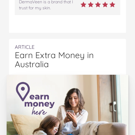
DermaVeen is a brand that I
trust for my skin.
ARTICLE
Earn Extra Money in
Australia