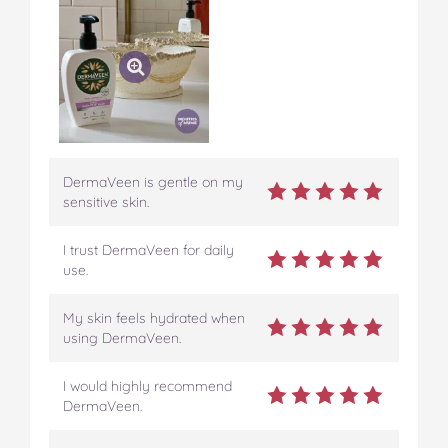
DermaVeen is gentle on my
sensitive skin.
I trust DermaVeen for daily
use.
My skin feels hydrated when
using DermaVeen.
I would highly recommend
DermaVeen.