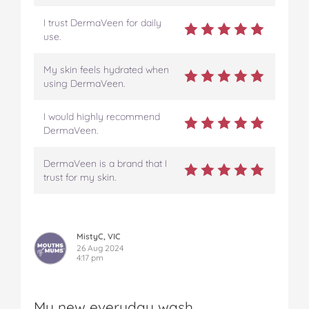
I trust DermaVeen for daily
use.
My skin feels hydrated when
using DermaVeen.
I would highly recommend
DermaVeen.
DermaVeen is a brand that I
trust for my skin.
MistyC, VIC
26 Aug 2024
4:17 pm
My new everyday wash