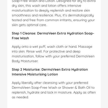
Soap-Free Wash and Lotion. Designed for dry to extra
dry skin, this wash and lotion offers intensive
moisturisation to deeply replenish and restore skin
smoothness and resilience. Plus, it’s dermatologically
tested and free from common irritants, ensuring your
skin gets optimal care.
Step 1 Cleanse: DermaVeen Extra Hydration Soap-
Free Wash
Apply onto a wet puff, wash cloth or hand. Massage
into skin. Rinse well. For protective and deep
moisturisation, follow with your preferred DermaVeen
Body Moisturiser.
Step 2 Moisturise: DermaVeen Extra Hydration
Intensive Moisturising Lotion
Apply liberally after cleansing with your preferred
DermaVeen Soap-Free Wash or Shower & Bath Oil to
replenish, hydrate and lock in moisture. Apply as often
as needed.