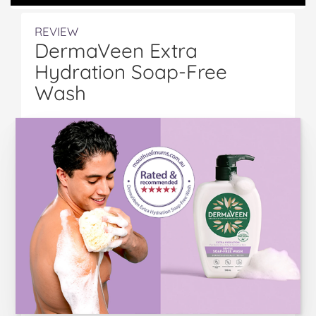
REVIEW
DermaVeen Extra
Hydration Soap-Free
Wash