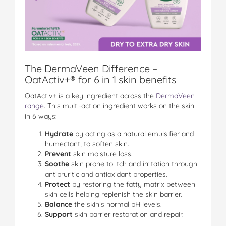
The DermaVeen Difference –
OatActiv+® for 6 in 1 skin benefits
OatActiv+ is a key ingredient across the
DermaVeen
range
. This multi-action ingredient works on the skin
in 6 ways:
Hydrate
by acting as a natural emulsifier and
humectant, to soften skin.
Prevent
skin moisture loss.
Soothe
skin prone to itch and irritation through
antipruritic and antioxidant properties.
Protect
by restoring the fatty matrix between
skin cells helping replenish the skin barrier.
Balance
the skin’s normal pH levels.
Support
skin barrier restoration and repair.