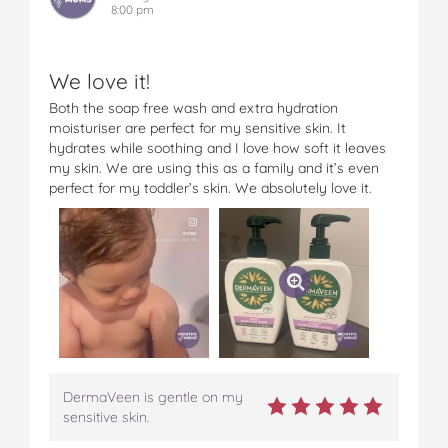
8:00 pm
We love it!
Both the soap free wash and extra hydration
moisturiser are perfect for my sensitive skin. It
hydrates while soothing and I love how soft it leaves
my skin. We are using this as a family and it’s even
perfect for my toddler’s skin. We absolutely love it.
DermaVeen is gentle on my
sensitive skin.