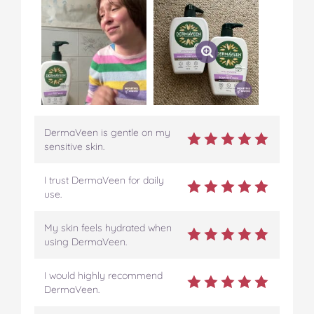
DermaVeen is gentle on my
sensitive skin.
I trust DermaVeen for daily
use.
My skin feels hydrated when
using DermaVeen.
I would highly recommend
DermaVeen.