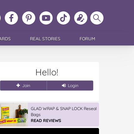
ollow
Like
MoMs
MoMs
Follow
Update
Search
MoMs
MoMs
on
YouTube
MoMs
your
MoMs
on
on
Pinterest
Channel
on
profile
Instagram
Facebook
TikTok
ARDS
REAL STORIES
FORUM
Hello!
Join
Login
GLAD WRAP & SNAP LOCK Reseal
Bags
READ REVIEWS