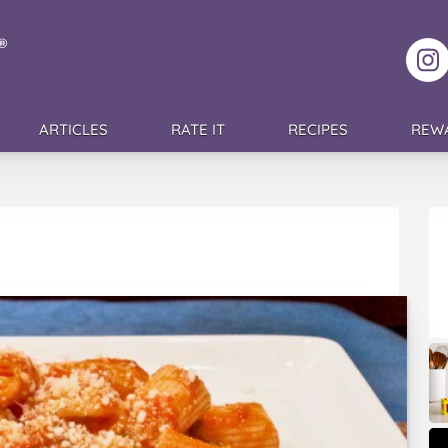
F
ARTICLES
RATE IT
RECIPES
REW