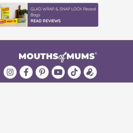
GLAD WRAP & SNAP LOCK Reseal
Bags
READ REVIEWS
Follow
Like
MoMs
MoMs
Follow
Update
MoMs
MoMs
on
YouTube
MoMs
your
on
on
Pinterest
Channel
on
profile
Instagram
Facebook
TikTok