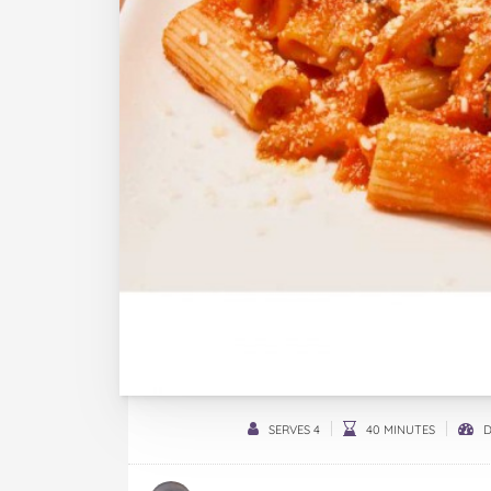
SERVES 4
40 MINUTES
D