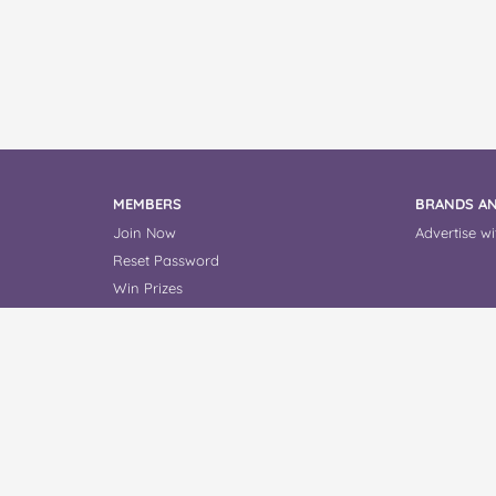
MEMBERS
BRANDS AN
Join Now
Advertise wi
Reset Password
Win Prizes
Read Reviews
About Us
Contact Us