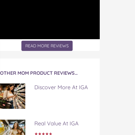
READ MORE REVIEWS
OTHER MOM PRODUCT REVIEWS…
Discover More At IGA
Real Value At IGA