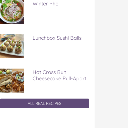
Winter Pho
Lunchbox Sushi Balls
Hot Cross Bun
Cheesecake Pull-Apart
ALL REAL RECIPES