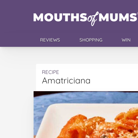
REVIEWS
SHOPPING
WIN
RECIPE
Amatriciana