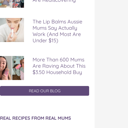
The Lip Balms Aussie
Mums Say Actually
Work (And Most Are
Under $15)
More Than 600 Mums
Are Raving About This
$3.50 Household Buy
READ OUR BLOG
REAL RECIPES FROM REAL MUMS