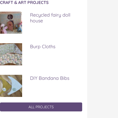
CRAFT & ART PROJECTS
Recycled fairy doll
house
Burp Cloths
DIY Bandana Bibs
ALL PROJECTS