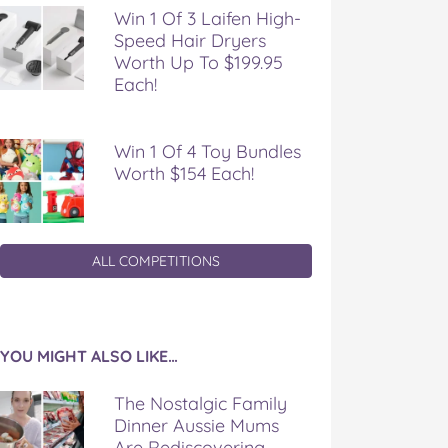
Win 1 Of 3 Laifen High-
Speed Hair Dryers
Worth Up To $199.95
Each!
Win 1 Of 4 Toy Bundles
Worth $154 Each!
ALL COMPETITIONS
YOU MIGHT ALSO LIKE…
The Nostalgic Family
Dinner Aussie Mums
Are Rediscovering