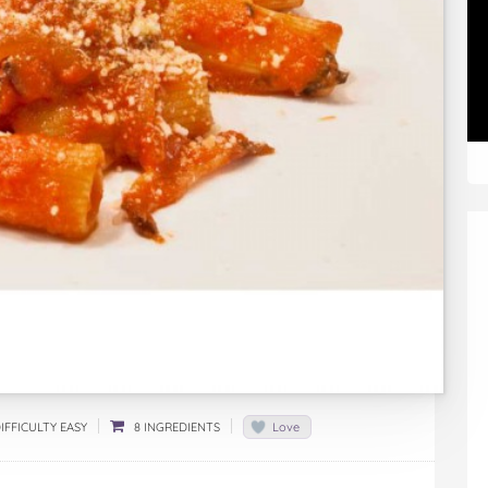
IFFICULTY EASY
8 INGREDIENTS
Love