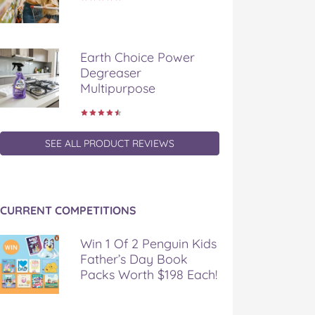
Earth Choice Power
Degreaser
Multipurpose
SEE ALL PRODUCT REVIEWS
CURRENT COMPETITIONS
Win 1 Of 2 Penguin Kids
Father’s Day Book
Packs Worth $198 Each!