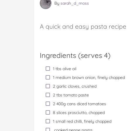
By
sarah_d_moss
A quick and easy pasta recipe
Ingredients (serves 4)
1 tbs olive oil
1 medium brown onion, finely chopped
2 garlic cloves, crushed
2 tbs tomato paste
2 400g cans diced tomatoes
8 slices prosciutto, chopped
1 small red chilli, finely chopped
cooked penne pasta