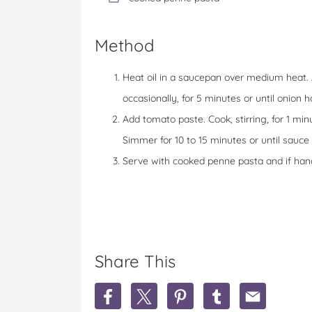
Method
Heat oil in a saucepan over medium heat. Add
occasionally, for 5 minutes or until onion 
Add tomato paste. Cook, stirring, for 1 min
Simmer for 10 to 15 minutes or until sauce 
Serve with cooked penne pasta and if ha
Share This
S
S
S
S
S
h
h
h
h
h