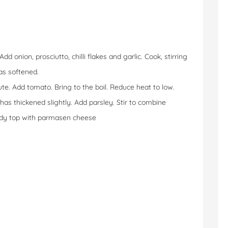
 onion, prosciutto, chilli flakes and garlic. Cook, stirring
has softened.
ute. Add tomato. Bring to the boil. Reduce heat to low.
has thickened slightly. Add parsley. Stir to combine
ndy top with parmasen cheese