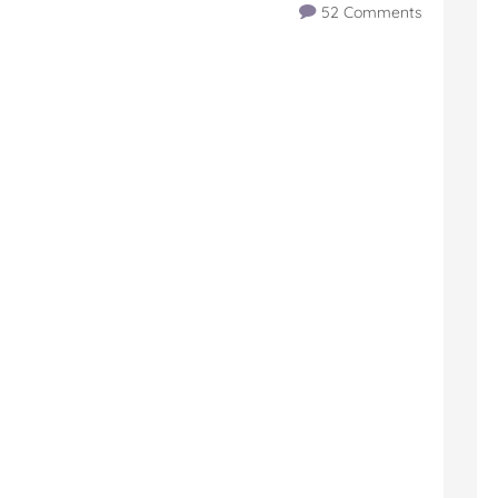
52 Comments