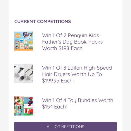
CURRENT COMPETITIONS
Win 1 Of 2 Penguin Kids
Father’s Day Book Packs
Worth $198 Each!
Win 1 Of 3 Laifen High-Speed
Hair Dryers Worth Up To
$199.95 Each!
Win 1 Of 4 Toy Bundles Worth
$154 Each!
ALL COMPETITIONS