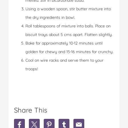
melted. Stir in bicarbonate soda.
Using a wooden spoon, stir butter mixture into
the dry ingredients in bowl.
Roll tablespoons of mixture into balls. Place on
biscuit trays about 5 cms apart. Flatten slightly.
Bake for approximately 10-12 minutes until
golden for chewy and 15-16 minutes for crunchy.
Cool on wire racks and serve them to your
troops!
Share This
S
S
S
S
S
h
h
h
h
h