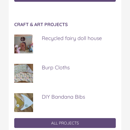
CRAFT & ART PROJECTS
Recycled fairy doll house
Burp Cloths
DIY Bandana Bibs
ALL PROJECTS