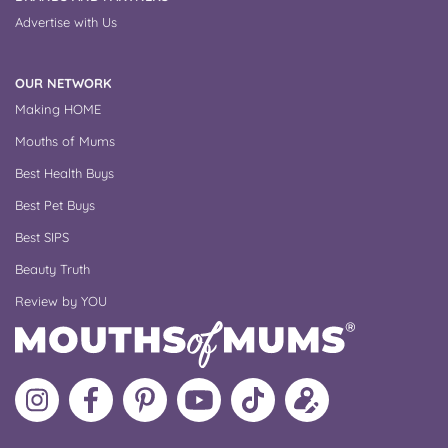
Advertise with Us
OUR NETWORK
Making HOME
Mouths of Mums
Best Health Buys
Best Pet Buys
Best SIPS
Beauty Truth
Review by YOU
Follow
Like
MoMs
MoMs
Follow
Update
MoMs
MoMs
on
YouTube
MoMs
your
on
on
Pinterest
Channel
on
profile
Instagram
Facebook
TikTok