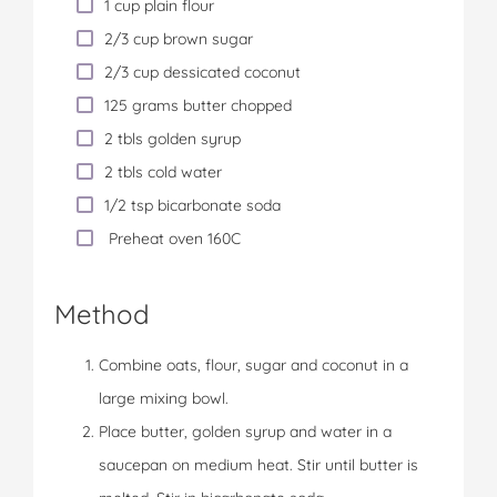
1 cup plain flour
2/3 cup brown sugar
2/3 cup dessicated coconut
125 grams butter chopped
2 tbls golden syrup
2 tbls cold water
1/2 tsp bicarbonate soda
Preheat oven 160C
Method
Combine oats, flour, sugar and coconut in a
large mixing bowl.
Place butter, golden syrup and water in a
saucepan on medium heat. Stir until butter is