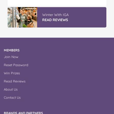
Winter With IGA
READ REVIEWS
MEMBERS
Join Now
Reset Password
Win Prizes
Read Reviews
About Us
Contact Us
BRANDS AND PARTNERS