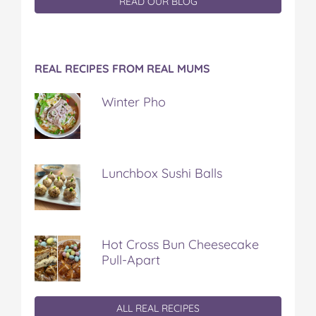
READ OUR BLOG
REAL RECIPES FROM REAL MUMS
Winter Pho
Lunchbox Sushi Balls
Hot Cross Bun Cheesecake
Pull-Apart
ALL REAL RECIPES