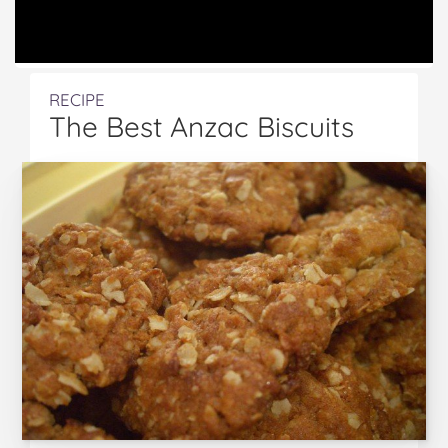
RECIPE
The Best Anzac Biscuits