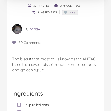
30 MINUTES
DIFFICULTY EASY
9 INGREDIENTS
Love
By
bridgwll
150 Comments
The biscuit that most of us know as the ANZAC
biscuit is a sweet biscuit made from rolled oats
and golden syrup.
Ingredients
1 cup rolled oats