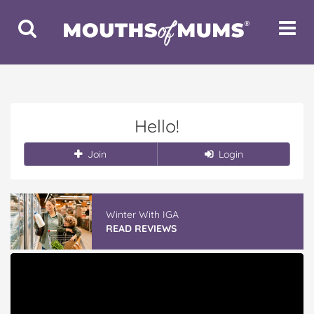
Toggle
Toggle
Search
Navigat
Hello!
Join
Login
Winter With IGA
READ REVIEWS