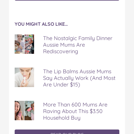
YOU MIGHT ALSO LIKE…
The Nostalgic Family Dinner
Aussie Mums Are
Rediscovering
The Lip Balms Aussie Mums
Say Actually Work (And Most
Are Under $15)
More Than 600 Mums Are
Raving About This $3.50
Household Buy