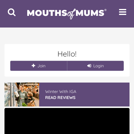
Toggle
Toggle
Search
Navigat
Hello!
Join
Login
Winter With IGA
READ REVIEWS