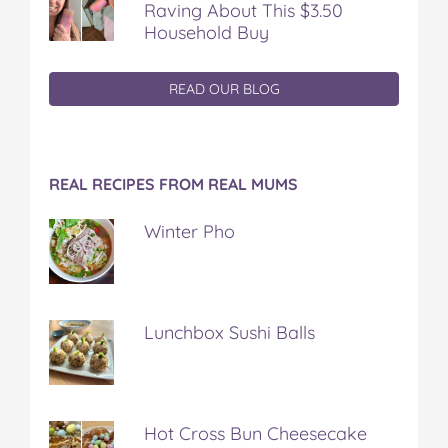
Raving About This $3.50
Household Buy
READ OUR BLOG
REAL RECIPES FROM REAL MUMS
Winter Pho
Lunchbox Sushi Balls
Hot Cross Bun Cheesecake