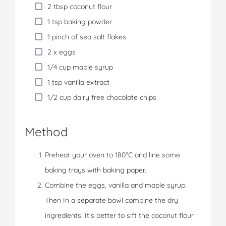
2 tbsp coconut flour
1 tsp baking powder
1 pinch of sea salt flakes
2 x eggs
1/4 cup maple syrup
1 tsp vanilla extract
1/2 cup dairy free chocolate chips
Method
Preheat your oven to 180°C and line some
baking trays with baking paper.
Combine the eggs, vanilla and maple syrup.
Then In a separate bowl combine the dry
ingredients. It’s better to sift the coconut flour