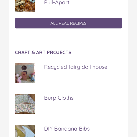
Pull-Apart
ALL REAL RECIPES
CRAFT & ART PROJECTS
Recycled fairy doll house
Burp Cloths
DIY Bandana Bibs