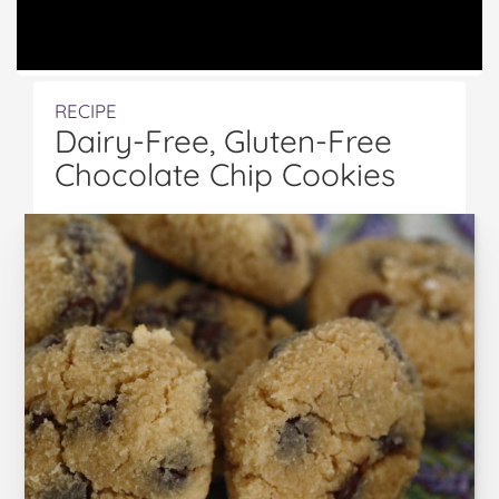
RECIPE
Dairy-Free, Gluten-Free
Chocolate Chip Cookies