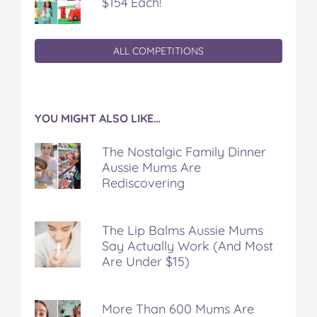
$154 Each!
ALL COMPETITIONS
YOU MIGHT ALSO LIKE…
The Nostalgic Family Dinner
Aussie Mums Are
Rediscovering
The Lip Balms Aussie Mums
Say Actually Work (And Most
Are Under $15)
More Than 600 Mums Are