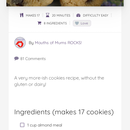
MAKES 17
20 MINUTES
DIFFICULTY EASY
8 INGREDIENTS
Love
By
Mouths of Mums ROCKS!
81 Comments
A very more-ish cookies recipe, without the
gluten or dairy!
Ingredients (
makes 17 cookies
)
1 cup almond meal