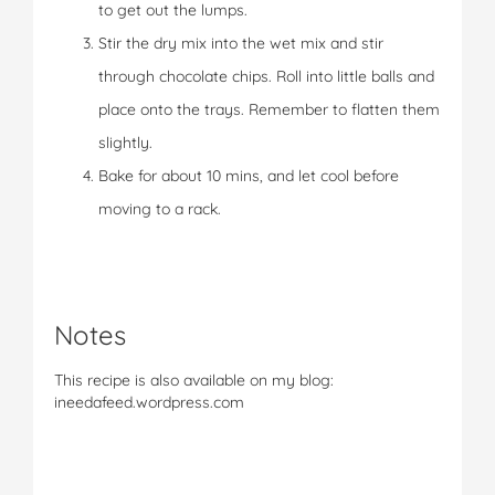
to get out the lumps.
Stir the dry mix into the wet mix and stir
through chocolate chips. Roll into little balls and
place onto the trays. Remember to flatten them
slightly.
Bake for about 10 mins, and let cool before
moving to a rack.
Notes
This recipe is also available on my blog:
ineedafeed.wordpress.com