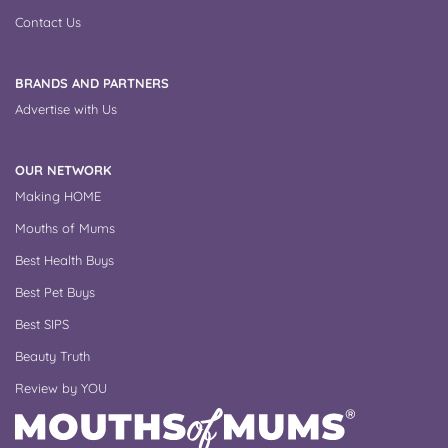
Contact Us
BRANDS AND PARTNERS
Advertise with Us
OUR NETWORK
Making HOME
Mouths of Mums
Best Health Buys
Best Pet Buys
Best SIPS
Beauty Truth
Review by YOU