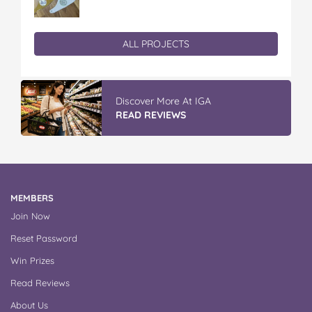
ALL PROJECTS
Discover More At IGA
READ REVIEWS
MEMBERS
Join Now
Reset Password
Win Prizes
Read Reviews
About Us