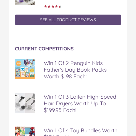
o
o
o
o
o
k
k
k
k
k
i
i
i
i
i
SEE ALL PRODUCT REVIEWS
e
e
e
e
e
s
s
s
s
s
o
o
o
o
v
n
n
n
n
i
F
T
P
T
a
CURRENT COMPETITIONS
a
w
i
u
e
c
i
n
m
m
Win 1 Of 2 Penguin Kids
e
t
t
b
a
Father’s Day Book Packs
b
t
e
l
i
o
e
r
r
l
Worth $198 Each!
o
r
e
k
s
t
Win 1 Of 3 Laifen High-Speed
Hair Dryers Worth Up To
$199.95 Each!
Win 1 Of 4 Toy Bundles Worth