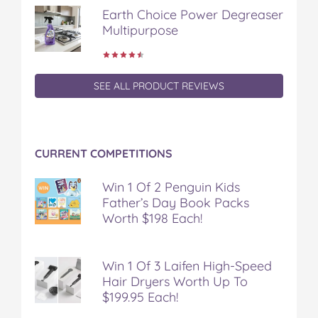
Earth Choice Power Degreaser
Multipurpose
SEE ALL PRODUCT REVIEWS
CURRENT COMPETITIONS
Win 1 Of 2 Penguin Kids
Father’s Day Book Packs
Worth $198 Each!
Win 1 Of 3 Laifen High-Speed
Hair Dryers Worth Up To
$199.95 Each!