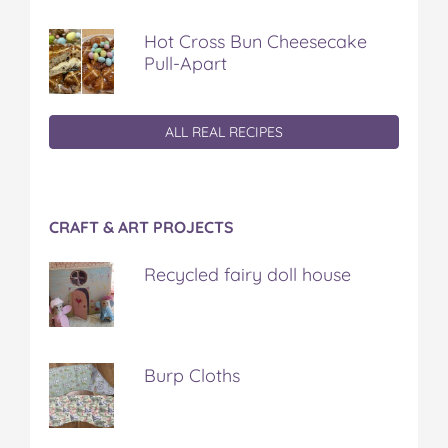
Hot Cross Bun Cheesecake
Pull-Apart
ALL REAL RECIPES
CRAFT & ART PROJECTS
Recycled fairy doll house
Burp Cloths