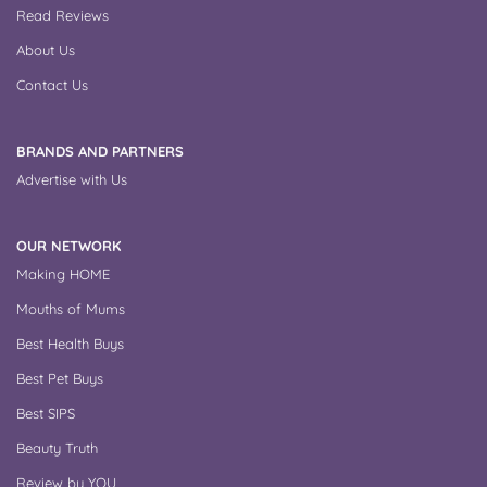
Read Reviews
About Us
Contact Us
BRANDS AND PARTNERS
Advertise with Us
OUR NETWORK
Making HOME
Mouths of Mums
Best Health Buys
Best Pet Buys
Best SIPS
Beauty Truth
Review by YOU