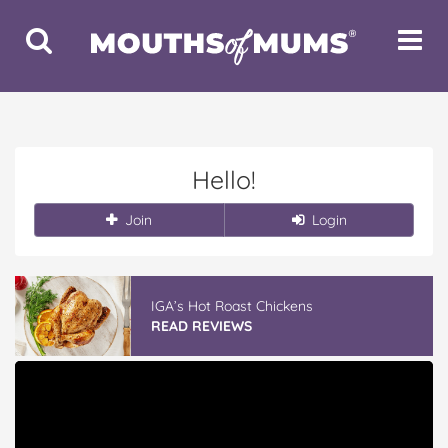
Toggle
Toggle
Search
Navigat
Hello!
Join
Login
IGA’s Hot Roast Chickens
READ REVIEWS