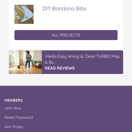
DIY Bandana Bibs
ALL PROJECTS
Vileda Easy Wring & Clean TURBO Mop
& Bu...
READ REVIEWS
MEMBERS
Join Now
Reset Password
Win Prizes