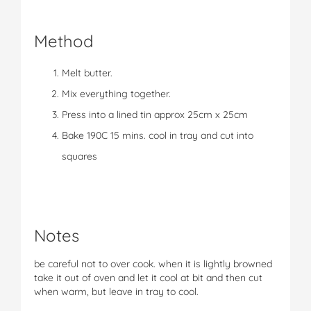
Method
Melt butter.
Mix everything together.
Press into a lined tin approx 25cm x 25cm
Bake 190C 15 mins. cool in tray and cut into
squares
Notes
be careful not to over cook. when it is lightly browned
take it out of oven and let it cool at bit and then cut
when warm, but leave in tray to cool.