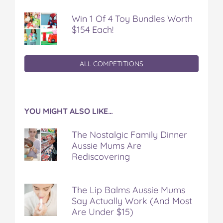
Win 1 Of 4 Toy Bundles Worth
$154 Each!
ALL COMPETITIONS
YOU MIGHT ALSO LIKE…
The Nostalgic Family Dinner
Aussie Mums Are
Rediscovering
The Lip Balms Aussie Mums
Say Actually Work (And Most
Are Under $15)