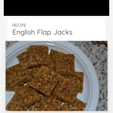
RECIPE
English Flap Jacks