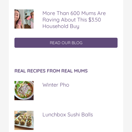
More Than 600 Mums Are
Raving About This $3.50
Household Buy
READ OUR BLOG
REAL RECIPES FROM REAL MUMS
Winter Pho
Lunchbox Sushi Balls