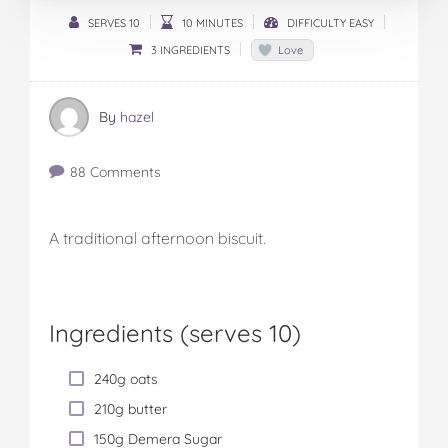
SERVES 10
10 MINUTES
DIFFICULTY EASY
3 INGREDIENTS
Love
By
hazel
88 Comments
A traditional afternoon biscuit.
Ingredients (serves 10)
240g oats
210g butter
150g Demera Sugar