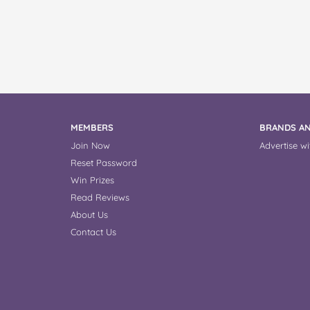
MEMBERS
BRANDS AN
Join Now
Advertise wi
Reset Password
Win Prizes
Read Reviews
About Us
Contact Us