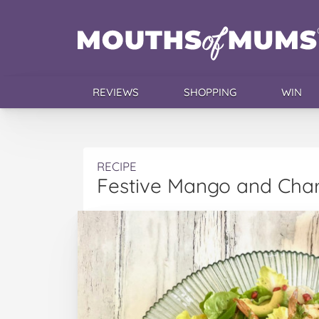
REVIEWS
SHOPPING
WIN
RECIPE
Festive Mango and Char