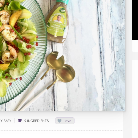
Y EASY
9 INGREDIENTS
Love