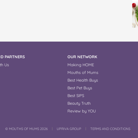
D PARTNERS
OUR NETWORK
th Us
Making HOME
Mouths of Mums
Best Health Buys
Best Pet Buys
Best SIPS
Beauty Truth
Review by YOU
COPYRIGHT
©
MOUTHS OF MUMS 2026
UPRIVA GROUP
TERMS AND CONDITIONS