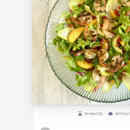
35 MINUTES
DIFFICULT