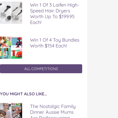
Win 1 Of 3 Laifen High-
Speed Hair Dryers
Worth Up To $199.95
Each!
Win 1 Of 4 Toy Bundles
Worth $154 Each!
ALL COMPETITIONS
YOU MIGHT ALSO LIKE…
The Nostalgic Family
Dinner Aussie Mums
Are Rediscovering