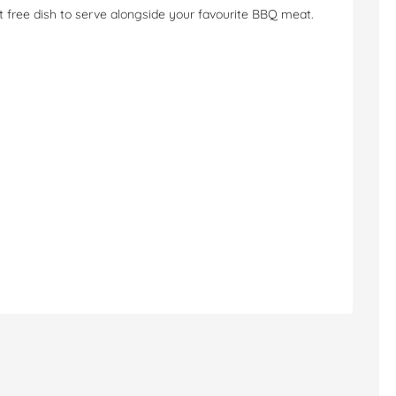
at free dish to serve alongside your favourite BBQ meat.