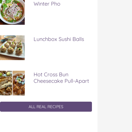
Winter Pho
Lunchbox Sushi Balls
Hot Cross Bun
Cheesecake Pull-Apart
ALL REAL RECIPES