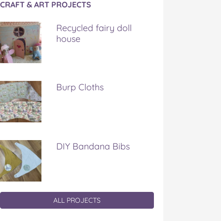
CRAFT & ART PROJECTS
Recycled fairy doll
house
Burp Cloths
DIY Bandana Bibs
ALL PROJECTS