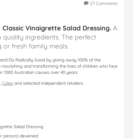
27 Comments
lassic Vinaigrette Salad Dressing.
A
 quality ingredients. The perfect
 or fresh family meals.
nd Do Radically Good by giving away 100% of the
nourishing and transforming the lives of children who face
er 1000 Australian causes over 40 years.
,
Coles
and selected independent retailers.
grette Salad Dressing
er person) deveined