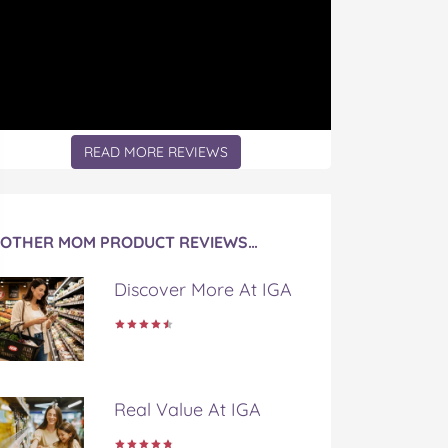
READ MORE REVIEWS
OTHER MOM PRODUCT REVIEWS…
Discover More At IGA
Real Value At IGA