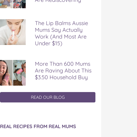
The Lip Balms Aussie
Mums Say Actually
Work (And Most Are
Under $15)
More Than 600 Mums
Are Raving About This
$3.50 Household Buy
READ OUR BLOG
REAL RECIPES FROM REAL MUMS