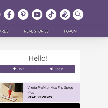
ollow
Like
MoMs
MoMs
Follow
Update
Search
MoMs
MoMs
on
YouTube
MoMs
your
MoMs
on
on
Pinterest
Channel
on
profile
Instagram
Facebook
TikTok
ARDS
REAL STORIES
FORUM
Hello!
Join
Login
Vileda ProMist Max Flip Spray
Mop
READ REVIEWS