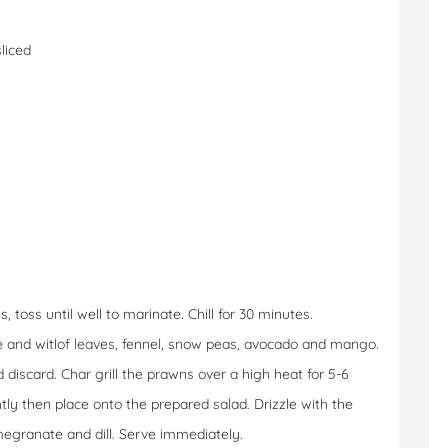
sliced
toss until well to marinate. Chill for 30 minutes.
ce and witlof leaves, fennel, snow peas, avocado and mango.
iscard. Char grill the prawns over a high heat for 5-6
tly then place onto the prepared salad. Drizzle with the
egranate and dill. Serve immediately.