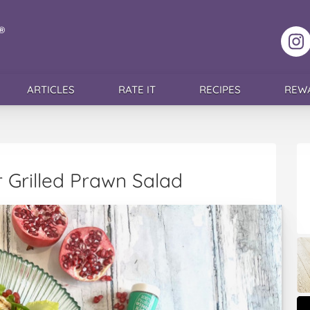
F
ARTICLES
RATE IT
RECIPES
REW
 Grilled Prawn Salad