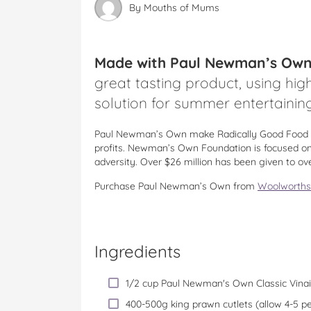
By
Mouths of Mums
Made with Paul Newman’s Own C
great tasting product, using high
solution for summer entertaining
Paul Newman’s Own make Radically Good Food a
profits. Newman’s Own Foundation is focused on 
adversity. Over $26 million has been given to ov
Purchase Paul Newman’s Own from
Woolworths
Ingredients
1/2 cup Paul Newman's Own Classic Vinai
400-500g king prawn cutlets (allow 4-5 p