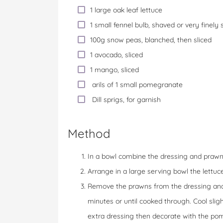
1 large oak leaf lettuce
1 small fennel bulb, shaved or very finely 
100g snow peas, blanched, then sliced
1 avocado, sliced
1 mango, sliced
arils of 1 small pomegranate
Dill sprigs, for garnish
Method
In a bowl combine the dressing and prawns, 
Arrange in a large serving bowl the lettu
Remove the prawns from the dressing and d
minutes or until cooked through. Cool sligh
extra dressing then decorate with the pom