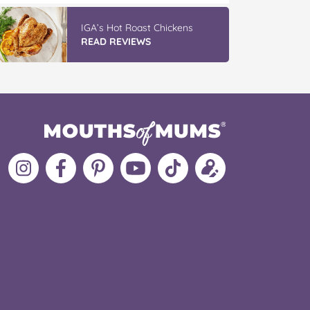
IGA’s Hot Roast Chickens
READ REVIEWS
Follow
Like
MoMs
MoMs
Follow
Update
MoMs
MoMs
on
YouTube
MoMs
your
on
on
Pinterest
Channel
on
profile
Instagram
Facebook
TikTok