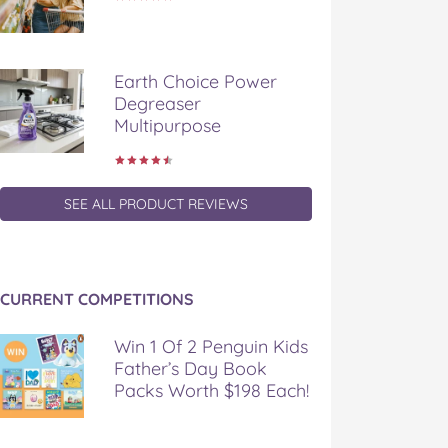
Earth Choice Power
Degreaser
Multipurpose
SEE ALL PRODUCT REVIEWS
CURRENT COMPETITIONS
Win 1 Of 2 Penguin Kids
Father’s Day Book
Packs Worth $198 Each!