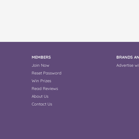
MEMBERS
BRANDS AN
Join Now
Advertise wi
Reset Password
Win Prizes
Read Reviews
About Us
Contact Us