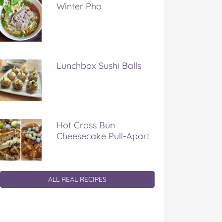
Winter Pho
Lunchbox Sushi Balls
Hot Cross Bun
Cheesecake Pull-Apart
ALL REAL RECIPES