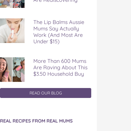
The Lip Balms Aussie
Mums Say Actually
Work (And Most Are
Under $15)
More Than 600 Mums
Are Raving About This
$3.50 Household Buy
READ OUR BLOG
REAL RECIPES FROM REAL MUMS