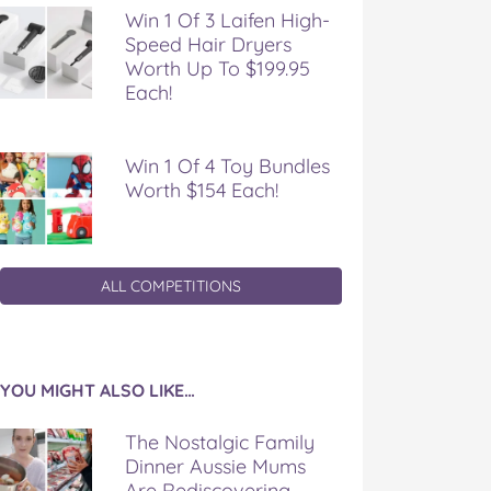
Win 1 Of 3 Laifen High-
Speed Hair Dryers
Worth Up To $199.95
Each!
Win 1 Of 4 Toy Bundles
Worth $154 Each!
ALL COMPETITIONS
YOU MIGHT ALSO LIKE…
The Nostalgic Family
Dinner Aussie Mums
Are Rediscovering