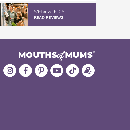
Winter With IGA
READ REVIEWS
Follow
Like
MoMs
MoMs
Follow
Update
MoMs
MoMs
on
YouTube
MoMs
your
on
on
Pinterest
Channel
on
profile
Instagram
Facebook
TikTok