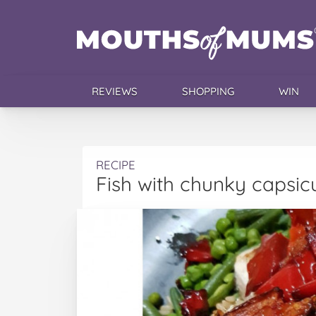
REVIEWS
SHOPPING
WIN
RECIPE
Fish with chunky capsi