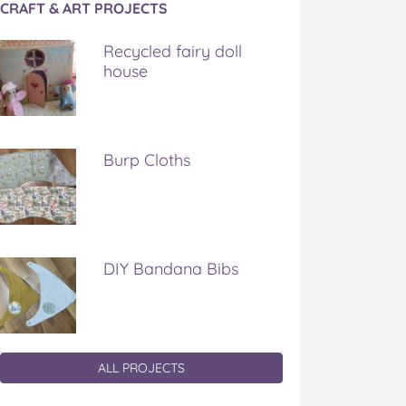
CRAFT & ART PROJECTS
Recycled fairy doll
house
Burp Cloths
DIY Bandana Bibs
ALL PROJECTS