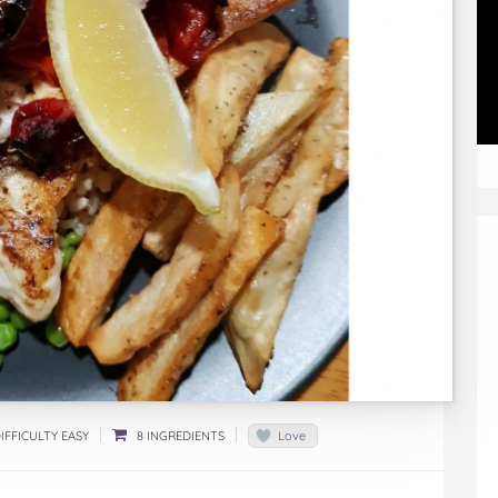
IFFICULTY EASY
8 INGREDIENTS
Love