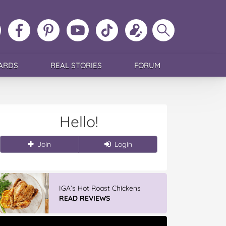
ollow
Like
MoMs
MoMs
Follow
Update
Search
MoMs
MoMs
on
YouTube
MoMs
your
MoMs
on
on
Pinterest
Channel
on
profile
Instagram
Facebook
TikTok
ARDS
REAL STORIES
FORUM
Hello!
Join
Login
IGA’s Hot Roast Chickens
READ REVIEWS