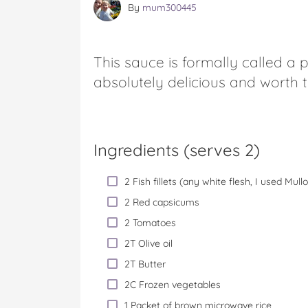
By
mum300445
This sauce is formally called a 
absolutely delicious and worth t
Ingredients (serves 2)
2 Fish fillets (any white flesh, I used Mul
2 Red capsicums
2 Tomatoes
2T Olive oil
2T Butter
2C Frozen vegetables
1 Packet of brown microwave rice