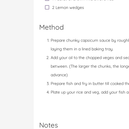
2 Lemon wedges
Method
Prepare chunky capsicum sauce by roughl
laying them in a lined baking tray.
Add your oil to the chopped veges and seas
between. (The larger the chunks, the longer
advance)
Prepare fish and fry in butter till cooked
Plate up your rice and veg, add your fish 
Notes