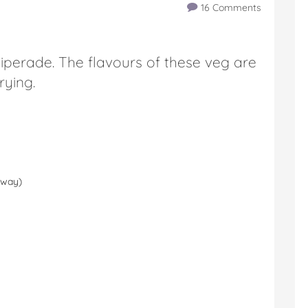
16 Comments
piperade. The flavours of these veg are
rying.
loway)