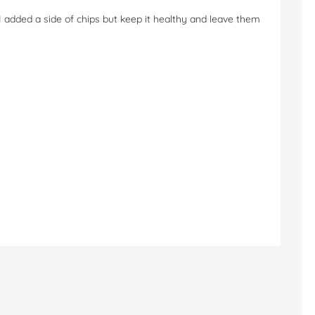
 added a side of chips but keep it healthy and leave them