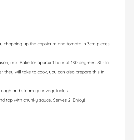
y chopping up the capsicum and tomato in 3cm pieces
on, mix. Bake for approx 1 hour at 180 degrees. Stir in
 they will take to cook, you can also prepare this in
 through and steam your vegetables.
and top with chunky sauce. Serves 2. Enjoy!