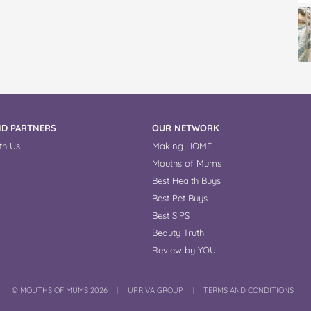
D PARTNERS
OUR NETWORK
th Us
Making HOME
Mouths of Mums
Best Health Buys
Best Pet Buys
Best SIPS
Beauty Truth
Review by YOU
COPYRIGHT
©
MOUTHS OF MUMS 2026
UPRIVA GROUP
TERMS AND CONDITIONS