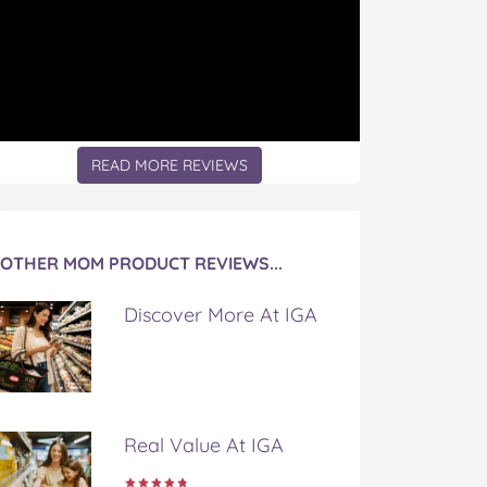
READ MORE REVIEWS
OTHER MOM PRODUCT REVIEWS...
Discover More At IGA
Real Value At IGA