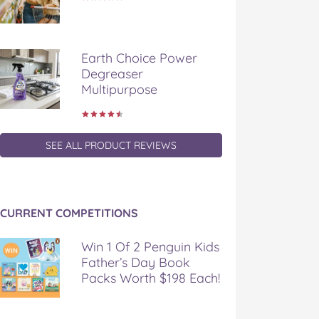
Earth Choice Power
Degreaser
Multipurpose
SEE ALL PRODUCT REVIEWS
CURRENT COMPETITIONS
Win 1 Of 2 Penguin Kids
Father’s Day Book
Packs Worth $198 Each!