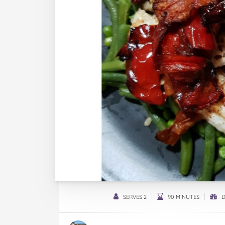
SERVES 2
90 MINUTES
D