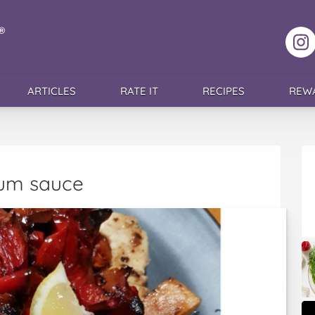
F
ARTICLES
RATE IT
RECIPES
REW
cum sauce