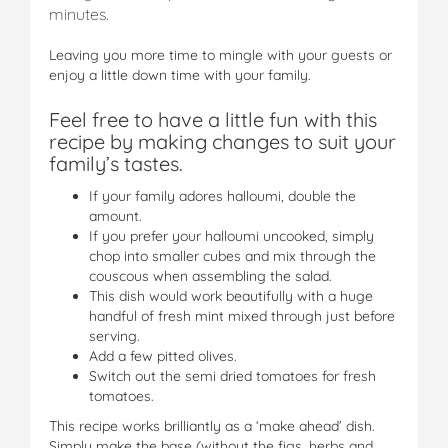
minutes.
Leaving you more time to mingle with your guests or
enjoy a little down time with your family.
Feel free to have a little fun with this
recipe by making changes to suit your
family’s tastes.
If your family adores halloumi, double the
amount.
If you prefer your halloumi uncooked, simply
chop into smaller cubes and mix through the
couscous when assembling the salad.
This dish would work beautifully with a huge
handful of fresh mint mixed through just before
serving.
Add a few pitted olives.
Switch out the semi dried tomatoes for fresh
tomatoes.
This recipe works brilliantly as a ‘make ahead’ dish.
Simply make the base (without the figs, herbs and