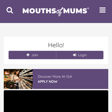
Toggle
Toggle
Search
Navigat
Hello!
Join
Login
Discover More At IGA
APPLY NOW