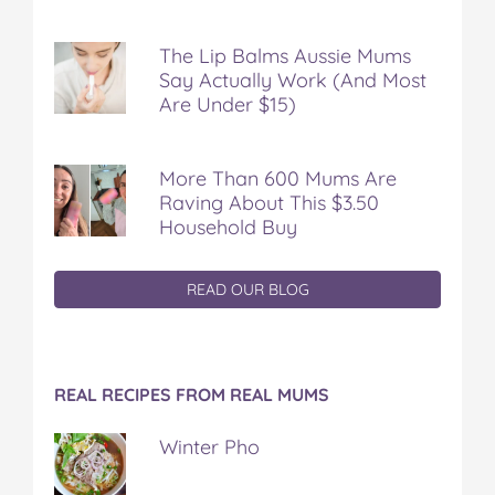
The Lip Balms Aussie Mums
Say Actually Work (And Most
Are Under $15)
More Than 600 Mums Are
Raving About This $3.50
Household Buy
READ OUR BLOG
REAL RECIPES FROM REAL MUMS
Winter Pho