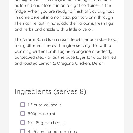
halloumi) and store it in an airtight container in the
fridge. When you are ready to finish off, quickly toss
in some olive oil in a non stick pan to warm through.
Then at the last minute, add the halloumi, fresh figs
and herbs and drizzle with a little olive oil.
This Warm Salad is an absolute winner as a side to so
many different meals. Imagine serving this with a
warming winter Lamb Tagine, alongside a perfectly
barbecued steak or as the base layer for a butterflied
and roasted Lemon & Oregano Chicken. Delish!
Ingredients (serves 8)
1.5 cups couscous
500g halloumi
10 - 15 green beans
4 - 5 semi dried tomatoes