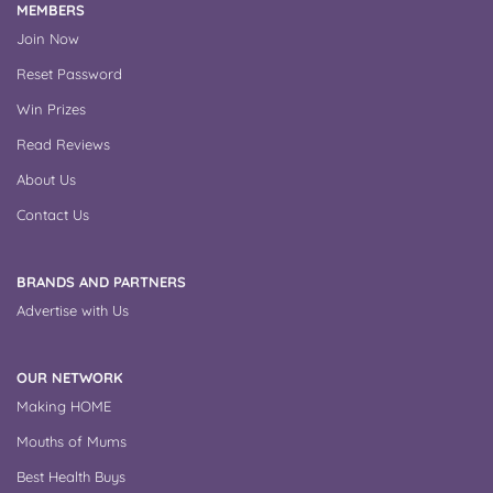
MEMBERS
Join Now
Reset Password
Win Prizes
Read Reviews
About Us
Contact Us
BRANDS AND PARTNERS
Advertise with Us
OUR NETWORK
Making HOME
Mouths of Mums
Best Health Buys