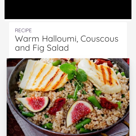
RECIPE
Warm Halloumi, Couscous
and Fig Salad