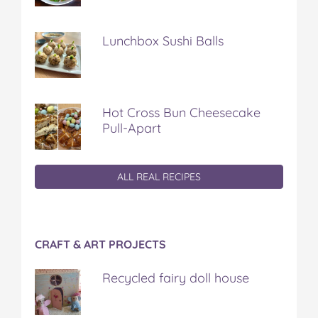
Lunchbox Sushi Balls
Hot Cross Bun Cheesecake
Pull-Apart
ALL REAL RECIPES
CRAFT & ART PROJECTS
Recycled fairy doll house