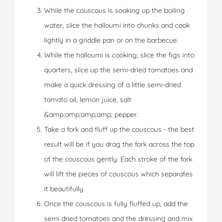
While the couscous is soaking up the boiling
water, slice the halloumi into chunks and cook
lightly in a griddle pan or on the barbecue.
While the halloumi is cooking, slice the figs into
quarters, slice up the semi-dried tomatoes and
make a quick dressing of a little semi-dried
tomato oil, lemon juice, salt
&amp;amp;amp;amp; pepper.
Take a fork and fluff up the couscous - the best
result will be if you drag the fork across the top
of the couscous gently. Each stroke of the fork
will lift the pieces of couscous which separates
it beautifully.
Once the couscous is fully fluffed up, add the
semi dried tomatoes and the dressing and mix