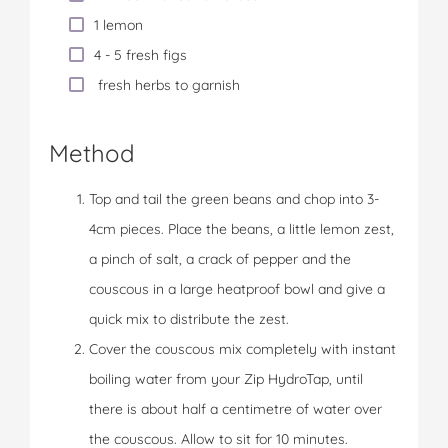
1 lemon
4 - 5 fresh figs
fresh herbs to garnish
Method
Top and tail the green beans and chop into 3-
4cm pieces. Place the beans, a little lemon zest,
a pinch of salt, a crack of pepper and the
couscous in a large heatproof bowl and give a
quick mix to distribute the zest.
Cover the couscous mix completely with instant
boiling water from your Zip HydroTap, until
there is about half a centimetre of water over
the couscous. Allow to sit for 10 minutes.