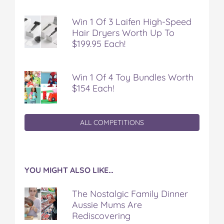
Win 1 Of 3 Laifen High-Speed
Hair Dryers Worth Up To
$199.95 Each!
Win 1 Of 4 Toy Bundles Worth
$154 Each!
ALL COMPETITIONS
YOU MIGHT ALSO LIKE…
The Nostalgic Family Dinner
Aussie Mums Are
Rediscovering