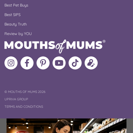
Best Pet Buys
Best SIPS
Beauty Truth
Review by YOU
Follow
Like
MoMs
MoMs
Follow
Update
MoMs
MoMs
on
YouTube
MoMs
your
on
on
Pinterest
Channel
on
profile
Instagram
Facebook
TikTok
COPYRIGHT
©
MOUTHS OF MUMS 2026
UPRIVA GROUP
TERMS AND CONDITIONS