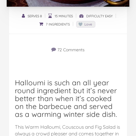
SERVES 8
15 MINUTES
DIFFICULTY EASY
7 INGREDIENTS
Love
72 Comments
Halloumi is such an all year
round ingredient but it’s never
better than when it’s cooked
on the barbecue and served
as a warming winter side dish.
This Warm Halloumi, Couscous and Fig Salad is
always a crowd pleaser and comes together in