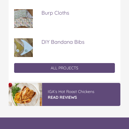
Burp Cloths
DIY Bandana Bibs
ALL PROJECTS
IGA’s Hot Roast Chickens
READ REVIEWS