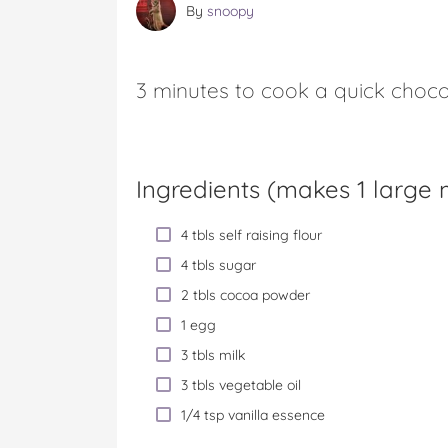
By
snoopy
3 minutes to cook a quick choco
Ingredients (
makes 1 large
4 tbls self raising flour
4 tbls sugar
2 tbls cocoa powder
1 egg
3 tbls milk
3 tbls vegetable oil
1/4 tsp vanilla essence