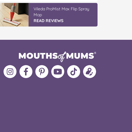
Vileda ProMist Max Flip Spray
Mop
READ REVIEWS
Follow
Like
MoMs
MoMs
Follow
Update
MoMs
MoMs
on
YouTube
MoMs
your
on
on
Pinterest
Channel
on
profile
Instagram
Facebook
TikTok