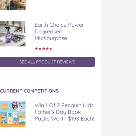
Earth Choice Power
Degreaser
Multipurpose
SEE ALL PRODUCT REVIEWS
CURRENT COMPETITIONS
Win 1 Of 2 Penguin Kids
Father’s Day Book
Packs Worth $198 Each!