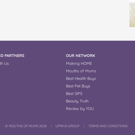
D PARTNERS
OUR NETWORK
th Us
Making HOME
Mouths of Mums
Best Health Buys
Best Pet Buys
Best SIPS
Beauty Truth
Review by YOU
COPYRIGHT
©
MOUTHS OF MUMS 2026
UPRIVA GROUP
TERMS AND CONDITIONS