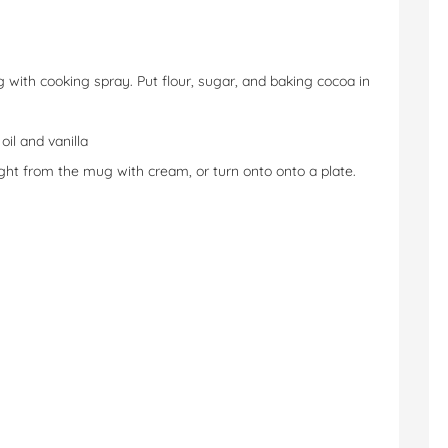
with cooking spray. Put flour, sugar, and baking cocoa in
oil and vanilla
ght from the mug with cream, or turn onto onto a plate.