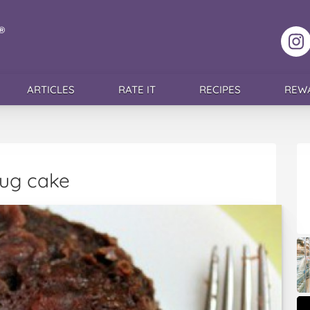
F
ARTICLES
RATE IT
RECIPES
REW
ug cake