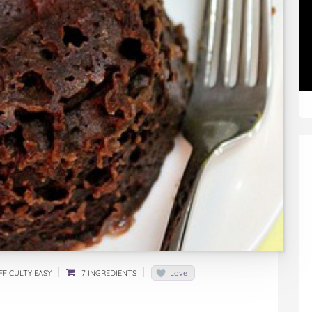
FFICULTY EASY
7 INGREDIENTS
Love