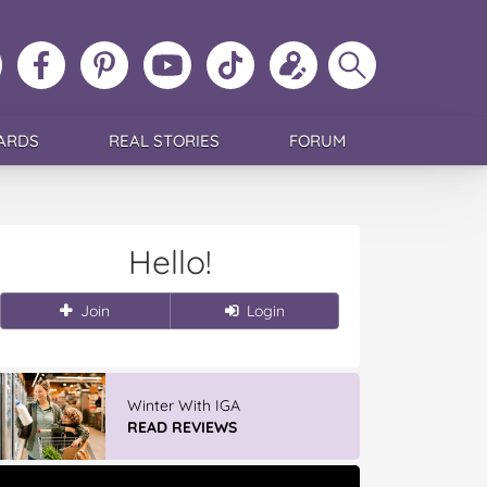
ollow
Like
MoMs
MoMs
Follow
Update
Search
MoMs
MoMs
on
YouTube
MoMs
your
MoMs
on
on
Pinterest
Channel
on
profile
Instagram
Facebook
TikTok
ARDS
REAL STORIES
FORUM
Hello!
Join
Login
Winter With IGA
READ REVIEWS