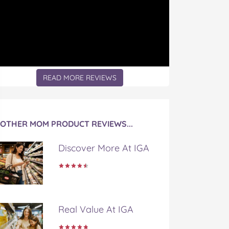
READ MORE REVIEWS
OTHER MOM PRODUCT REVIEWS...
Discover More At IGA
Real Value At IGA