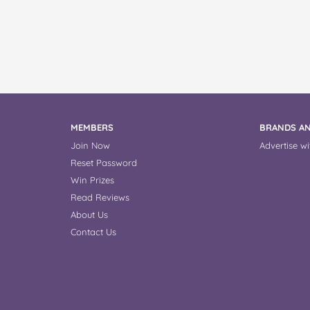
MEMBERS
BRANDS AN
Join Now
Advertise wi
Reset Password
Win Prizes
Read Reviews
About Us
Contact Us