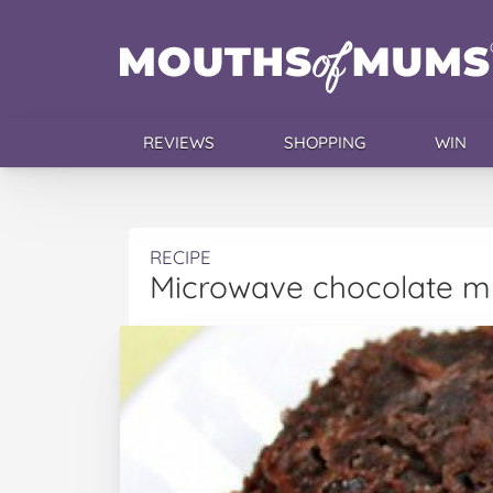
REVIEWS
SHOPPING
WIN
RECIPE
Microwave chocolate m