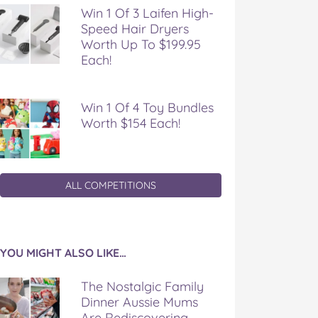
Win 1 Of 3 Laifen High-
Speed Hair Dryers
Worth Up To $199.95
Each!
Win 1 Of 4 Toy Bundles
Worth $154 Each!
ALL COMPETITIONS
YOU MIGHT ALSO LIKE…
The Nostalgic Family
Dinner Aussie Mums
Are Rediscovering