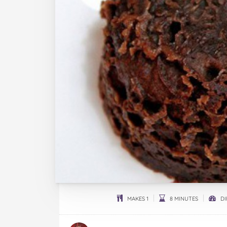
MAKES 1
8 MINUTES
DI