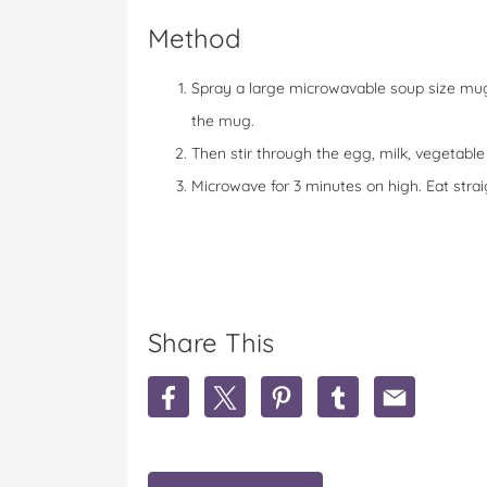
Method
Spray a large microwavable soup size mug 
the mug.
Then stir through the egg, milk, vegetable 
Microwave for 3 minutes on high. Eat strai
Share This
S
S
S
S
S
h
h
h
h
h
a
a
a
a
a
r
r
r
r
r
e
e
e
e
e