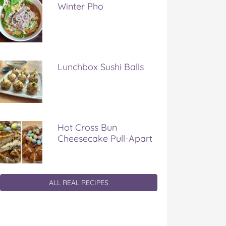
Winter Pho
Lunchbox Sushi Balls
Hot Cross Bun
Cheesecake Pull-Apart
ALL REAL RECIPES