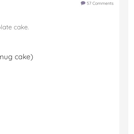
57 Comments
late cake.
 mug cake
)