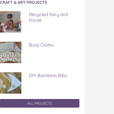
CRAFT & ART PROJECTS
Recycled fairy doll
house
Burp Cloths
DIY Bandana Bibs
ALL PROJECTS