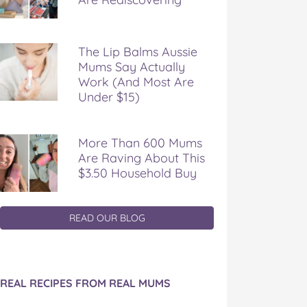
The Lip Balms Aussie
Mums Say Actually
Work (And Most Are
Under $15)
More Than 600 Mums
Are Raving About This
$3.50 Household Buy
READ OUR BLOG
REAL RECIPES FROM REAL MUMS